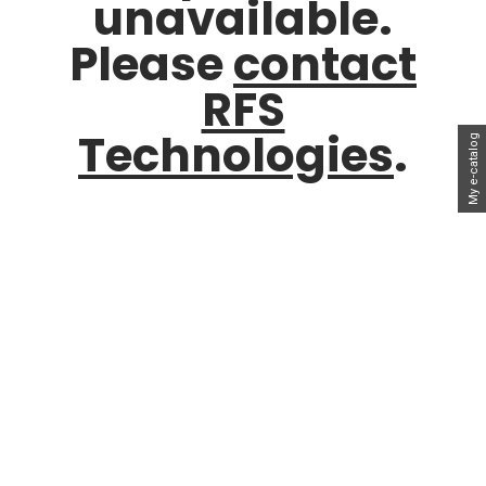
unavailable.
Please
contact
RFS
Technologies
.
My e-catalog