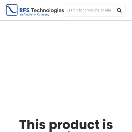
This product is