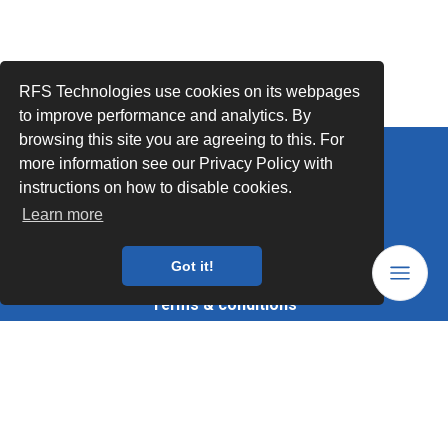
RFS Technologies use cookies on its webpages
to improve performance and analytics. By
browsing this site you are agreeing to this. For
more information see our Privacy Policy with
Follow Us
instructions on how to disable cookies.
Legal mentions
Learn more
Data privacy
Got it!
Trademarks
Terms & conditions
Values
Quality Documents
Site map