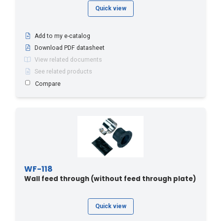
Quick view
Add to my e-catalog
Download PDF datasheet
View related documents
See related products
Compare
WF-118
Wall feed through (without feed through plate)
Quick view