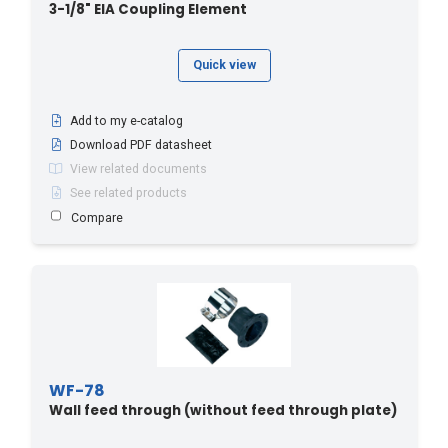
3-1/8" EIA Coupling Element
Quick view
Add to my e-catalog
Download PDF datasheet
View related documents
See related products
Compare
WF-78
Wall feed through (without feed through plate)