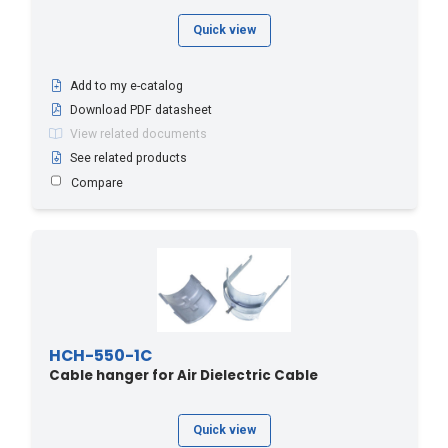
Quick view
Add to my e-catalog
Download PDF datasheet
View related documents
See related products
Compare
HCH-550-1C
Cable hanger for Air Dielectric Cable
Quick view