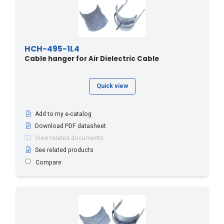
HCH-495-1L4
Cable hanger for Air Dielectric Cable
Quick view
Add to my e-catalog
Download PDF datasheet
View related documents
See related products
Compare