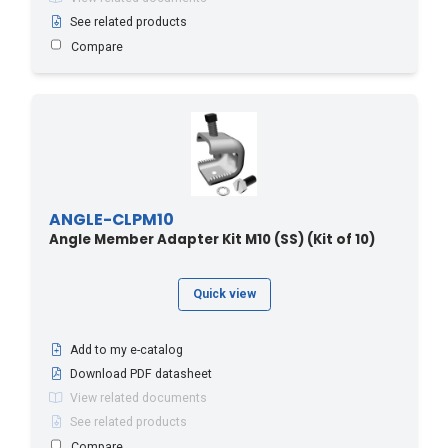
See related products
Compare
ANGLE-CLPM10
Angle Member Adapter Kit M10 (SS) (Kit of 10)
Quick view
Add to my e-catalog
Download PDF datasheet
View related documents
See related products
Compare