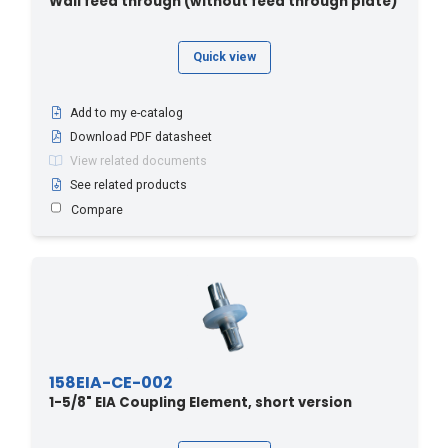
Wall feed through (without feed through plate)
Quick view
Add to my e-catalog
Download PDF datasheet
View related documents
See related products
Compare
158EIA-CE-002
1-5/8" EIA Coupling Element, short version