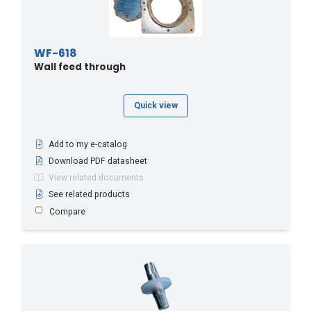
WF-618
Wall feed through
Quick view
Add to my e-catalog
Download PDF datasheet
View related documents
See related products
Compare