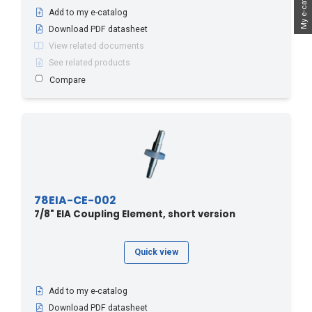
My e-catalog
Add to my e-catalog
Download PDF datasheet
View related documents
See related products
Compare
78EIA-CE-002
7/8" EIA Coupling Element, short version
Quick view
Add to my e-catalog
Download PDF datasheet