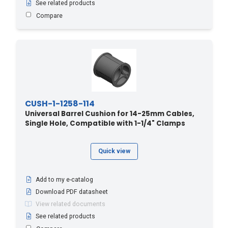
See related products
Compare
CUSH-1-1258-114
Universal Barrel Cushion for 14-25mm Cables,
Single Hole, Compatible with 1-1/4" Clamps
Quick view
Add to my e-catalog
Download PDF datasheet
View related documents
See related products