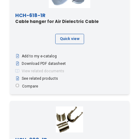
HCH-618-1R
Cable hanger for Air Dielectric Cable
Quick view
Add to my e-catalog
Download PDF datasheet
View related documents
See related products
Compare