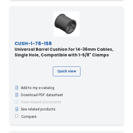
CUSH-1-78-158
Universal Barrel Cushion for 14-36mm Cables,
Single Hole, Compatible with 1-5/8" Clamps
Quick view
Add to my e-catalog
Download PDF datasheet
View related documents
See related products
Compare