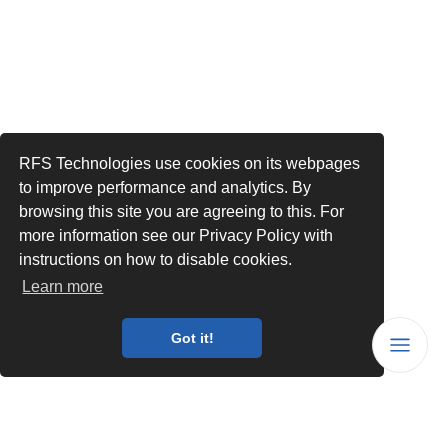
RFS Technologies use cookies on its webpages
to improve performance and analytics. By
browsing this site you are agreeing to this. For
more information see our Privacy Policy with
instructions on how to disable cookies.
Learn more
Got it!