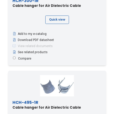
HCH-300-1R
Cable hanger for Air Dielectric Cable
Quick view
Add to my e-catalog
Download PDF datasheet
View related documents
See related products
Compare
HCH-495-1R
Cable hanger for Air Dielectric Cable