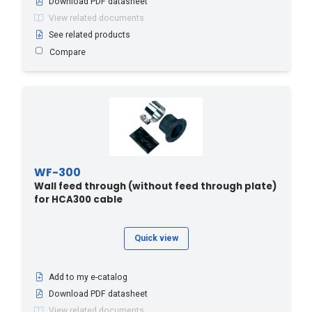
Download PDF datasheet
View related documents
See related products
Compare
WF-300
Wall feed through (without feed through plate)
for HCA300 cable
Quick view
Add to my e-catalog
Download PDF datasheet
View related documents