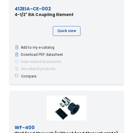
412EIA-CE-002
4-1/2" EIA Coupling Element
Quick view
Add to my e-catalog
Download PDF datasheet
View related documents
See related products
Compare
WF-400