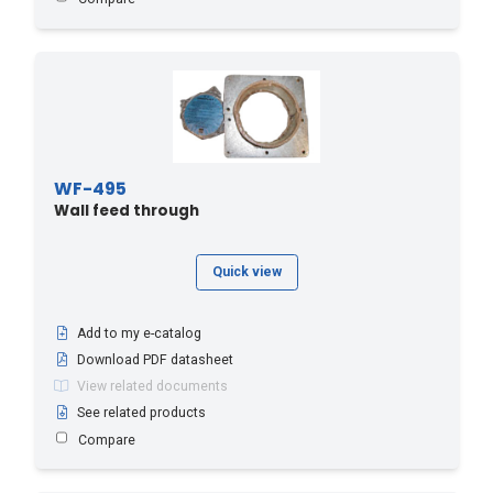
WF-495
Wall feed through
Quick view
Add to my e-catalog
Download PDF datasheet
View related documents
See related products
Compare