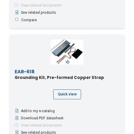
View related documents
See related products
Compare
EAR-618
Grounding Kit, Pre-formed Copper Strap
Quick view
Add to my e-catalog
Download PDF datasheet
View related documents
See related products