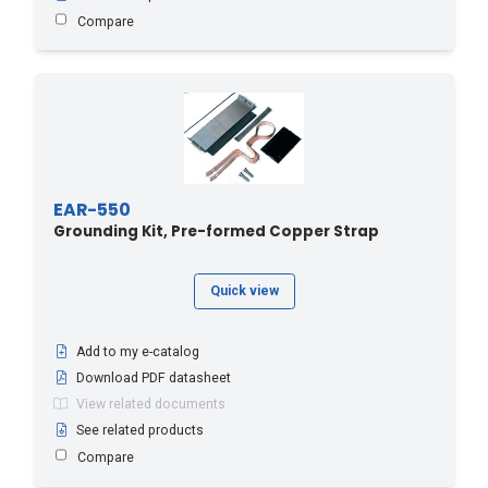
Compare
EAR-550
Grounding Kit, Pre-formed Copper Strap
Quick view
Add to my e-catalog
Download PDF datasheet
View related documents
See related products
Compare