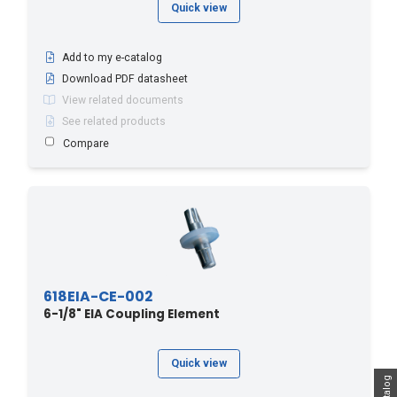
Quick view
Add to my e-catalog
Download PDF datasheet
View related documents
See related products
Compare
618EIA-CE-002
6-1/8" EIA Coupling Element
Quick view