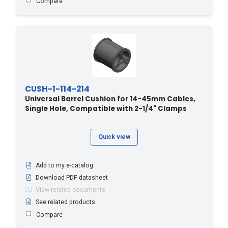
Compare
CUSH-1-114-214
Universal Barrel Cushion for 14-45mm Cables,
Single Hole, Compatible with 2-1/4" Clamps
Quick view
Add to my e-catalog
Download PDF datasheet
View related documents
See related products
Compare