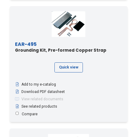
EAR-495
Grounding Kit, Pre-formed Copper Strap
Quick view
Add to my e-catalog
Download PDF datasheet
View related documents
See related products
Compare