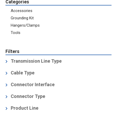
Categories
Accessories
Grounding Kit
Hangers/Clamps
Tools
Filters
Transmission Line Type
Coaxial Cable
(5)
Cable Type
Air Dielectric
(5)
Connector Interface
Foam Dielectric
(3)
1-5/8" EIA
(1)
Connector Type
3-1/8" EIA
(1)
Product Line
4-1/2" EIA
(1)
Coupling Element