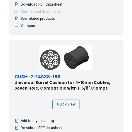
Download PDF datasheet
View related documents
See related products
Compare
CUSH-7-14S38-158
Universal Barrel Cushion for 4-10mm Cables,
Seven Hole, Compatible with 1-5/8" Clamps
Quick view
Add to my e-catalog
Download PDF datasheet