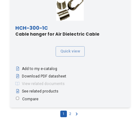
HCH-300-1C
Cable hanger for Air Dielectric Cable
Quick view
Add to my e-catalog
Download PDF datasheet
View related documents
See related products
Compare
1
2