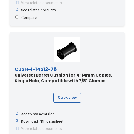
View related documents
See related products
Compare
CUSH-1-14S12-78
Universal Barrel Cushion for 4-14mm Cables,
Single Hole, Compatible with 7/8" Clamps
Quick view
Add to my e-catalog
Download PDF datasheet
View related documents