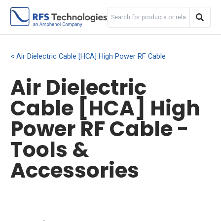
Air Dielectric Cable [HCA] High Power RF Cable
Air Dielectric
Cable [HCA] High
Power RF Cable -
Tools &
Accessories