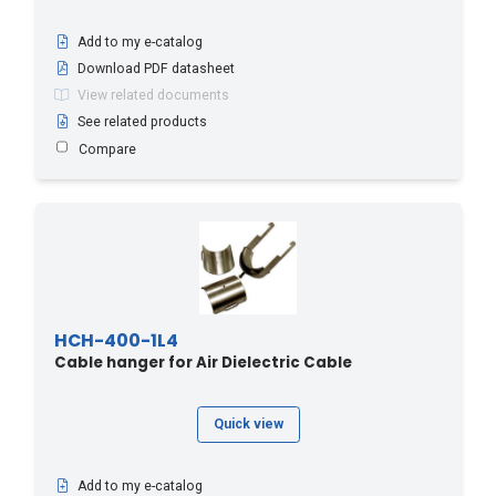
Add to my e-catalog
Download PDF datasheet
View related documents
See related products
Compare
HCH-400-1L4
Cable hanger for Air Dielectric Cable
Quick view
Add to my e-catalog