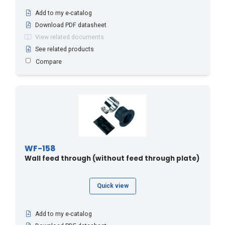
Add to my e-catalog
Download PDF datasheet
View related documents
See related products
Compare
WF-158
Wall feed through (without feed through plate)
Quick view
Add to my e-catalog