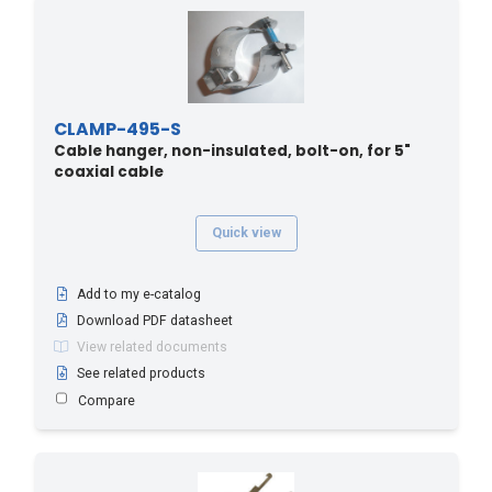
CLAMP-495-S
Cable hanger, non-insulated, bolt-on, for 5"
coaxial cable
Quick view
Add to my e-catalog
Download PDF datasheet
View related documents
See related products
Compare