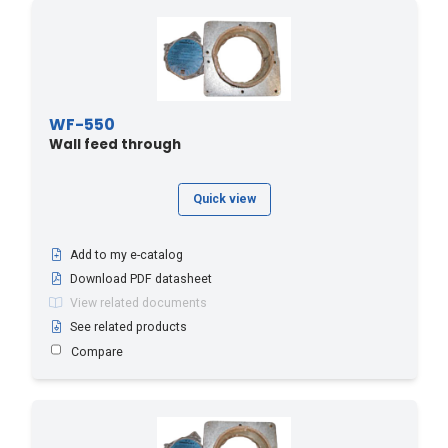
WF-550
Wall feed through
Quick view
Add to my e-catalog
Download PDF datasheet
View related documents
See related products
Compare