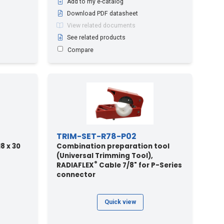
Add to my e-catalog
Download PDF datasheet
View related documents
See related products
Compare
TRIM-SET-R78-P02
8 x 30
Combination preparation tool
(Universal Trimming Tool),
®
RADIAFLEX
Cable 7/8" for P-Series
connector
Quick view