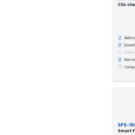
RCF114-50*A
(2)
Clic cl
RCF12-50*A
(2)
RCF158-50*A
(2)
RCF78-50*A
(2)
RHCA12-50
(1)
Add to
Downl
RLF
(2)
View 
RLF*
(6)
See re
RLF*158
(1)
Comp
RLK
(2)
RLK*
(8)
RLK*158
(1)
RLV
(2)
RLV*
(4)
RLV*158
(1)
SFS-15
Radiating Cables (all sizes)
(3)
Smart F