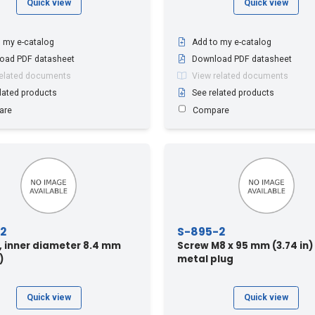
Quick view
Quick view
 my e-catalog
Add to my e-catalog
oad PDF datasheet
Download PDF datasheet
related documents
View related documents
lated products
See related products
are
Compare
2
S-895-2
 inner diameter 8.4 mm
Screw M8 x 95 mm (3.74 in)
)
metal plug
Quick view
Quick view