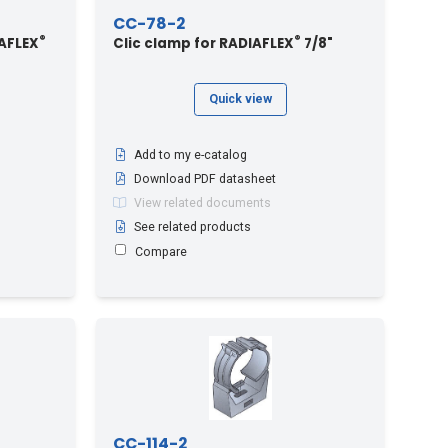
CC-78-2
®
®
AFLEX
Clic clamp for RADIAFLEX
7/8"
Quick view
Add to my e-catalog
Download PDF datasheet
View related documents
See related products
Compare
CC-114-2