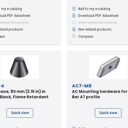
 my e-catalog
Add to my e-catalog
oad PDF datasheet
Download PDF datasheet
related documents
View related documents
lated products
See related products
are
Compare
-4
AC7-M8
ase, 80 mm (3.15 in) in
AC Mounting hardware for
 Black, Flame Retardant
Bar A7 profile
Quick view
Quick view