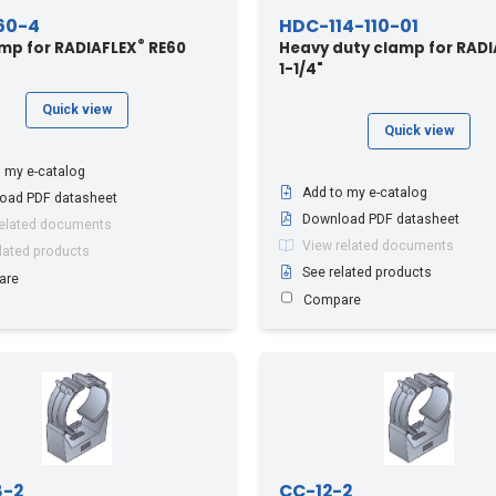
60-4
HDC-114-110-01
®
amp for RADIAFLEX
RE60
Heavy duty clamp for RADI
1-1/4"
Quick view
Quick view
 my e-catalog
Add to my e-catalog
oad PDF datasheet
Download PDF datasheet
related documents
View related documents
lated products
See related products
are
Compare
8-2
CC-12-2