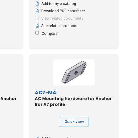
Add to my e-catalog
Download PDF datasheet
View related documents
See related products
Compare
AC7-M4
 Anchor
AC Mounting hardware for Anchor
Bar A7 profile
Quick view