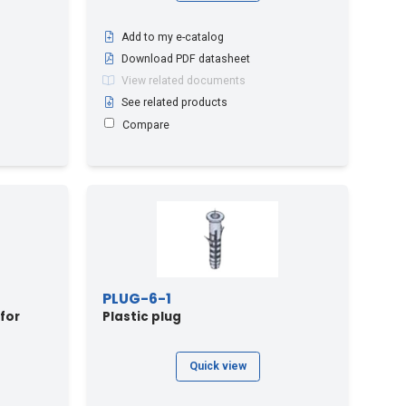
Add to my e-catalog
Download PDF datasheet
View related documents
See related products
Compare
PLUG-6-1
 for
Plastic plug
Quick view