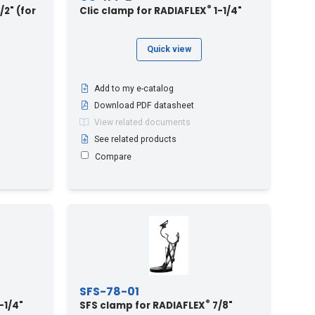
®
/2" (for
Clic clamp for RADIAFLEX
1-1/4"
Quick view
Add to my e-catalog
Download PDF datasheet
View related documents
See related products
Compare
SFS-78-01
®
-1/4"
SFS clamp for RADIAFLEX
7/8"