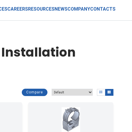
CES
CAREERS
RESOURCES
NEWS
COMPANY
CONTACTS
Installation
Compare