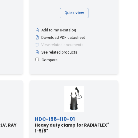
Quick view
Add to my e-catalog
Download PDF datasheet
View related documents
See related products
Compare
HDC-158-110-01
®
 RLV, RAY
Heavy duty clamp for RADIAFLEX
1-5/8"