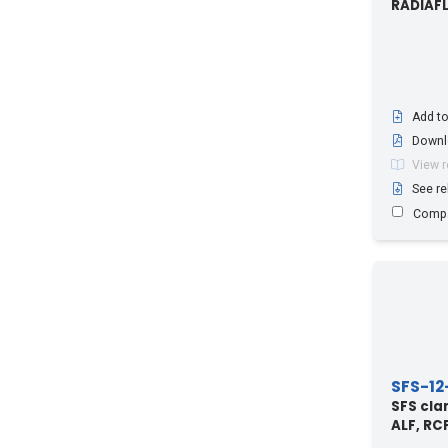
RADIAF
Radiating Waveguide RE60 in
combination with Clamp Lining LIN-
60/48-H
(1)
Add to
Downl
View 
See re
Comp
SFS-12
SFS cla
ALF, RC