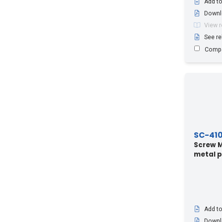
Add to
Downl
View 
See re
Comp
SC-41
Screw M4
metal p
Add to
Downl