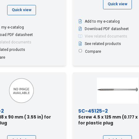
Quick view
Quick view
Add to my e-catalog
 my e-catalog
Download PDF datasheet
oad PDF datasheet
View related documents
related documents
See related products
lated products
Compare
are
-2
SC-45125-2
 x 90 mm ( 3.55 in) for
Screw 4.5 x 125 mm (0.177 x 
lug
for plastic plug