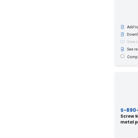
Add to
Downl
View 
See re
Comp
S-890
Screw M8
metal p