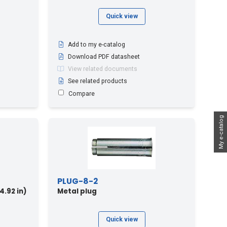
Quick view
Add to my e-catalog
Download PDF datasheet
View related documents
See related products
Compare
My e-catalog
PLUG-8-2
4.92 in)
Metal plug
Quick view