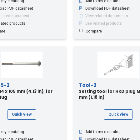
 my e-catalog
Add to my e-catalog
oad PDF datasheet
Download PDF datasheet
related documents
View related documents
lated products
See related products
are
Compare
05-2
Tool-2
 x 105 mm (4.13 in), for
Setting tool for HKD plug M
lug
mm (1.18 in)
Quick view
Quick view
 my e-catalog
Add to my e-catalog
oad PDF datasheet
Download PDF datasheet