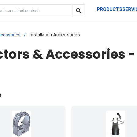
PRODUCTS
SERVI
/
Installation Accessories
cessories
ors & Accessories - 
d