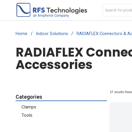
/
/
Home
Indoor Solutions
RADIAFLEX Connectors & Ac
RADIAFLEX Connect
Accessories
27 results foun
Categories
Clamps
Tools