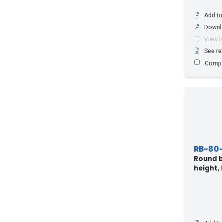
Add to
Downl
View 
See re
Comp
RB-80
Round b
height,