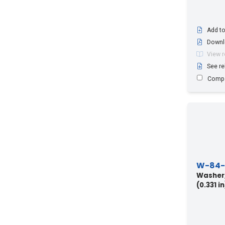
Add to
Downl
View 
See re
Comp
W-84-
Washer,
(0.331 in