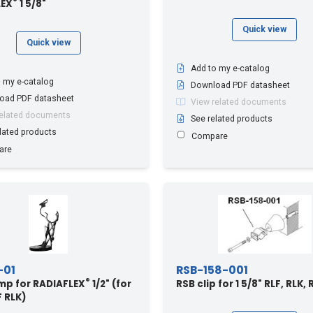
®
LEX
1 5/8"
Quick view
Quick view
Add to my e-catalog
 my e-catalog
Download PDF datasheet
oad PDF datasheet
View related documents
related documents
See related products
lated products
Compare
are
-01
RSB-158-001
®
mp for RADIAFLEX
1/2" (for
RSB clip for 1 5/8" RLF, RLK,
F RLK)