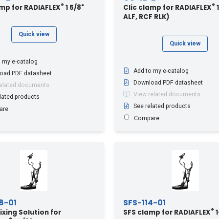
®
®
amp for RADIAFLEX
1 5/8"
Clic clamp for RADIAFLEX
1
ALF, RCF RLK)
Quick view
Quick view
 my e-catalog
Add to my e-catalog
oad PDF datasheet
Download PDF datasheet
related documents
View related documents
lated products
See related products
are
Compare
8-01
SFS-114-01
®
ixing Solution for
SFS clamp for RADIAFLEX
1