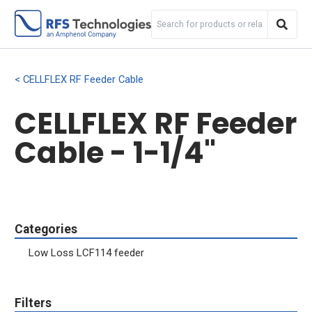
CELLFLEX RF Feeder Cable
CELLFLEX RF Feeder
Cable - 1-1/4"
Categories
Low Loss LCF114 feeder
Filters