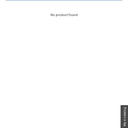
No product found
My e-catalog