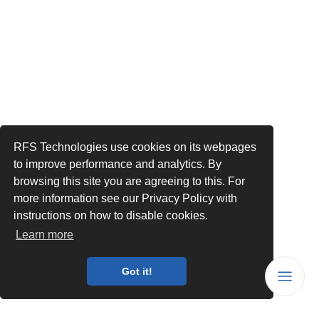
RFS Technologies use cookies on its webpages
to improve performance and analytics. By
browsing this site you are agreeing to this. For
more information see our Privacy Policy with
instructions on how to disable cookies.
Learn more
Got it!