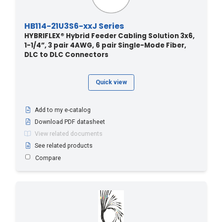
HB114-21U3S6-xxJ Series
HYBRIFLEX® Hybrid Feeder Cabling Solution 3x6,
1-1/4”, 3 pair 4AWG, 6 pair Single-Mode Fiber,
DLC to DLC Connectors
Quick view
Add to my e-catalog
Download PDF datasheet
View related documents
See related products
Compare