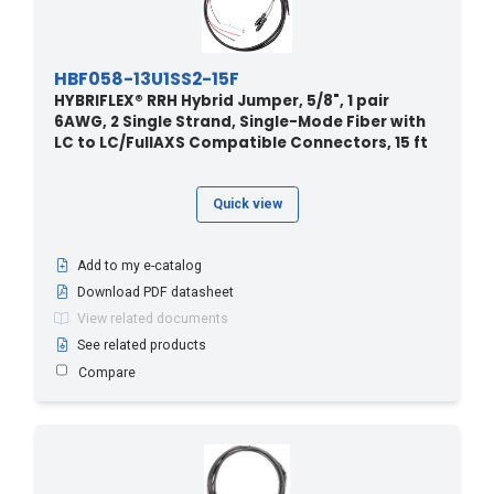
HBF058-13U1SS2-15F
HYBRIFLEX® RRH Hybrid Jumper, 5/8", 1 pair
6AWG, 2 Single Strand, Single-Mode Fiber with
LC to LC/FullAXS Compatible Connectors, 15 ft
Quick view
Add to my e-catalog
Download PDF datasheet
View related documents
See related products
Compare