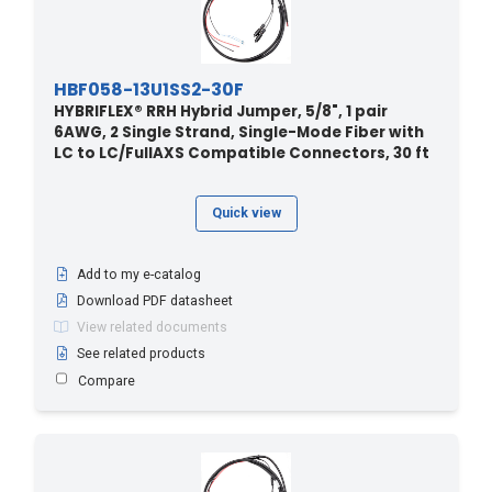
HBF058-13U1SS2-30F
HYBRIFLEX® RRH Hybrid Jumper, 5/8", 1 pair
6AWG, 2 Single Strand, Single-Mode Fiber with
LC to LC/FullAXS Compatible Connectors, 30 ft
Quick view
Add to my e-catalog
Download PDF datasheet
View related documents
See related products
Compare