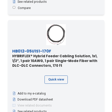
480 - 146.3
(1)
See related products
490 - 149.35
(1)
Compare
50 - 15.24
(1)
50 - 164
(4)
500 - 152.4
(1)
51.8 - 170
(5)
510 - 155.45
(1)
HB012-05U1S1-170F
520 - 158.5
(1)
HYBRIFLEX® Hybrid Feeder Cabling Solution, 1x1,
53.3 - 175
(1)
1/2”, 1 pair 10AWG, 1 pair Single-Mode Fiber with
DLC-DLC Connectors, 170 ft
530 - 161.54
(1)
54.8 - 180
(4)
Quick view
540 - 164.59
(1)
550 - 167.64
(1)
Add to my e-catalog
560 - 170.69
(1)
Download PDF datasheet
57.9 - 190
(4)
View related documents
See related products