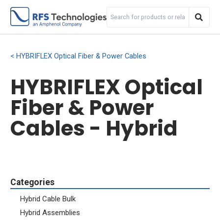
HYBRIFLEX Optical Fiber & Power Cables
HYBRIFLEX Optical
Fiber & Power
Cables - Hybrid
Categories
Hybrid Cable Bulk
Hybrid Assemblies