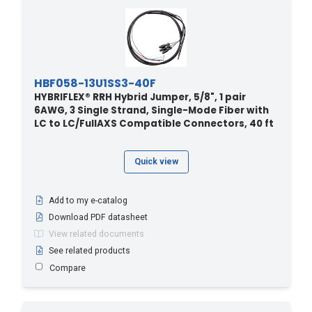
HBF058-13U1SS3-40F
HYBRIFLEX® RRH Hybrid Jumper, 5/8", 1 pair
6AWG, 3 Single Strand, Single-Mode Fiber with
LC to LC/FullAXS Compatible Connectors, 40 ft
Quick view
Add to my e-catalog
Download PDF datasheet
View related documents
See related products
Compare