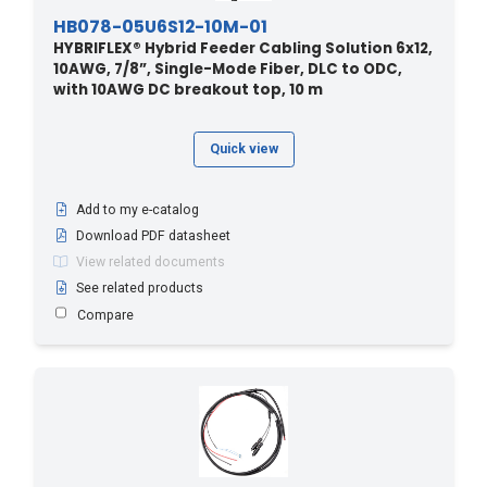
HB078-05U6S12-10M-01
HYBRIFLEX® Hybrid Feeder Cabling Solution 6x12,
10AWG, 7/8”, Single-Mode Fiber, DLC to ODC,
with 10AWG DC breakout top, 10 m
Quick view
Add to my e-catalog
Download PDF datasheet
View related documents
See related products
Compare