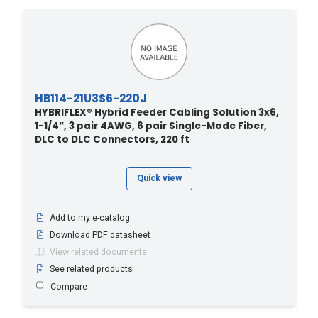
HB114-21U3S6-220J
HYBRIFLEX® Hybrid Feeder Cabling Solution 3x6,
1-1/4”, 3 pair 4AWG, 6 pair Single-Mode Fiber,
DLC to DLC Connectors, 220 ft
Quick view
Add to my e-catalog
Download PDF datasheet
View related documents
See related products
Compare