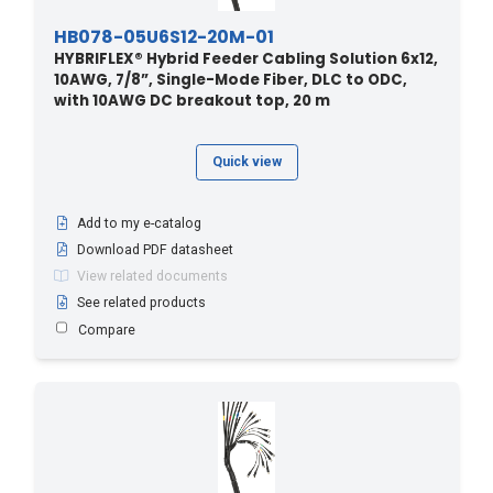
HB078-05U6S12-20M-01
HYBRIFLEX® Hybrid Feeder Cabling Solution 6x12,
10AWG, 7/8”, Single-Mode Fiber, DLC to ODC,
with 10AWG DC breakout top, 20 m
Quick view
Add to my e-catalog
Download PDF datasheet
View related documents
See related products
Compare