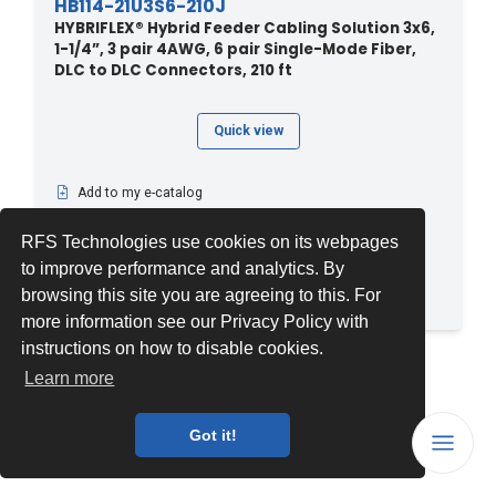
HB114-21U3S6-210J
HYBRIFLEX® Hybrid Feeder Cabling Solution 3x6,
1-1/4”, 3 pair 4AWG, 6 pair Single-Mode Fiber,
DLC to DLC Connectors, 210 ft
Quick view
Add to my e-catalog
Download PDF datasheet
RFS Technologies use cookies on its webpages
View related documents
to improve performance and analytics. By
See related products
browsing this site you are agreeing to this. For
Compare
more information see our Privacy Policy with
instructions on how to disable cookies.
1
2
3
...
22
Learn more
Got it!