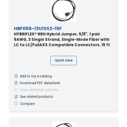
HBF058-13U1SS3-15F
HYBRIFLEX® RRH Hybrid Jumper, 5/8", 1 pair
6AWG, 3 Single Strand, Single-Mode Fiber with
LC to LC/FullAXS Compatible Connectors, 15 ft
Quick view
Add to my e-catalog
Download PDF datasheet
View related documents
See related products
Compare