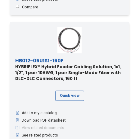
570 - 173.74
(1)
Compare
580 - 176.78
(1)
590 - 179.83
(1)
6 - 20
(24)
60 - 18.29
(1)
60 - 196.8
(3)
60 - 197
(1)
HB012-05U1S1-160F
60.9 - 200
(9)
HYBRIFLEX® Hybrid Feeder Cabling Solution, 1x1,
1/2”, 1 pair 10AWG, 1 pair Single-Mode Fiber with
600 - 182.88
(1)
DLC-DLC Connectors, 160 ft
610 - 185.93
(1)
620 - 188.98
(1)
Quick view
64 - 210
(4)
640 - 195
(1)
Add to my e-catalog
Download PDF datasheet
67 - 220
(4)
View related documents
670 - 204.2
(1)
See related products