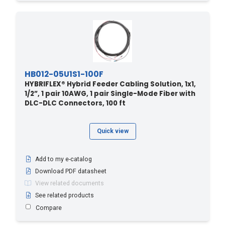
HB012-05U1S1-100F
HYBRIFLEX® Hybrid Feeder Cabling Solution, 1x1,
1/2”, 1 pair 10AWG, 1 pair Single-Mode Fiber with
DLC-DLC Connectors, 100 ft
Quick view
Add to my e-catalog
Download PDF datasheet
View related documents
See related products
Compare