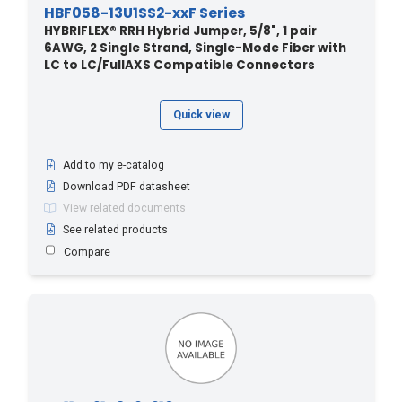
HBF058-13U1SS2-xxF Series
HYBRIFLEX® RRH Hybrid Jumper, 5/8", 1 pair
6AWG, 2 Single Strand, Single-Mode Fiber with
LC to LC/FullAXS Compatible Connectors
Quick view
Add to my e-catalog
Download PDF datasheet
View related documents
See related products
Compare