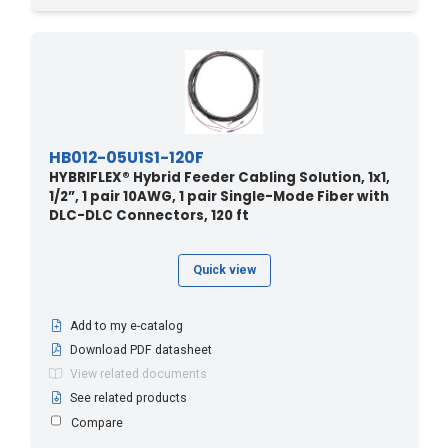
HB012-05U1S1-120F
HYBRIFLEX® Hybrid Feeder Cabling Solution, 1x1,
1/2”, 1 pair 10AWG, 1 pair Single-Mode Fiber with
DLC-DLC Connectors, 120 ft
Quick view
Add to my e-catalog
Download PDF datasheet
View related documents
See related products
Compare