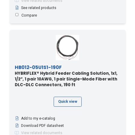
View related documents
304.8 - 1000
(1)
See related products
Compare
310 - 94.49
(1)
320 - 97.54
(1)
33.5 - 110
(2)
330 - 100.58
(1)
340 - 103.63
(1)
350 - 106.68
(1)
HB012-05U1S1-190F
36.5 - 120
(4)
HYBRIFLEX® Hybrid Feeder Cabling Solution, 1x1,
1/2”, 1 pair 10AWG, 1 pair Single-Mode Fiber with
360 - 109.73
(1)
DLC-DLC Connectors, 190 ft
370 - 112.78
(1)
38.1 - 125
(1)
Quick view
380 - 115.82
(1)
39.6 - 130
(5)
Add to my e-catalog
390 - 118.87
(1)
Download PDF datasheet
View related documents
4.2 - 14
(2)