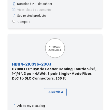
Download PDF datasheet
140.2 - 460
(3)
View related documents
143.2 - 470
(3)
See related products
146.3 - 480
(3)
Compare
149.3 - 490
(3)
15.2 - 50
(21)
150 - 45.72
(1)
150 - 492
(1)
152.4 - 500
(3)
HB114-21U3S6-200J
155.4 - 510
(2)
HYBRIFLEX® Hybrid Feeder Cabling Solution 3x6,
158.4 - 520
(2)
1-1/4”, 3 pair 4AWG, 6 pair Single-Mode Fiber,
DLC to DLC Connectors, 200 ft
160 - 48.77
(1)
160 - 524
(1)
Quick view
161.5 - 530
(2)
164.5 - 540
(3)
Add to my e-catalog
167.6 - 550
(2)