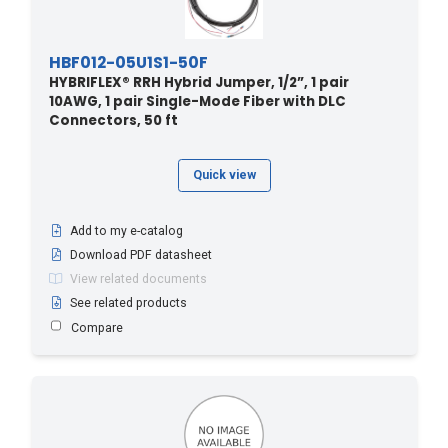
HBF012-05U1S1-50F
HYBRIFLEX® RRH Hybrid Jumper, 1/2”, 1 pair
10AWG, 1 pair Single-Mode Fiber with DLC
Connectors, 50 ft
Quick view
Add to my e-catalog
Download PDF datasheet
View related documents
See related products
Compare