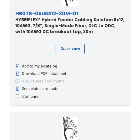
HB078-05U6S12-30M-01
HYBRIFLEX® Hybrid Feeder Cabling Solution 6x12,
10AWG, 7/8”, Single-Mode Fiber, DLC to ODC,
with 10AWG DC breakout top, 30m
Quick view
Add to my e-catalog
Download PDF datasheet
View related documents
See related products
Compare