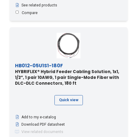
See related products
4.5 - 15
(16)
Compare
40 - 12.19
(1)
40 - 131.2
(3)
400 - 121.92
(1)
410 - 124.97
(1)
42.6 - 140
(5)
420 - 128.02
(1)
HB012-05U1S1-180F
HYBRIFLEX® Hybrid Feeder Cabling Solution, 1x1,
430 - 131.06
(1)
1/2”, 1 pair 10AWG, 1 pair Single-Mode Fiber with
440 - 134.11
(1)
DLC-DLC Connectors, 180 ft
45.7 - 150
(7)
Quick view
450 - 137.16
(1)
460 - 140.21
(1)
Add to my e-catalog
470 - 143.26
(1)
Download PDF datasheet
48.7 - 160
(5)
View related documents