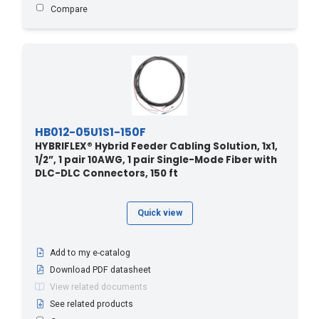
7.6 - 25
(3)
Compare
70 - 21.34
(1)
70 - 229.6
(3)
70 - 230
(1)
70.1 - 230
(5)
700 - 213.36
(1)
HB012-05U1S1-150F
73.1 - 240
(4)
HYBRIFLEX® Hybrid Feeder Cabling Solution, 1x1,
750 - 228.6
(1)
1/2”, 1 pair 10AWG, 1 pair Single-Mode Fiber with
DLC-DLC Connectors, 150 ft
76.2 - 250
(5)
79.2 - 260
(4)
Quick view
80 - 24.38
(1)
80 - 262
(1)
Add to my e-catalog
80 - 262.4
(1)
Download PDF datasheet
80 - 262.5
(1)
View related documents
800 - 243.84
(1)
See related products