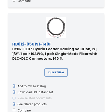
Compare
82.2 - 270
(4)
85.3 - 280
(4)
850 - 259.08
(1)
88.3 - 290
(4)
9 - 30
(28)
9.1 - 30
(1)
HB012-05U1S1-140F
9.14 - 30
(2)
HYBRIFLEX® Hybrid Feeder Cabling Solution, 1x1,
1/2”, 1 pair 10AWG, 1 pair Single-Mode Fiber with
90 - 27.43
(1)
DLC-DLC Connectors, 140 ft
90 - 295
(1)
90 - 295.3
(2)
Quick view
900 - 274.32
(1)
91.4 - 300
(6)
Add to my e-catalog
94.4 - 310
(3)
Download PDF datasheet
View related documents
950 - 289.5
(1)
See related products
97.5 - 320
(3)
Compare