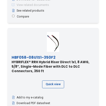
View related documents
2.7 - 9
(4)
See related products
20 - 6.1
(1)
Compare
20 - 65.6
(3)
200 - 60.96
(1)
204.2 - 670
(1)
21.3 - 70
(23)
210 - 64.01
(1)
213.3 - 700
(2)
HBF058-08U1S1-350F2
HYBRIFLEX® RRH Hybrid Riser Direct 1x1, 8 AWG,
219.4 - 720
(1)
5/8”, Single-Mode Fiber with DLC to DLC
220 - 67.06
(1)
Connectors, 350 ft
228.6 - 750
(1)
230 - 70.1
(1)
Quick view
24.4 - 80
(22)
Add to my e-catalog
240 - 73.15
(1)
Download PDF datasheet
243.8 - 800
(1)