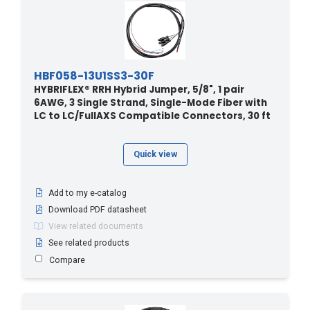
HBF058-13U1SS3-30F
HYBRIFLEX® RRH Hybrid Jumper, 5/8", 1 pair
6AWG, 3 Single Strand, Single-Mode Fiber with
LC to LC/FullAXS Compatible Connectors, 30 ft
Quick view
Add to my e-catalog
Download PDF datasheet
View related documents
See related products
Compare