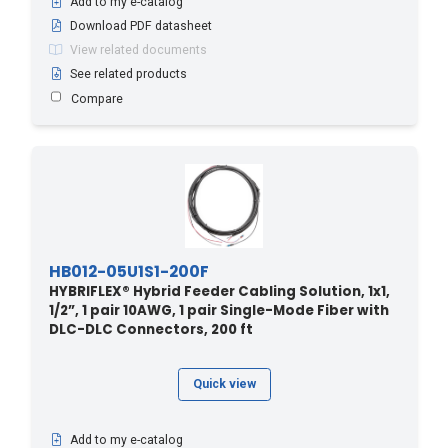
Add to my e-catalog
120 - 36.58
(1)
Download PDF datasheet
120 - 393.7
(2)
View related documents
See related products
120 - 394
(1)
Compare
121.9 - 400
(5)
124.9 - 410
(3)
128 - 420
(3)
130 - 131.2
(1)
130 - 39.62
(1)
130 - 426.5
(1)
HB012-05U1S1-200F
130 - 427
(1)
HYBRIFLEX® Hybrid Feeder Cabling Solution, 1x1,
1/2”, 1 pair 10AWG, 1 pair Single-Mode Fiber with
131 - 430
(3)
DLC-DLC Connectors, 200 ft
134.1 - 440
(3)
137.1 - 450
(3)
Quick view
140 - 42.67
(1)
140 - 459
(1)
Add to my e-catalog