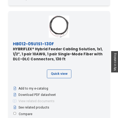
HB012-05U1S1-130F
HYBRIFLEX® Hybrid Feeder Cabling Solution, 1x1,
1/2”, 1 pair 10AWG, 1 pair Single-Mode Fiber with
My e-catalog
DLC-DLC Connectors, 130 ft
Quick view
Add to my e-catalog
Download PDF datasheet
View related documents
See related products
Compare