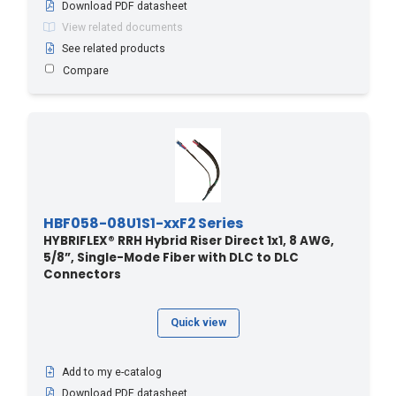
Download PDF datasheet
170 - 51.82
(1)
View related documents
170 - 557
(1)
See related products
Compare
170.6 - 560
(2)
173.7 - 570
(2)
176.7 - 580
(2)
179.8 - 590
(2)
18.2 - 60
(3)
18.3 - 60
(20)
HBF058-08U1S1-xxF2 Series
180 - 54.86
(1)
HYBRIFLEX® RRH Hybrid Riser Direct 1x1, 8 AWG,
5/8”, Single-Mode Fiber with DLC to DLC
182.8 - 600
(2)
Connectors
185.9 - 610
(2)
188.9 - 620
(2)
Quick view
190 - 57.91
(1)
195 - 640
(2)
Add to my e-catalog
2.4 - 8
(8)
Download PDF datasheet