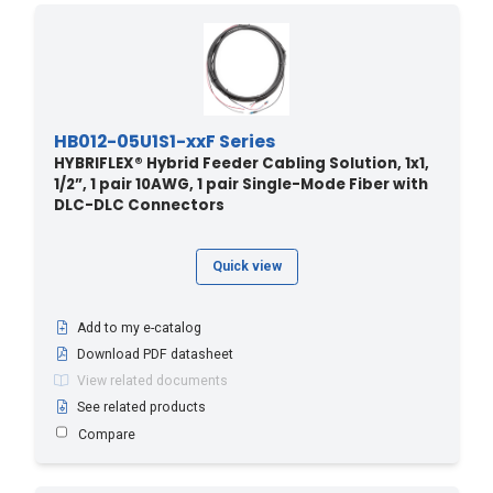
HB012-05U1S1-xxF Series
HYBRIFLEX® Hybrid Feeder Cabling Solution, 1x1,
1/2”, 1 pair 10AWG, 1 pair Single-Mode Fiber with
DLC-DLC Connectors
Quick view
Add to my e-catalog
Download PDF datasheet
View related documents
See related products
Compare