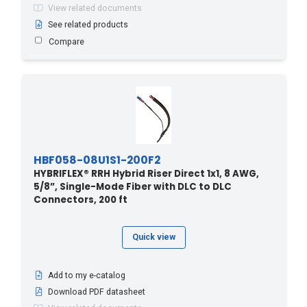
View related documents
250 - 76.2
(1)
See related products
259 - 850
(1)
Compare
260 - 79.25
(1)
27.4 - 90
(21)
270 - 82.3
(1)
274.3 - 900
(1)
280 - 85.34
(1)
HBF058-08U1S1-200F2
289.5 - 950
(1)
HYBRIFLEX® RRH Hybrid Riser Direct 1x1, 8 AWG,
290 - 88.39
(1)
5/8”, Single-Mode Fiber with DLC to DLC
Connectors, 200 ft
3 - 10
(22)
3.6 - 12
(8)
Quick view
30 - 9.14
(1)
30 - 98.4
(3)
Add to my e-catalog
30.4 - 100
(22)
Download PDF datasheet
300 - 91.44
(1)