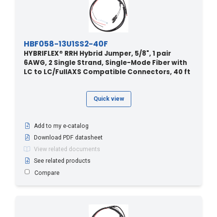
HBF058-13U1SS2-40F
HYBRIFLEX® RRH Hybrid Jumper, 5/8", 1 pair
6AWG, 2 Single Strand, Single-Mode Fiber with
LC to LC/FullAXS Compatible Connectors, 40 ft
Quick view
Add to my e-catalog
Download PDF datasheet
View related documents
See related products
Compare