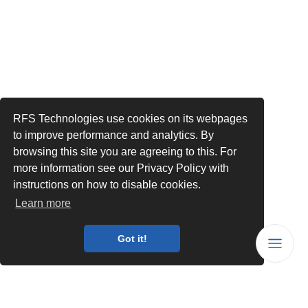
RFS Technologies use cookies on its webpages
to improve performance and analytics. By
browsing this site you are agreeing to this. For
more information see our Privacy Policy with
instructions on how to disable cookies.
Learn more
Got it!