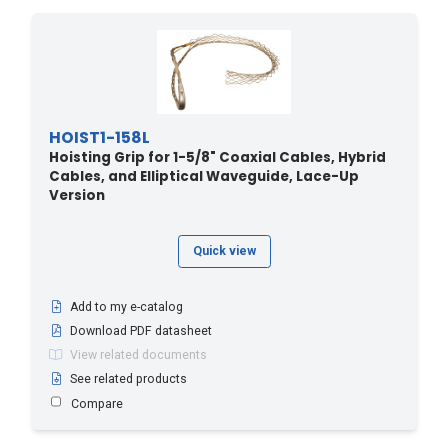
HOIST1-158L
Hoisting Grip for 1-5/8" Coaxial Cables, Hybrid
Cables, and Elliptical Waveguide, Lace-Up
Version
Quick view
Add to my e-catalog
Download PDF datasheet
View related documents
See related products
Compare