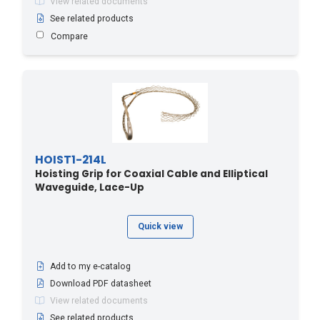
View related documents
See related products
Compare
HOIST1-214L
Hoisting Grip for Coaxial Cable and Elliptical
Waveguide, Lace-Up
Quick view
Add to my e-catalog
Download PDF datasheet
View related documents
See related products