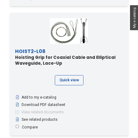
My e-catalog
HOIST2-L08
Hoisting Grip for Coaxial Cable and Elliptical
Waveguide, Lace-Up
Quick view
Add to my e-catalog
Download PDF datasheet
View related documents
See related products
Compare