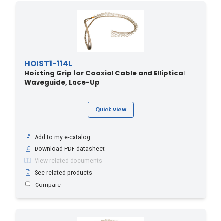
HOIST1-114L
Hoisting Grip for Coaxial Cable and Elliptical
Waveguide, Lace-Up
Quick view
Add to my e-catalog
Download PDF datasheet
View related documents
See related products
Compare