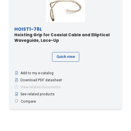
HOIST1-78L
Hoisting Grip for Coaxial Cable and Elliptical
Waveguide, Lace-Up
Quick view
Add to my e-catalog
Download PDF datasheet
View related documents
See related products
Compare