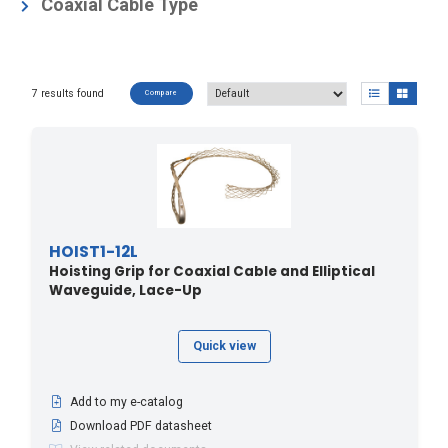
Coaxial Cable Accessories
(7)
Coaxial Cable Type
Elliptical Waveguide Accessories
(7)
Air Dielectric
(7)
Hybrid Cable Accessories
(1)
Foam Dielectric
(7)
7 results found
Compare
HOIST1-12L
Hoisting Grip for Coaxial Cable and Elliptical
Waveguide, Lace-Up
Quick view
Add to my e-catalog
Download PDF datasheet