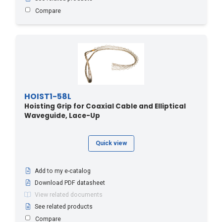
Compare
HOIST1-58L
Hoisting Grip for Coaxial Cable and Elliptical
Waveguide, Lace-Up
Quick view
Add to my e-catalog
Download PDF datasheet
View related documents
See related products
Compare