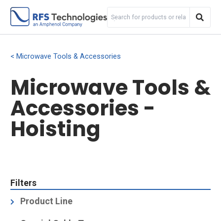
Microwave Tools & Accessories
Microwave Tools &
Accessories -
Hoisting
Filters
Product Line