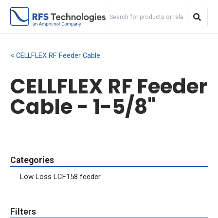
CELLFLEX RF Feeder Cable
CELLFLEX RF Feeder
Cable - 1-5/8"
Categories
Low Loss LCF158 feeder
Filters