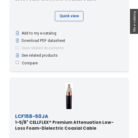
My e-catalog
Quick view
Add to my e-catalog
Download PDF datasheet
View related documents
See related products
Compare
LCF158-50JA
1-5/8" CELLFLEX® Premium Attenuation Low-
Loss Foam-Dielectric Coaxial Cable