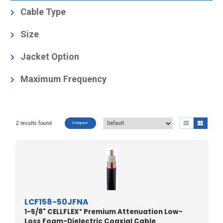
Cable Type
Foam-Dielectric, Corrugated
(2)
Size
1-5/8
(2)
Jacket Option
Black
(1)
Maximum Frequency
Black, Radiation resistant
(1)
2.75
(2)
2 results found
Compare
LCF158-50JFNA
1-5/8" CELLFLEX
Premium Attenuation Low-
®
Loss Foam-Dielectric Coaxial Cable