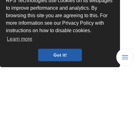
RFS Technologies use cookies on its webpages
to improve performance and analytics. By
browsing this site you are agreeing to this. For
more information see our Privacy Policy with
instructions on how to disable cookies.
Learn more
Got it!