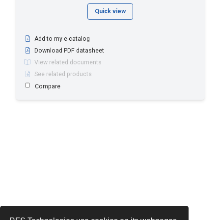
Quick view
Add to my e-catalog
Download PDF datasheet
View related documents
See related products
Compare