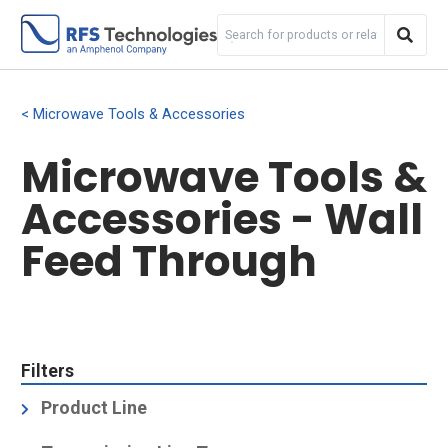
Microwave Tools & Accessories
Microwave Tools &
Accessories - Wall
Feed Through
Filters
Product Line