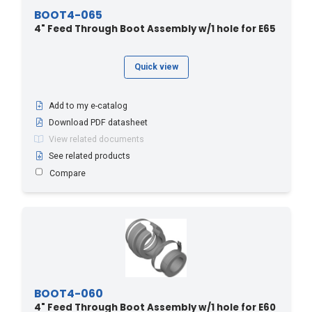
BOOT4-065
4" Feed Through Boot Assembly w/1 hole for E65
Quick view
Add to my e-catalog
Download PDF datasheet
View related documents
See related products
Compare
BOOT4-060
4" Feed Through Boot Assembly w/1 hole for E60