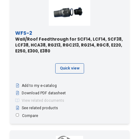
WFS-2
Wall/Roof Feedthrough for SCF14, LCF14, SCF38,
LCF38, HCA38, RG213, RGC213, RG214, RGC8, E220,
E250, E300, E380
Quick view
Add to my e-catalog
Download PDF datasheet
View related documents
See related products
Compare