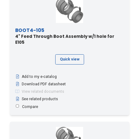
BOOT4-105
4" Feed Through Boot Assembly w/1 hole for
E105
Quick view
Add to my e-catalog
Download PDF datasheet
View related documents
See related products
Compare