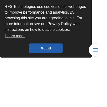
RFS Technologies use cookies on its webpages
to improve performance and analytics. By
browsing this site you are agreeing to this. For
more information see our Privacy Policy with
instructions on how to disable cookies.
Learn more
Got it!