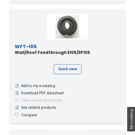
WFT-105
Wall/Roof Feedthrough E105/EP105
Quick view
Add to my e-catalog
Download PDF datasheet
View related documents
See related products
My e-catalog
Compare