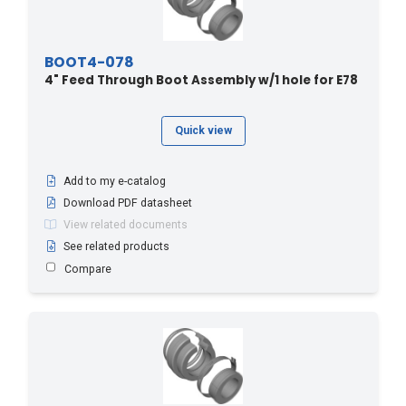
BOOT4-078
4" Feed Through Boot Assembly w/1 hole for E78
Quick view
Add to my e-catalog
Download PDF datasheet
View related documents
See related products
Compare