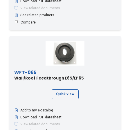
Download PDF datasheet
RG213
(1)
View related documents
RG214
(1)
See related products
Compare
RGC213
(1)
RGC8E220
(1)
SCF14
(1)
SCF38
(1)
WFT-065
Wall/Roof Feedthrough E65/EP65
Quick view
Add to my e-catalog
Download PDF datasheet
View related documents