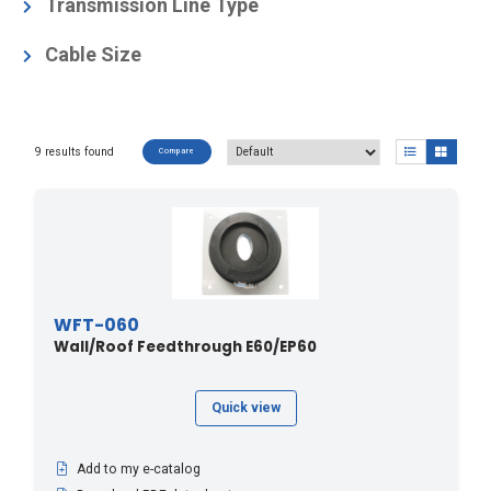
Coaxial Cable Accessories
(1)
Transmission Line Type
Elliptical Waveguide Accessories
(9)
E105
(2)
Cable Size
E250
(1)
1/4"
(1)
E300
(1)
3/8"
(1)
E380
(1)
9 results found
Compare
E60
(2)
E65
(2)
E78
(2)
EP105
(1)
EP60
(1)
WFT-060
Wall/Roof Feedthrough E60/EP60
EP65
(1)
EP78
(1)
Quick view
HCA38
(1)
LCF14
(1)
Add to my e-catalog
LCF38
(1)