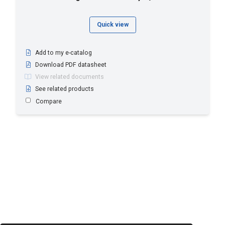
Quick view
Add to my e-catalog
Download PDF datasheet
View related documents
See related products
Compare