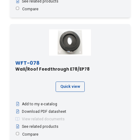
See related products
Compare
WFT-078
Wall/Roof Feedthrough E78/EP78
Quick view
Add to my e-catalog
Download PDF datasheet
View related documents
See related products
Compare