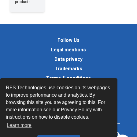
products
Follow Us
Legal mentions
Data privacy
Trademarks
Terms & conditions
Values
RFS Technologies use cookies on its webpages
to improve performance and analytics. By
Quality Documents
browsing this site you are agreeing to this. For
Site map
more information see our Privacy Policy with
instructions on how to disable cookies.
Learn more