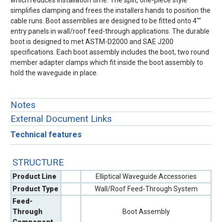
which reduces installation time. The split, one-piece style
simplifies clamping and frees the installers hands to position the
cable runs. Boot assemblies are designed to be fitted onto 4""
entry panels in wall/roof feed-through applications. The durable
boot is designed to met ASTM-D2000 and SAE J200
specifications. Each boot assembly includes the boot, two round
member adapter clamps which fit inside the boot assembly to
hold the waveguide in place.
Notes
External Document Links
Technical features
STRUCTURE
Product Line
Elliptical Waveguide Accessories
Product Type
Wall/Roof Feed-Through System
Feed-
Through
Boot Assembly
Component