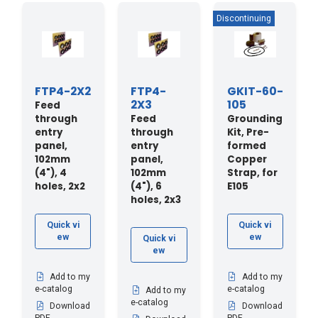
FTP4-2X2
FTP4-
GKIT-60-
2X3
105
Feed
through
Feed
Grounding
entry
through
Kit, Pre-
panel,
entry
formed
102mm
panel,
Copper
(4"), 4
102mm
Strap, for
holes, 2x2
(4"), 6
E105
holes, 2x3
Quick vi
Quick vi
ew
ew
Quick vi
ew
Add to my
Add to my
e-catalog
e-catalog
Add to my
e-catalog
Download
Download