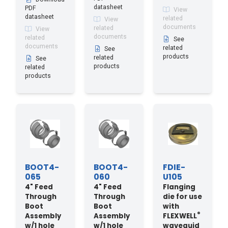
datasheet
PDF
View
datasheet
related
View
documents
related
View
documents
related
See
documents
related
See
products
related
See
products
related
products
BOOT4-
BOOT4-
FDIE-
065
060
U105
4" Feed
4" Feed
Flanging
Through
Through
die for use
Boot
Boot
with
®
Assembly
Assembly
FLEXWELL
w/1 hole
w/1 hole
waveguid