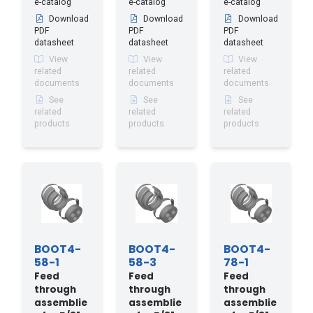
e-catalog
e-catalog
e-catalog
Download
Download
Download
PDF
PDF
PDF
datasheet
datasheet
datasheet
View
View
View
related
related
related
documents
documents
documents
See
See
See
related
related
related
products
products
products
BOOT4-
BOOT4-
BOOT4-
58-1
58-3
78-1
Feed
Feed
Feed
through
through
through
assemblie
assemblie
assemblie