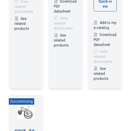
Download
Quick vi
View
PDF
ew
related
datasheet
documents
View
See
Add to my
related
related
e-catalog
documents
products
Download
See
PDF
related
datasheet
products
View
related
documents
See
related
products