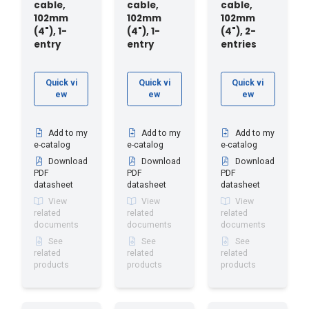
cable,
cable,
cable,
102mm
102mm
102mm
(4"), 1-
(4"), 1-
(4"), 2-
entry
entry
entries
Quick vi
Quick vi
Quick vi
ew
ew
ew
Add to my
Add to my
Add to my
e-catalog
e-catalog
e-catalog
Download
Download
Download
PDF
PDF
PDF
datasheet
datasheet
datasheet
View
View
View
related
related
related
documents
documents
documents
See
See
See
related
related
related
products
products
products