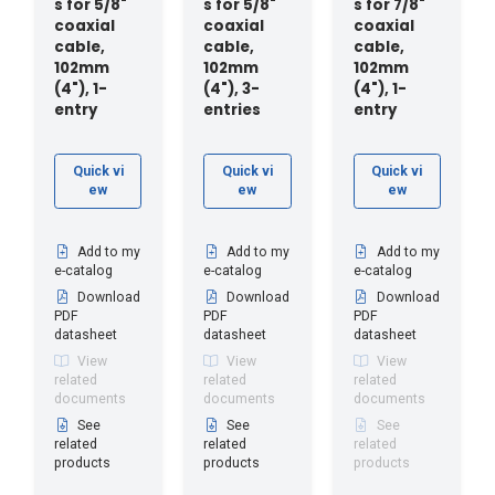
s for 5/8"
s for 5/8"
s for 7/8"
coaxial
coaxial
coaxial
cable,
cable,
cable,
102mm
102mm
102mm
(4"), 1-
(4"), 3-
(4"), 1-
entry
entries
entry
Quick vi
Quick vi
Quick vi
ew
ew
ew
Add to my
Add to my
Add to my
e-catalog
e-catalog
e-catalog
Download
Download
Download
PDF
PDF
PDF
datasheet
datasheet
datasheet
View
View
View
related
related
related
documents
documents
documents
See
See
See
related
related
related
products
products
products