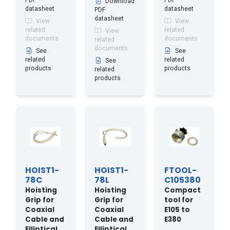
PDF
PDF
Download
datasheet
datasheet
PDF
datasheet
View
View
related
related
View
documents
documents
related
documents
See
See
related
related
See
products
products
related
products
HOIST1-
HOIST1-
FTOOL-
78C
78L
C105380
Hoisting
Hoisting
Compact
Grip for
Grip for
tool for
Coaxial
Coaxial
E105 to
Cable and
Cable and
E380
Elliptical
Elliptical