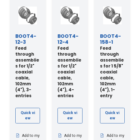
BOOT4-
BOOT4-
BOOT4-
12-3
12-4
158-1
Feed
Feed
Feed
through
through
through
assemblie
assemblie
assemblie
s for 1/2"
s for 1/2"
s for 1 5/8"
coaxial
coaxial
coaxial
cable,
cable,
cable,
102mm
102mm
102mm
(4"), 3-
(4"), 4-
(4"), 1-
entries
entries
entry
Quick vi
Quick vi
Quick vi
ew
ew
ew
Add to my
Add to my
Add to my