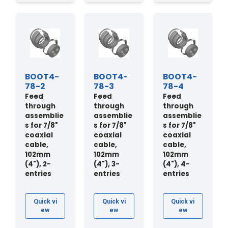
BOOT4-
BOOT4-
BOOT4-
78-2
78-3
78-4
Feed
Feed
Feed
through
through
through
assemblie
assemblie
assemblie
s for 7/8"
s for 7/8"
s for 7/8"
coaxial
coaxial
coaxial
cable,
cable,
cable,
102mm
102mm
102mm
(4"), 2-
(4"), 3-
(4"), 4-
entries
entries
entries
Quick vi
Quick vi
Quick vi
ew
ew
ew