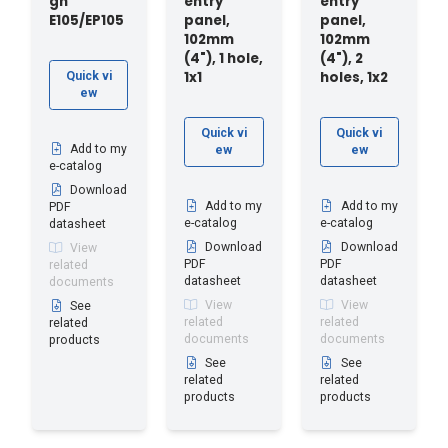
gh
entry
entry
E105/EP105
panel,
panel,
102mm
102mm
(4"), 1 hole,
(4"), 2
1x1
holes, 1x2
Quick vi
ew
Quick vi
Quick vi
Add to my
ew
ew
e-catalog
Download
Add to my
Add to my
PDF
e-catalog
e-catalog
datasheet
Download
Download
View
PDF
PDF
related
datasheet
datasheet
documents
View
View
See
related
related
related
documents
documents
products
See
See
related
related
products
products