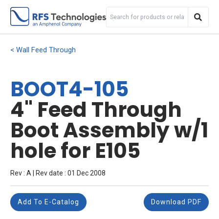
Wall Feed Through
BOOT4-105
4" Feed Through
Boot Assembly w/1
hole for E105
Rev : A | Rev date : 01 Dec 2008
Add To E-Catalog
Download PDF