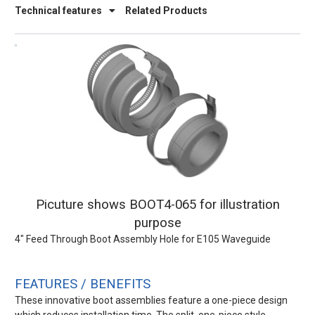
Technical features
Related Products
Picuture shows BOOT4-065 for illustration
purpose
4" Feed Through Boot Assembly Hole for E105 Waveguide
FEATURES / BENEFITS
These innovative boot assemblies feature a one-piece design