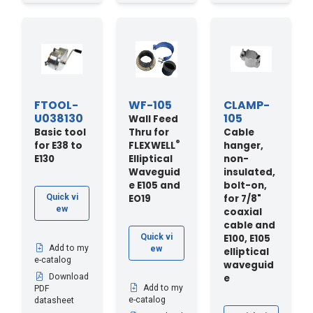
FTOOL-
WF-105
CLAMP-
U038130
105
Wall Feed
Basic tool
Thru for
Cable
®
for E38 to
FLEXWELL
hanger,
E130
Elliptical
non-
Waveguid
insulated,
e E105 and
bolt-on,
EO19
for 7/8"
Quick vi
ew
coaxial
cable and
E100, E105
Quick vi
Add to my
ew
elliptical
e-catalog
waveguid
e
Download
Add to my
PDF
e-catalog
datasheet