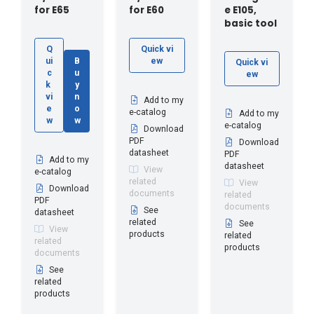
for E65
for E60
e E105,
basic tool
Q
Quick vi
ui
B
ew
Quick vi
c
u
ew
k
y
vi
n
Add to my
e
o
e-catalog
Add to my
w
w
e-catalog
Download
PDF
Download
datasheet
PDF
Add to my
datasheet
View
e-catalog
related
View
Download
documents
related
PDF
documents
See
datasheet
related
See
View
products
related
related
products
documents
See
related
products