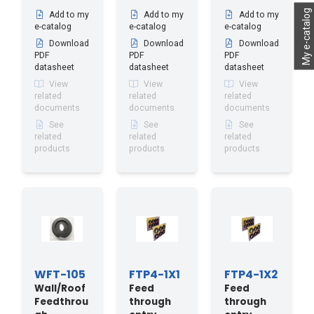
My e-catalog
Add to my
Add to my
Add to my
e-catalog
e-catalog
e-catalog
Download
Download
Download
PDF
PDF
PDF
datasheet
datasheet
datasheet
View
View
View
related
related
related
documents
documents
documents
See
See
See
related
related
related
products
products
products
WFT-105
FTP4-1X1
FTP4-1X2
Wall/Roof
Feed
Feed
Feedthrou
through
through