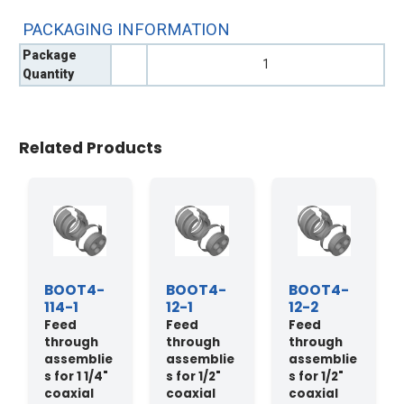
PACKAGING INFORMATION
Package
1
Quantity
Related Products
BOOT4-
BOOT4-
BOOT4-
114-1
12-1
12-2
Feed
Feed
Feed
through
through
through
assemblie
assemblie
assemblie
s for 1 1/4"
s for 1/2"
s for 1/2"
coaxial
coaxial
coaxial