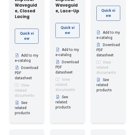
Waveguid
Waveguid
e, Closed
e, Lace-Up
Quick vi
ew
Lacing
Quick vi
Add to my
ew
Quick vi
e-catalog
ew
Download
Add to my
PDF
e-catalog
datasheet
Add to my
e-catalog
Download
View
PDF
related
Download
datasheet
documents
PDF
datasheet
View
See
related
related
View
documents
products
related
documents
See
related
See
products
related
products