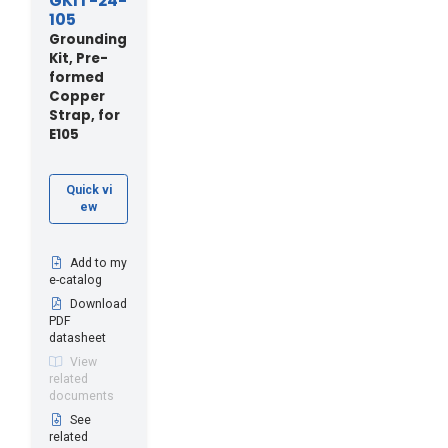
GKIT-24-
105
Grounding
Kit, Pre-
formed
Copper
Strap, for
E105
Quick vi
ew
Add to my
e-catalog
Download
PDF
datasheet
View
related
documents
See
related