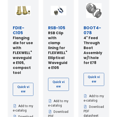
FDIE-
RSB-105
BOOT4-
C105
078
RSB Clip
Flanging
with
4" Feed
die for use
clamp
Through
with
lining for
Boot
®
®
FLEXWELL
FLEXWELL
Assembly
waveguid
Elliptical
w/1 hole
e E105,
Waveguid
for E78
compact
e E105
tool
Quick vi
ew
Quick vi
ew
Quick vi
ew
Add to my
e-catalog
Add to my
e-catalog
Add to my
Download
e-catalog
PDF
Download
datasheet
PDF
Download