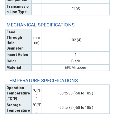
Transmissio
E105
n Line Type
MECHANICAL SPECIFICATIONS
Feed-
Through
mm
102 (4)
Hole
(in)
Diameter
Insert Holes
1
Color
Black
Material
EPDM rubber
TEMPERATURE SPECIFICATIONS
Operation
°C(°F
Temperature
-50 to 85 (-58 to 185 )
)
, °C°F)
Storage
°C(°F
-50 to 85 (-58 to 185 )
Temperature
)