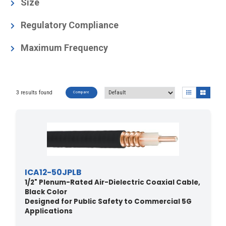
Air-Dielectric, Corrugated
(3)
Size
1/2
(2)
Regulatory Compliance
1/2"
(1)
NEC Article 800 Communication Circuits
Maximum Frequency
ETL Listed to UL444
Canadian CSA C.22.2/FT6
(2)
6
(3)
NFPA 262 (UL910) / CATVP / CMP / UL444 /
3 results found
Canadian CSA C.22.2/FT6
(1)
Compare
ICA12-50JPLB
1/2" Plenum-Rated Air-Dielectric Coaxial Cable,
Black Color
Designed for Public Safety to Commercial 5G
Applications