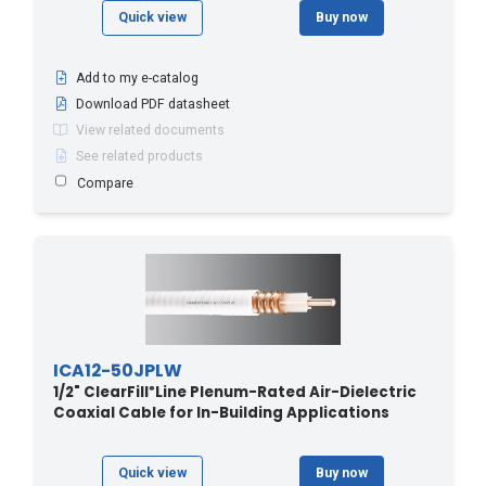
Quick view
Buy now
Add to my e-catalog
Download PDF datasheet
View related documents
See related products
Compare
ICA12-50JPLW
1/2" ClearFill
Line Plenum-Rated Air-Dielectric
®
Coaxial Cable for In-Building Applications
Quick view
Buy now