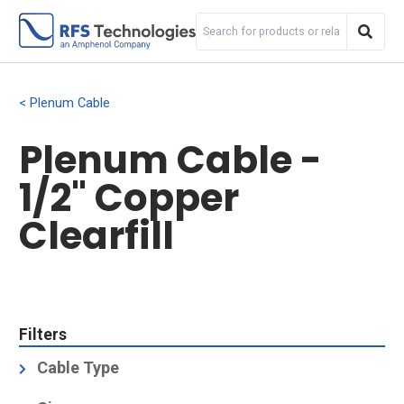
Plenum Cable
Plenum Cable -
1/2" Copper
Clearfill
Filters
Cable Type