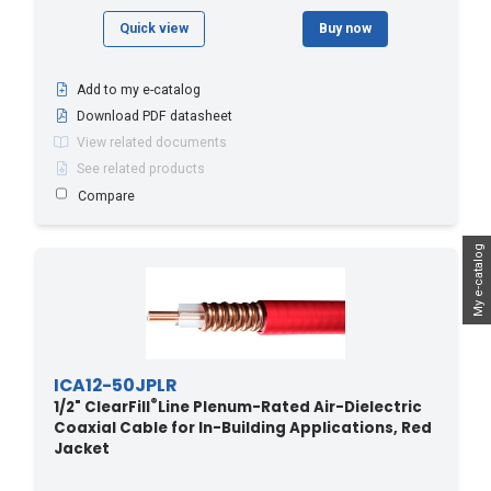
Quick view
Buy now
Add to my e-catalog
Download PDF datasheet
View related documents
See related products
Compare
My e-catalog
ICA12-50JPLR
®
1/2" ClearFill
Line Plenum-Rated Air-Dielectric
Coaxial Cable for In-Building Applications, Red
Jacket