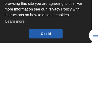
browsing this site you are agreeing to this. For
more information see our Privacy Policy with
instructions on how to disable cookies.
Learn more
Got it!