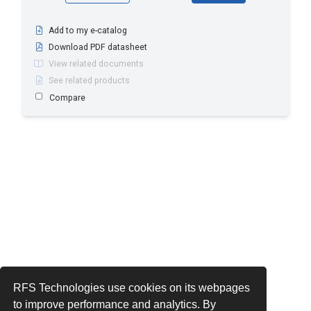
Add to my e-catalog
Download PDF datasheet
View related documents
See related products
Compare
RFS Technologies use cookies on its webpages
to improve performance and analytics. By