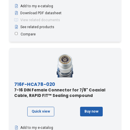
Add to my e-catalog
Download PDF datasheet
View related documents
See related products
Compare
716F-HCA78-020
7-16 DIN Female Connector for 7/8" Coaxial
Cable, RAPID FIT™ Sealing compound
Quick view
Buy now
Add to my e-catalog