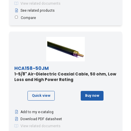
View related documents
See related products
Compare
HCA158-50JM
1-5/8" Air-Dielectric Coaxial Cable, 50 ohm, Low
Loss and High Power Rating
Quick view
Buy now
Add to my e-catalog
Download PDF datasheet
View related documents