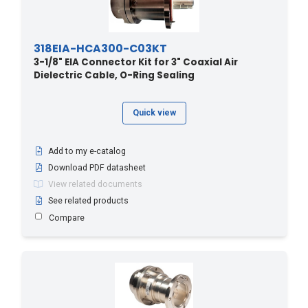
318EIA-HCA300-C03KT
3-1/8" EIA Connector Kit for 3" Coaxial Air
Dielectric Cable, O-Ring Sealing
Quick view
Add to my e-catalog
Download PDF datasheet
View related documents
See related products
Compare