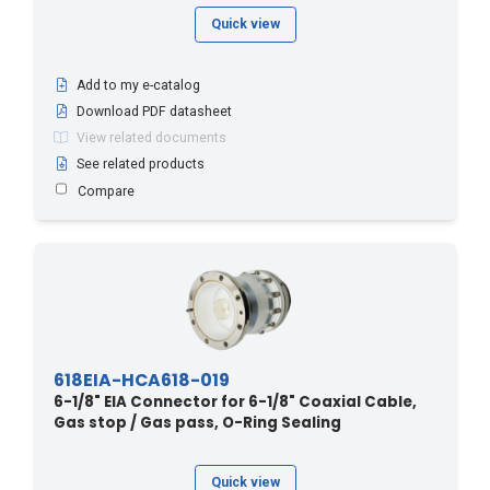
Quick view
Add to my e-catalog
Download PDF datasheet
View related documents
See related products
Compare
618EIA-HCA618-019
6-1/8" EIA Connector for 6-1/8" Coaxial Cable,
Gas stop / Gas pass, O-Ring Sealing
Quick view