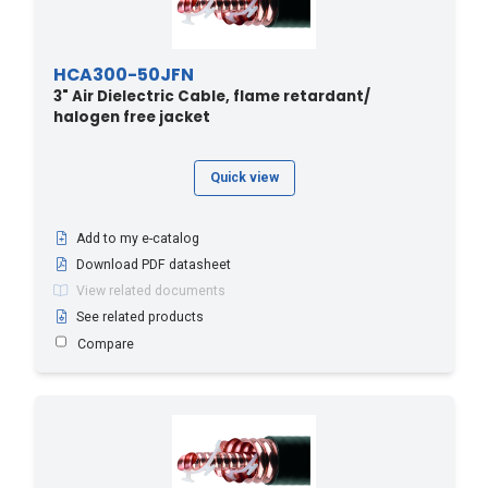
HCA300-50JFN
3" Air Dielectric Cable, flame retardant/
halogen free jacket
Quick view
Add to my e-catalog
Download PDF datasheet
View related documents
See related products
Compare