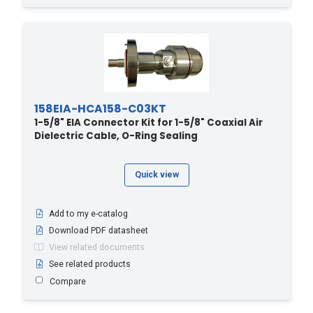
158EIA-HCA158-C03KT
1-5/8" EIA Connector Kit for 1-5/8" Coaxial Air
Dielectric Cable, O-Ring Sealing
Quick view
Add to my e-catalog
Download PDF datasheet
View related documents
See related products
Compare