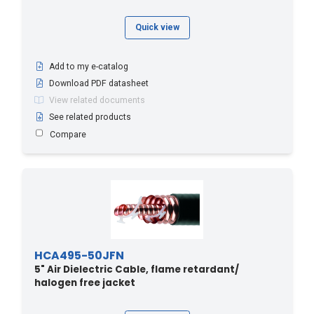
Quick view
Add to my e-catalog
Download PDF datasheet
View related documents
See related products
Compare
HCA495-50JFN
5" Air Dielectric Cable, flame retardant/
halogen free jacket