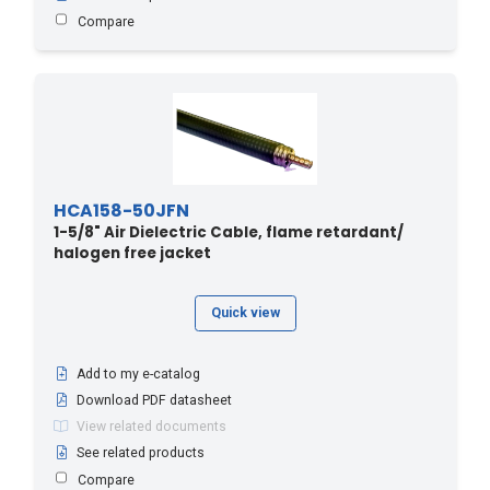
Compare
HCA158-50JFN
1-5/8" Air Dielectric Cable, flame retardant/
halogen free jacket
Quick view
Add to my e-catalog
Download PDF datasheet
View related documents
See related products
Compare