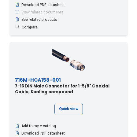
Download PDF datasheet
View related documents
See related products
Compare
716M-HCA158-001
7-16 DIN Male Connector for 1-5/8" Coaxial
Cable, Sealing compound
Quick view
Add to my e-catalog
Download PDF datasheet