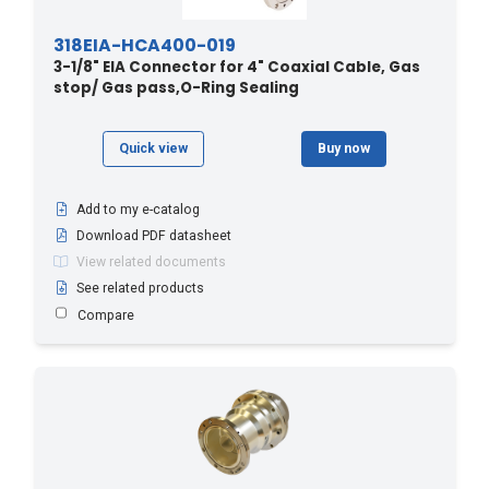
318EIA-HCA400-019
3-1/8" EIA Connector for 4" Coaxial Cable, Gas
stop/ Gas pass,O-Ring Sealing
Quick view
Buy now
Add to my e-catalog
Download PDF datasheet
View related documents
See related products
Compare