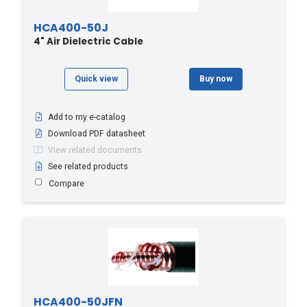
HCA400-50J
4" Air Dielectric Cable
Quick view
Buy now
Add to my e-catalog
Download PDF datasheet
View related documents
See related products
Compare
HCA400-50JFN