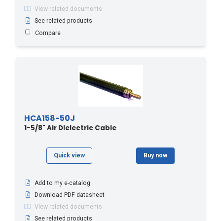
View related documents
See related products
Compare
HCA158-50J
1-5/8" Air Dielectric Cable
Quick view
Buy now
Add to my e-catalog
Download PDF datasheet
View related documents
See related products