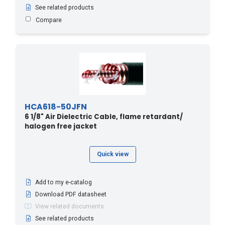
See related products
Compare
HCA618-50JFN
6 1/8" Air Dielectric Cable, flame retardant/
halogen free jacket
Quick view
Add to my e-catalog
Download PDF datasheet
View related documents
See related products