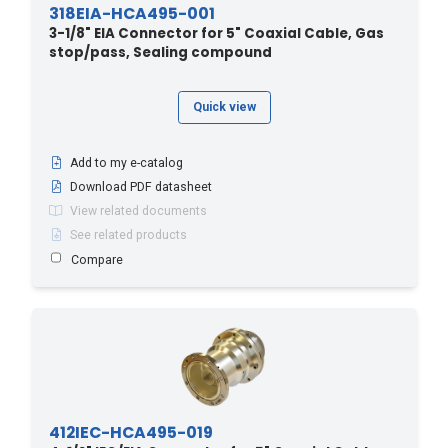
318EIA-HCA495-001
3-1/8" EIA Connector for 5" Coaxial Cable, Gas
stop/pass, Sealing compound
Quick view
Add to my e-catalog
Download PDF datasheet
View related documents
See related products
Compare
412IEC-HCA495-019