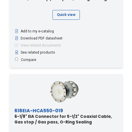
Quick view
Add to my e-catalog
Download PDF datasheet
View related documents
See related products
Compare
618EIA-HCA550-019
6-1/8" EIA Connector for 5-1/2" Coaxial Cable,
Gas stop / Gas pass, O-Ring Sealing