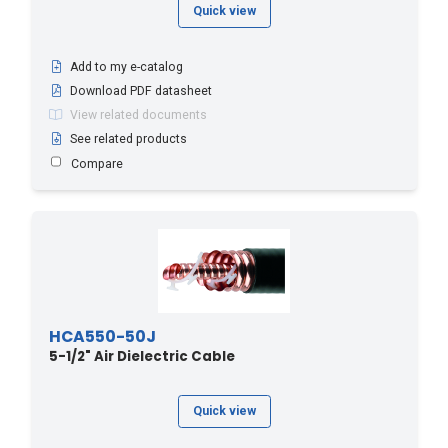
Quick view
Add to my e-catalog
Download PDF datasheet
View related documents
See related products
Compare
HCA550-50J
5-1/2" Air Dielectric Cable
Quick view