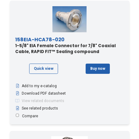
158EIA-HCA78-020
1-5/8" EIA Female Connector for 7/8" Coaxial
Cable, RAPID FIT™ Sealing compound
Quick view
Buy now
Add to my e-catalog
Download PDF datasheet
View related documents
See related products
Compare