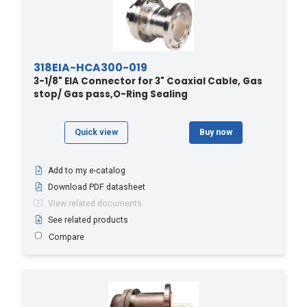
318EIA-HCA300-019
3-1/8" EIA Connector for 3" Coaxial Cable, Gas
stop/ Gas pass,O-Ring Sealing
Quick view
Buy now
Add to my e-catalog
Download PDF datasheet
View related documents
See related products
Compare