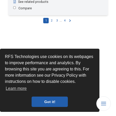
See related products
Compare
1
2
3
...
4
RFS Technologies use cookies on its webpages
to improve performance and analytics. By
browsing this site you are agreeing to this. For
more information see our Privacy Policy with
instructions on how to disable cookies.
Learn more
Got it!