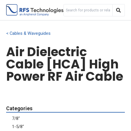
Cables & Waveguides
Air Dielectric
Cable [HCA] High
Power RF Air Cable
Categories
7/8"
1-5/8"