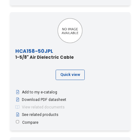
HCA158-50JPL
1-5/8" Air Dielectric Cable
Quick view
Add to my e-catalog
Download PDF datasheet
View related documents
See related products
Compare