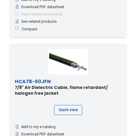
RLF*, RLK*, RAY*, RLV*
(1)
Download PDF datasheet
(7)
UCF78
(3)
View related documents
Coupling Element
(2)
See related products
Straight
(1)
Compare
HCA78-50JFN
7/8" Air Dielectric Cable, flame retardant/
halogen free jacket
Quick view
Add to my e-catalog
Download PDF datasheet