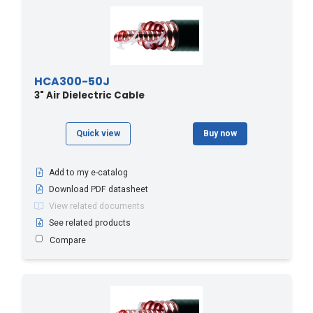
HCA300-50J
3" Air Dielectric Cable
Quick view
Buy now
Add to my e-catalog
Download PDF datasheet
View related documents
See related products
Compare