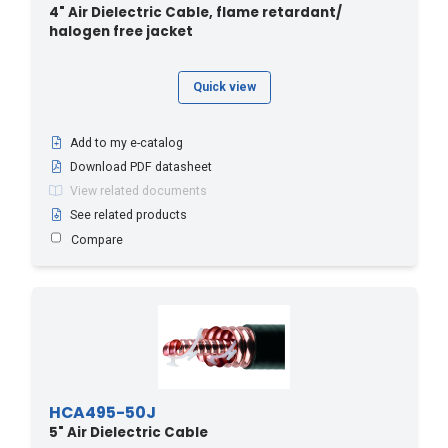
4" Air Dielectric Cable, flame retardant/
halogen free jacket
Quick view
Add to my e-catalog
Download PDF datasheet
View related documents
See related products
Compare
HCA495-50J
5" Air Dielectric Cable