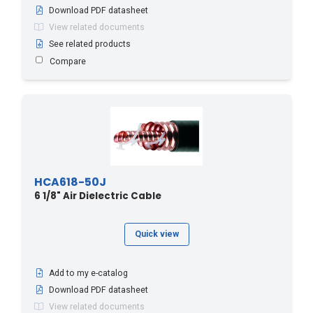
Download PDF datasheet
View related documents
See related products
Compare
HCA618-50J
6 1/8" Air Dielectric Cable
Quick view
Add to my e-catalog
Download PDF datasheet
View related documents