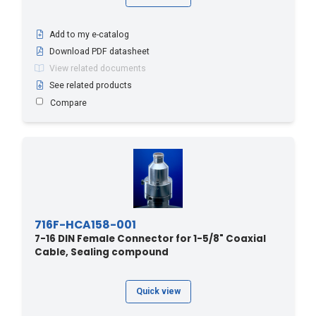
Add to my e-catalog
Download PDF datasheet
View related documents
See related products
Compare
716F-HCA158-001
7-16 DIN Female Connector for 1-5/8" Coaxial
Cable, Sealing compound
Quick view