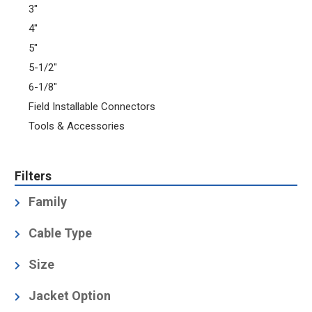
3"
4"
5"
5-1/2"
6-1/8"
Field Installable Connectors
Tools & Accessories
Filters
Family
Grounding Kit
(1)
Cable Type
Air-Dielectric, Corrugated
(16)
Size
1-5/8
(3)
Jacket Option