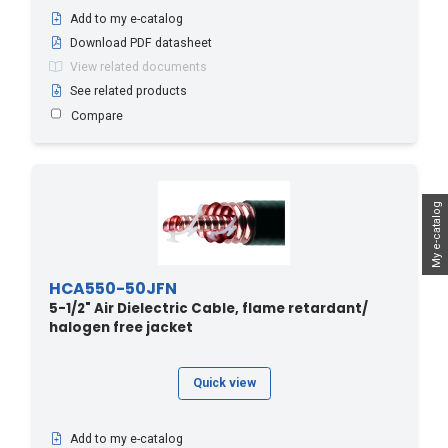
Add to my e-catalog
Download PDF datasheet
View related documents
See related products
Compare
My e-catalog
HCA550-50JFN
5-1/2" Air Dielectric Cable, flame retardant/
halogen free jacket
Quick view
Add to my e-catalog