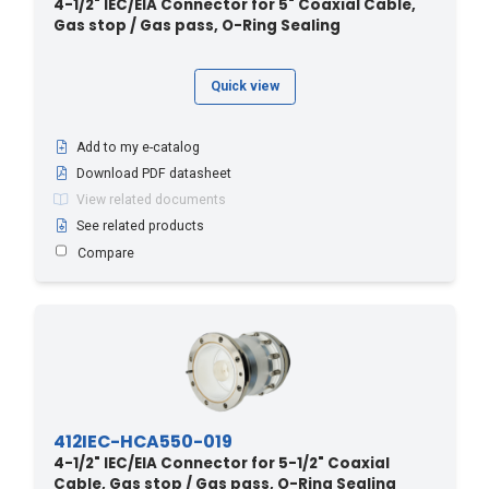
4-1/2" IEC/EIA Connector for 5" Coaxial Cable,
Gas stop / Gas pass, O-Ring Sealing
Quick view
Add to my e-catalog
Download PDF datasheet
View related documents
See related products
Compare
412IEC-HCA550-019
4-1/2" IEC/EIA Connector for 5-1/2" Coaxial
Cable, Gas stop / Gas pass, O-Ring Sealing