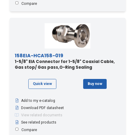
Compare
158EIA-HCA158-019
1-5/8" EIA Connector for 1-5/8" Coaxial Cable,
Gas stop/ Gas pass,O-Ring Sealing
Quick view
Buy now
Add to my e-catalog
Download PDF datasheet
View related documents
See related products
Compare