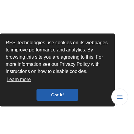
RFS Technologies use cookies on its webpages
to improve performance and analytics. By
browsing this site you are agreeing to this. For
more information see our Privacy Policy with
instructions on how to disable cookies.
Learn more
Got it!