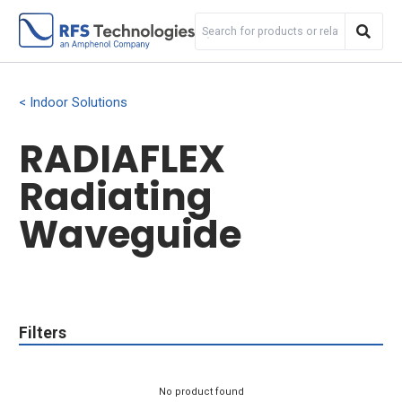
Indoor Solutions
RADIAFLEX
Radiating
Waveguide
Filters
No product found