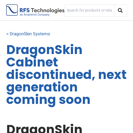
DragonSkin Systems
DragonSkin
Cabinet
discontinued, next
generation
coming soon
DragonSkin