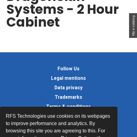
Systems - 2 Hour
Cabinet
My e-catalog
Follow Us
Legal mentions
Data privacy
Trademarks
Terms & conditions
Values
RFS Technologies use cookies on its webpages
to improve performance and analytics. By
Quality Documents
browsing this site you are agreeing to this. For
Site map