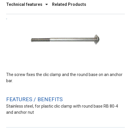
Technical features
Related Products
The screw fixes the clic clamp and the round base on an anchor
bar.
FEATURES / BENEFITS
Stainless steel, for plastic clic clamp with round base RB 80-4
and anchor nut