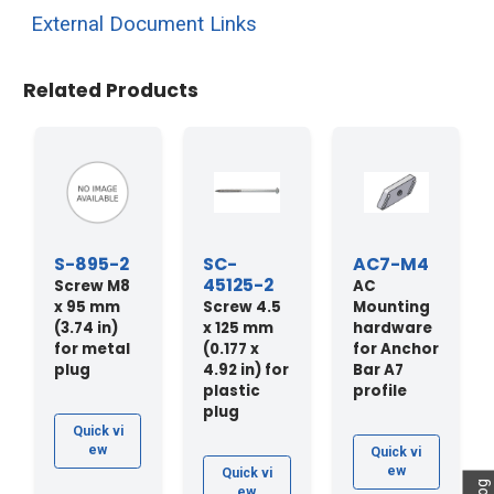
External Document Links
Related Products
S-895-2
SC-
AC7-M4
45125-2
Screw M8
AC
x 95 mm
Screw 4.5
Mounting
(3.74 in)
x 125 mm
hardware
for metal
(0.177 x
for Anchor
plug
4.92 in) for
Bar A7
plastic
profile
plug
Quick vi
ew
Quick vi
ew
Quick vi
ew