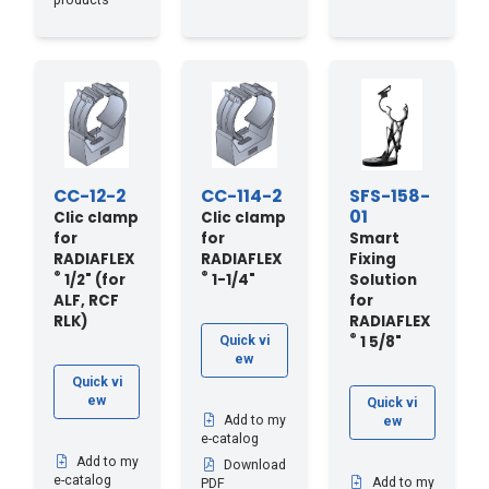
products
CC-12-2
CC-114-2
SFS-158-
01
Clic clamp
Clic clamp
for
for
Smart
RADIAFLEX
RADIAFLEX
Fixing
®
®
1/2" (for
1-1/4"
Solution
ALF, RCF
for
RLK)
RADIAFLEX
®
1 5/8"
Quick vi
ew
Quick vi
ew
Quick vi
Add to my
ew
e-catalog
Add to my
Download
e-catalog
Add to my
PDF