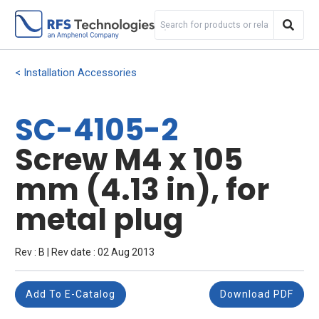
Installation Accessories
SC-4105-2
Screw M4 x 105
mm (4.13 in), for
metal plug
Rev : B | Rev date : 02 Aug 2013
Add To E-Catalog
Download PDF