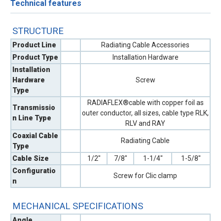
Technical features
STRUCTURE
Product Line
Radiating Cable Accessories
Product Type
Installation Hardware
Installation
Hardware
Screw
Type
RADIAFLEX®cable with copper foil as
Transmissio
outer conductor, all sizes, cable type RLK,
n Line Type
RLV and RAY
Coaxial Cable
Radiating Cable
Type
Cable Size
1/2"
7/8"
1-1/4"
1-5/8"
Configuratio
Screw for Clic clamp
n
MECHANICAL SPECIFICATIONS
Angle