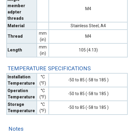
member
M4
adpter
threads
Material
Stainless Steel, A4
mm
Thread
M4
(in)
mm
Length
105 (4.13)
(in)
TEMPERATURE SPECIFICATIONS
Installation
°C
-50 to 85 (-58 to 185 )
Temperature
(°F)
Operation
°C
-50 to 85 (-58 to 185 )
Temperature
(°F)
Storage
°C
-50 to 85 (-58 to 185 )
Temperature
(°F)
Notes