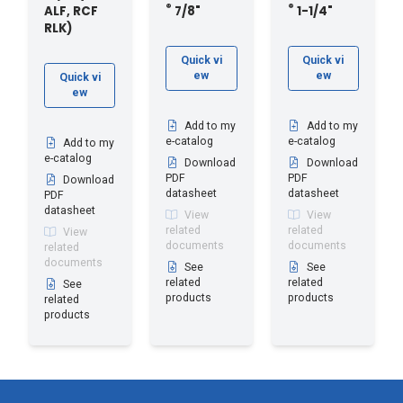
®
®
ALF, RCF
7/8"
1-1/4"
RLK)
Quick vi
Quick vi
ew
ew
Quick vi
ew
Add to my
Add to my
e-catalog
e-catalog
Add to my
e-catalog
Download
Download
PDF
PDF
Download
datasheet
datasheet
PDF
datasheet
View
View
related
related
View
documents
documents
related
documents
See
See
related
related
See
products
products
related
products