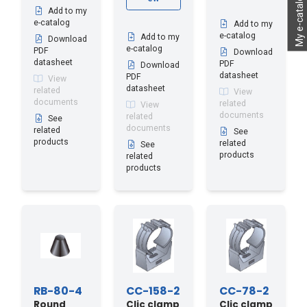
My e-catalog
Add to my
e-catalog
Add to my
e-catalog
Add to my
Download
e-catalog
PDF
Download
datasheet
PDF
Download
datasheet
PDF
View
datasheet
related
View
documents
related
View
documents
related
See
documents
related
See
products
related
See
products
related
products
RB-80-4
CC-158-2
CC-78-2
Round
Clic clamp
Clic clamp