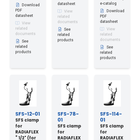
e-catalog
datasheet
Download
PDF
Download
View
datasheet
PDF
related
datasheet
documents
View
related
View
See
documents
related
related
documents
products
See
related
See
products
related
products
SFS-12-01
SFS-78-
SFS-114-
01
01
SFS clamp
for
SFS clamp
SFS clamp
RADIAFLEX
for
for
®
1/2" (for
RADIAFLEX
RADIAFLEX