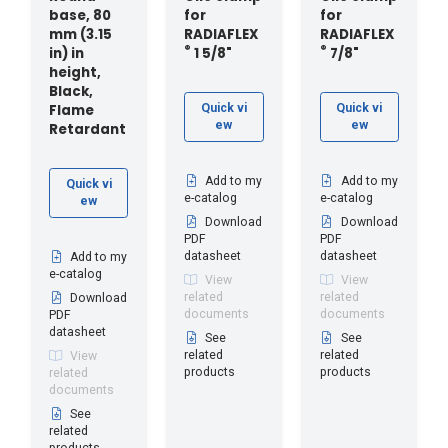
base, 80
for
for
mm (3.15
RADIAFLEX
RADIAFLEX
®
®
in) in
1 5/8"
7/8"
height,
Black,
Flame
Quick vi
Quick vi
ew
ew
Retardant
Add to my
Add to my
Quick vi
e-catalog
e-catalog
ew
Download
Download
PDF
PDF
datasheet
datasheet
Add to my
e-catalog
View
View
related
related
Download
documents
documents
PDF
datasheet
See
See
related
related
View
products
products
related
documents
See
related