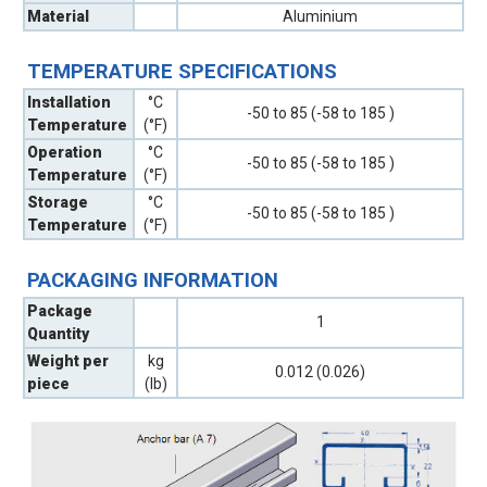
Material
Aluminium
TEMPERATURE SPECIFICATIONS
Installation
°C
-50 to 85 (-58 to 185 )
Temperature
(°F)
Operation
°C
-50 to 85 (-58 to 185 )
Temperature
(°F)
Storage
°C
-50 to 85 (-58 to 185 )
Temperature
(°F)
PACKAGING INFORMATION
Package
1
Quantity
Weight per
kg
0.012 (0.026)
piece
(lb)