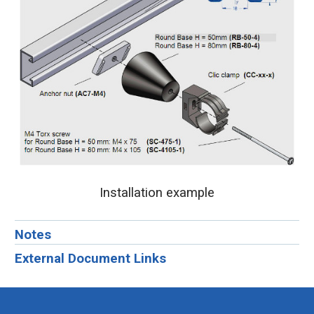
Installation example
Notes
External Document Links