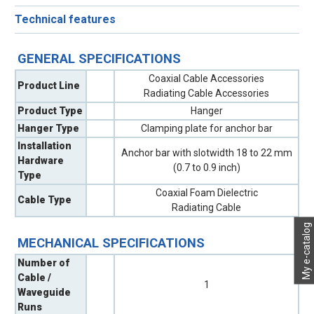
Technical features
GENERAL SPECIFICATIONS
Coaxial Cable Accessories
Product Line
Radiating Cable Accessories
Product Type
Hanger
Hanger Type
Clamping plate for anchor bar
Installation
Anchor bar with slotwidth 18 to 22 mm
Hardware
(0.7 to 0.9 inch)
Type
Coaxial Foam Dielectric
Cable Type
Radiating Cable
My e-catalog
MECHANICAL SPECIFICATIONS
Number of
Cable /
1
Waveguide
Runs