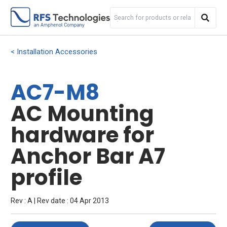
Installation Accessories
AC7-M8
AC Mounting
hardware for
Anchor Bar A7
profile
Rev : A | Rev date : 04 Apr 2013