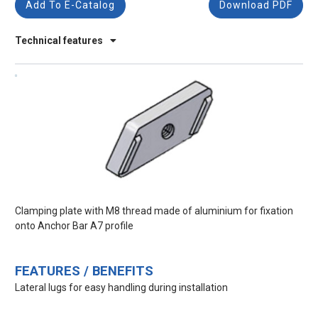
Add To E-Catalog
Download PDF
Technical features
Clamping plate with M8 thread made of aluminium for fixation
onto Anchor Bar A7 profile
FEATURES / BENEFITS
Lateral lugs for easy handling during installation