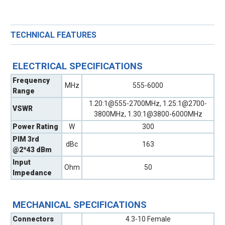
TECHNICAL FEATURES
ELECTRICAL SPECIFICATIONS
Frequency
MHz
555-6000
Range
1.20:1@555-2700MHz, 1.25:1@2700-
VSWR
3800MHz, 1.30:1@3800-6000MHz
Power Rating
W
300
PIM 3rd
dBc
163
@2*43 dBm
Input
Ohm
50
Impedance
MECHANICAL SPECIFICATIONS
Connectors
4.3-10 Female