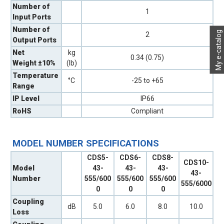
Number of
1
Input Ports
Number of
My e-catalog
2
Output Ports
Net
kg
0.34 (0.75)
Weight ±10%
(lb)
Temperature
°C
-25 to +65
Range
IP Level
IP66
RoHS
Compliant
MODEL NUMBER SPECIFICATIONS
CDS5-
CDS6-
CDS8-
CDS10-
Model
43-
43-
43-
43-
Number
555/600
555/600
555/600
555/6000
0
0
0
Coupling
dB
5.0
6.0
8.0
10.0
Loss