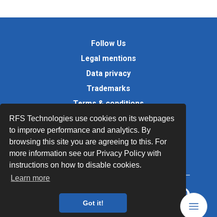
Follow Us
Legal mentions
Data privacy
Trademarks
Terms & conditions
Values
RFS Technologies use cookies on its webpages
to improve performance and analytics. By
Quality Documents
browsing this site you are agreeing to this. For
Site map
more information see our Privacy Policy with
instructions on how to disable cookies.
Learn more
Got it!