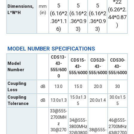
*22
5
5
5
Dimensions,
mm
(6.26*2.
L*W*H
(in)
(6.16*2
(6.16*2
(6.16*2
44*0.87
.36*1.1
.36*0.9
.36*0.9
)
6)
3)
3)
MODEL NUMBER SPECIFICATIONS
CDS13-
CDS15-
CDS20-
CDS30-
Model
43-
43-
43-
43-
Number
555/600
555/6000
555/6000
555/6000
0
Coupling
dB
13.0
15.0
20.0
30
Loss
Coupling
15.0±1.3
30.0±1.5
dB
13.0±1.3
20.0±1.4
Tolerance
5
5
33@555-
2700MH
34@555-
46@555-
z
3800MHz
2700MHz
30@270
38@555-
32@3800
43@2700