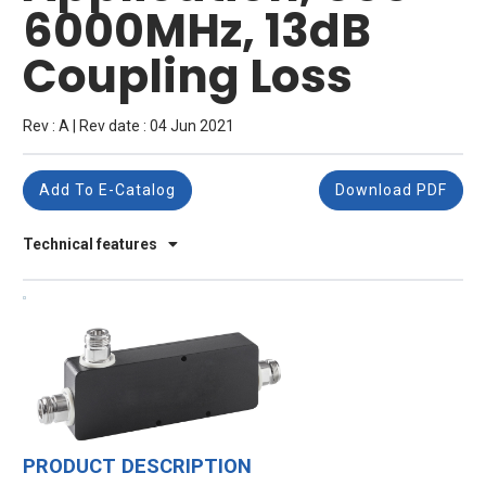
6000MHz, 13dB
Coupling Loss
Rev : A | Rev date : 04 Jun 2021
Add To E-Catalog
Download PDF
Technical features
PRODUCT DESCRIPTION