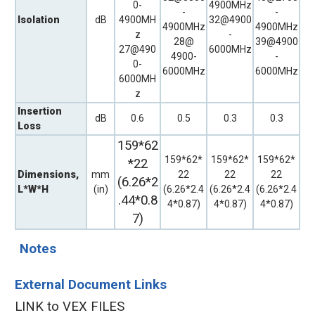
0-
4900MHz
-
-
Isolation
dB
4900MH
32@4900
4900MHz
4900MHz
z
-
28@
39@4900
27@490
6000MHz
4900-
-
0-
6000MHz
6000MHz
6000MH
z
Insertion
dB
0.6
0.5
0.3
0.3
Loss
159*62
159*62*
159*62*
159*62*
*22
Dimensions,
mm
22
22
22
(6.26*2
L*W*H
(in)
(6.26*2.4
(6.26*2.4
(6.26*2.4
.44*0.8
4*0.87)
4*0.87)
4*0.87)
7)
Notes
External Document Links
LINK to VEX FILES