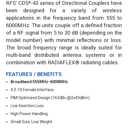
RFS' CDS*-43 series of Directional Couplers have
been designed for a variety of wireless
applications in the frequency band from 555 to
6000MHz. The units couple off a defined fraction
of a RF signal from 5 to 30 dB (depending on the
model number) with minimal reflections or loss.
The broad frequency range is ideally suited for
multi-band distributed antenna systems or in
combination with RADIAFLEX® radiating cables.
FEATURES / BENEFITS
Broadband 555MHz-6000MHz
4.3-10 Female Interface
PIM Optimized Design (163dBc @2x43dBm)
Low Insertion Loss
High Power Handling
Small Size, Low Weight