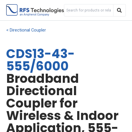
Directional Coupler
CDS13-43-
555/6000
Broadband
Directional
Coupler for
Wireless & Indoor
Application, 555-