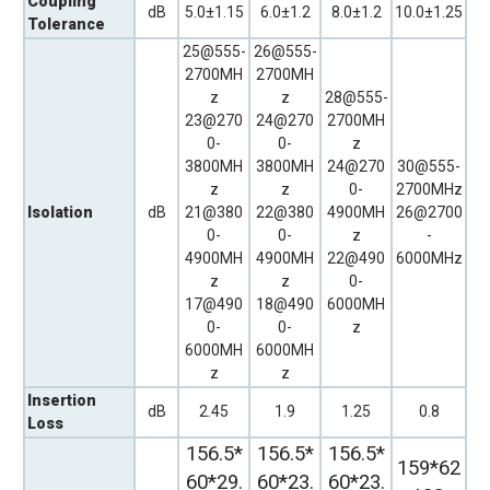
Coupling
dB
5.0±1.15
6.0±1.2
8.0±1.2
10.0±1.25
Tolerance
25@555-
26@555-
2700MH
2700MH
z
z
28@555-
23@270
24@270
2700MH
0-
0-
z
3800MH
3800MH
24@270
30@555-
z
z
0-
2700MHz
Isolation
dB
21@380
22@380
4900MH
26@2700
0-
0-
z
-
4900MH
4900MH
22@490
6000MHz
z
z
0-
17@490
18@490
6000MH
0-
0-
z
6000MH
6000MH
z
z
Insertion
dB
2.45
1.9
1.25
0.8
Loss
156.5*
156.5*
156.5*
159*62
60*29.
60*23.
60*23.