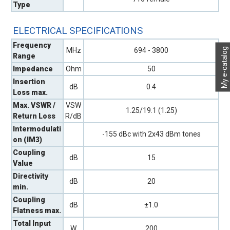
Type
ELECTRICAL SPECIFICATIONS
Frequency
My e-catalog
MHz
694 - 3800
Range
Impedance
Ohm
50
Insertion
dB
0.4
Loss max.
Max. VSWR /
VSW
1.25/19.1 (1.25)
Return Loss
R/dB
Intermodulati
-155 dBc with 2x43 dBm tones
on (IM3)
Coupling
dB
15
Value
Directivity
dB
20
min.
Coupling
dB
±1.0
Flatness max.
Total Input
W
200