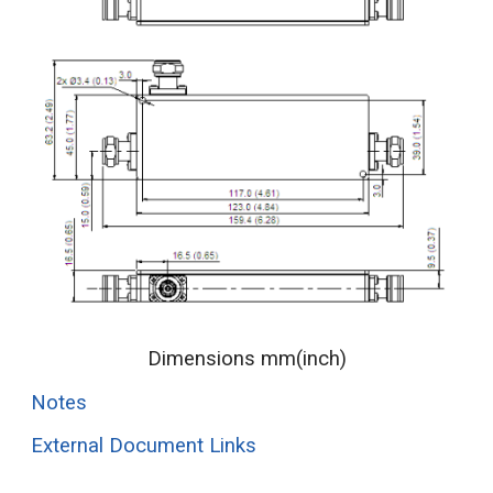
Dimensions mm(inch)
Notes
External Document Links