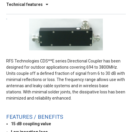
Technical features
RFS Technologies CDS**E series Directional Coupler has been
designed for outdoor applications covering 694 to 3800MHz.
Units couple off a defined fraction of signal from 6 to 30 dB with
minimal reflections or loss. The frequency range allows use with
antennas and leaky cable systems and in wireless base
stations. With minimal solder joints, the dissipative loss has been
minimized and reliability enhanced.
FEATURES / BENEFITS
15 dB coupling value
Low insertion loss