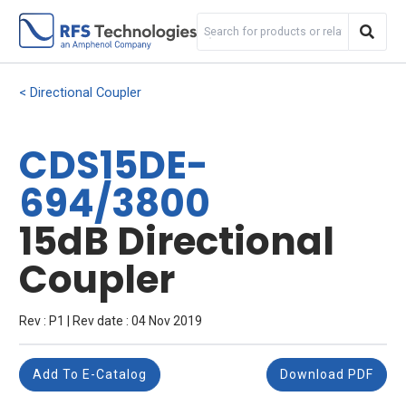
Directional Coupler
CDS15DE-
694/3800
15dB Directional
Coupler
Rev : P1 | Rev date : 04 Nov 2019
Add To E-Catalog
Download PDF