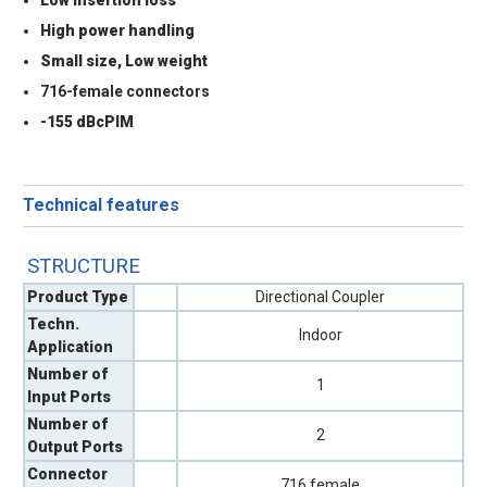
High power handling
Small size, Low weight
716-female connectors
-155 dBcPIM
Technical features
STRUCTURE
Product Type
Directional Coupler
Techn.
Indoor
Application
Number of
1
Input Ports
Number of
2
Output Ports
Connector
716 female