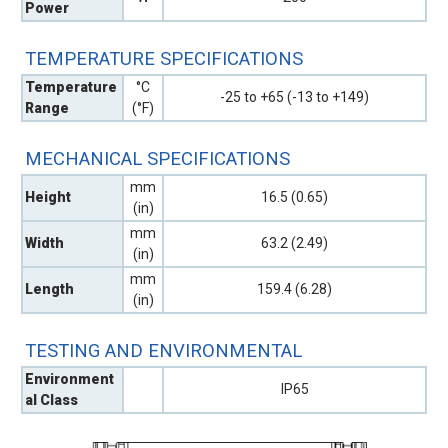
Power
TEMPERATURE SPECIFICATIONS
Temperature
°C
-25 to +65 (-13 to +149)
Range
(°F)
MECHANICAL SPECIFICATIONS
mm
Height
16.5 (0.65)
(in)
mm
Width
63.2 (2.49)
(in)
mm
Length
159.4 (6.28)
(in)
TESTING AND ENVIRONMENTAL
Environment
IP65
al Class