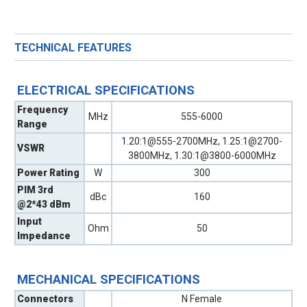
TECHNICAL FEATURES
ELECTRICAL SPECIFICATIONS
Frequency
MHz
555-6000
Range
1.20:1@555-2700MHz, 1.25:1@2700-
VSWR
3800MHz, 1.30:1@3800-6000MHz
Power Rating
W
300
PIM 3rd
dBc
160
@2*43 dBm
Input
Ohm
50
Impedance
MECHANICAL SPECIFICATIONS
Connectors
N Female