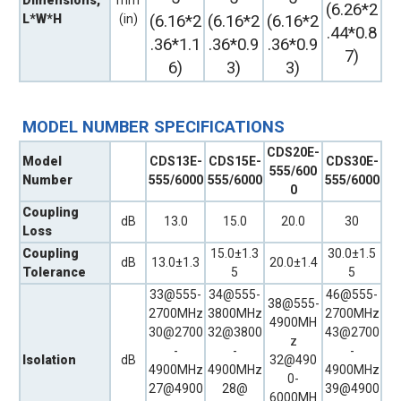
(6.26*2
L*W*H
(in)
(6.16*2
(6.16*2
(6.16*2
.44*0.8
.36*1.1
.36*0.9
.36*0.9
7)
6)
3)
3)
MODEL NUMBER SPECIFICATIONS
CDS20E-
Model
CDS13E-
CDS15E-
CDS30E-
555/600
Number
555/6000
555/6000
555/6000
0
Coupling
dB
13.0
15.0
20.0
30
Loss
Coupling
15.0±1.3
30.0±1.5
dB
13.0±1.3
20.0±1.4
Tolerance
5
5
33@555-
34@555-
46@555-
38@555-
2700MHz
3800MHz
2700MHz
4900MH
30@2700
32@3800
43@2700
z
-
-
-
Isolation
dB
32@490
4900MHz
4900MHz
4900MHz
0-
27@4900
28@
39@4900
6000MH