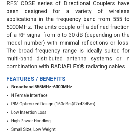
RFS' CDSE series of Directional Couplers have
been designed for a variety of wireless
applications in the frequency band from 555 to
6000MHz. The units couple off a defined fraction
of a RF signal from 5 to 30 dB (depending on the
model number) with minimal reflections or loss.
The broad frequency range is ideally suited for
multi-band distributed antenna systems or in
combination with RADIAFLEX® radiating cables.
FEATURES / BENEFITS
Broadband 555MHz-6000MHz
N Female Interface
PIM Optimized Design (160dBc @2x43dBm)
Low Insertion Loss
High Power Handling
Small Size, Low Weight