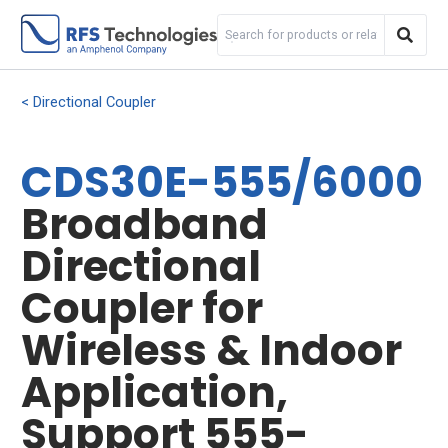
Directional Coupler
CDS30E-555/6000
Broadband
Directional
Coupler for
Wireless & Indoor
Application,
Support 555-