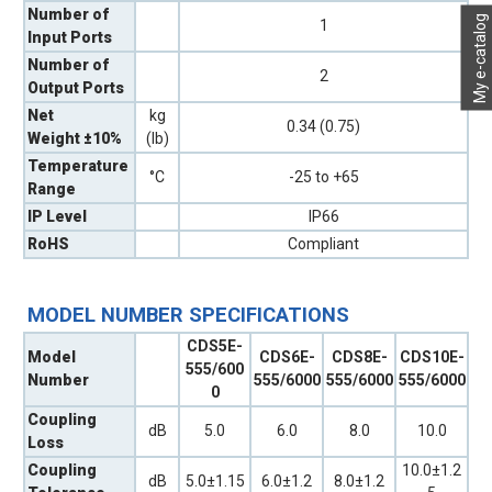
Number of
My e-catalog
1
Input Ports
Number of
2
Output Ports
Net
kg
0.34 (0.75)
Weight ±10%
(lb)
Temperature
°C
-25 to +65
Range
IP Level
IP66
RoHS
Compliant
MODEL NUMBER SPECIFICATIONS
CDS5E-
Model
CDS6E-
CDS8E-
CDS10E-
555/600
Number
555/6000
555/6000
555/6000
0
Coupling
dB
5.0
6.0
8.0
10.0
Loss
Coupling
10.0±1.2
dB
5.0±1.15
6.0±1.2
8.0±1.2