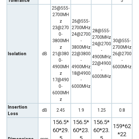
Tolerance
5
25@555-
2700MH
z
26@555-
23@270
2700MHz
28@555-
0-
24@2700
2700MHz
3800MH
-
30@555-
24@2700
z
3800MHz
2700MHz
-
Isolation
dB
21@380
22@3800
26@2700
4900MHz
0-
-
-
22@4900
4900MH
4900MHz
6000MHz
-
z
18@4900
6000MHz
17@490
-
0-
6000MHz
6000MH
z
Insertion
dB
2.45
1.9
1.25
0.8
Loss
156.5*
156.5*
156.5*
159*62
60*29.
60*23.
60*23.
*22
5
5
5
Dimensions,
mm