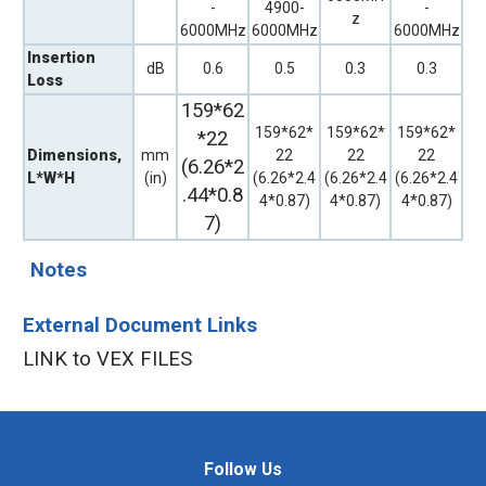
-
4900-
-
z
6000MHz
6000MHz
6000MHz
Insertion
dB
0.6
0.5
0.3
0.3
Loss
159*62
159*62*
159*62*
159*62*
*22
Dimensions,
mm
22
22
22
(6.26*2
L*W*H
(in)
(6.26*2.4
(6.26*2.4
(6.26*2.4
.44*0.8
4*0.87)
4*0.87)
4*0.87)
7)
Notes
External Document Links
LINK to VEX FILES
Follow Us