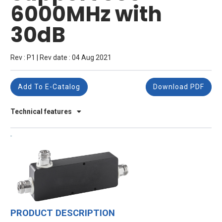
6000MHz with
30dB
Rev : P1 | Rev date : 04 Aug 2021
Add To E-Catalog
Download PDF
Technical features
PRODUCT DESCRIPTION