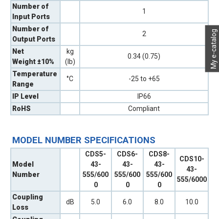
Number of
1
Input Ports
Number of
My e-catalog
2
Output Ports
Net
kg
0.34 (0.75)
Weight ±10%
(lb)
Temperature
°C
-25 to +65
Range
IP Level
IP66
RoHS
Compliant
MODEL NUMBER SPECIFICATIONS
CDS5-
CDS6-
CDS8-
CDS10-
Model
43-
43-
43-
43-
Number
555/600
555/600
555/600
555/6000
0
0
0
Coupling
dB
5.0
6.0
8.0
10.0
Loss