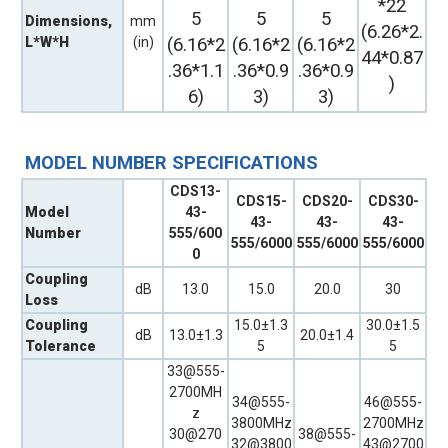
*22
5
5
5
Dimensions,
mm
(6.26*2.
L*W*H
(in)
(6.16*2
(6.16*2
(6.16*2
44*0.87
.36*1.1
.36*0.9
.36*0.9
)
6)
3)
3)
MODEL NUMBER SPECIFICATIONS
CDS13-
CDS15-
CDS20-
CDS30-
Model
43-
43-
43-
43-
Number
555/600
555/6000
555/6000
555/6000
0
Coupling
dB
13.0
15.0
20.0
30
Loss
Coupling
15.0±1.3
30.0±1.5
dB
13.0±1.3
20.0±1.4
Tolerance
5
5
33@555-
2700MH
34@555-
46@555-
z
3800MHz
2700MHz
30@270
38@555-
32@3800
43@2700