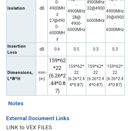
0-
4900MHz
-
-
Isolation
dB
4900MH
32@4900
4900MHz
4900MHz
z
-
28@
39@4900
27@490
6000MHz
4900-
-
0-
6000MHz
6000MHz
6000MH
z
Insertion
dB
0.6
0.5
0.3
0.3
Loss
159*62
159*62*
159*62*
159*62*
*22
Dimensions,
mm
22
22
22
(6.26*2
L*W*H
(in)
(6.26*2.4
(6.26*2.4
(6.26*2.4
.44*0.8
4*0.87)
4*0.87)
4*0.87)
7)
Notes
External Document Links
LINK to VEX FILES