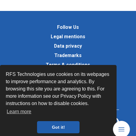
Follow Us
Legal mentions
Data privacy
Trademarks
Terms & conditions
Values
RFS Technologies use cookies on its webpages
to improve performance and analytics. By
Quality Documents
browsing this site you are agreeing to this. For
Site map
more information see our Privacy Policy with
instructions on how to disable cookies.
Learn more
Got it!