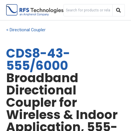
Directional Coupler
CDS8-43-
555/6000
Broadband
Directional
Coupler for
Wireless & Indoor
Application, 555-