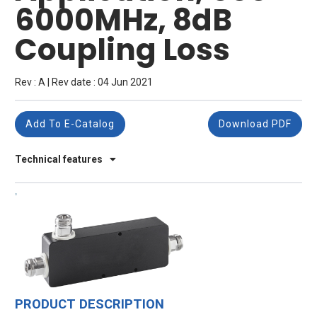
6000MHz, 8dB
Coupling Loss
Rev : A | Rev date : 04 Jun 2021
Add To E-Catalog
Download PDF
Technical features
PRODUCT DESCRIPTION