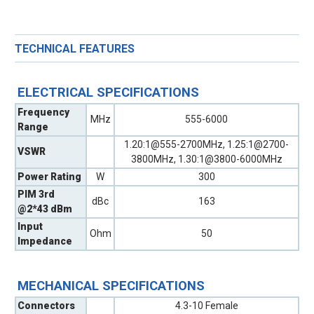
TECHNICAL FEATURES
ELECTRICAL SPECIFICATIONS
Frequency
MHz
555-6000
Range
1.20:1@555-2700MHz, 1.25:1@2700-
VSWR
3800MHz, 1.30:1@3800-6000MHz
Power Rating
W
300
PIM 3rd
dBc
163
@2*43 dBm
Input
Ohm
50
Impedance
MECHANICAL SPECIFICATIONS
Connectors
4.3-10 Female