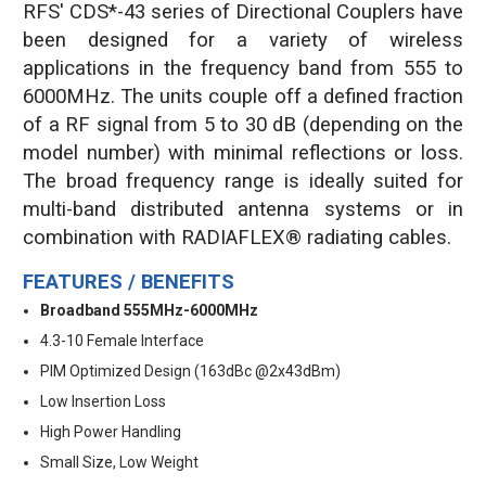
RFS' CDS*-43 series of Directional Couplers have
been designed for a variety of wireless
applications in the frequency band from 555 to
6000MHz. The units couple off a defined fraction
of a RF signal from 5 to 30 dB (depending on the
model number) with minimal reflections or loss.
The broad frequency range is ideally suited for
multi-band distributed antenna systems or in
combination with RADIAFLEX® radiating cables.
FEATURES / BENEFITS
Broadband 555MHz-6000MHz
4.3-10 Female Interface
PIM Optimized Design (163dBc @2x43dBm)
Low Insertion Loss
High Power Handling
Small Size, Low Weight