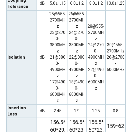
Coupling
dB
5.0±1.15
6.0±1.2
8.0±1.2
10.0±1.25
Tolerance
25@555-
26@555-
2700MH
2700MH
z
z
28@555-
23@270
24@270
2700MH
0-
0-
z
3800MH
3800MH
24@270
30@555-
z
z
0-
2700MHz
Isolation
dB
21@380
22@380
4900MH
26@2700
0-
0-
z
-
4900MH
4900MH
22@490
6000MHz
z
z
0-
17@490
18@490
6000MH
0-
0-
z
6000MH
6000MH
z
z
Insertion
dB
2.45
1.9
1.25
0.8
Loss
156.5*
156.5*
156.5*
159*62
60*29.
60*23.
60*23.