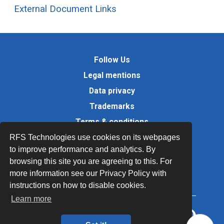
External Document Links
Follow Us
Legal mentions
Data privacy
Trademarks
Terms & conditions
Values
RFS Technologies use cookies on its webpages
to improve performance and analytics. By
Quality Documents
browsing this site you are agreeing to this. For
Site map
more information see our Privacy Policy with
instructions on how to disable cookies.
Learn more