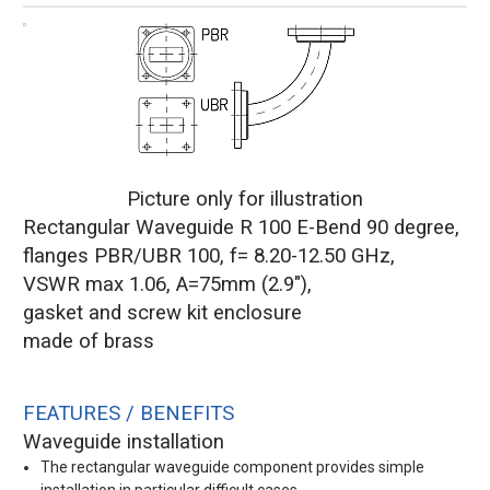
Picture only for illustration
Rectangular Waveguide R 100 E-Bend 90 degree,
flanges PBR/UBR 100, f= 8.20-12.50 GHz,
VSWR max 1.06, A=75mm (2.9"),
gasket and screw kit enclosure
made of brass
FEATURES / BENEFITS
Waveguide installation
The rectangular waveguide component provides simple