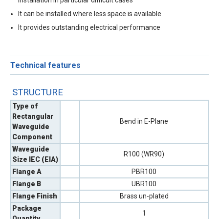
installation in particular difficult cases
It can be installed where less space is available
It provides outstanding electrical performance
Technical features
STRUCTURE
Type of
Rectangular
Bend in E-Plane
Waveguide
Component
Waveguide
R100 (WR90)
Size IEC (EIA)
Flange A
PBR100
Flange B
UBR100
Flange Finish
Brass un-plated
Package
1
Quantity