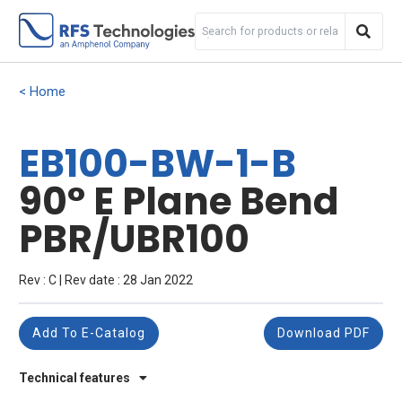
Home
EB100-BW-1-B
90° E Plane Bend
PBR/UBR100
Rev : C | Rev date : 28 Jan 2022
Add To E-Catalog
Download PDF
Technical features