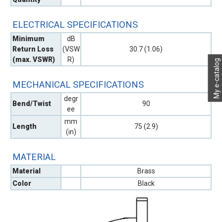
ELECTRICAL SPECIFICATIONS
Minimum
dB
Return Loss
(VSW
30.7 (1.06)
(max. VSWR)
R)
My e-catalog
MECHANICAL SPECIFICATIONS
degr
Bend/Twist
90
ee
mm
Length
75 (2.9)
(in)
MATERIAL
Material
Brass
Color
Black