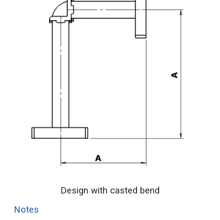
Design with casted bend
Notes