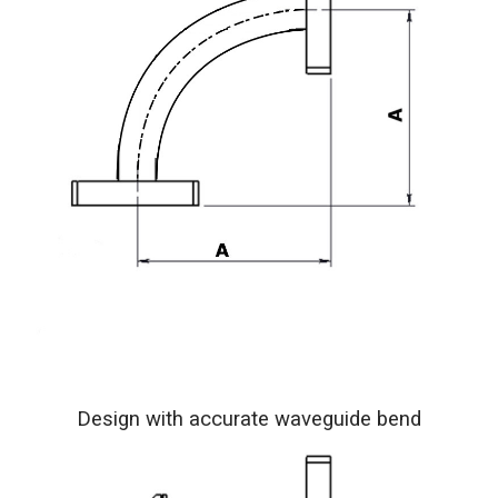
Design with accurate waveguide bend