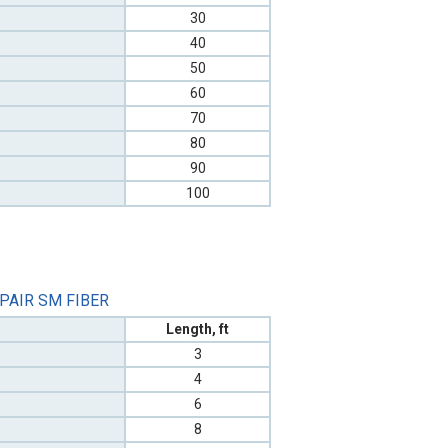
30
40
50
60
70
80
90
100
 PAIR SM FIBER
Length, ft
3
4
6
8