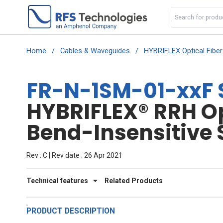
Home
/
Cables & Waveguides
/
HYBRIFLEX Optical Fibe
FR-N-1SM-01-xxF 
HYBRIFLEX® RRH Opt
Bend-Insensitive 
Rev : C | Rev date : 26 Apr 2021
Technical features
Related Products
PRODUCT DESCRIPTION