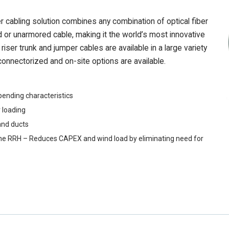
abling solution combines any combination of optical fiber
 or unarmored cable, making it the world’s most innovative
iser trunk and jumper cables are available in a large variety
onnectorized and on-site options are available.
bending characteristics
 loading
and ducts
 to the RRH – Reduces CAPEX and wind load by eliminating need for