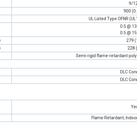
9/1
900 (0
UL Listed Type OFNR (UL
0.5 @ 1
0.5 @ 1
)
279 (
)
228 
Semi-rigid flame-retardant poly
DLC Con
DLC Con
Ye
Flame Retardant, Indoo