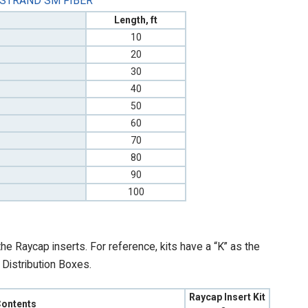
 STRAND SM FIBER
Length, ft
10
20
30
40
50
60
70
80
90
100
e Raycap inserts. For reference, kits have a “K” as the
e Distribution Boxes.
Raycap Insert Kit
 Contents