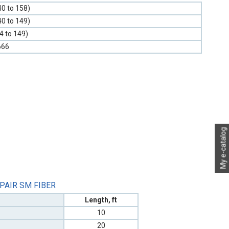
40 to 158)
40 to 149)
-4 to 149)
666
My e-catalog
 PAIR SM FIBER
Length, ft
10
20