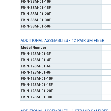
FR-N-3SM-01-10F
FR-N-3SM-01-15F
FR-N-3SM-01-20F
FR-N-3SM-01-30F
FR-N-3SM-01-50F
ADDITIONAL ASSEMBLIES - 12 PAIR SM FIBER
Model Number
FR-N-12SM-01-3F
FR-N-12SM-01-4F
FR-N-12SM-01-6F
FR-N-12SM-01-8F
FR-N-12SM-01-10F
FR-N-12SM-01-15F
FR-N-12SM-01-20F
FR-N-12SM-01-30F