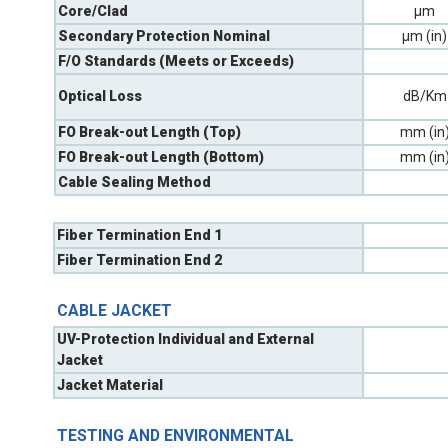
Core/Clad
µm
Secondary Protection Nominal
µm (in)
F/O Standards (Meets or Exceeds)
Optical Loss
dB/Km
FO Break-out Length (Top)
mm (in
FO Break-out Length (Bottom)
mm (in
Cable Sealing Method
Fiber Termination End 1
Fiber Termination End 2
CABLE JACKET
UV-Protection Individual and External
Jacket
Jacket Material
TESTING AND ENVIRONMENTAL