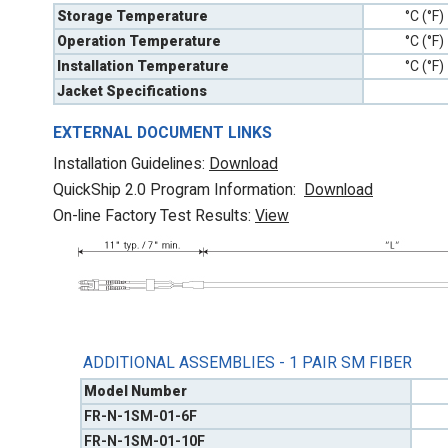
Storage Temperature
°C (°F)
Operation Temperature
°C (°F)
Installation Temperature
°C (°F)
Jacket Specifications
EXTERNAL DOCUMENT LINKS
Installation Guidelines:
Download
QuickShip 2.0 Program Information:
Download
On-line Factory Test Results:
V
iew
ADDITIONAL ASSEMBLIES - 1 PAIR SM FIBER
Model Number
FR-N-1SM-01-6F
FR-N-1SM-01-10F