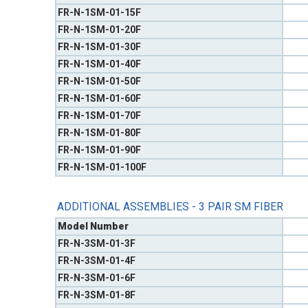
FR-N-1SM-01-15F
FR-N-1SM-01-20F
FR-N-1SM-01-30F
FR-N-1SM-01-40F
FR-N-1SM-01-50F
FR-N-1SM-01-60F
FR-N-1SM-01-70F
FR-N-1SM-01-80F
FR-N-1SM-01-90F
FR-N-1SM-01-100F
ADDITIONAL ASSEMBLIES - 3 PAIR SM FIBER
Model Number
FR-N-3SM-01-3F
FR-N-3SM-01-4F
FR-N-3SM-01-6F
FR-N-3SM-01-8F