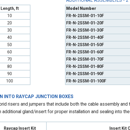
ADDITIONAL ASSEMBLIES - 2
Length, ft
Model Number
10
FR-N-2SSM-01-10F
20
FR-N-2SSM-01-20F
30
FR-N-2SSM-01-30F
40
FR-N-2SSM-01-40F
50
FR-N-2SSM-01-50F
60
FR-N-2SSM-01-60F
70
FR-N-2SSM-01-70F
80
FR-N-2SSM-01-80F
90
FR-N-2SSM-01-90F
100
FR-N-2SSM-01-100F
ON INTO RAYCAP JUNCTION BOXES
id risers and jumpers that include both the cable assembly and th
additional gland/insert for proper installation and sealing into th
Raycap Insert Kit
Insert Kit