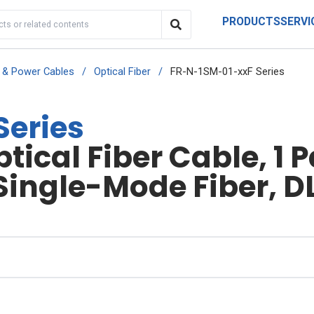
PRODUCTS
SERVI
r & Power Cables
/
Optical Fiber
/
FR-N-1SM-01-xxF Series
Series
ical Fiber Cable, 1 
Single-Mode Fiber, D