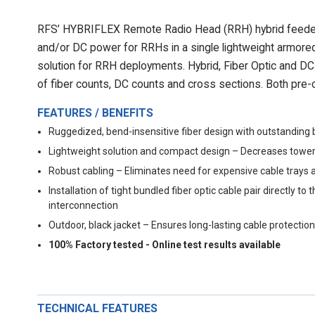
RFS’ HYBRIFLEX Remote Radio Head (RRH) hybrid feeder c
and/or DC power for RRHs in a single lightweight armored
solution for RRH deployments. Hybrid, Fiber Optic and DC r
of fiber counts, DC counts and cross sections. Both pre-c
FEATURES / BENEFITS
Ruggedized, bend-insensitive fiber design with outstanding 
Lightweight solution and compact design – Decreases tower
Robust cabling – Eliminates need for expensive cable trays 
Installation of tight bundled fiber optic cable pair directly
interconnection
Outdoor, black jacket – Ensures long-lasting cable protection
100% Factory tested - Online test results available
TECHNICAL FEATURES