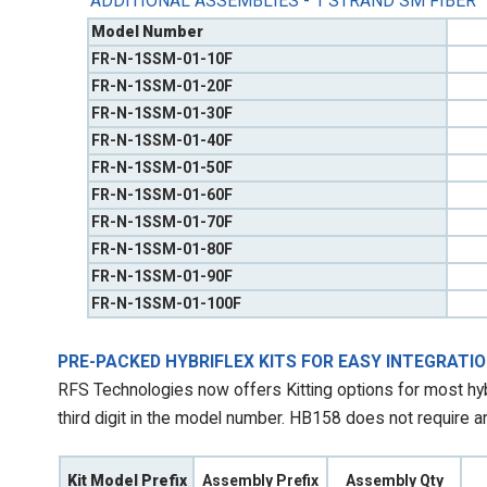
ADDITIONAL ASSEMBLIES - 1 STRAND SM FIBER
Model Number
FR-N-1SSM-01-10F
FR-N-1SSM-01-20F
FR-N-1SSM-01-30F
FR-N-1SSM-01-40F
FR-N-1SSM-01-50F
FR-N-1SSM-01-60F
FR-N-1SSM-01-70F
FR-N-1SSM-01-80F
FR-N-1SSM-01-90F
FR-N-1SSM-01-100F
PRE-PACKED HYBRIFLEX KITS FOR EASY INTEGRATI
RFS Technologies now offers Kitting options for most hybr
third digit in the model number. HB158 does not require an 
Kit Model Prefix
Assembly Prefix
Assembly Qty