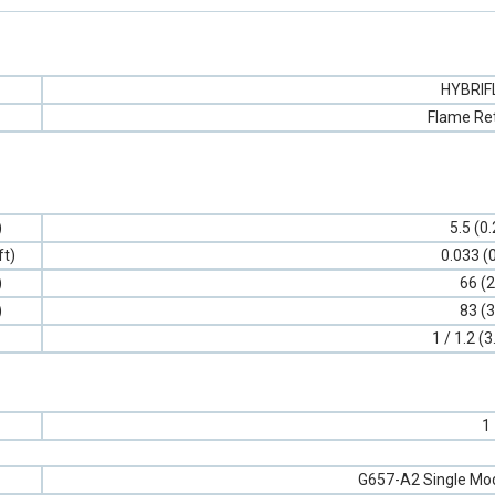
HYBRI
Flame Re
)
5.5 (0
ft)
0.033 (
)
66 (2
)
83 (3
1 / 1.2 (3
1
G657-A2 Single Mod