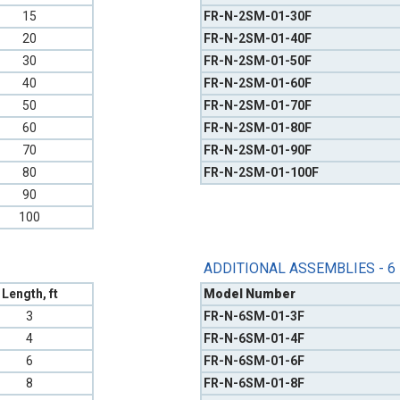
15
FR-N-2SM-01-30F
20
FR-N-2SM-01-40F
30
FR-N-2SM-01-50F
40
FR-N-2SM-01-60F
50
FR-N-2SM-01-70F
60
FR-N-2SM-01-80F
70
FR-N-2SM-01-90F
80
FR-N-2SM-01-100F
90
100
ADDITIONAL ASSEMBLIES - 6
Length, ft
Model Number
3
FR-N-6SM-01-3F
4
FR-N-6SM-01-4F
6
FR-N-6SM-01-6F
8
FR-N-6SM-01-8F