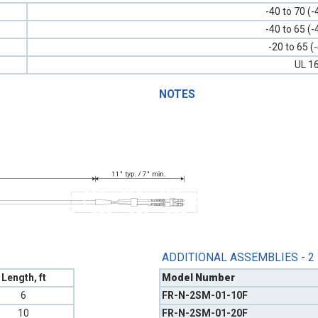
-40 to 70 (-
-40 to 65 (-
-20 to 65 (
UL 1
NOTES
ADDITIONAL ASSEMBLIES - 2
Length, ft
Model Number
6
FR-N-2SM-01-10F
10
FR-N-2SM-01-20F