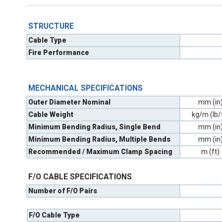
STRUCTURE
Cable Type
Fire Performance
MECHANICAL SPECIFICATIONS
Outer Diameter Nominal
mm (in
Cable Weight
kg/m (lb/
Minimum Bending Radius, Single Bend
mm (in
Minimum Bending Radius, Multiple Bends
mm (in
Recommended / Maximum Clamp Spacing
m (ft)
F/O CABLE SPECIFICATIONS
Number of F/O Pairs
F/O Cable Type