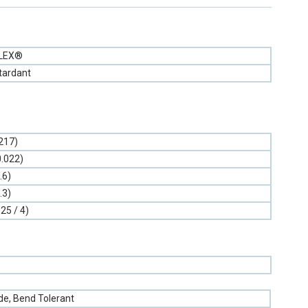
FLEX®
tardant
.217)
0.022)
.6)
.3)
.25 / 4)
e, Bend Tolerant