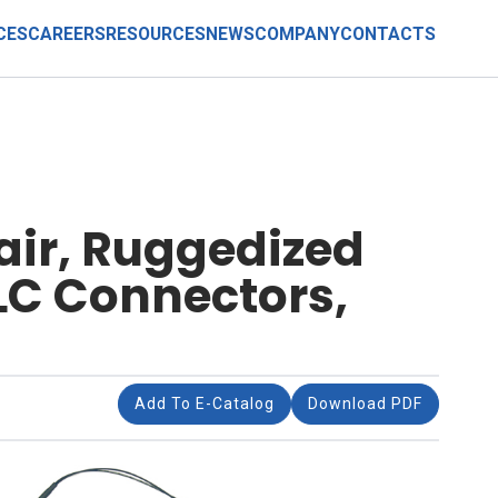
CES
CAREERS
RESOURCES
NEWS
COMPANY
CONTACTS
Pair, Ruggedized
LC Connectors,
Add To E-Catalog
Download PDF