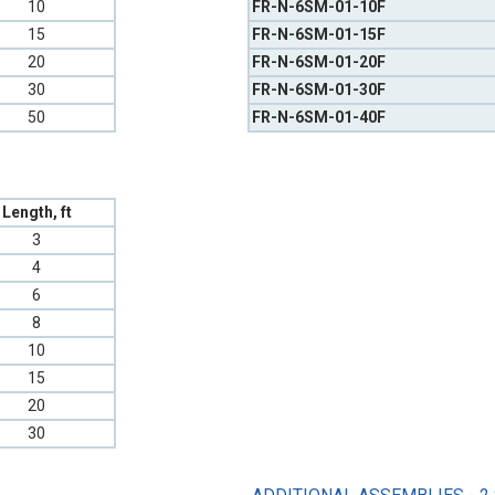
10
FR-N-6SM-01-10F
15
FR-N-6SM-01-15F
20
FR-N-6SM-01-20F
30
FR-N-6SM-01-30F
50
FR-N-6SM-01-40F
Length, ft
3
4
6
8
10
15
20
30