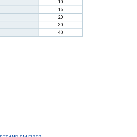
10
15
20
30
40