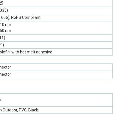
25
.035)
1666), RoHS Compliant
310 nm
550 nm
11)
(9)
olefin, with hot melt adhesive
nector
nector
s
r/Outdoor, PVC, Black