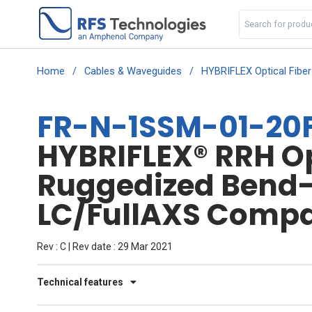
Home
/
Cables & Waveguides
/
HYBRIFLEX Optical Fibe
FR-N-1SSM-01-20F
HYBRIFLEX® RRH Opt
Ruggedized Bend-I
LC/FullAXS Compat
Rev : C | Rev date : 29 Mar 2021
Technical features