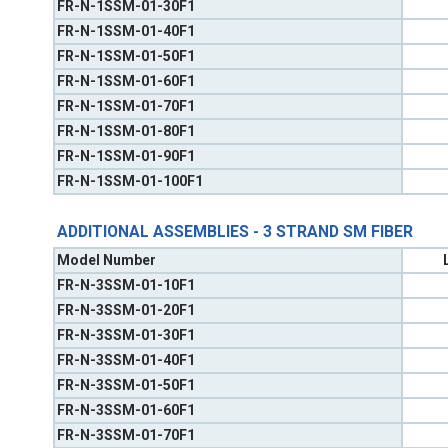
FR-N-1SSM-01-30F1
FR-N-1SSM-01-40F1
FR-N-1SSM-01-50F1
FR-N-1SSM-01-60F1
FR-N-1SSM-01-70F1
FR-N-1SSM-01-80F1
FR-N-1SSM-01-90F1
FR-N-1SSM-01-100F1
ADDITIONAL ASSEMBLIES - 3 STRAND SM FIBER
Model Number
FR-N-3SSM-01-10F1
FR-N-3SSM-01-20F1
FR-N-3SSM-01-30F1
FR-N-3SSM-01-40F1
FR-N-3SSM-01-50F1
FR-N-3SSM-01-60F1
FR-N-3SSM-01-70F1