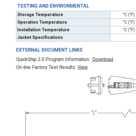
TESTING AND ENVIRONMENTAL
Storage Temperature
°C (°F)
Operation Temperature
°C (°F)
Installation Temperature
°C (°F)
Jacket Specifications
EXTERNAL DOCUMENT LINKS
QuickShip 2.0 Program Information:
Download
On-line Factory Test Results:
V
iew