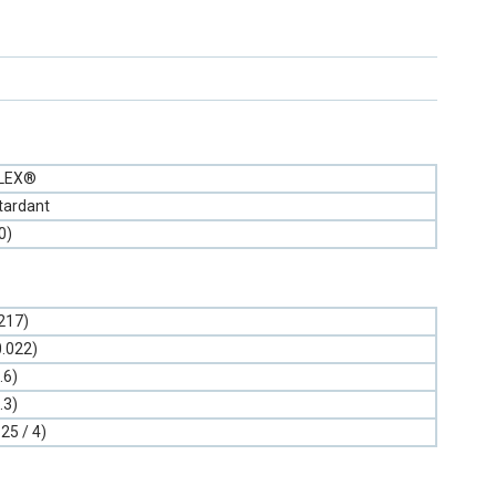
FLEX®
tardant
0)
.217)
0.022)
.6)
.3)
.25 / 4)