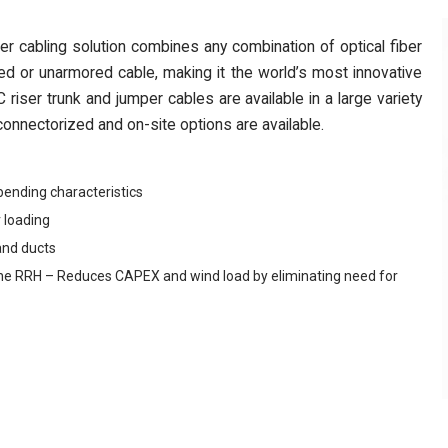
cabling solution combines any combination of optical fiber
d or unarmored cable, making it the world’s most innovative
riser trunk and jumper cables are available in a large variety
onnectorized and on-site options are available.
bending characteristics
 loading
and ducts
 to the RRH – Reduces CAPEX and wind load by eliminating need for