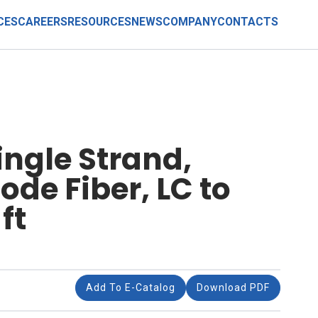
CES
CAREERS
RESOURCES
NEWS
COMPANY
CONTACTS
ingle Strand,
de Fiber, LC to
ft
Add To E-Catalog
Download PDF