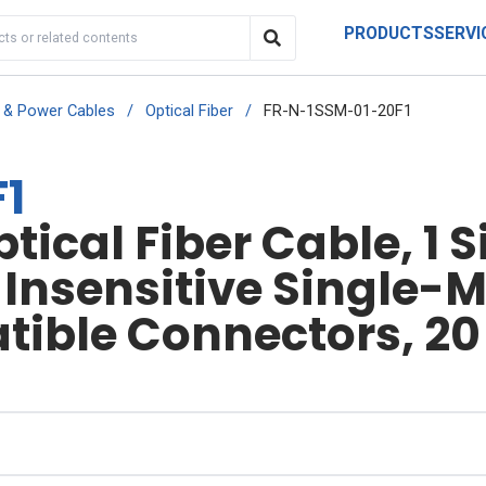
PRODUCTS
SERVI
r & Power Cables
/
Optical Fiber
/
FR-N-1SSM-01-20F1
1
ical Fiber Cable, 1 S
nsensitive Single-Mo
ible Connectors, 20 