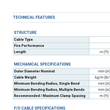
TECHNICAL FEATURES
STRUCTURE
Cable Type
Fire Performance
Length
m (ft)
MECHANICAL SPECIFICATIONS
Outer Diameter Nominal
mm (in
Cable Weight
kg/m (lb/
Minimum Bending Radius, Single Bend
mm (in
Minimum Bending Radius, Multiple Bends
mm (in
Recommended / Maximum Clamp Spacing
m (ft)
F/O CABLE SPECIFICATIONS