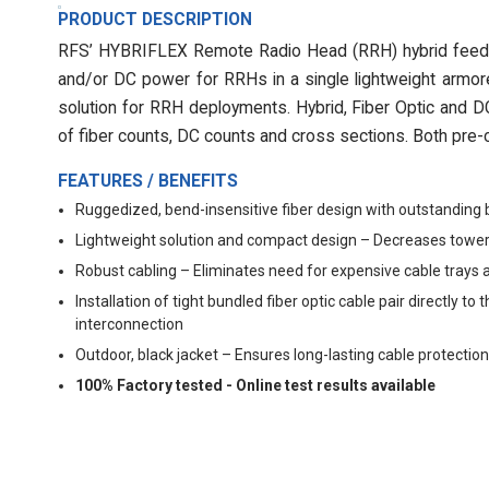
PRODUCT DESCRIPTION
RFS’ HYBRIFLEX Remote Radio Head (RRH) hybrid feeder 
and/or DC power for RRHs in a single lightweight armore
solution for RRH deployments. Hybrid, Fiber Optic and DC 
of fiber counts, DC counts and cross sections. Both pre-c
FEATURES / BENEFITS
Ruggedized, bend-insensitive fiber design with outstanding 
Lightweight solution and compact design – Decreases tower
Robust cabling – Eliminates need for expensive cable trays 
Installation of tight bundled fiber optic cable pair directly
interconnection
Outdoor, black jacket – Ensures long-lasting cable protection
100% Factory tested - Online test results available