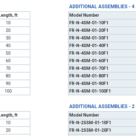
ADDITIONAL ASSEMBLIES - 4
Length, ft
Model Number
10
FR-N-4SM-01-10F1
20
FR-N-4SM-01-20F1
30
FR-N-4SM-01-30F1
40
FR-N-4SM-01-40F1
50
FR-N-4SM-01-50F1
60
FR-N-4SM-01-60F1
70
FR-N-4SM-01-70F1
80
FR-N-4SM-01-80F1
90
FR-N-4SM-01-90F1
100
FR-N-4SM-01-100F1
ADDITIONAL ASSEMBLIES - 2
Length, ft
Model Number
10
FR-N-2SSM-01-10F1
20
FR-N-2SSM-01-20F1