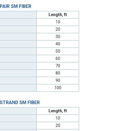
 PAIR SM FIBER
Length, ft
10
20
30
40
50
60
70
80
90
100
 STRAND SM FIBER
Length, ft
10
20