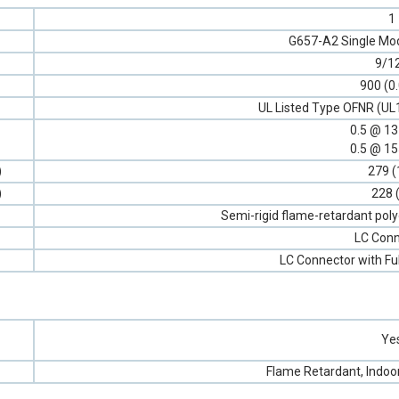
1
G657-A2 Single Mod
9/1
900 (0
UL Listed Type OFNR (UL
0.5 @ 1
0.5 @ 1
)
279 (
)
228 
Semi-rigid flame-retardant poly
LC Conn
LC Connector with Fu
Ye
Flame Retardant, Indoo