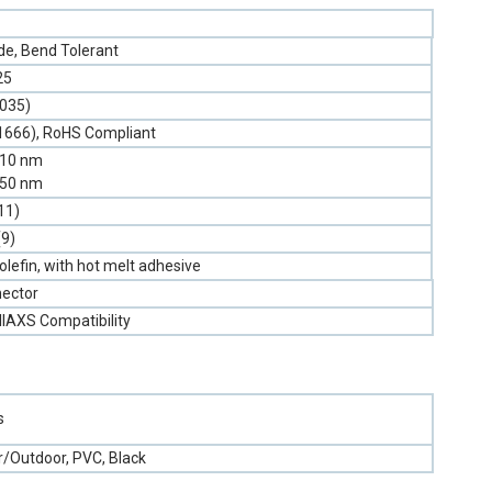
e, Bend Tolerant
25
.035)
1666), RoHS Compliant
310 nm
550 nm
11)
(9)
olefin, with hot melt adhesive
ector
llAXS Compatibility
s
r/Outdoor, PVC, Black