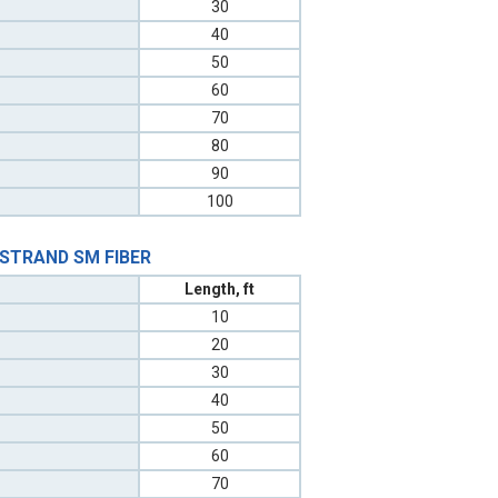
30
40
50
60
70
80
90
100
 STRAND SM FIBER
Length, ft
10
20
30
40
50
60
70