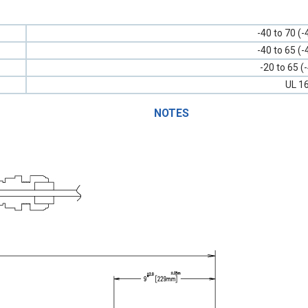
-40 to 70 (-
-40 to 65 (-
-20 to 65 (
UL 1
NOTES