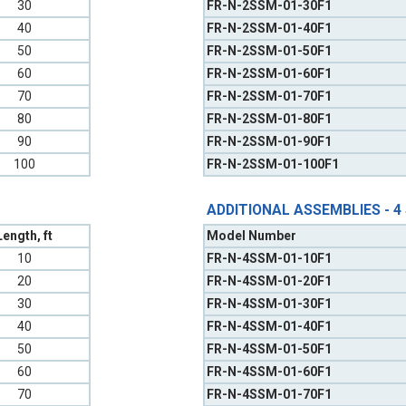
30
FR-N-2SSM-01-30F1
40
FR-N-2SSM-01-40F1
50
FR-N-2SSM-01-50F1
60
FR-N-2SSM-01-60F1
70
FR-N-2SSM-01-70F1
80
FR-N-2SSM-01-80F1
90
FR-N-2SSM-01-90F1
100
FR-N-2SSM-01-100F1
ADDITIONAL ASSEMBLIES - 4
Length, ft
Model Number
10
FR-N-4SSM-01-10F1
20
FR-N-4SSM-01-20F1
30
FR-N-4SSM-01-30F1
40
FR-N-4SSM-01-40F1
50
FR-N-4SSM-01-50F1
60
FR-N-4SSM-01-60F1
70
FR-N-4SSM-01-70F1