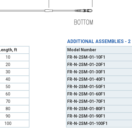
ADDITIONAL ASSEMBLIES - 2
Length, ft
Model Number
10
FR-N-2SM-01-10F1
20
FR-N-2SM-01-20F1
30
FR-N-2SM-01-30F1
40
FR-N-2SM-01-40F1
50
FR-N-2SM-01-50F1
60
FR-N-2SM-01-60F1
70
FR-N-2SM-01-70F1
80
FR-N-2SM-01-80F1
90
FR-N-2SM-01-90F1
100
FR-N-2SM-01-100F1