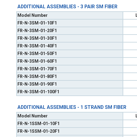
ADDITIONAL ASSEMBLIES - 3 PAIR SM FIBER
Model Number
FR-N-3SM-01-10F1
FR-N-3SM-01-20F1
FR-N-3SM-01-30F1
FR-N-3SM-01-40F1
FR-N-3SM-01-50F1
FR-N-3SM-01-60F1
FR-N-3SM-01-70F1
FR-N-3SM-01-80F1
FR-N-3SM-01-90F1
FR-N-3SM-01-100F1
ADDITIONAL ASSEMBLIES - 1 STRAND SM FIBER
Model Number
FR-N-1SSM-01-10F1
FR-N-1SSM-01-20F1