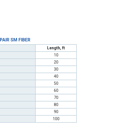
 PAIR SM FIBER
Length, ft
10
20
30
40
50
60
70
80
90
100