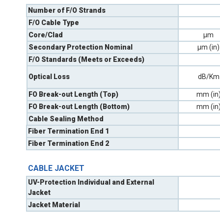
Number of F/O Strands
F/O Cable Type
Core/Clad
µm
Secondary Protection Nominal
µm (in)
F/O Standards (Meets or Exceeds)
Optical Loss
dB/Km
FO Break-out Length (Top)
mm (in
FO Break-out Length (Bottom)
mm (in
Cable Sealing Method
Fiber Termination End 1
Fiber Termination End 2
CABLE JACKET
UV-Protection Individual and External
Jacket
Jacket Material