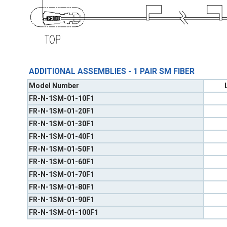
ADDITIONAL ASSEMBLIES - 1 PAIR SM FIBER
Model Number
FR-N-1SM-01-10F1
FR-N-1SM-01-20F1
FR-N-1SM-01-30F1
FR-N-1SM-01-40F1
FR-N-1SM-01-50F1
FR-N-1SM-01-60F1
FR-N-1SM-01-70F1
FR-N-1SM-01-80F1
FR-N-1SM-01-90F1
FR-N-1SM-01-100F1