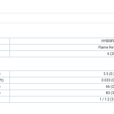
HYBRI
Flame Re
6 (2
)
5.5 (0
ft)
0.033 (
)
66 (2
)
83 (3
1 / 1.2 (3