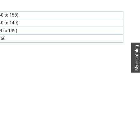
40 to 158)
40 to 149)
-4 to 149)
666
My e-catalog