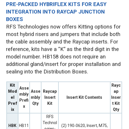
PRE-PACKED HYBRIFLEX KITS FOR EASY
INTEGRATION INTO RAYCAP JUNCTION
BOXES
RFS Technologies now offers Kitting options for
most hybrid risers and jumpers that include both
the cable assembly and the Raycap inserts. For
reference, kits have a “K” as the third digit in the
model number. HB158 does not require an
additional gland/insert for proper installation and
sealing into the Distribution Boxes.
Kit
Rayc
Asse
Mod
Asse
Raycap
ap
mbly
el
mbly
Insert
Insert Kit Contents
Inser
Prefi
Pref
Qty
Kit
t Kit
x
ix
Qty
RFS
Technol
HBK
HB11
(2) 190‐0620, Insert, M75,
ogies-