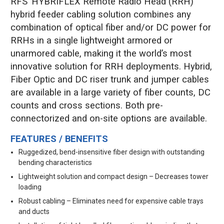
RFS’ HYBRIFLEX Remote Radio Head (RRH)
hybrid feeder cabling solution combines any
combination of optical fiber and/or DC power for
RRHs in a single lightweight armored or
unarmored cable, making it the world’s most
innovative solution for RRH deployments. Hybrid,
Fiber Optic and DC riser trunk and jumper cables
are available in a large variety of fiber counts, DC
counts and cross sections. Both pre-
connectorized and on-site options are available.
FEATURES / BENEFITS
Ruggedized, bend-insensitive fiber design with outstanding
bending characteristics
Lightweight solution and compact design – Decreases tower
loading
Robust cabling – Eliminates need for expensive cable trays
and ducts