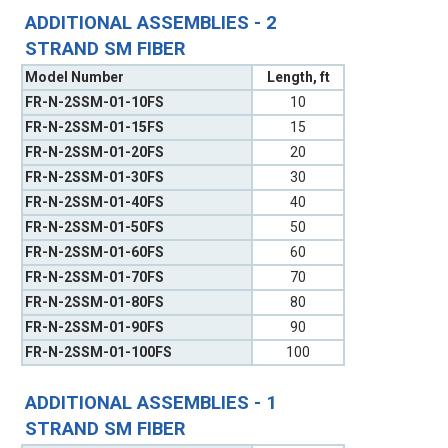
ADDITIONAL ASSEMBLIES - 2
STRAND SM FIBER
Model Number
Length, ft
FR-N-2SSM-01-10FS
10
FR-N-2SSM-01-15FS
15
FR-N-2SSM-01-20FS
20
FR-N-2SSM-01-30FS
30
FR-N-2SSM-01-40FS
40
FR-N-2SSM-01-50FS
50
FR-N-2SSM-01-60FS
60
FR-N-2SSM-01-70FS
70
FR-N-2SSM-01-80FS
80
FR-N-2SSM-01-90FS
90
FR-N-2SSM-01-100FS
100
ADDITIONAL ASSEMBLIES - 1
STRAND SM FIBER