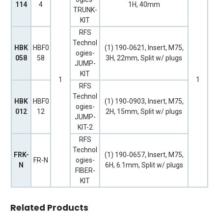
114
4
1H, 40mm
TRUNK-
KIT
RFS
Technol
HBK
HBF0
(1) 190‐0621, Insert, M75,
ogies-
058
58
3H, 22mm, Split w/ plugs
JUMP-
KIT
1
1
RFS
Technol
HBK
HBF0
(1) 190‐0903, Insert, M75,
ogies-
012
12
2H, 15mm, Split w/ plugs
JUMP-
KIT-2
RFS
Technol
FRK-
(1) 190‐0657, Insert, M75,
FR-N
ogies-
N
6H, 6.1mm, Split w/ plugs
FIBER-
KIT
Related Products