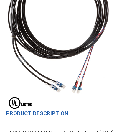
PRODUCT DESCRIPTION