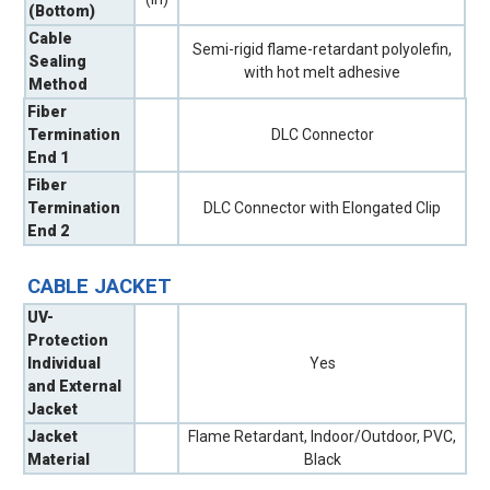
(Bottom)
Cable
Semi-rigid flame-retardant polyolefin,
Sealing
with hot melt adhesive
Method
Fiber
Termination
DLC Connector
End 1
Fiber
Termination
DLC Connector with Elongated Clip
End 2
CABLE JACKET
UV-
Protection
Individual
Yes
and External
Jacket
Jacket
Flame Retardant, Indoor/Outdoor, PVC,
Material
Black