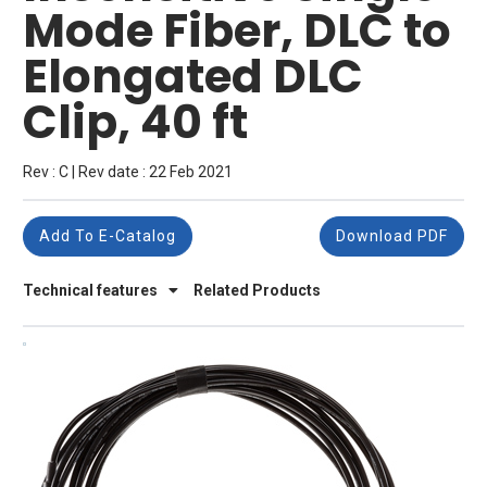
Mode Fiber, DLC to
Elongated DLC
Clip, 40 ft
Rev : C | Rev date : 22 Feb 2021
Add To E-Catalog
Download PDF
Technical features
Related Products