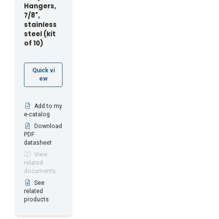
Hangers,
7/8",
stainless
steel (kit
of 10)
Quick vi
ew
Add to my
e-catalog
Download
PDF
datasheet
View
related
documents
See
related
products