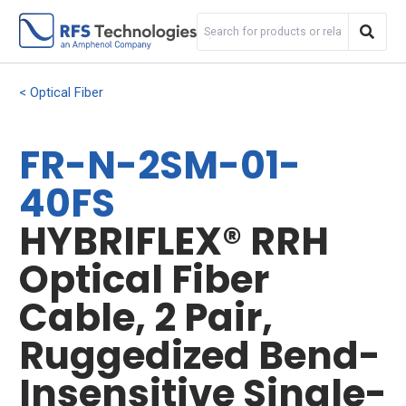
Optical Fiber
FR-N-2SM-01-
40FS
HYBRIFLEX® RRH
Optical Fiber
Cable, 2 Pair,
Ruggedized Bend-
Insensitive Single-