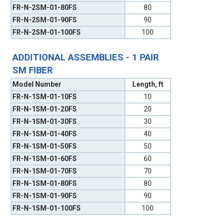
FR-N-2SM-01-80FS
80
FR-N-2SM-01-90FS
90
FR-N-2SM-01-100FS
100
ADDITIONAL ASSEMBLIES - 1 PAIR
SM FIBER
Model Number
Length, ft
FR-N-1SM-01-10FS
10
FR-N-1SM-01-20FS
20
FR-N-1SM-01-30FS
30
FR-N-1SM-01-40FS
40
FR-N-1SM-01-50FS
50
FR-N-1SM-01-60FS
60
FR-N-1SM-01-70FS
70
FR-N-1SM-01-80FS
80
FR-N-1SM-01-90FS
90
FR-N-1SM-01-100FS
100