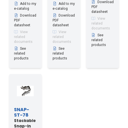
Download
Add to my
Add to my
PDF
e-catalog
e-catalog
datasheet
Download
Download
View
PDF
PDF
related
datasheet
datasheet
documents
View
View
See
related
related
related
documents
documents
products
See
See
related
related
products
products
SNAP-
ST-78
Stackable
Snap-In