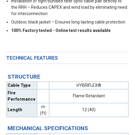
Installation of tight bundled fiber optic cable pair directly to
the RRH – Reduces CAPEX and wind load by eliminating need
for interconnection
Outdoor, black jacket – Ensures long-lasting cable protection
100% Factory tested - Online test results available
TECHNICAL FEATURES
STRUCTURE
Cable Type
HYBRIFLEX®
Fire
Flame Retardant
Performance
m
Length
12 (40)
(ft)
MECHANICAL SPECIFICATIONS