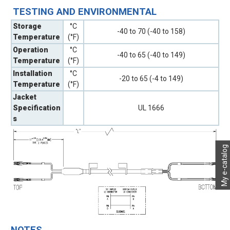
TESTING AND ENVIRONMENTAL
Storage
°C
-40 to 70 (-40 to 158)
Temperature
(°F)
Operation
°C
-40 to 65 (-40 to 149)
Temperature
(°F)
Installation
°C
-20 to 65 (-4 to 149)
Temperature
(°F)
Jacket
Specification
UL 1666
s
My e-catalog