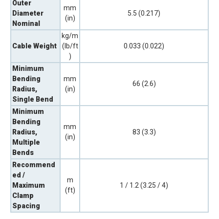
Outer
mm
Diameter
5.5 (0.217)
(in)
Nominal
kg/m
Cable Weight
(lb/ft
0.033 (0.022)
)
Minimum
Bending
mm
66 (2.6)
Radius,
(in)
Single Bend
Minimum
Bending
mm
Radius,
83 (3.3)
(in)
Multiple
Bends
Recommend
ed /
m
Maximum
1 / 1.2 (3.25 / 4)
(ft)
Clamp
Spacing