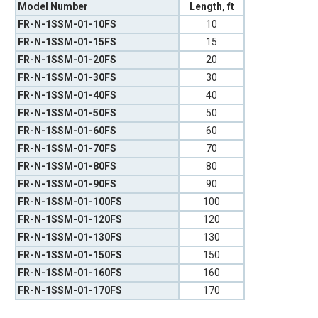
Model Number
Length, ft
FR-N-1SSM-01-10FS
10
FR-N-1SSM-01-15FS
15
FR-N-1SSM-01-20FS
20
FR-N-1SSM-01-30FS
30
FR-N-1SSM-01-40FS
40
FR-N-1SSM-01-50FS
50
FR-N-1SSM-01-60FS
60
FR-N-1SSM-01-70FS
70
FR-N-1SSM-01-80FS
80
FR-N-1SSM-01-90FS
90
FR-N-1SSM-01-100FS
100
FR-N-1SSM-01-120FS
120
FR-N-1SSM-01-130FS
130
FR-N-1SSM-01-150FS
150
FR-N-1SSM-01-160FS
160
FR-N-1SSM-01-170FS
170