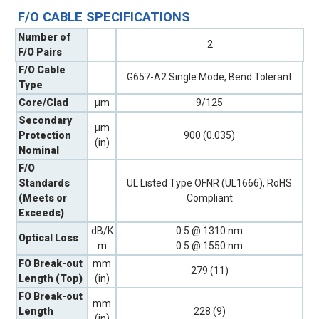
F/O CABLE SPECIFICATIONS
Number of
2
F/O Pairs
F/O Cable
G657-A2 Single Mode, Bend Tolerant
Type
Core/Clad
µm
9/125
Secondary
µm
Protection
900 (0.035)
(in)
Nominal
F/O
Standards
UL Listed Type OFNR (UL1666), RoHS
(Meets or
Compliant
Exceeds)
dB/K
0.5 @ 1310 nm
Optical Loss
m
0.5 @ 1550 nm
FO Break-out
mm
279 (11)
Length (Top)
(in)
FO Break-out
mm
Length
228 (9)
(in)