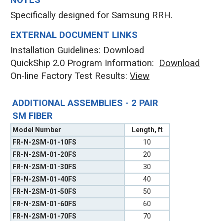
NOTES
Specifically designed for Samsung RRH.
EXTERNAL DOCUMENT LINKS
Installation Guidelines:
Download
QuickShip 2.0 Program Information:
Download
On-line Factory Test Results:
V
iew
ADDITIONAL ASSEMBLIES - 2 PAIR
SM FIBER
Model Number
Length, ft
FR-N-2SM-01-10FS
10
FR-N-2SM-01-20FS
20
FR-N-2SM-01-30FS
30
FR-N-2SM-01-40FS
40
FR-N-2SM-01-50FS
50
FR-N-2SM-01-60FS
60
FR-N-2SM-01-70FS
70