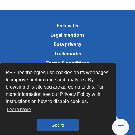
Follow Us
Legal mentions
Data privacy
Trademarks
Terms & conditions
Values
RFS Technologies use cookies on its webpages
to improve performance and analytics. By
Quality Documents
browsing this site you are agreeing to this. For
Site map
more information see our Privacy Policy with
instructions on how to disable cookies.
Learn more
Got it!