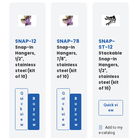
SNAP-12
SNAP-78
SNAP-
ST-12
Snap-In
Snap-In
Hangers,
Hangers,
Stackable
1/2",
7/8",
Snap-In
stainless
stainless
Hangers,
steel (kit
steel (kit
1/2",
of 10)
of 10)
stainless
steel (kit
of 10)
Q
Q
ui
B
ui
B
c
u
c
u
Quick vi
k
y
k
y
ew
vi
n
vi
n
e
o
e
o
w
w
w
w
Add to my
e-catalog