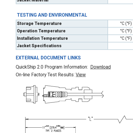
Jacket Material
TESTING AND ENVIRONMENTAL
Storage Temperature
°C (°F)
Operation Temperature
°C (°F)
Installation Temperature
°C (°F)
Jacket Specifications
EXTERNAL DOCUMENT LINKS
QuickShip 2.0 Program Information:
Download
On-line Factory Test Results:
V
iew