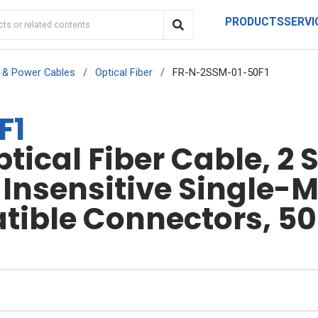
PRODUCTS
SERVI
r & Power Cables
/
Optical Fiber
/
FR-N-2SSM-01-50F1
F1
ical Fiber Cable, 2 S
nsensitive Single-Mo
ible Connectors, 50 