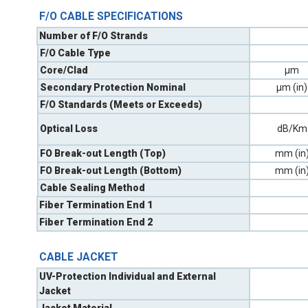
F/O CABLE SPECIFICATIONS
Number of F/O Strands
F/O Cable Type
Core/Clad
µm
Secondary Protection Nominal
µm (in)
F/O Standards (Meets or Exceeds)
Optical Loss
dB/Km
FO Break-out Length (Top)
mm (in
FO Break-out Length (Bottom)
mm (in
Cable Sealing Method
Fiber Termination End 1
Fiber Termination End 2
CABLE JACKET
UV-Protection Individual and External
Jacket