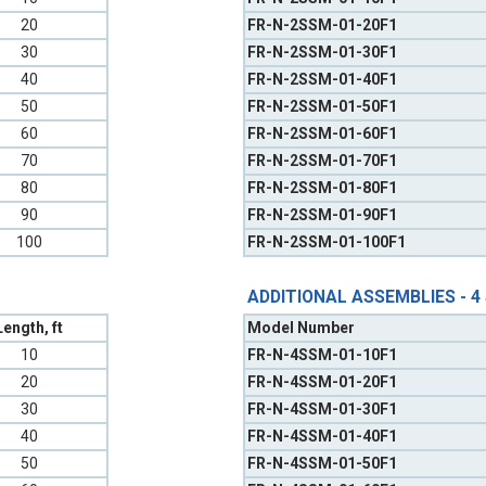
20
FR-N-2SSM-01-20F1
30
FR-N-2SSM-01-30F1
40
FR-N-2SSM-01-40F1
50
FR-N-2SSM-01-50F1
60
FR-N-2SSM-01-60F1
70
FR-N-2SSM-01-70F1
80
FR-N-2SSM-01-80F1
90
FR-N-2SSM-01-90F1
100
FR-N-2SSM-01-100F1
ADDITIONAL ASSEMBLIES - 4
Length, ft
Model Number
10
FR-N-4SSM-01-10F1
20
FR-N-4SSM-01-20F1
30
FR-N-4SSM-01-30F1
40
FR-N-4SSM-01-40F1
50
FR-N-4SSM-01-50F1