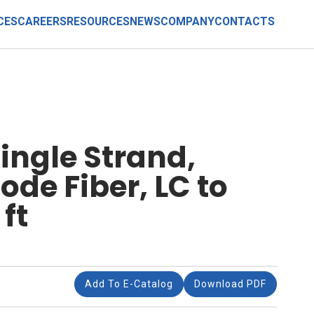
CES
CAREERS
RESOURCES
NEWS
COMPANY
CONTACTS
ingle Strand,
de Fiber, LC to
ft
Add To E-Catalog
Download PDF