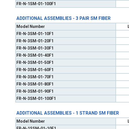
FR-N-1SM-01-100F1
ADDITIONAL ASSEMBLIES - 3 PAIR SM FIBER
Model Number
FR-N-3SM-01-10F1
FR-N-3SM-01-20F1
FR-N-3SM-01-30F1
FR-N-3SM-01-40F1
FR-N-3SM-01-50F1
FR-N-3SM-01-60F1
FR-N-3SM-01-70F1
FR-N-3SM-01-80F1
FR-N-3SM-01-90F1
FR-N-3SM-01-100F1
ADDITIONAL ASSEMBLIES - 1 STRAND SM FIBER
Model Number
FR-N-1SSM-01-10F1