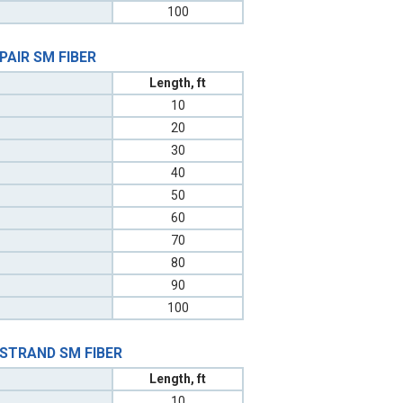
100
 PAIR SM FIBER
Length, ft
10
20
30
40
50
60
70
80
90
100
 STRAND SM FIBER
Length, ft
10