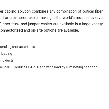
cabling solution combines any combination of optical fiber
d or unarmored cable, making it the world’s most innovative
riser trunk and jumper cables are available in a large variety
onnectorized and on-site options are available.
bending characteristics
 loading
and ducts
 to the RRH – Reduces CAPEX and wind load by eliminating need for