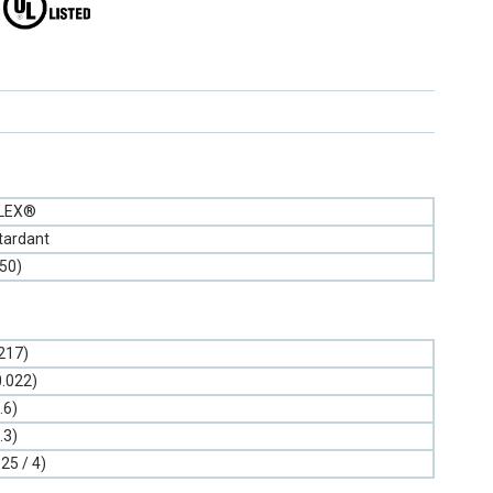
FLEX®
tardant
(50)
.217)
0.022)
.6)
.3)
.25 / 4)