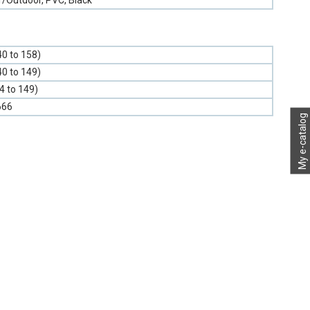
r/Outdoor, PVC, Black
40 to 158)
40 to 149)
-4 to 149)
666
My e-catalog