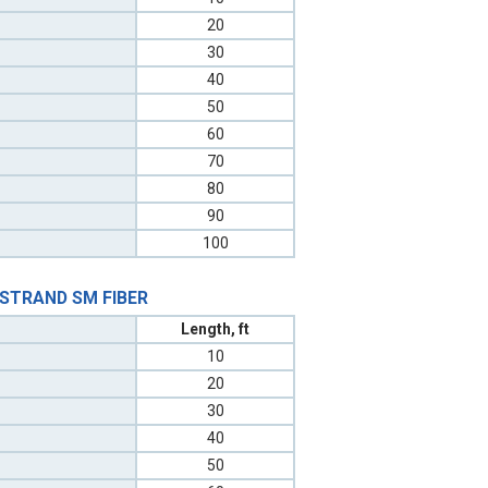
20
30
40
50
60
70
80
90
100
 STRAND SM FIBER
Length, ft
10
20
30
40
50