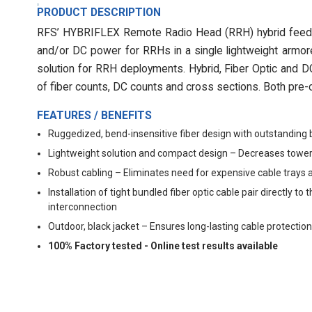
PRODUCT DESCRIPTION
RFS’ HYBRIFLEX Remote Radio Head (RRH) hybrid feeder 
and/or DC power for RRHs in a single lightweight armore
solution for RRH deployments. Hybrid, Fiber Optic and DC 
of fiber counts, DC counts and cross sections. Both pre-c
FEATURES / BENEFITS
Ruggedized, bend-insensitive fiber design with outstanding 
Lightweight solution and compact design – Decreases tower
Robust cabling – Eliminates need for expensive cable trays 
Installation of tight bundled fiber optic cable pair directly
interconnection
Outdoor, black jacket – Ensures long-lasting cable protection
100% Factory tested - Online test results available