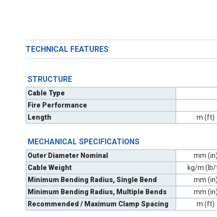
TECHNICAL FEATURES
STRUCTURE
Cable Type
Fire Performance
Length
m (ft)
MECHANICAL SPECIFICATIONS
Outer Diameter Nominal
mm (in
Cable Weight
kg/m (lb/
Minimum Bending Radius, Single Bend
mm (in
Minimum Bending Radius, Multiple Bends
mm (in
Recommended / Maximum Clamp Spacing
m (ft)