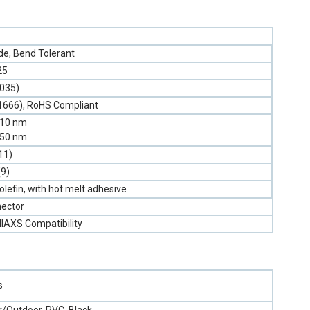
e, Bend Tolerant
25
.035)
1666), RoHS Compliant
310 nm
550 nm
11)
(9)
olefin, with hot melt adhesive
ector
llAXS Compatibility
s