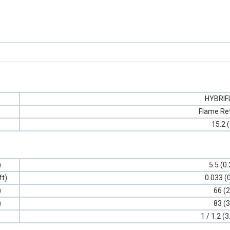
HYBRI
Flame Re
15.2 
)
5.5 (0
ft)
0.033 (
)
66 (2
)
83 (3
1 / 1.2 (3