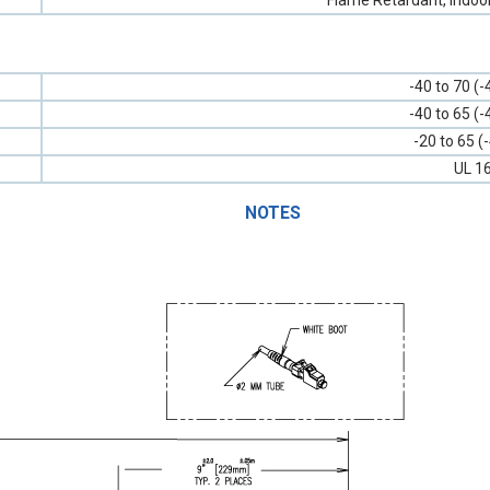
Flame Retardant, Indoo
-40 to 70 (-
-40 to 65 (-
-20 to 65 (
UL 1
NOTES