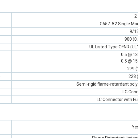
2
G657-A2 Single Mod
9/1
900 (0
UL Listed Type OFNR (UL
0.5 @ 1
0.5 @ 1
)
279 (
)
228 
Semi-rigid flame-retardant poly
LC Conn
LC Connector with Fu
Ye