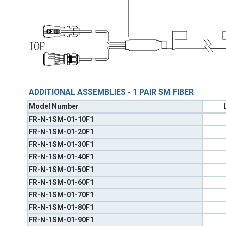
ADDITIONAL ASSEMBLIES - 1 PAIR SM FIBER
Model Number
FR-N-1SM-01-10F1
FR-N-1SM-01-20F1
FR-N-1SM-01-30F1
FR-N-1SM-01-40F1
FR-N-1SM-01-50F1
FR-N-1SM-01-60F1
FR-N-1SM-01-70F1
FR-N-1SM-01-80F1
FR-N-1SM-01-90F1