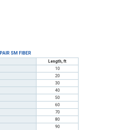
 PAIR SM FIBER
Length, ft
10
20
30
40
50
60
70
80
90