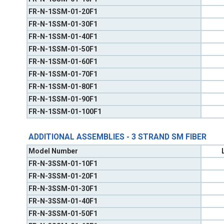
FR-N-1SSM-01-20F1
FR-N-1SSM-01-30F1
FR-N-1SSM-01-40F1
FR-N-1SSM-01-50F1
FR-N-1SSM-01-60F1
FR-N-1SSM-01-70F1
FR-N-1SSM-01-80F1
FR-N-1SSM-01-90F1
FR-N-1SSM-01-100F1
ADDITIONAL ASSEMBLIES - 3 STRAND SM FIBER
Model Number
FR-N-3SSM-01-10F1
FR-N-3SSM-01-20F1
FR-N-3SSM-01-30F1
FR-N-3SSM-01-40F1
FR-N-3SSM-01-50F1