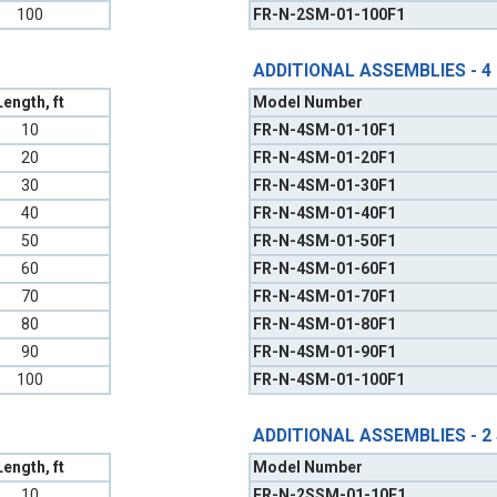
100
FR-N-2SM-01-100F1
ADDITIONAL ASSEMBLIES - 4
Length, ft
Model Number
10
FR-N-4SM-01-10F1
20
FR-N-4SM-01-20F1
30
FR-N-4SM-01-30F1
40
FR-N-4SM-01-40F1
50
FR-N-4SM-01-50F1
60
FR-N-4SM-01-60F1
70
FR-N-4SM-01-70F1
80
FR-N-4SM-01-80F1
90
FR-N-4SM-01-90F1
100
FR-N-4SM-01-100F1
ADDITIONAL ASSEMBLIES - 2
Length, ft
Model Number
10
FR-N-2SSM-01-10F1