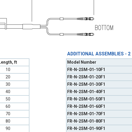
ADDITIONAL ASSEMBLIES - 2
Length, ft
Model Number
10
FR-N-2SM-01-10F1
20
FR-N-2SM-01-20F1
30
FR-N-2SM-01-30F1
40
FR-N-2SM-01-40F1
50
FR-N-2SM-01-50F1
60
FR-N-2SM-01-60F1
70
FR-N-2SM-01-70F1
80
FR-N-2SM-01-80F1
90
FR-N-2SM-01-90F1