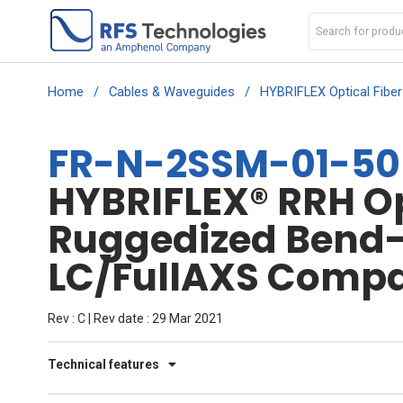
Home
/
Cables & Waveguides
/
HYBRIFLEX Optical Fibe
FR-N-2SSM-01-50
HYBRIFLEX® RRH Opt
Ruggedized Bend-I
LC/FullAXS Compat
Rev : C | Rev date : 29 Mar 2021
Technical features