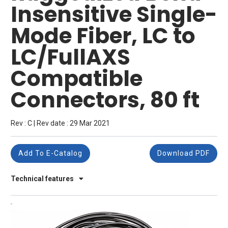
Insensitive Single-
Mode Fiber, LC to
LC/FullAXS
Compatible
Connectors, 80 ft
Rev : C | Rev date : 29 Mar 2021
Add To E-Catalog
Download PDF
Technical features