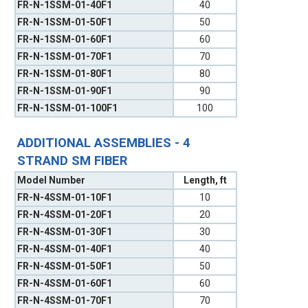
FR-N-1SSM-01-40F1
40
FR-N-1SSM-01-50F1
50
FR-N-1SSM-01-60F1
60
FR-N-1SSM-01-70F1
70
FR-N-1SSM-01-80F1
80
FR-N-1SSM-01-90F1
90
FR-N-1SSM-01-100F1
100
ADDITIONAL ASSEMBLIES - 4
STRAND SM FIBER
Model Number
Length, ft
FR-N-4SSM-01-10F1
10
FR-N-4SSM-01-20F1
20
FR-N-4SSM-01-30F1
30
FR-N-4SSM-01-40F1
40
FR-N-4SSM-01-50F1
50
FR-N-4SSM-01-60F1
60
FR-N-4SSM-01-70F1
70