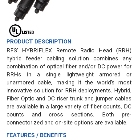
PRODUCT DESCRIPTION
RFS’ HYBRIFLEX Remote Radio Head (RRH)
hybrid feeder cabling solution combines any
combination of optical fiber and/or DC power for
RRHs in a single lightweight armored or
unarmored cable, making it the world’s most
innovative solution for RRH deployments. Hybrid,
Fiber Optic and DC riser trunk and jumper cables
are available in a large variety of fiber counts, DC
counts and cross sections. Both pre-
connectorized and on-site options are available.
FEATURES / BENEFITS