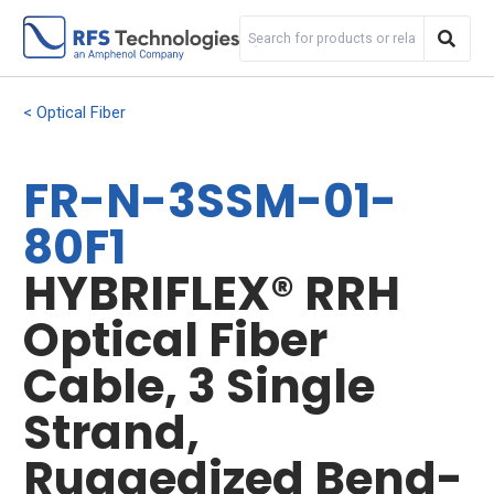
Optical Fiber
FR-N-3SSM-01-
80F1
HYBRIFLEX® RRH
Optical Fiber
Cable, 3 Single
Strand,
Ruggedized Bend-