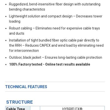
Ruggedized, bend-insensitive fiber design with outstanding
bending characteristics
Lightweight solution and compact design – Decreases tower
loading
Robust cabling – Eliminates need for expensive cable trays
and ducts
Installation of tight bundled fiber optic cable pair directly to
the RRH – Reduces CAPEX and wind load by eliminating need
for interconnection
Outdoor, black jacket – Ensures long-lasting cable protection
100% Factory tested - Online test results available
TECHNICAL FEATURES
STRUCTURE
Cable Type
HYBRIFLEX®