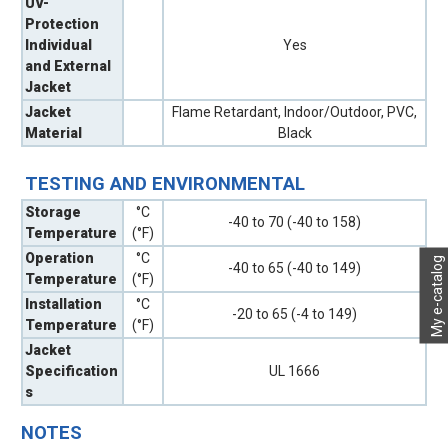
UV-
Protection
Individual
Yes
and External
Jacket
Jacket
Flame Retardant, Indoor/Outdoor, PVC,
Material
Black
TESTING AND ENVIRONMENTAL
Storage
°C
-40 to 70 (-40 to 158)
Temperature
(°F)
Operation
°C
My e-catalog
-40 to 65 (-40 to 149)
Temperature
(°F)
Installation
°C
-20 to 65 (-4 to 149)
Temperature
(°F)
Jacket
Specification
UL 1666
s
NOTES