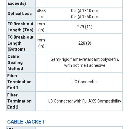
Exceeds)
dB/K
0.5 @ 1310 nm
Optical Loss
m
0.5 @ 1550 nm
FO Break-out
mm
279 (11)
Length (Top)
(in)
FO Break-out
mm
Length
228 (9)
(in)
(Bottom)
Cable
Semi-rigid flame-retardant polyolefin,
Sealing
with hot melt adhesive
Method
Fiber
Termination
LC Connector
End 1
Fiber
Termination
LC Connector with FullAXS Compatibility
End 2
CABLE JACKET