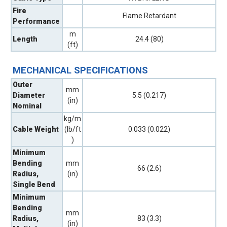
Fire
Flame Retardant
Performance
m
Length
24.4 (80)
(ft)
MECHANICAL SPECIFICATIONS
Outer
mm
Diameter
5.5 (0.217)
(in)
Nominal
kg/m
Cable Weight
(lb/ft
0.033 (0.022)
)
Minimum
Bending
mm
66 (2.6)
Radius,
(in)
Single Bend
Minimum
Bending
mm
Radius,
83 (3.3)
(in)