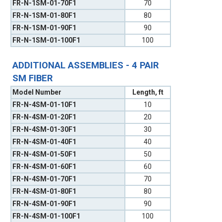
FR-N-1SM-01-70F1
70
FR-N-1SM-01-80F1
80
FR-N-1SM-01-90F1
90
FR-N-1SM-01-100F1
100
ADDITIONAL ASSEMBLIES - 4 PAIR
SM FIBER
Model Number
Length, ft
FR-N-4SM-01-10F1
10
FR-N-4SM-01-20F1
20
FR-N-4SM-01-30F1
30
FR-N-4SM-01-40F1
40
FR-N-4SM-01-50F1
50
FR-N-4SM-01-60F1
60
FR-N-4SM-01-70F1
70
FR-N-4SM-01-80F1
80
FR-N-4SM-01-90F1
90
FR-N-4SM-01-100F1
100