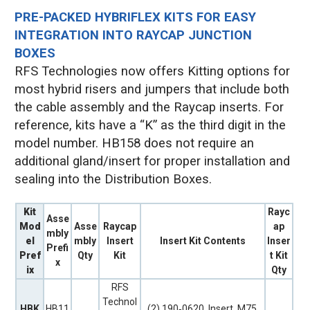
PRE-PACKED HYBRIFLEX KITS FOR EASY
INTEGRATION INTO RAYCAP JUNCTION
BOXES
RFS Technologies now offers Kitting options for
most hybrid risers and jumpers that include both
the cable assembly and the Raycap inserts. For
reference, kits have a “K” as the third digit in the
model number. HB158 does not require an
additional gland/insert for proper installation and
sealing into the Distribution Boxes.
Kit
Rayc
Asse
Mod
Asse
Raycap
ap
mbly
el
mbly
Insert
Insert Kit Contents
Inser
Prefi
Pref
Qty
Kit
t Kit
x
ix
Qty
RFS
Technol
HBK
HB11
(2) 190‐0620, Insert, M75,