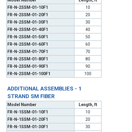
FR-N-2SSM-01-10F1
10
FR-N-2SSM-01-20F1
20
FR-N-2SSM-01-30F1
30
FR-N-2SSM-01-40F1
40
FR-N-2SSM-01-50F1
50
FR-N-2SSM-01-60F1
60
FR-N-2SSM-01-70F1
70
FR-N-2SSM-01-80F1
80
FR-N-2SSM-01-90F1
90
FR-N-2SSM-01-100F1
100
ADDITIONAL ASSEMBLIES - 1
STRAND SM FIBER
Model Number
Length, ft
FR-N-1SSM-01-10F1
10
FR-N-1SSM-01-20F1
20
FR-N-1SSM-01-30F1
30