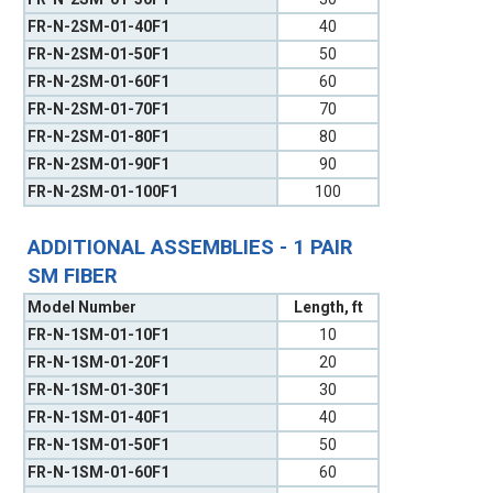
FR-N-2SM-01-40F1
40
FR-N-2SM-01-50F1
50
FR-N-2SM-01-60F1
60
FR-N-2SM-01-70F1
70
FR-N-2SM-01-80F1
80
FR-N-2SM-01-90F1
90
FR-N-2SM-01-100F1
100
ADDITIONAL ASSEMBLIES - 1 PAIR
SM FIBER
Model Number
Length, ft
FR-N-1SM-01-10F1
10
FR-N-1SM-01-20F1
20
FR-N-1SM-01-30F1
30
FR-N-1SM-01-40F1
40
FR-N-1SM-01-50F1
50
FR-N-1SM-01-60F1
60