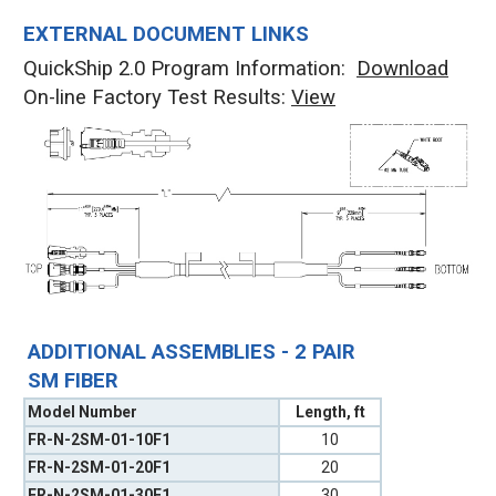
EXTERNAL DOCUMENT LINKS
QuickShip 2.0 Program Information:
Download
On-line Factory Test Results:
V
iew
ADDITIONAL ASSEMBLIES - 2 PAIR
SM FIBER
Model Number
Length, ft
FR-N-2SM-01-10F1
10
FR-N-2SM-01-20F1
20
FR-N-2SM-01-30F1
30