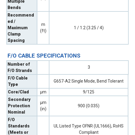
Multiple
Bends
Recommend
ed /
m
Maximum
1 / 1.2 (3.25 / 4)
(ft)
Clamp
Spacing
F/O CABLE SPECIFICATIONS
Number of
3
F/O Strands
F/O Cable
G657-A2 Single Mode, Bend Tolerant
Type
Core/Clad
µm
9/125
Secondary
µm
Protection
900 (0.035)
(in)
Nominal
F/O
Standards
UL Listed Type OFNR (UL1666), RoHS
(Meets or
Compliant