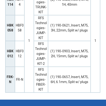
ogies-
114
4
1H, 40mm
TRUNK-
KIT
RFS
Technol
HBK
HBF0
(1) 190‐0621, Insert, M75,
ogies-
058
58
3H, 22mm, Split w/ plugs
JUMP-
KIT
1
1
RFS
Technol
HBK
HBF0
(1) 190‐0903, Insert, M75,
ogies-
012
12
2H, 15mm, Split w/ plugs
JUMP-
KIT-2
RFS
Technol
FRK-
(1) 190‐0657, Insert, M75,
FR-N
ogies-
N
6H, 6.1mm, Split w/ plugs
FIBER-
KIT