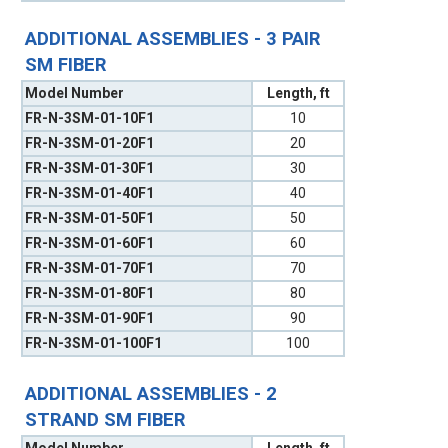
ADDITIONAL ASSEMBLIES - 3 PAIR
SM FIBER
Model Number
Length, ft
FR-N-3SM-01-10F1
10
FR-N-3SM-01-20F1
20
FR-N-3SM-01-30F1
30
FR-N-3SM-01-40F1
40
FR-N-3SM-01-50F1
50
FR-N-3SM-01-60F1
60
FR-N-3SM-01-70F1
70
FR-N-3SM-01-80F1
80
FR-N-3SM-01-90F1
90
FR-N-3SM-01-100F1
100
ADDITIONAL ASSEMBLIES - 2
STRAND SM FIBER
Model Number
Length, ft