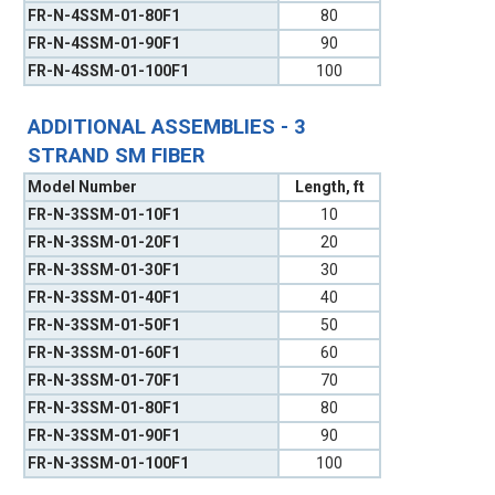
FR-N-4SSM-01-80F1
80
FR-N-4SSM-01-90F1
90
FR-N-4SSM-01-100F1
100
ADDITIONAL ASSEMBLIES - 3
STRAND SM FIBER
Model Number
Length, ft
FR-N-3SSM-01-10F1
10
FR-N-3SSM-01-20F1
20
FR-N-3SSM-01-30F1
30
FR-N-3SSM-01-40F1
40
FR-N-3SSM-01-50F1
50
FR-N-3SSM-01-60F1
60
FR-N-3SSM-01-70F1
70
FR-N-3SSM-01-80F1
80
FR-N-3SSM-01-90F1
90
FR-N-3SSM-01-100F1
100