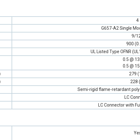
4
G657-A2 Single Mod
9/1
900 (0
UL Listed Type OFNR (UL
0.5 @ 1
0.5 @ 1
)
279 (
)
228 
Semi-rigid flame-retardant poly
LC Conn
LC Connector with Fu
Ye