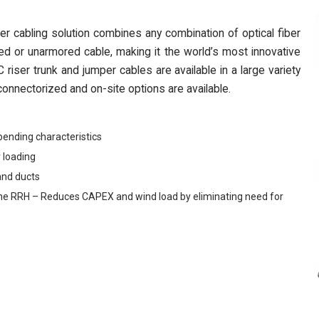
cabling solution combines any combination of optical fiber
d or unarmored cable, making it the world’s most innovative
riser trunk and jumper cables are available in a large variety
onnectorized and on-site options are available.
bending characteristics
 loading
and ducts
 to the RRH – Reduces CAPEX and wind load by eliminating need for