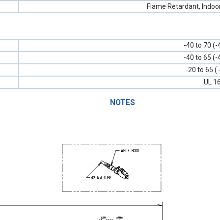
Flame Retardant, Indoo
-40 to 70 (-
-40 to 65 (-
-20 to 65 (
UL 1
NOTES