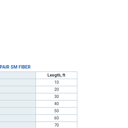
 PAIR SM FIBER
Length, ft
10
20
30
40
50
60
70