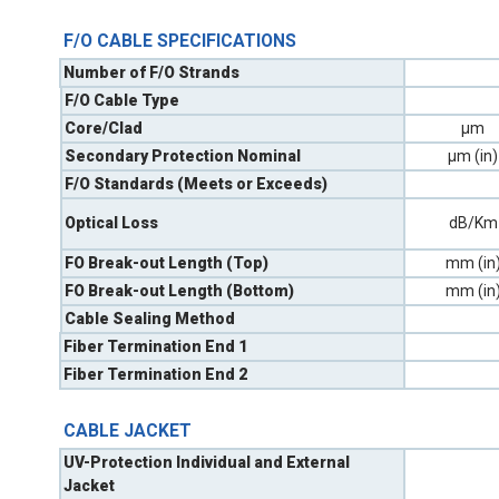
F/O CABLE SPECIFICATIONS
Number of F/O Strands
F/O Cable Type
Core/Clad
µm
Secondary Protection Nominal
µm (in)
F/O Standards (Meets or Exceeds)
Optical Loss
dB/Km
FO Break-out Length (Top)
mm (in
FO Break-out Length (Bottom)
mm (in
Cable Sealing Method
Fiber Termination End 1
Fiber Termination End 2
CABLE JACKET
UV-Protection Individual and External
Jacket