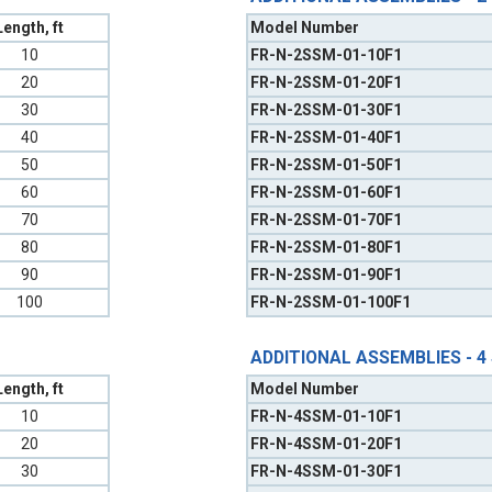
Length, ft
Model Number
10
FR-N-2SSM-01-10F1
20
FR-N-2SSM-01-20F1
30
FR-N-2SSM-01-30F1
40
FR-N-2SSM-01-40F1
50
FR-N-2SSM-01-50F1
60
FR-N-2SSM-01-60F1
70
FR-N-2SSM-01-70F1
80
FR-N-2SSM-01-80F1
90
FR-N-2SSM-01-90F1
100
FR-N-2SSM-01-100F1
ADDITIONAL ASSEMBLIES - 4
Length, ft
Model Number
10
FR-N-4SSM-01-10F1
20
FR-N-4SSM-01-20F1
30
FR-N-4SSM-01-30F1