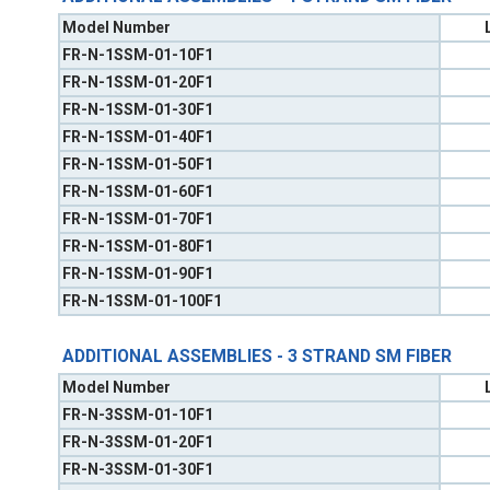
Model Number
FR-N-1SSM-01-10F1
FR-N-1SSM-01-20F1
FR-N-1SSM-01-30F1
FR-N-1SSM-01-40F1
FR-N-1SSM-01-50F1
FR-N-1SSM-01-60F1
FR-N-1SSM-01-70F1
FR-N-1SSM-01-80F1
FR-N-1SSM-01-90F1
FR-N-1SSM-01-100F1
ADDITIONAL ASSEMBLIES - 3 STRAND SM FIBER
Model Number
FR-N-3SSM-01-10F1
FR-N-3SSM-01-20F1
FR-N-3SSM-01-30F1