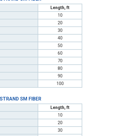
Length, ft
10
20
30
40
50
60
70
80
90
100
 STRAND SM FIBER
Length, ft
10
20
30