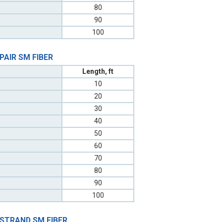
80
90
100
 PAIR SM FIBER
Length, ft
10
20
30
40
50
60
70
80
90
100
 STRAND SM FIBER