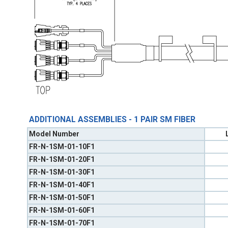
ADDITIONAL ASSEMBLIES - 1 PAIR SM FIBER
Model Number
FR-N-1SM-01-10F1
FR-N-1SM-01-20F1
FR-N-1SM-01-30F1
FR-N-1SM-01-40F1
FR-N-1SM-01-50F1
FR-N-1SM-01-60F1
FR-N-1SM-01-70F1