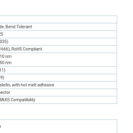
e, Bend Tolerant
25
.035)
1666), RoHS Compliant
310 nm
550 nm
11)
(9)
olefin, with hot melt adhesive
ector
llAXS Compatibility
s