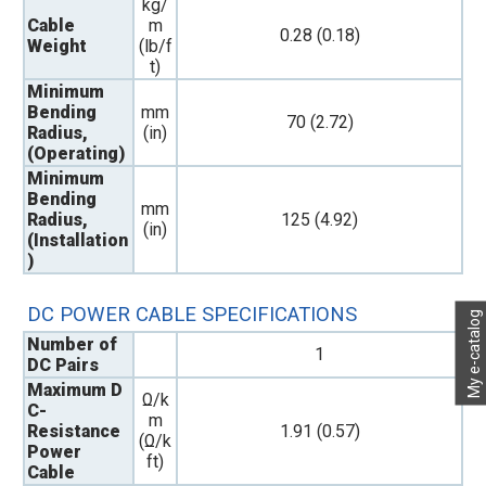
kg/
Cable
m
0.28 (0.18)
Weight
(lb/f
t)
Minimum
Bending
mm
70 (2.72)
Radius,
(in)
(Operating)
Minimum
Bending
mm
Radius,
125 (4.92)
(in)
(Installation
)
DC POWER CABLE SPECIFICATIONS
My e-catalog
Number of
1
DC Pairs
Maximum D
Ω/k
C-
m
Resistance
1.91 (0.57)
(Ω/k
Power
ft)
Cable