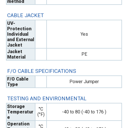
method
CABLE JACKET
UV-
Protection
Individual
Yes
and External
Jacket
Jacket
PE
Material
F/O CABLE SPECIFICATIONS
F/O Cable
Power Jumper
Type
TESTING AND ENVIRONMENTAL
Storage
°C
Temperatur
-40 to 80 (-40 to 176 )
(°F)
e
Operation
°C