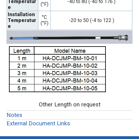
Temperatur
-40 to 80 (-40 to 176 )
(°F)
e
Installation
°C
Temperatur
-20 to 50 (-4 to 122 )
(°F)
e
Other Length on request
Notes
External Document Links