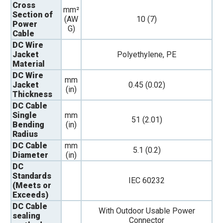
Cross
mm²
Section of
(AW
10 (7)
Power
G)
Cable
DC Wire
Jacket
Polyethylene, PE
Material
DC Wire
mm
Jacket
0.45 (0.02)
(in)
Thickness
DC Cable
Single
mm
51 (2.01)
Bending
(in)
Radius
DC Cable
mm
5.1 (0.2)
Diameter
(in)
DC
Standards
IEC 60232
(Meets or
Exceeds)
DC Cable
With Outdoor Usable Power
sealing
Connector