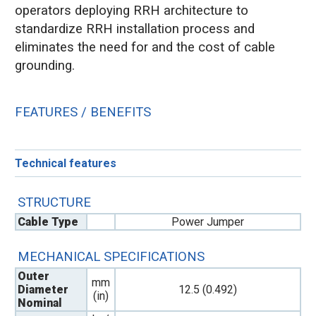
operators deploying RRH architecture to
standardize RRH installation process and
eliminates the need for and the cost of cable
grounding.
FEATURES / BENEFITS
Technical features
STRUCTURE
Cable Type
Power Jumper
MECHANICAL SPECIFICATIONS
Outer
mm
Diameter
12.5 (0.492)
(in)
Nominal