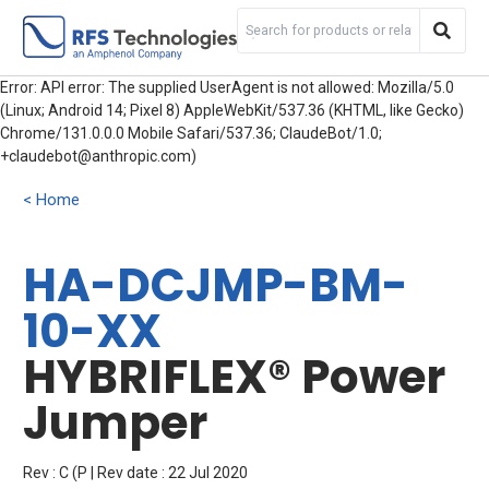
Error: API error: The supplied UserAgent is not allowed: Mozilla/5.0
(Linux; Android 14; Pixel 8) AppleWebKit/537.36 (KHTML, like Gecko)
Chrome/131.0.0.0 Mobile Safari/537.36; ClaudeBot/1.0;
+claudebot@anthropic.com)
Home
HA-DCJMP-BM-
10-XX
HYBRIFLEX® Power
Jumper
Rev : C (P | Rev date : 22 Jul 2020