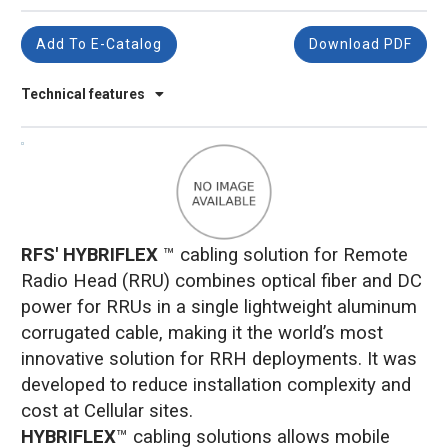
Add To E-Catalog
Download PDF
Technical features
RFS' HYBRIFLEX
™ cabling solution for Remote
Radio Head (RRU) combines optical fiber and DC
power for RRUs in a single lightweight aluminum
corrugated cable, making it the world’s most
innovative solution for RRH deployments. It was
developed to reduce installation complexity and
cost at Cellular sites.
HYBRIFLEX
™ cabling solutions allows mobile