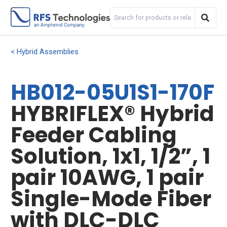
Hybrid Assemblies
HB012-05U1S1-170F
HYBRIFLEX® Hybrid
Feeder Cabling
Solution, 1x1, 1/2”, 1
pair 10AWG, 1 pair
Single-Mode Fiber
with DLC-DLC