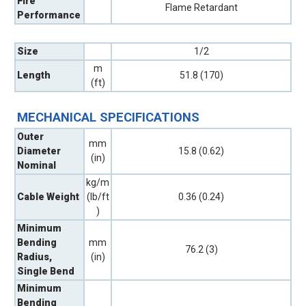
Fire
Flame Retardant
Performance
Size
1/2
m
Length
51.8 (170)
(ft)
MECHANICAL SPECIFICATIONS
Outer
mm
Diameter
15.8 (0.62)
(in)
Nominal
kg/m
Cable Weight
(lb/ft
0.36 (0.24)
)
Minimum
Bending
mm
76.2 (3)
Radius,
(in)
Single Bend
Minimum
Bending