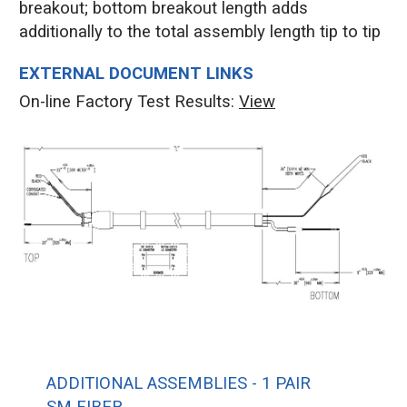
breakout; bottom breakout length adds
additionally to the total assembly length tip to tip
EXTERNAL DOCUMENT LINKS
On-line Factory Test Results:
V
iew
ADDITIONAL ASSEMBLIES - 1 PAIR
SM FIBER