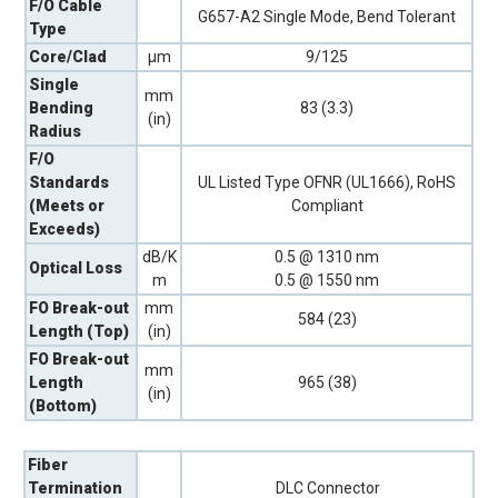
F/O Cable
G657-A2 Single Mode, Bend Tolerant
Type
Core/Clad
µm
9/125
Single
mm
Bending
83 (3.3)
(in)
Radius
F/O
Standards
UL Listed Type OFNR (UL1666), RoHS
(Meets or
Compliant
Exceeds)
dB/K
0.5 @ 1310 nm
Optical Loss
m
0.5 @ 1550 nm
FO Break-out
mm
584 (23)
Length (Top)
(in)
FO Break-out
mm
Length
965 (38)
(in)
(Bottom)
Fiber
Termination
DLC Connector