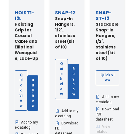
HOIST1-
SNAP-12
SNAP-
12L
ST-12
Snap-In
Hoisting
Hangers,
Stackable
Grip for
1/2",
Snap-In
Coaxial
stainless
Hangers,
Cable and
steel (kit
1/2",
Elliptical
of 10)
stainless
Waveguid
steel (kit
e, Lace-Up
of 10)
Q
ui
B
c
u
Q
Quick vi
k
y
ui
B
ew
vi
n
c
u
e
o
k
y
w
w
vi
n
Add to my
e
o
e-catalog
w
w
Download
Add to my
PDF
e-catalog
datasheet
Add to my
Download
View
e-catalog
PDF
related
datasheet