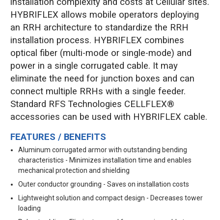
installation complexity and costs at Cellular sites.
HYBRIFLEX allows mobile operators deploying
an RRH architecture to standardize the RRH
installation process. HYBRIFLEX combines
optical fiber (multi-mode or single-mode) and
power in a single corrugated cable. It may
eliminate the need for junction boxes and can
connect multiple RRHs with a single feeder.
Standard RFS Technologies CELLFLEX®
accessories can be used with HYBRIFLEX cable.
FEATURES / BENEFITS
Aluminum corrugated armor with outstanding bending
characteristics - Minimizes installation time and enables
mechanical protection and shielding
Outer conductor grounding - Saves on installation costs
Lightweight solution and compact design - Decreases tower
loading