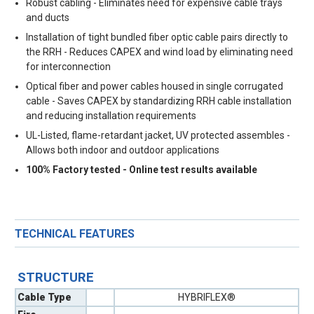
Robust cabling - Eliminates need for expensive cable trays
and ducts
Installation of tight bundled fiber optic cable pairs directly to
the RRH - Reduces CAPEX and wind load by eliminating need
for interconnection
Optical fiber and power cables housed in single corrugated
cable - Saves CAPEX by standardizing RRH cable installation
and reducing installation requirements
UL-Listed, flame-retardant jacket, UV protected assembles -
Allows both indoor and outdoor applications
100% Factory tested - Online test results available
TECHNICAL FEATURES
STRUCTURE
Cable Type
HYBRIFLEX®