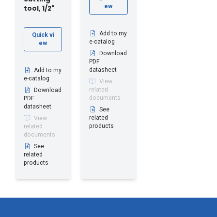
ew
tool, 1/2"
Add to my
Quick vi
e-catalog
ew
Download
PDF
datasheet
Add to my
e-catalog
View
related
Download
documents
PDF
datasheet
See
related
View
products
related
documents
See
related
products