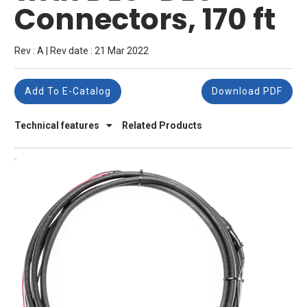
Connectors, 170 ft
Rev : A | Rev date : 21 Mar 2022
Add To E-Catalog
Download PDF
Technical features
Related Products