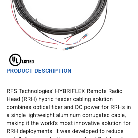
PRODUCT DESCRIPTION
RFS Technologies’ HYBRIFLEX Remote Radio
Head (RRH) hybrid feeder cabling solution
combines optical fiber and DC power for RRHs in
a single lightweight aluminum corrugated cable,
making it the world’s most innovative solution for
RRH deployments. It was developed to reduce