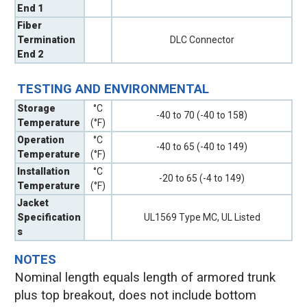
End 1
Fiber
Termination
DLC Connector
End 2
TESTING AND ENVIRONMENTAL
Storage
°C
-40 to 70 (-40 to 158)
Temperature
(°F)
Operation
°C
-40 to 65 (-40 to 149)
Temperature
(°F)
Installation
°C
-20 to 65 (-4 to 149)
Temperature
(°F)
Jacket
Specification
UL1569 Type MC, UL Listed
s
NOTES
Nominal length equals length of armored trunk
plus top breakout, does not include bottom