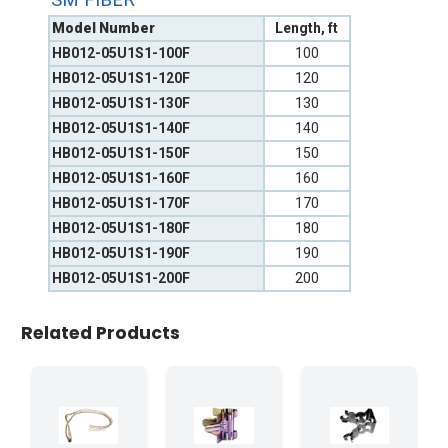
Model Number
Length, ft
HB012-05U1S1-100F
100
HB012-05U1S1-120F
120
HB012-05U1S1-130F
130
HB012-05U1S1-140F
140
HB012-05U1S1-150F
150
HB012-05U1S1-160F
160
HB012-05U1S1-170F
170
HB012-05U1S1-180F
180
HB012-05U1S1-190F
190
HB012-05U1S1-200F
200
Related Products