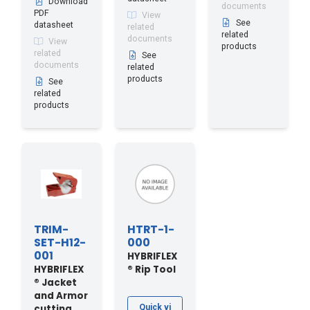
Download
documents
PDF
View
See
datasheet
related
related
documents
View
products
related
See
documents
related
products
See
related
products
TRIM-
HTRT-1-
SET-H12-
000
001
HYBRIFLEX
HYBRIFLEX
® Rip Tool
® Jacket
and Armor
cutting
Quick vi