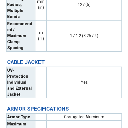
mm
Radius,
127 (5)
(in)
Multiple
Bends
Recommend
ed /
m
Maximum
1 / 1.2 (3.25 / 4)
(ft)
Clamp
Spacing
CABLE JACKET
UV-
Protection
Individual
Yes
and External
Jacket
ARMOR SPECIFICATIONS
Armor Type
Corrugated Aluminum
Maximum