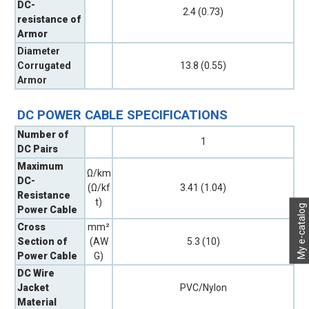
DC-
2.4 (0.73)
resistance of
Armor
Diameter
Corrugated
13.8 (0.55)
Armor
DC POWER CABLE SPECIFICATIONS
Number of
1
DC Pairs
Maximum
Ω/km
DC-
(Ω/kf
3.41 (1.04)
Resistance
t)
My e-catalog
Power Cable
Cross
mm²
Section of
(AW
5.3 (10)
Power Cable
G)
DC Wire
Jacket
PVC/Nylon
Material