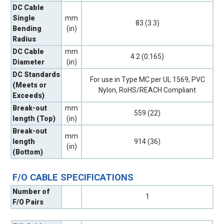
DC Cable
Single
mm
83 (3.3)
Bending
(in)
Radius
DC Cable
mm
4.2 (0.165)
Diameter
(in)
DC Standards
For use in Type MC per UL 1569, PVC
(Meets or
Nylon, RoHS/REACH Compliant
Exceeds)
Break-out
mm
559 (22)
length (Top)
(in)
Break-out
mm
length
914 (36)
(in)
(Bottom)
F/O CABLE SPECIFICATIONS
Number of
1
F/O Pairs