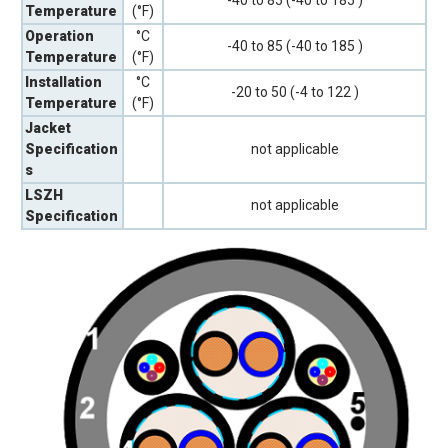
-40 to 85 (-40 to 185 )
Temperature
(°F)
Operation
°C
-40 to 85 (-40 to 185 )
Temperature
(°F)
Installation
°C
-20 to 50 (-4 to 122 )
Temperature
(°F)
Jacket
Specification
not applicable
s
LSZH
not applicable
Specification