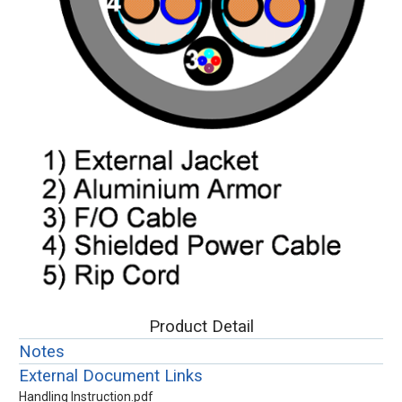
Product Detail
Notes
External Document Links
Handling Instruction.pdf