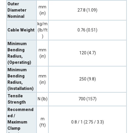
Outer
mm
Diameter
27.8 (1.09)
(in)
Nominal
kg/m
Cable Weight
(lb/ft
0.76 (0.51)
)
Minimum
Bending
mm
120 (4.7)
Radius,
(in)
(Operating)
Minimum
Bending
mm
250 (9.8)
Radius,
(in)
(Installation)
Tensile
N (lb)
700 (157)
Strength
Recommend
ed /
m
Maximum
0.8 / 1 (2.75 / 3.3)
(ft)
Clamp