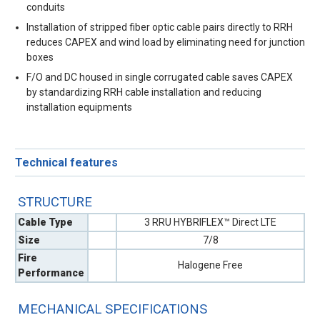
conduits
Installation of stripped fiber optic cable pairs directly to RRH
reduces CAPEX and wind load by eliminating need for junction
boxes
F/O and DC housed in single corrugated cable saves CAPEX
by standardizing RRH cable installation and reducing
installation equipments
Technical features
STRUCTURE
Cable Type
3 RRU HYBRIFLEX™ Direct LTE
Size
7/8
Fire
Halogene Free
Performance
MECHANICAL SPECIFICATIONS