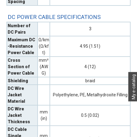
Spacing
DC POWER CABLE SPECIFICATIONS
Number of
3
DC Pairs
Maximum DC
Ω/km
-Resistance
(Ω/kf
4.95 (1.51)
Power Cable
t)
Cross
mm²
Section of
(AW
4 (12)
Power Cable
G)
My e-catalog
Shielding
braid
DC Wire
Jacket
Polyethylene, PE, Metalhydroxite Filling
Material
DC Wire
mm
Jacket
0.5 (0.02)
(in)
Thickness
DC Cable
Single
mm