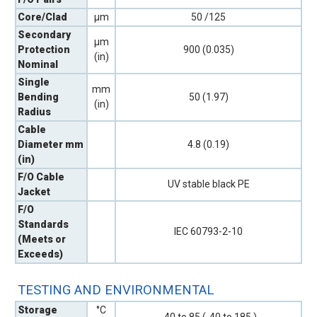
Core/Clad
µm
50 /125
Secondary
µm
Protection
900 (0.035)
(in)
Nominal
Single
mm
Bending
50 (1.97)
(in)
Radius
Cable
Diameter mm
4.8 (0.19)
(in)
F/O Cable
UV stable black PE
Jacket
F/O
Standards
IEC 60793-2-10
(Meets or
Exceeds)
TESTING AND ENVIRONMENTAL
Storage
°C