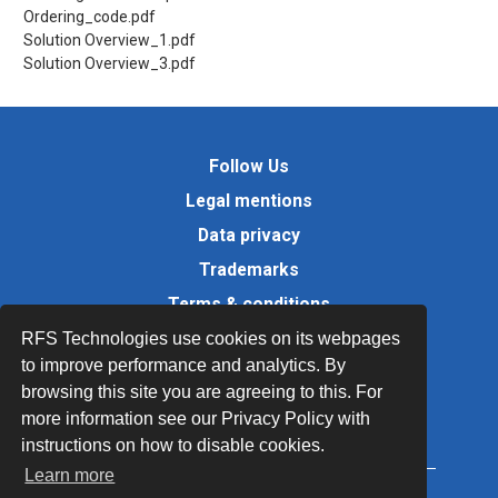
Ordering_code.pdf
Solution Overview_1.pdf
Solution Overview_3.pdf
Follow Us
Legal mentions
Data privacy
Trademarks
Terms & conditions
Values
RFS Technologies use cookies on its webpages
to improve performance and analytics. By
Quality Documents
browsing this site you are agreeing to this. For
Site map
more information see our Privacy Policy with
instructions on how to disable cookies.
Learn more