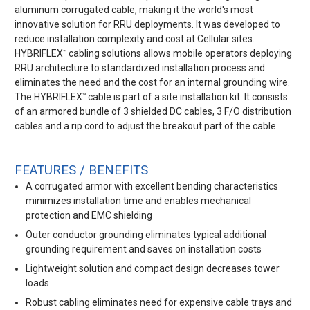
aluminum corrugated cable, making it the world's most
innovative solution for RRU deployments. It was developed to
reduce installation complexity and cost at Cellular sites.
HYBRIFLEX
cabling solutions allows mobile operators deploying
™
RRU architecture to standardized installation process and
eliminates the need and the cost for an internal grounding wire.
The HYBRIFLEX
cable is part of a site installation kit. It consists
™
of an armored bundle of 3 shielded DC cables, 3 F/O distribution
cables and a rip cord to adjust the breakout part of the cable.
FEATURES / BENEFITS
A corrugated armor with excellent bending characteristics
minimizes installation time and enables mechanical
protection and EMC shielding
Outer conductor grounding eliminates typical additional
grounding requirement and saves on installation costs
Lightweight solution and compact design decreases tower
loads
Robust cabling eliminates need for expensive cable trays and