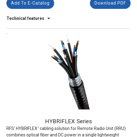
Add To E-Catalog
Download PDF
Technical features
HYBRIFLEX Series
RFS' HYBRIFLEX
cabling solution for Remote Radio Unit (RRU)
™
combines optical fiber and DC power in a single lightweight