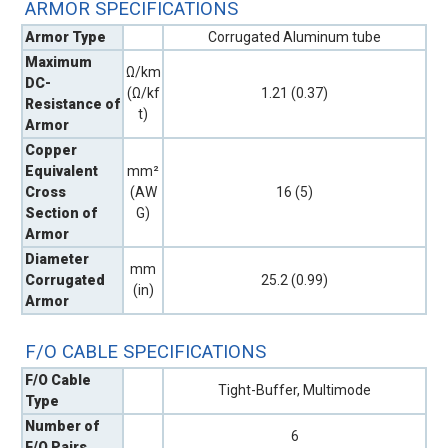
ARMOR SPECIFICATIONS
Armor Type
Corrugated Aluminum tube
Maximum
Ω/km
DC-
(Ω/kf
1.21 (0.37)
Resistance of
t)
Armor
Copper
Equivalent
mm²
Cross
(AW
16 (5)
Section of
G)
Armor
Diameter
mm
Corrugated
25.2 (0.99)
(in)
Armor
F/O CABLE SPECIFICATIONS
F/O Cable
Tight-Buffer, Multimode
Type
Number of
6
F/O Pairs