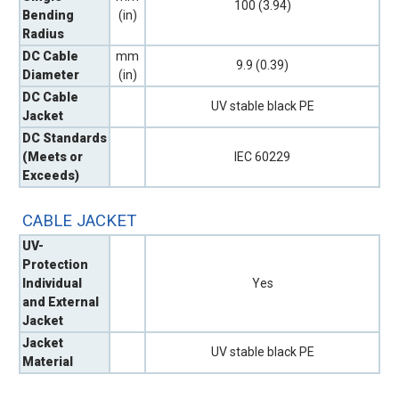
100 (3.94)
Bending
(in)
Radius
DC Cable
mm
9.9 (0.39)
Diameter
(in)
DC Cable
UV stable black PE
Jacket
DC Standards
(Meets or
IEC 60229
Exceeds)
CABLE JACKET
UV-
Protection
Individual
Yes
and External
Jacket
Jacket
UV stable black PE
Material