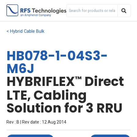
Hybrid Cable Bulk
HB078-1-04S3-
M6J
HYBRIFLEX
Direct
™
LTE, Cabling
Solution for 3 RRU
Rev : B | Rev date : 12 Aug 2014