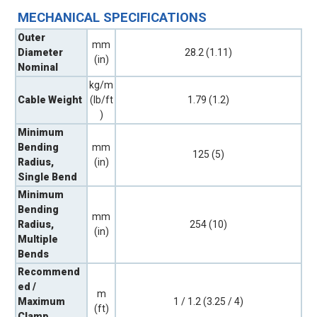
MECHANICAL SPECIFICATIONS
Outer
mm
Diameter
28.2 (1.11)
(in)
Nominal
kg/m
Cable Weight
(lb/ft
1.79 (1.2)
)
Minimum
Bending
mm
125 (5)
Radius,
(in)
Single Bend
Minimum
Bending
mm
Radius,
254 (10)
(in)
Multiple
Bends
Recommend
ed /
m
Maximum
1 / 1.2 (3.25 / 4)
(ft)
Clamp