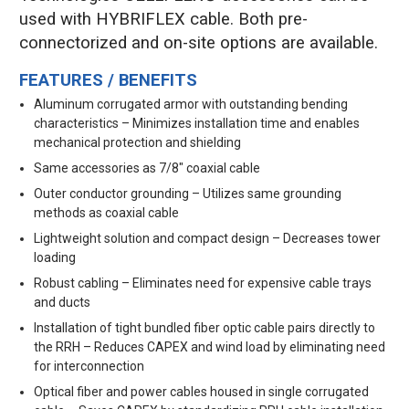
used with HYBRIFLEX cable. Both pre-
connectorized and on-site options are available.
FEATURES / BENEFITS
Aluminum corrugated armor with outstanding bending
characteristics – Minimizes installation time and enables
mechanical protection and shielding
Same accessories as 7/8" coaxial cable
Outer conductor grounding – Utilizes same grounding
methods as coaxial cable
Lightweight solution and compact design – Decreases tower
loading
Robust cabling – Eliminates need for expensive cable trays
and ducts
Installation of tight bundled fiber optic cable pairs directly to
the RRH – Reduces CAPEX and wind load by eliminating need
for interconnection
Optical fiber and power cables housed in single corrugated