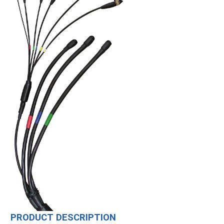
PRODUCT DESCRIPTION