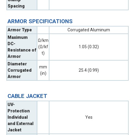
Spacing
ARMOR SPECIFICATIONS
Armor Type
Corrugated Aluminum
Maximum
Ω/km
DC-
(Ω/kf
1.05 (0.32)
Resistance of
t)
Armor
Diameter
mm
Corrugated
25.4 (0.99)
(in)
Armor
CABLE JACKET
UV-
Protection
Individual
Yes
and External
Jacket