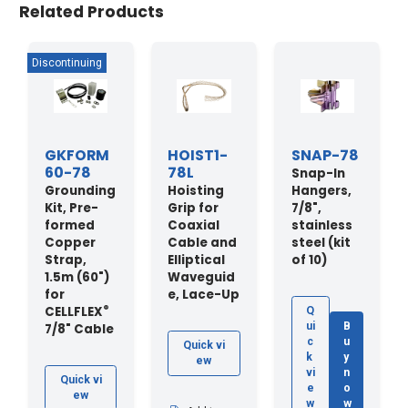
Related Products
GKFORM
HOIST1-
SNAP-78
60-78
78L
Snap-In
Grounding
Hoisting
Hangers,
Kit, Pre-
Grip for
7/8",
formed
Coaxial
stainless
Copper
Cable and
steel (kit
Strap,
Elliptical
of 10)
1.5m (60")
Waveguid
for
e, Lace-Up
®
CELLFLEX
Q
ui
B
7/8" Cable
c
u
Quick vi
k
y
ew
vi
n
Quick vi
e
o
ew
w
w