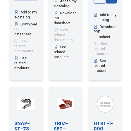
Add to my
e-catalog
Add to my
Download
Add to my
e-catalog
PDF
e-catalog
datasheet
Download
Download
PDF
View
PDF
datasheet
related
datasheet
documents
View
View
related
See
related
documents
related
documents
products
See
See
related
related
products
products
SNAP-
TRIM-
HTRT-1-
ST-78
SET-
000