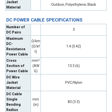
Jacket
Outdoor, Polyethylene, Black
Material
DC POWER CABLE SPECIFICATIONS
Number of
3
DC Pairs
Maximum
Ω/km
DC-
(Ω/kf
1.4 (0.42)
Resistance
t)
Power Cable
Cross
mm²
Section of
(AW
13.3 (6)
Power Cable
G)
DC Wire
Jacket
PVC/Nylon
Material
DC Cable
Single
mm
83 (3.3)
Bending
(in)
Radius