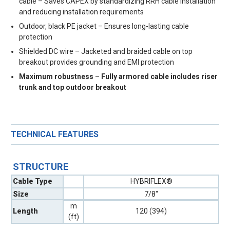
cable – Saves CAPEX by standardizing RRH cable installation
and reducing installation requirements
Outdoor, black PE jacket – Ensures long-lasting cable
protection
Shielded DC wire – Jacketed and braided cable on top
breakout provides grounding and EMI protection
Maximum robustness
–
Fully armored cable includes riser
trunk and top outdoor breakout
TECHNICAL FEATURES
STRUCTURE
Cable Type
HYBRIFLEX®
Size
7/8"
m
Length
120 (394)
(ft)