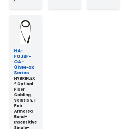
HA-
FOJBF-
OA-
01SM-xx
Series
HYBRIFLEX
® Optical
Fiber
Cabling
Solution, 1
Pair
Armored
Bend-
Insensitive
Single-