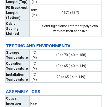
Length (Top)
(in)
FO Break-out
mm
Length
1670 (65.7)
(in)
(Bottom)
Cable
Semi-rigid flame-retardant polyolefin,
Sealing
with hot melt adhesive
Method
TESTING AND ENVIRONMENTAL
Storage
°C
-40 to 70 (-40 to 158)
Temperature
(°F)
Operation
°C
-40 to 65 (-40 to 149)
Temperature
(°F)
Installation
°C
-20 to 65 (-4 to 149)
Temperature
(°F)
ASSEMBLY LOSS
Optical
Insertion
Riser