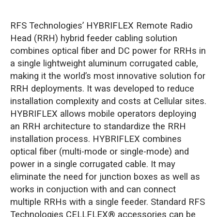
RFS Technologies’ HYBRIFLEX Remote Radio
Head (RRH) hybrid feeder cabling solution
combines optical fiber and DC power for RRHs in
a single lightweight aluminum corrugated cable,
making it the world’s most innovative solution for
RRH deployments. It was developed to reduce
installation complexity and costs at Cellular sites.
HYBRIFLEX allows mobile operators deploying
an RRH architecture to standardize the RRH
installation process. HYBRIFLEX combines
optical fiber (multi-mode or single-mode) and
power in a single corrugated cable. It may
eliminate the need for junction boxes as well as
works in conjuction with and can connect
multiple RRHs with a single feeder. Standard RFS
Technologies CELLFLEX® accessories can be