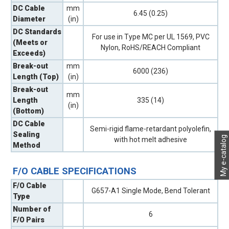
DC Cable
mm
6.45 (0.25)
Diameter
(in)
DC Standards
For use in Type MC per UL 1569, PVC
(Meets or
Nylon, RoHS/REACH Compliant
Exceeds)
Break-out
mm
6000 (236)
Length (Top)
(in)
Break-out
mm
Length
335 (14)
(in)
(Bottom)
DC Cable
Semi-rigid flame-retardant polyolefin,
Sealing
My e-catalog
with hot melt adhesive
Method
F/O CABLE SPECIFICATIONS
F/O Cable
G657-A1 Single Mode, Bend Tolerant
Type
Number of
6
F/O Pairs