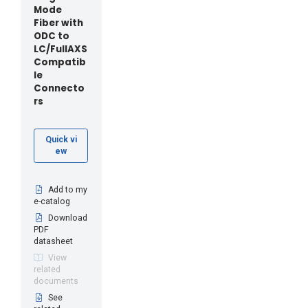
Mode
Fiber with
ODC to
LC/FullAXS
Compatib
le
Connecto
rs
Quick vi
ew
Add to my
e-catalog
Download
PDF
datasheet
View
related
documents
See