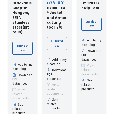
H78-001
Stackable
HYBRIFLEX
Snap-In
HYBRIFLEX
® Rip Tool
Hangers,
® Jacket
7/8",
and Armor
stainless
cutting
Quick vi
ew
steel (kit
tool, 7/8"
of 10)
Add to my
Quick vi
e-catalog
ew
Quick vi
ew
Download
PDF
datasheet
Add to my
e-catalog
Add to my
View
e-catalog
related
Download
documents
PDF
Download
datasheet
PDF
See
datasheet
related
View
products
related
View
documents
related
documents
See
related
See
products
related
products