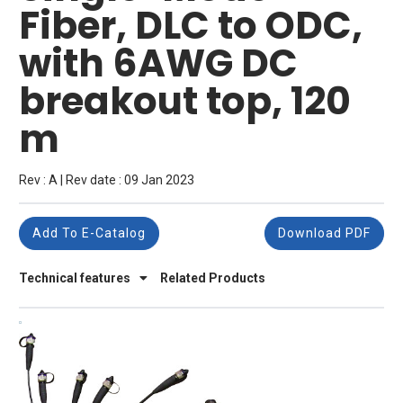
Fiber, DLC to ODC,
with 6AWG DC
breakout top, 120
m
Rev : A | Rev date : 09 Jan 2023
Add To E-Catalog
Download PDF
Technical features
Related Products