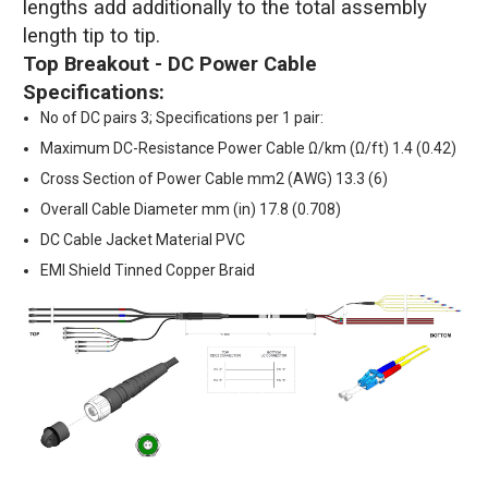
lengths add additionally to the total assembly
length tip to tip.
Top Breakout - DC Power Cable
Specifications:
No of DC pairs 3; Specifications per 1 pair:
Maximum DC-Resistance Power Cable Ω/km (Ω/ft) 1.4 (0.42)
Cross Section of Power Cable mm2 (AWG) 13.3 (6)
Overall Cable Diameter mm (in) 17.8 (0.708)
DC Cable Jacket Material PVC
EMI Shield Tinned Copper Braid