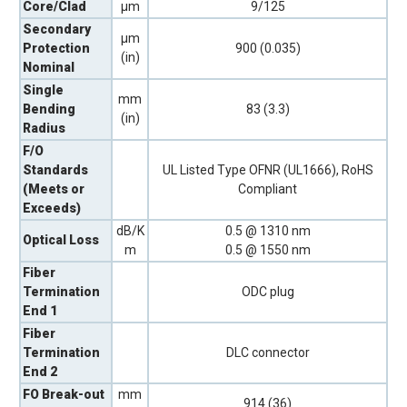
Core/Clad
µm
9/125
Secondary
µm
Protection
900 (0.035)
(in)
Nominal
Single
mm
Bending
83 (3.3)
(in)
Radius
F/O
Standards
UL Listed Type OFNR (UL1666), RoHS
(Meets or
Compliant
Exceeds)
dB/K
0.5 @ 1310 nm
Optical Loss
m
0.5 @ 1550 nm
Fiber
Termination
ODC plug
End 1
Fiber
Termination
DLC connector
End 2
FO Break-out
mm
914 (36)