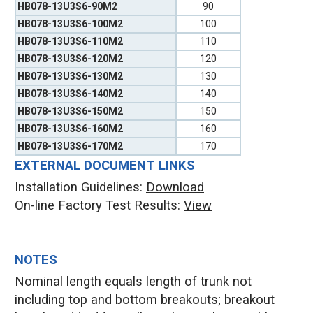
HB078-13U3S6-90M2
90
HB078-13U3S6-100M2
100
HB078-13U3S6-110M2
110
HB078-13U3S6-120M2
120
HB078-13U3S6-130M2
130
HB078-13U3S6-140M2
140
HB078-13U3S6-150M2
150
HB078-13U3S6-160M2
160
HB078-13U3S6-170M2
170
EXTERNAL DOCUMENT LINKS
Installation Guidelines:
Download
On-line Factory Test Results:
V
iew
NOTES
Nominal length equals length of trunk not
including top and bottom breakouts; breakout