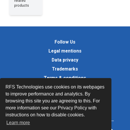
related
products
Follow Us
Legal mentions
Data privacy
Trademarks
Terms & conditions
Values
RFS Technologies use cookies on its webpages
to improve performance and analytics. By
Quality Documents
browsing this site you are agreeing to this. For
Site map
more information see our Privacy Policy with
instructions on how to disable cookies.
Learn more