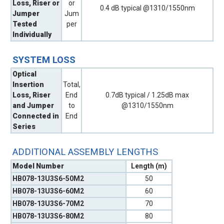
Loss, Riser or
or
0.4 dB typical @1310/1550nm
Jumper
Jum
Tested
per
Individually
SYSTEM LOSS
Optical
Insertion
Total,
Loss, Riser
End
0.7dB typical / 1.25dB max
and Jumper
to
@1310/1550nm
Connected in
End
Series
ADDITIONAL ASSEMBLY LENGTHS
Model Number
Length (m)
HB078-13U3S6-50M2
50
HB078-13U3S6-60M2
60
HB078-13U3S6-70M2
70
HB078-13U3S6-80M2
80