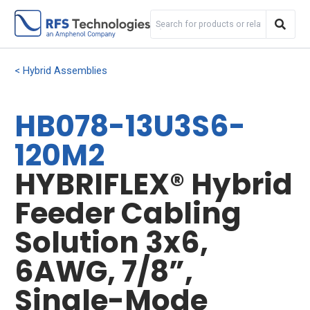
Hybrid Assemblies
HB078-13U3S6-
120M2
HYBRIFLEX® Hybrid
Feeder Cabling
Solution 3x6,
6AWG, 7/8”,
Single-Mode