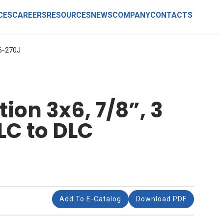
CES
CAREERS
RESOURCES
NEWS
COMPANY
CONTACTS
6-270J
ion 3x6, 7/8”, 3
LC to DLC
Add To E-Catalog
Download PDF