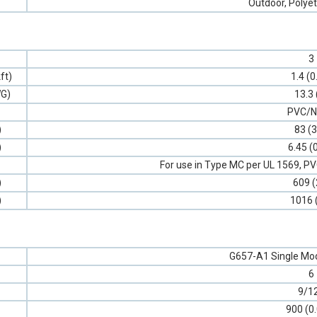
Outdoor, Polyet
3
ft)
1.4 (0
G)
13.3 
PVC/N
)
83 (3
)
6.45 (
For use in Type MC per UL 1569, 
)
609 (
)
1016 
G657-A1 Single Mod
6
9/1
900 (0