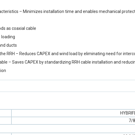
eristics – Minimizes installation time and enables mechanical protect
ds as coaxial cable
 loading
and ducts
y to the RRH – Reduces CAPEX and wind load by eliminating need for inter
cable – Saves CAPEX by standardizing RRH cable installation and reduci
tion
HYBRI
7/8