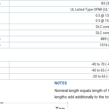
)
83 (3
UL Listed Type OFNR (UL
0.5 @ 1
0.5 @ 1
DLC con
DLC con
)
889 (
)
1016 
-40 to 70 (-
-40 to 65 (-
-20 to 65 (
NOTES
Nominal length equals length of 
lengths add additionally to the to