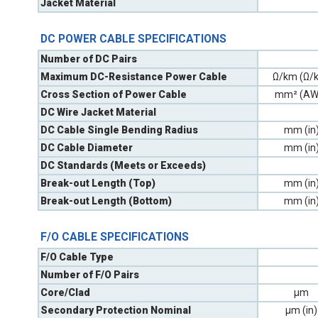
Jacket Material
DC POWER CABLE SPECIFICATIONS
Number of DC Pairs
Maximum DC-Resistance Power Cable
Ω/km (Ω/k
Cross Section of Power Cable
mm² (AW
DC Wire Jacket Material
DC Cable Single Bending Radius
mm (in
DC Cable Diameter
mm (in
DC Standards (Meets or Exceeds)
Break-out Length (Top)
mm (in
Break-out Length (Bottom)
mm (in
F/O CABLE SPECIFICATIONS
F/O Cable Type
Number of F/O Pairs
Core/Clad
µm
Secondary Protection Nominal
µm (in)