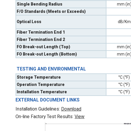
Single Bending Radius
mm (in
F/O Standards (Meets or Exceeds)
Optical Loss
dB/Km
Fiber Termination End 1
Fiber Termination End 2
FO Break-out Length (Top)
mm (in
FO Break-out Length (Bottom)
mm (in
TESTING AND ENVIRONMENTAL
Storage Temperature
°C (°F)
Operation Temperature
°C (°F)
Installation Temperature
°C (°F)
EXTERNAL DOCUMENT LINKS
Installation Guidelines:
Download
On-line Factory Test Results:
V
iew