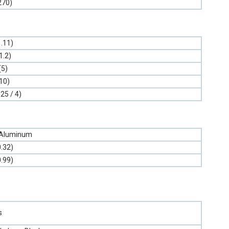
270)
1.11)
1.2)
(5)
10)
.25 / 4)
 Aluminum
0.32)
0.99)
s