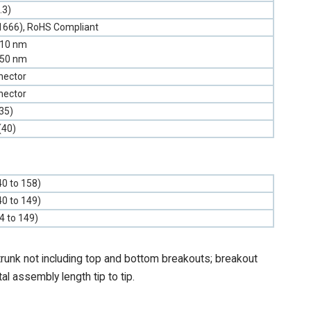
.3)
1666), RoHS Compliant
310 nm
550 nm
nector
nector
35)
(40)
40 to 158)
40 to 149)
-4 to 149)
trunk not including top and bottom breakouts; breakout
tal assembly length tip to tip.