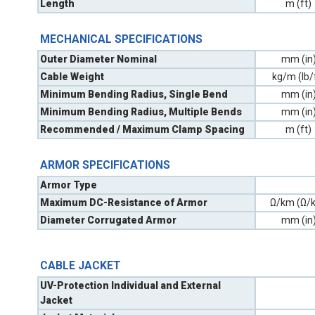
Length
m (ft)
MECHANICAL SPECIFICATIONS
Outer Diameter Nominal
mm (in
Cable Weight
kg/m (lb/
Minimum Bending Radius, Single Bend
mm (in
Minimum Bending Radius, Multiple Bends
mm (in
Recommended / Maximum Clamp Spacing
m (ft)
ARMOR SPECIFICATIONS
Armor Type
Maximum DC-Resistance of Armor
Ω/km (Ω/k
Diameter Corrugated Armor
mm (in
CABLE JACKET
UV-Protection Individual and External
Jacket