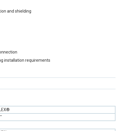
ion and shielding
connection
ng installation requirements
FLEX®
"