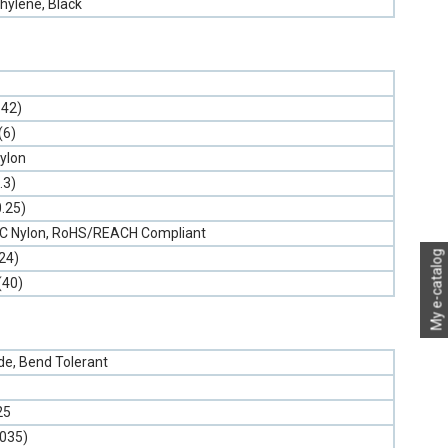
hylene, Black
.42)
(6)
ylon
.3)
0.25)
PVC Nylon, RoHS/REACH Compliant
My e-catalog
24)
(40)
e, Bend Tolerant
25
.035)