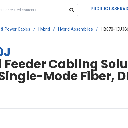
PRODUCTS
SERVI
r & Power Cables
/
Hybrid
/
Hybrid Assemblies
/
HB078-13U3S
0J
Feeder Cabling Solut
 Single-Mode Fiber, D