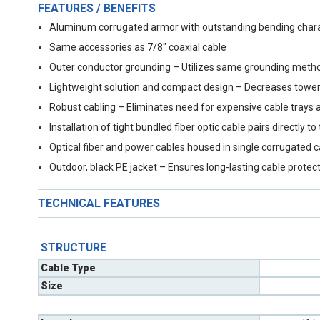
FEATURES / BENEFITS
Aluminum corrugated armor with outstanding bending charact
Same accessories as 7/8" coaxial cable
Outer conductor grounding – Utilizes same grounding metho
Lightweight solution and compact design – Decreases tower
Robust cabling – Eliminates need for expensive cable trays 
Installation of tight bundled fiber optic cable pairs directl
Optical fiber and power cables housed in single corrugated 
Outdoor, black PE jacket – Ensures long-lasting cable protec
TECHNICAL FEATURES
STRUCTURE
Cable Type
Size