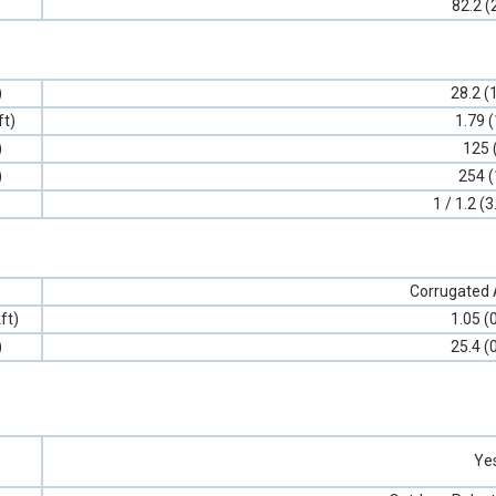
82.2 (
)
28.2 (
ft)
1.79 (
)
125 
)
254 (
1 / 1.2 (3
Corrugated
ft)
1.05 (
)
25.4 (
Ye