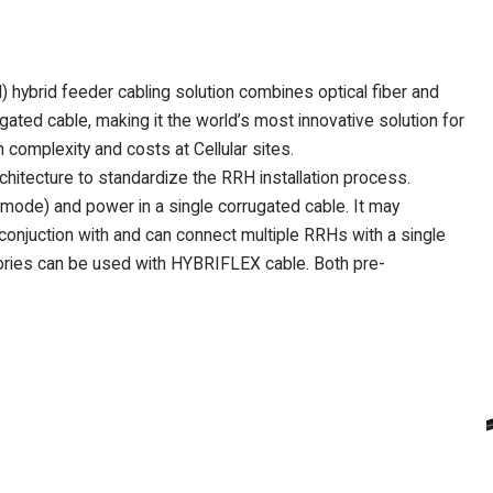
brid feeder cabling solution combines optical fiber and
ated cable, making it the world’s most innovative solution for
complexity and costs at Cellular sites.
itecture to standardize the RRH installation process.
mode) and power in a single corrugated cable. It may
 conjuction with and can connect multiple RRHs with a single
ies can be used with HYBRIFLEX cable. Both pre-