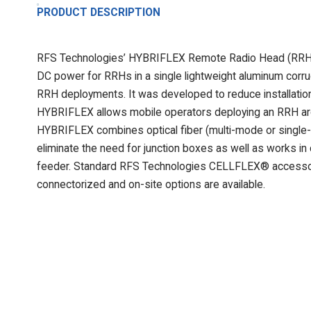
PRODUCT DESCRIPTION
RFS Technologies’ HYBRIFLEX Remote Radio Head (RRH) hy
DC power for RRHs in a single lightweight aluminum corrug
RRH deployments. It was developed to reduce installation 
HYBRIFLEX allows mobile operators deploying an RRH arch
HYBRIFLEX combines optical fiber (multi-mode or single-
eliminate the need for junction boxes as well as works in
feeder. Standard RFS Technologies CELLFLEX® accessor
connectorized and on-site options are available.