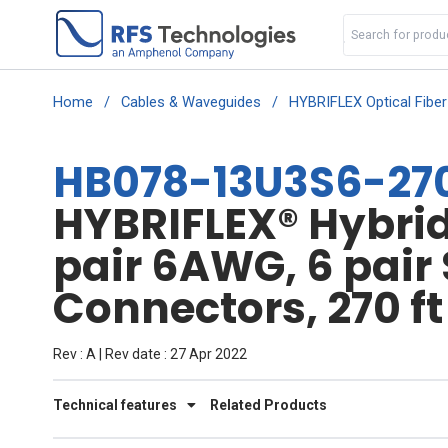
Home
/
Cables & Waveguides
/
HYBRIFLEX Optical Fibe
HB078-13U3S6-27
HYBRIFLEX® Hybrid 
pair 6AWG, 6 pair
Connectors, 270 ft
Rev : A | Rev date : 27 Apr 2022
Technical features
Related Products