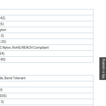
.42)
(6)
ylon
.3)
0.25)
PVC Nylon, RoHS/REACH Compliant
24)
(40)
My e-catalog
e, Bend Tolerant
25
.035)
.3)