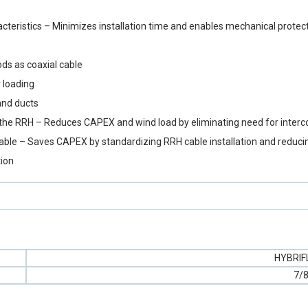
eristics – Minimizes installation time and enables mechanical protect
ds as coaxial cable
 loading
and ducts
y to the RRH – Reduces CAPEX and wind load by eliminating need for inter
cable – Saves CAPEX by standardizing RRH cable installation and reduci
tion
HYBRI
7/8