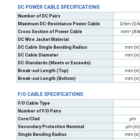
DC POWER CABLE SPECIFICATIONS
Number of DC Pairs
Maximum DC-Resistance Power Cable
Ω/km (Ω/k
Cross Section of Power Cable
mm² (AW
DC Wire Jacket Material
DC Cable Single Bending Radius
mm (in
DC Cable Diameter
mm (in
DC Standards (Meets or Exceeds)
Break-out Length (Top)
mm (in
Break-out Length (Bottom)
mm (in
F/O CABLE SPECIFICATIONS
F/O Cable Type
Number of F/O Pairs
Core/Clad
µm
Secondary Protection Nominal
µm (in)
Single Bending Radius
mm (in