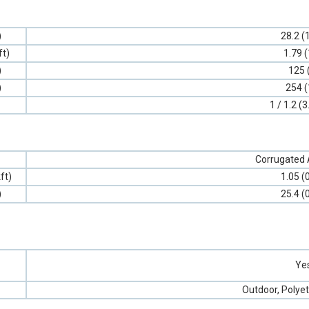
)
28.2 (
ft)
1.79 (
)
125 
)
254 (
1 / 1.2 (3
Corrugated
ft)
1.05 (
)
25.4 (
Ye
Outdoor, Polyet