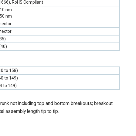
1666), RoHS Compliant
310 nm
550 nm
nector
nector
35)
(40)
40 to 158)
40 to 149)
-4 to 149)
trunk not including top and bottom breakouts; breakout
tal assembly length tip to tip.