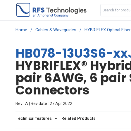
Home
/
Cables & Waveguides
/
HYBRIFLEX Optical Fibe
HB078-13U3S6-xxJ
HYBRIFLEX® Hybrid 
pair 6AWG, 6 pair
Connectors
Rev : A | Rev date : 27 Apr 2022
Technical features
Related Products