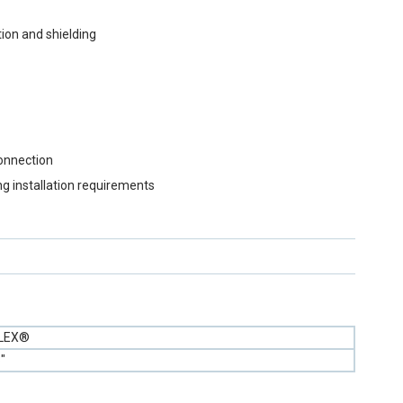
ion and shielding
connection
ng installation requirements
FLEX®
"