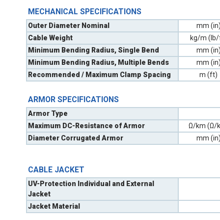
MECHANICAL SPECIFICATIONS
Outer Diameter Nominal
mm (in
Cable Weight
kg/m (lb/
Minimum Bending Radius, Single Bend
mm (in
Minimum Bending Radius, Multiple Bends
mm (in
Recommended / Maximum Clamp Spacing
m (ft)
ARMOR SPECIFICATIONS
Armor Type
Maximum DC-Resistance of Armor
Ω/km (Ω/k
Diameter Corrugated Armor
mm (in
CABLE JACKET
UV-Protection Individual and External
Jacket
Jacket Material