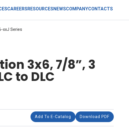
CES
CAREERS
RESOURCES
NEWS
COMPANY
CONTACTS
-xxJ Series
ion 3x6, 7/8”, 3
LC to DLC
Add To E-Catalog
Download PDF