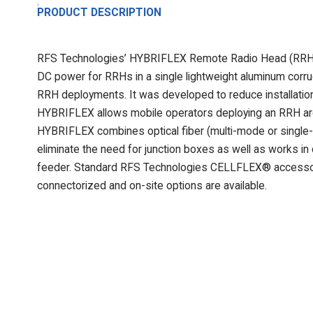
PRODUCT DESCRIPTION
RFS Technologies’ HYBRIFLEX Remote Radio Head (RRH) hy
DC power for RRHs in a single lightweight aluminum corrug
RRH deployments. It was developed to reduce installation 
HYBRIFLEX allows mobile operators deploying an RRH arch
HYBRIFLEX combines optical fiber (multi-mode or single-
eliminate the need for junction boxes as well as works in
feeder. Standard RFS Technologies CELLFLEX® accessor
connectorized and on-site options are available.