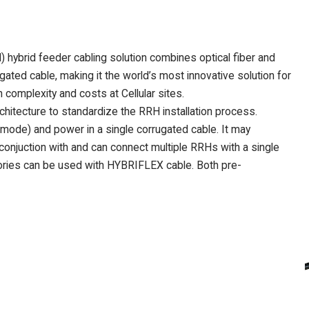
brid feeder cabling solution combines optical fiber and
ated cable, making it the world’s most innovative solution for
complexity and costs at Cellular sites.
itecture to standardize the RRH installation process.
mode) and power in a single corrugated cable. It may
 conjuction with and can connect multiple RRHs with a single
ies can be used with HYBRIFLEX cable. Both pre-