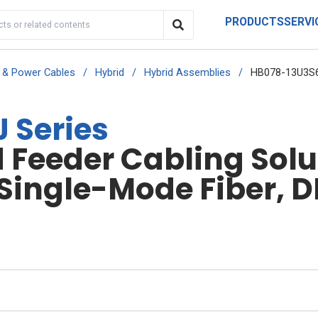
PRODUCTS
SERVI
r & Power Cables
/
Hybrid
/
Hybrid Assemblies
/
HB078-13U3S6
 Series
Feeder Cabling Solut
 Single-Mode Fiber, D