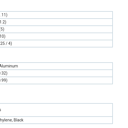
1.11)
1.2)
(5)
10)
.25 / 4)
 Aluminum
0.32)
0.99)
s
hylene, Black