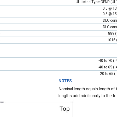
UL Listed Type OFNR (UL
0.5 @ 1
0.5 @ 1
DLC con
DLC con
)
889 (
)
1016 
-40 to 70 (-
-40 to 65 (-
-20 to 65 (
NOTES
Nominal length equals length of 
lengths add additionally to the to