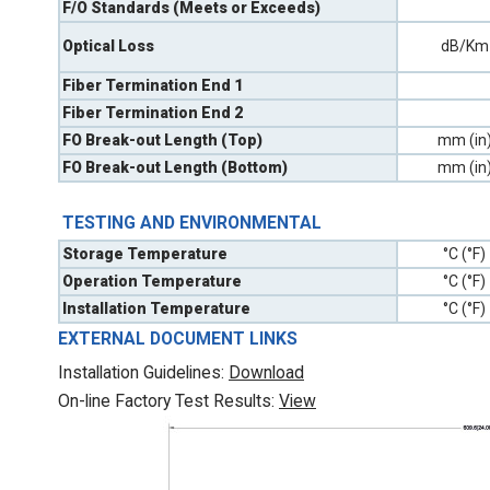
F/O Standards (Meets or Exceeds)
Optical Loss
dB/Km
Fiber Termination End 1
Fiber Termination End 2
FO Break-out Length (Top)
mm (in
FO Break-out Length (Bottom)
mm (in
TESTING AND ENVIRONMENTAL
Storage Temperature
°C (°F)
Operation Temperature
°C (°F)
Installation Temperature
°C (°F)
EXTERNAL DOCUMENT LINKS
Installation Guidelines:
Download
On-line Factory Test Results:
V
iew