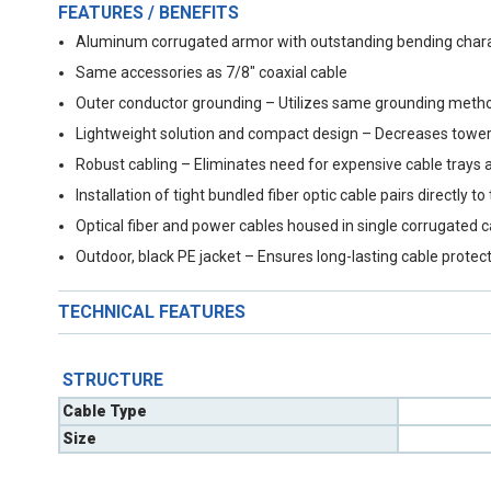
FEATURES / BENEFITS
Aluminum corrugated armor with outstanding bending charact
Same accessories as 7/8" coaxial cable
Outer conductor grounding – Utilizes same grounding metho
Lightweight solution and compact design – Decreases tower
Robust cabling – Eliminates need for expensive cable trays 
Installation of tight bundled fiber optic cable pairs directl
Optical fiber and power cables housed in single corrugated 
Outdoor, black PE jacket – Ensures long-lasting cable protec
TECHNICAL FEATURES
STRUCTURE
Cable Type
Size