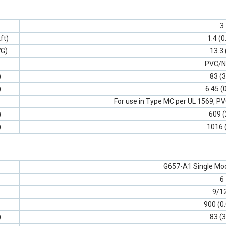
3
ft)
1.4 (0
G)
13.3 
PVC/N
)
83 (3
)
6.45 (
For use in Type MC per UL 1569, 
)
609 (
)
1016 
G657-A1 Single Mod
6
9/1
900 (0
)
83 (3