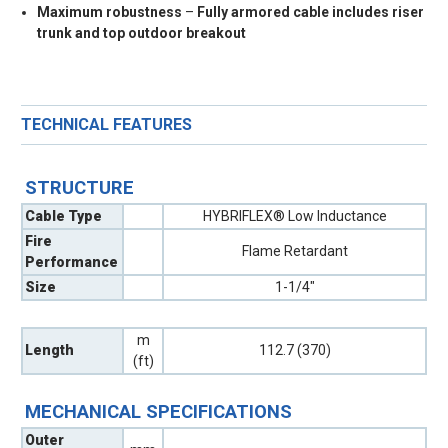
Maximum robustness
–
Fully armored cable includes riser
trunk and top outdoor breakout
TECHNICAL FEATURES
STRUCTURE
Cable Type
HYBRIFLEX® Low Inductance
Fire
Flame Retardant
Performance
Size
1-1/4"
m
Length
112.7 (370)
(ft)
MECHANICAL SPECIFICATIONS
Outer