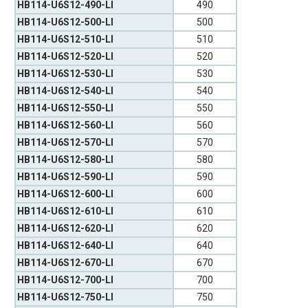
HB114-U6S12-490-LI
490
HB114-U6S12-500-LI
500
HB114-U6S12-510-LI
510
HB114-U6S12-520-LI
520
HB114-U6S12-530-LI
530
HB114-U6S12-540-LI
540
HB114-U6S12-550-LI
550
HB114-U6S12-560-LI
560
HB114-U6S12-570-LI
570
HB114-U6S12-580-LI
580
HB114-U6S12-590-LI
590
HB114-U6S12-600-LI
600
HB114-U6S12-610-LI
610
HB114-U6S12-620-LI
620
HB114-U6S12-640-LI
640
HB114-U6S12-670-LI
670
HB114-U6S12-700-LI
700
HB114-U6S12-750-LI
750