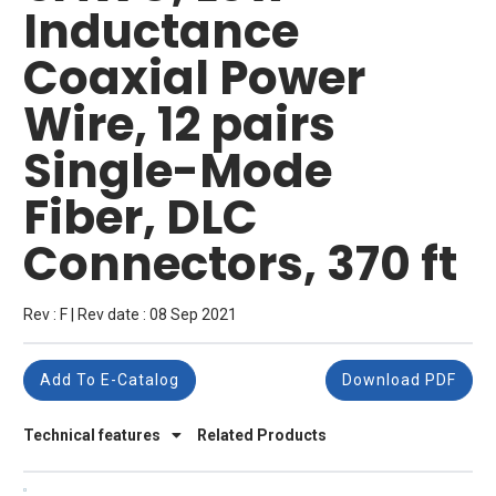
Inductance
Coaxial Power
Wire, 12 pairs
Single-Mode
Fiber, DLC
Connectors, 370 ft
Rev : F | Rev date : 08 Sep 2021
Add To E-Catalog
Download PDF
Technical features
Related Products