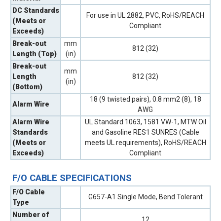
DC Standards
For use in UL 2882, PVC, RoHS/REACH
(Meets or
Compliant
Exceeds)
Break-out
mm
812 (32)
Length (Top)
(in)
Break-out
mm
Length
812 (32)
(in)
(Bottom)
18 (9 twisted pairs), 0.8 mm2 (8), 18
Alarm Wire
AWG
Alarm Wire
UL Standard 1063, 1581 VW-1, MTW Oil
Standards
and Gasoline RES1 SUNRES (Cable
(Meets or
meets UL requirements), RoHS/REACH
Exceeds)
Compliant
F/O CABLE SPECIFICATIONS
F/O Cable
G657-A1 Single Mode, Bend Tolerant
Type
Number of
12