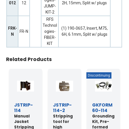
ogies-
012
12
2H, 15mm, Split w/ plugs
JUMP-
KIT-2
RFS
Technol
FRK-
(1) 190‐0657, Insert, M75,
FR-N
ogies-
N
6H, 6.1mm, Split w/ plugs
FIBER-
KIT
Related Products
JSTRIP-
JSTRIP-
GKFORM
114
114-2
60-114
Manual
Stripping
Grounding
Jacket
tool for
Kit, Pre-
Stripping
high
formed