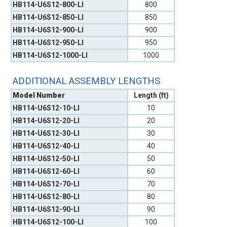
HB114-U6S12-800-LI
800
HB114-U6S12-850-LI
850
HB114-U6S12-900-LI
900
HB114-U6S12-950-LI
950
HB114-U6S12-1000-LI
1000
ADDITIONAL ASSEMBLY LENGTHS
Model Number
Length (ft)
HB114-U6S12-10-LI
10
HB114-U6S12-20-LI
20
HB114-U6S12-30-LI
30
HB114-U6S12-40-LI
40
HB114-U6S12-50-LI
50
HB114-U6S12-60-LI
60
HB114-U6S12-70-LI
70
HB114-U6S12-80-LI
80
HB114-U6S12-90-LI
90
HB114-U6S12-100-LI
100