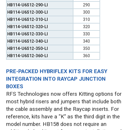
HB114-U6S12-290-LI
290
HB114-U6S12-300-LI
300
HB114-U6S12-310-LI
310
HB114-U6S12-320-LI
320
HB114-U6S12-330-LI
330
HB114-U6S12-340-LI
340
HB114-U6S12-350-LI
350
HB114-U6S12-360-LI
360
PRE-PACKED HYBRIFLEX KITS FOR EASY
INTEGRATION INTO RAYCAP JUNCTION
BOXES
RFS Technologies now offers Kitting options for
most hybrid risers and jumpers that include both
the cable assembly and the Raycap inserts. For
reference, kits have a “K” as the third digit in the
model number. HB158 does not require an