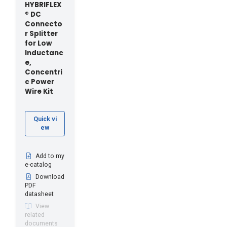
HYBRIFLEX
® DC
Connecto
r Splitter
for Low
Inductanc
e,
Concentri
c Power
Wire Kit
Quick vi
ew
Add to my
e-catalog
Download
PDF
datasheet
View
related
documents