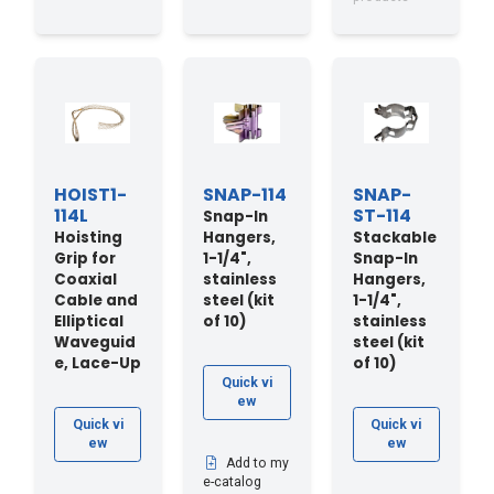
HOIST1-
SNAP-114
SNAP-
114L
ST-114
Snap-In
Hoisting
Hangers,
Stackable
Grip for
1-1/4",
Snap-In
Coaxial
stainless
Hangers,
Cable and
steel (kit
1-1/4",
Elliptical
of 10)
stainless
Waveguid
steel (kit
e, Lace-Up
of 10)
Quick vi
ew
Quick vi
Quick vi
ew
ew
Add to my
e-catalog