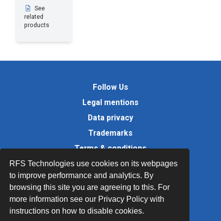
See
related
products
Follow Us
Legal mentions
Data privacy
Trademarks
Terms & conditions
Values
RFS Technologies use cookies on its webpages
to improve performance and analytics. By
Quality Documents
browsing this site you are agreeing to this. For
Site map
more information see our Privacy Policy with
instructions on how to disable cookies.