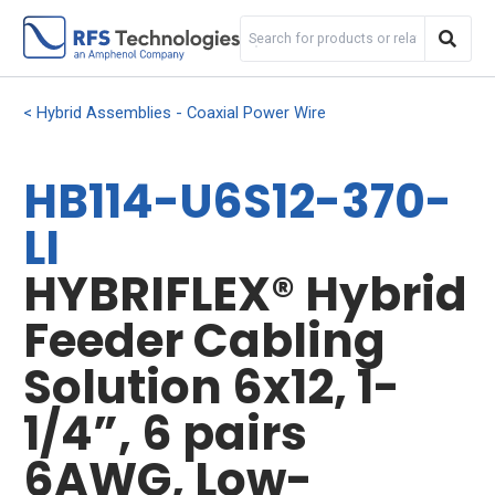
Hybrid Assemblies - Coaxial Power Wire
HB114-U6S12-370-
LI
HYBRIFLEX® Hybrid
Feeder Cabling
Solution 6x12, 1-
1/4”, 6 pairs
6AWG, Low-