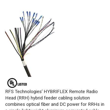
RFS Technologies’ HYBRIFLEX Remote Radio
Head (RRH) hybrid feeder cabling solution
combines optical fiber and DC power for RRHs in