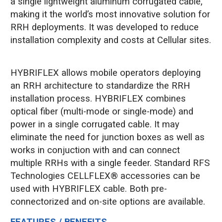
a single lightweight aluminum corrugated cable,
making it the world’s most innovative solution for
RRH deployments. It was developed to reduce
installation complexity and costs at Cellular sites.
HYBRIFLEX allows mobile operators deploying
an RRH architecture to standardize the RRH
installation process. HYBRIFLEX combines
optical fiber (multi-mode or single-mode) and
power in a single corrugated cable. It may
eliminate the need for junction boxes as well as
works in conjuction with and can connect
multiple RRHs with a single feeder. Standard RFS
Technologies CELLFLEX® accessories can be
used with HYBRIFLEX cable. Both pre-
connectorized and on-site options are available.