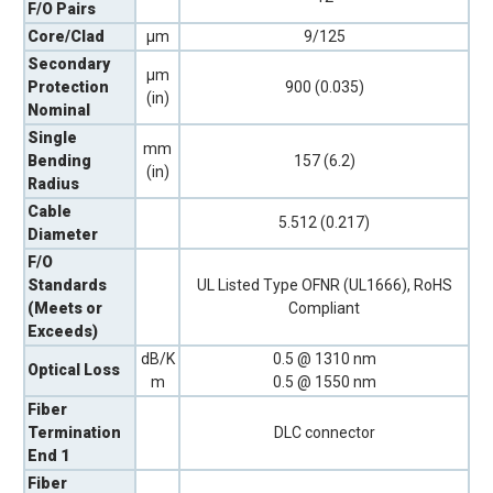
F/O Pairs
Core/Clad
µm
9/125
Secondary
µm
Protection
900 (0.035)
(in)
Nominal
Single
mm
Bending
157 (6.2)
(in)
Radius
Cable
5.512 (0.217)
Diameter
F/O
Standards
UL Listed Type OFNR (UL1666), RoHS
(Meets or
Compliant
Exceeds)
dB/K
0.5 @ 1310 nm
Optical Loss
m
0.5 @ 1550 nm
Fiber
Termination
DLC connector
End 1
Fiber