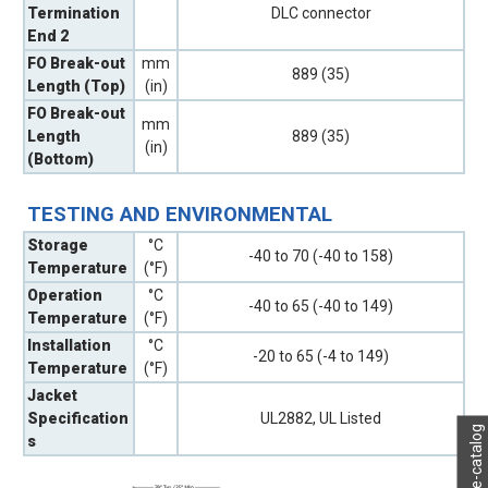
Termination
DLC connector
End 2
FO Break-out
mm
889 (35)
Length (Top)
(in)
FO Break-out
mm
Length
889 (35)
(in)
(Bottom)
TESTING AND ENVIRONMENTAL
Storage
°C
-40 to 70 (-40 to 158)
Temperature
(°F)
Operation
°C
-40 to 65 (-40 to 149)
Temperature
(°F)
Installation
°C
-20 to 65 (-4 to 149)
Temperature
(°F)
Jacket
Specification
UL2882, UL Listed
My e-catalog
s