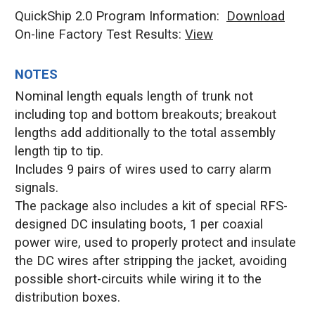
QuickShip 2.0 Program Information:
Download
On-line Factory Test Results:
V
iew
NOTES
Nominal length equals length of trunk not
including top and bottom breakouts; breakout
lengths add additionally to the total assembly
length tip to tip.
Includes 9 pairs of wires used to carry alarm
signals.
The package also includes a kit of special RFS-
designed DC insulating boots, 1 per coaxial
power wire, used to properly protect and insulate
the DC wires after stripping the jacket, avoiding
possible short-circuits while wiring it to the
distribution boxes.