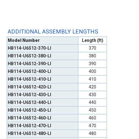
ADDITIONAL ASSEMBLY LENGTHS
Model Number
Length (ft)
HB114-U6S12-370-LI
370
HB114-U6S12-380-LI
380
HB114-U6S12-390-LI
390
HB114-U6S12-400-LI
400
HB114-U6S12-410-LI
410
HB114-U6S12-420-LI
420
HB114-U6S12-430-LI
430
HB114-U6S12-440-LI
440
HB114-U6S12-450-LI
450
HB114-U6S12-460-LI
460
HB114-U6S12-470-LI
470
HB114-U6S12-480-LI
480