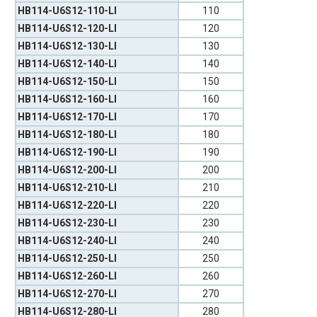
HB114-U6S12-110-LI
110
HB114-U6S12-120-LI
120
HB114-U6S12-130-LI
130
HB114-U6S12-140-LI
140
HB114-U6S12-150-LI
150
HB114-U6S12-160-LI
160
HB114-U6S12-170-LI
170
HB114-U6S12-180-LI
180
HB114-U6S12-190-LI
190
HB114-U6S12-200-LI
200
HB114-U6S12-210-LI
210
HB114-U6S12-220-LI
220
HB114-U6S12-230-LI
230
HB114-U6S12-240-LI
240
HB114-U6S12-250-LI
250
HB114-U6S12-260-LI
260
HB114-U6S12-270-LI
270
HB114-U6S12-280-LI
280