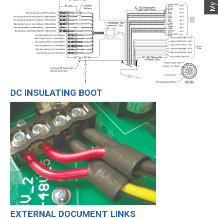
DC INSULATING BOOT
EXTERNAL DOCUMENT LINKS