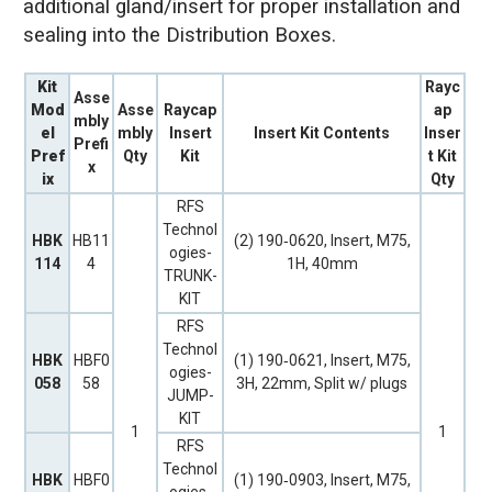
additional gland/insert for proper installation and
sealing into the Distribution Boxes.
Kit
Rayc
Asse
Mod
Asse
Raycap
ap
mbly
el
mbly
Insert
Insert Kit Contents
Inser
Prefi
Pref
Qty
Kit
t Kit
x
ix
Qty
RFS
Technol
HBK
HB11
(2) 190‐0620, Insert, M75,
ogies-
114
4
1H, 40mm
TRUNK-
KIT
RFS
Technol
HBK
HBF0
(1) 190‐0621, Insert, M75,
ogies-
058
58
3H, 22mm, Split w/ plugs
JUMP-
KIT
1
1
RFS
Technol
HBK
HBF0
(1) 190‐0903, Insert, M75,