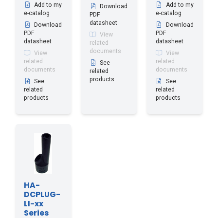
Add to my
Add to my
Download
e-catalog
e-catalog
PDF
datasheet
Download
Download
PDF
PDF
View
datasheet
datasheet
related
documents
View
View
related
related
See
documents
documents
related
products
See
See
related
related
products
products
HA-
DCPLUG-
LI-xx
Series