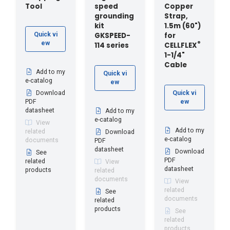
Tool
speed
Copper
grounding
Strap,
kit
1.5m (60")
GKSPEED-
for
Quick vi
ew
®
114 series
CELLFLEX
1-1/4"
Cable
Add to my
Quick vi
e-catalog
ew
Download
Quick vi
PDF
ew
datasheet
Add to my
e-catalog
View
Add to my
related
Download
e-catalog
documents
PDF
datasheet
Download
See
PDF
related
View
datasheet
products
related
documents
View
related
See
documents
related
products
See
related
products