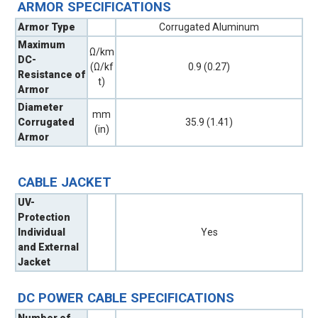
ARMOR SPECIFICATIONS
Armor Type
Corrugated Aluminum
Maximum
Ω/km
DC-
(Ω/kf
0.9 (0.27)
Resistance of
t)
Armor
Diameter
mm
Corrugated
35.9 (1.41)
(in)
Armor
CABLE JACKET
UV-
Protection
Individual
Yes
and External
Jacket
DC POWER CABLE SPECIFICATIONS
Number of