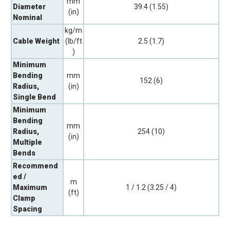
mm
Diameter
39.4 (1.55)
(in)
Nominal
kg/m
Cable Weight
(lb/ft
2.5 (1.7)
)
Minimum
Bending
mm
152 (6)
Radius,
(in)
Single Bend
Minimum
Bending
mm
Radius,
254 (10)
(in)
Multiple
Bends
Recommend
ed /
m
Maximum
1 / 1.2 (3.25 / 4)
(ft)
Clamp
Spacing