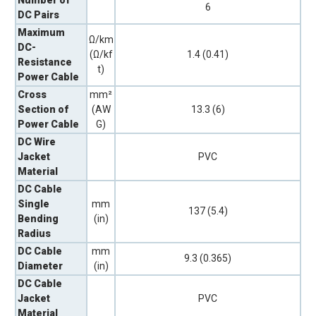
6
DC Pairs
Maximum
Ω/km
DC-
(Ω/kf
1.4 (0.41)
Resistance
t)
Power Cable
Cross
mm²
Section of
(AW
13.3 (6)
Power Cable
G)
DC Wire
Jacket
PVC
Material
DC Cable
Single
mm
137 (5.4)
Bending
(in)
Radius
DC Cable
mm
9.3 (0.365)
Diameter
(in)
DC Cable
Jacket
PVC
Material