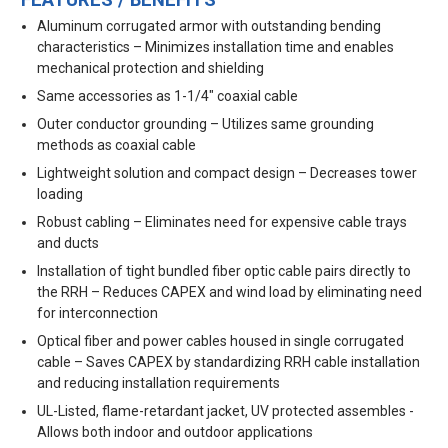
FEATURES / BENEFITS
Aluminum corrugated armor with outstanding bending
characteristics – Minimizes installation time and enables
mechanical protection and shielding
Same accessories as 1-1/4" coaxial cable
Outer conductor grounding – Utilizes same grounding
methods as coaxial cable
Lightweight solution and compact design – Decreases tower
loading
Robust cabling – Eliminates need for expensive cable trays
and ducts
Installation of tight bundled fiber optic cable pairs directly to
the RRH – Reduces CAPEX and wind load by eliminating need
for interconnection
Optical fiber and power cables housed in single corrugated
cable – Saves CAPEX by standardizing RRH cable installation
and reducing installation requirements
UL-Listed, flame-retardant jacket, UV protected assembles -
Allows both indoor and outdoor applications