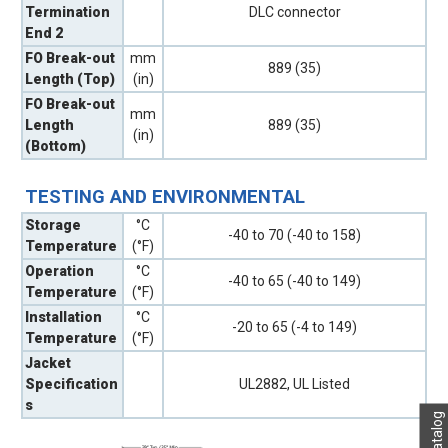
Termination
DLC connector
End 2
FO Break-out
mm
889 (35)
Length (Top)
(in)
FO Break-out
mm
Length
889 (35)
(in)
(Bottom)
TESTING AND ENVIRONMENTAL
Storage
°C
-40 to 70 (-40 to 158)
Temperature
(°F)
Operation
°C
-40 to 65 (-40 to 149)
Temperature
(°F)
Installation
°C
-20 to 65 (-4 to 149)
Temperature
(°F)
Jacket
Specification
UL2882, UL Listed
s