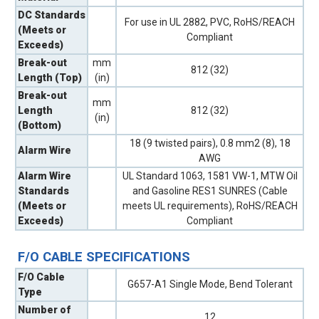
DC Standards
For use in UL 2882, PVC, RoHS/REACH
(Meets or
Compliant
Exceeds)
Break-out
mm
812 (32)
Length (Top)
(in)
Break-out
mm
Length
812 (32)
(in)
(Bottom)
18 (9 twisted pairs), 0.8 mm2 (8), 18
Alarm Wire
AWG
Alarm Wire
UL Standard 1063, 1581 VW-1, MTW Oil
Standards
and Gasoline RES1 SUNRES (Cable
(Meets or
meets UL requirements), RoHS/REACH
Exceeds)
Compliant
F/O CABLE SPECIFICATIONS
F/O Cable
G657-A1 Single Mode, Bend Tolerant
Type
Number of
12