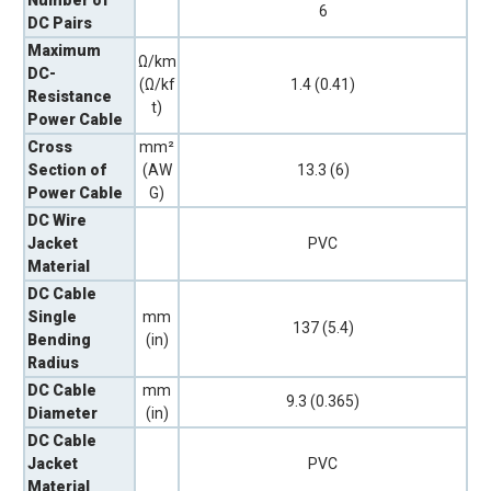
6
DC Pairs
Maximum
Ω/km
DC-
(Ω/kf
1.4 (0.41)
Resistance
t)
Power Cable
Cross
mm²
Section of
(AW
13.3 (6)
Power Cable
G)
DC Wire
Jacket
PVC
Material
DC Cable
Single
mm
137 (5.4)
Bending
(in)
Radius
DC Cable
mm
9.3 (0.365)
Diameter
(in)
DC Cable
Jacket
PVC
Material