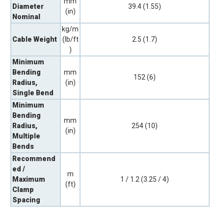
mm
Diameter
39.4 (1.55)
(in)
Nominal
kg/m
Cable Weight
(lb/ft
2.5 (1.7)
)
Minimum
Bending
mm
152 (6)
Radius,
(in)
Single Bend
Minimum
Bending
mm
Radius,
254 (10)
(in)
Multiple
Bends
Recommend
ed /
m
Maximum
1 / 1.2 (3.25 / 4)
(ft)
Clamp
Spacing