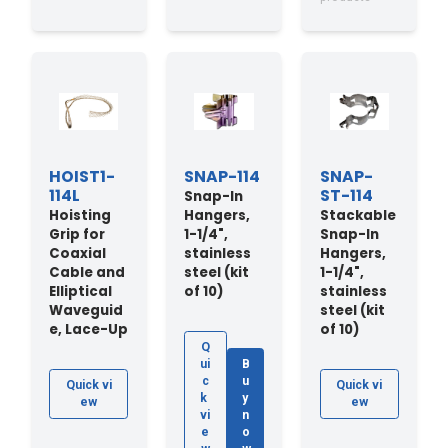
HOIST1-
SNAP-114
SNAP-
114L
ST-114
Snap-In
Hoisting
Hangers,
Stackable
Grip for
1-1/4",
Snap-In
Coaxial
stainless
Hangers,
Cable and
steel (kit
1-1/4",
Elliptical
of 10)
stainless
Waveguid
steel (kit
e, Lace-Up
of 10)
Q
ui
B
c
u
Quick vi
Quick vi
k
y
ew
ew
vi
n
e
o