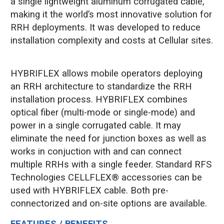
a single lightweight aluminum corrugated cable,
making it the world’s most innovative solution for
RRH deployments. It was developed to reduce
installation complexity and costs at Cellular sites.
HYBRIFLEX allows mobile operators deploying
an RRH architecture to standardize the RRH
installation process. HYBRIFLEX combines
optical fiber (multi-mode or single-mode) and
power in a single corrugated cable. It may
eliminate the need for junction boxes as well as
works in conjuction with and can connect
multiple RRHs with a single feeder. Standard RFS
Technologies CELLFLEX® accessories can be
used with HYBRIFLEX cable. Both pre-
connectorized and on-site options are available.