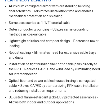
FEATURES / BENEFITS
Aluminum corrugated armor with outstanding bending
characteristics – Minimizes installation time and enables
mechanical protection and shielding
Same accessories as 1-1/4" coaxial cable
Outer conductor grounding – Utilizes same grounding
methods as coaxial cable
Lightweight solution and compact design – Decreases tower
loading
Robust cabling – Eliminates need for expensive cable trays
and ducts
Installation of tight bundled fiber optic cable pairs directly to
the RRH – Reduces CAPEX and wind load by eliminating need
for interconnection
Optical fiber and power cables housed in single corrugated
cable – Saves CAPEX by standardizing RRH cable installation
and reducing installation requirements
UL-Listed, flame-retardant jacket, UV protected assembles -
Allows both indoor and outdoor applications