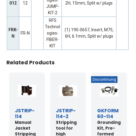
ogies-
012
12
2H, 15mm, Split w/ plugs
JUMP-
KIT-2
RFS
Technol
FRK-
(1) 190‐0657, Insert, M75,
FR-N
ogies-
N
6H, 6.1mm, Split w/ plugs
FIBER-
KIT
Related Products
JSTRIP-
JSTRIP-
GKFORM
114
114-2
60-114
Manual
Stripping
Grounding
Jacket
tool for
Kit, Pre-
Stripping
high
formed