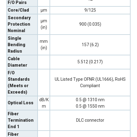
F/O Pairs
Core/Clad
µm
9/125
Secondary
µm
Protection
900 (0.035)
(in)
Nominal
Single
mm
Bending
157 (6.2)
(in)
Radius
Cable
5.512 (0.217)
Diameter
F/O
Standards
UL Listed Type OFNR (UL1666), RoHS
(Meets or
Compliant
Exceeds)
dB/K
0.5 @ 1310 nm
Optical Loss
m
0.5 @ 1550 nm
Fiber
Termination
DLC connector
End 1
Fiber