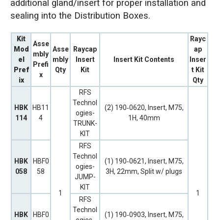
additional gland/insert for proper installation and
sealing into the Distribution Boxes.
Kit
Rayc
Asse
Mod
Asse
Raycap
ap
mbly
el
mbly
Insert
Insert Kit Contents
Inser
Prefi
Pref
Qty
Kit
t Kit
x
ix
Qty
RFS
Technol
HBK
HB11
(2) 190‐0620, Insert, M75,
ogies-
114
4
1H, 40mm
TRUNK-
KIT
RFS
Technol
HBK
HBF0
(1) 190‐0621, Insert, M75,
ogies-
058
58
3H, 22mm, Split w/ plugs
JUMP-
KIT
1
1
RFS
Technol
HBK
HBF0
(1) 190‐0903, Insert, M75,