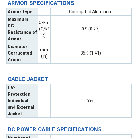
ARMOR SPECIFICATIONS
Armor Type
Corrugated Aluminum
Maximum
Ω/km
DC-
(Ω/kf
0.9 (0.27)
Resistance of
t)
Armor
Diameter
mm
Corrugated
35.9 (1.41)
(in)
Armor
CABLE JACKET
UV-
Protection
Individual
Yes
and External
Jacket
DC POWER CABLE SPECIFICATIONS
Number of