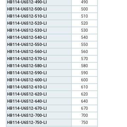
HB114-U6S12-490-LI
490
HB114-U6S12-500-LI
500
HB114-U6S12-510-LI
510
HB114-U6S12-520-LI
520
HB114-U6S12-530-LI
530
HB114-U6S12-540-LI
540
HB114-U6S12-550-LI
550
HB114-U6S12-560-LI
560
HB114-U6S12-570-LI
570
HB114-U6S12-580-LI
580
HB114-U6S12-590-LI
590
HB114-U6S12-600-LI
600
HB114-U6S12-610-LI
610
HB114-U6S12-620-LI
620
HB114-U6S12-640-LI
640
HB114-U6S12-670-LI
670
HB114-U6S12-700-LI
700
HB114-U6S12-750-LI
750