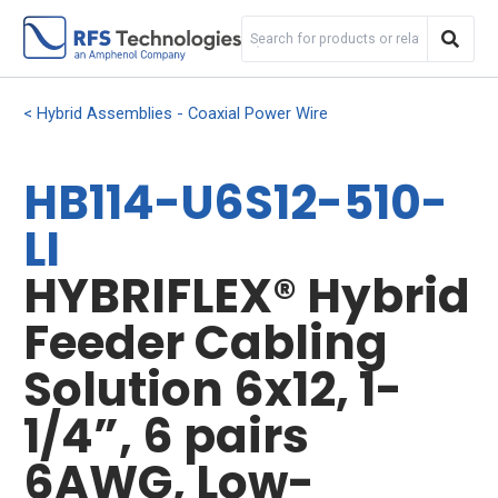
Hybrid Assemblies - Coaxial Power Wire
HB114-U6S12-510-
LI
HYBRIFLEX® Hybrid
Feeder Cabling
Solution 6x12, 1-
1/4”, 6 pairs
6AWG, Low-