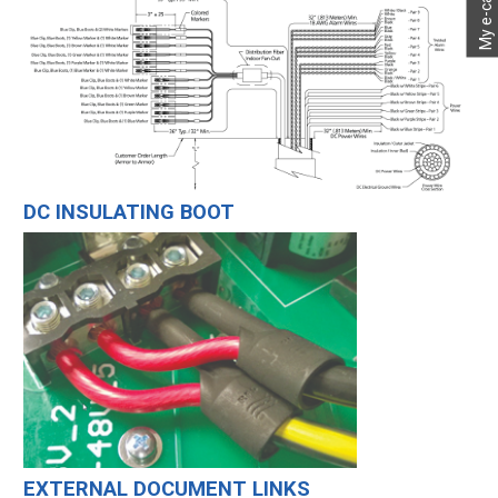
My e-catalog
DC INSULATING BOOT
EXTERNAL DOCUMENT LINKS