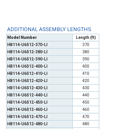
ADDITIONAL ASSEMBLY LENGTHS
Model Number
Length (ft)
HB114-U6S12-370-LI
370
HB114-U6S12-380-LI
380
HB114-U6S12-390-LI
390
HB114-U6S12-400-LI
400
HB114-U6S12-410-LI
410
HB114-U6S12-420-LI
420
HB114-U6S12-430-LI
430
HB114-U6S12-440-LI
440
HB114-U6S12-450-LI
450
HB114-U6S12-460-LI
460
HB114-U6S12-470-LI
470
HB114-U6S12-480-LI
480