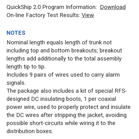
QuickShip 2.0 Program Information:
Download
On-line Factory Test Results:
V
iew
NOTES
Nominal length equals length of trunk not
including top and bottom breakouts; breakout
lengths add additionally to the total assembly
length tip to tip.
Includes 9 pairs of wires used to carry alarm
signals.
The package also includes a kit of special RFS-
designed DC insulating boots, 1 per coaxial
power wire, used to properly protect and insulate
the DC wires after stripping the jacket, avoiding
possible short-circuits while wiring it to the
distribution boxes.