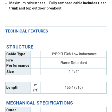
Maximum robustness
–
Fully armored cable includes riser
trunk and top outdoor breakout
TECHNICAL FEATURES
STRUCTURE
Cable Type
HYBRIFLEX® Low Inductance
Fire
Flame Retardant
Performance
Size
1-1/4"
m
Length
155.4 (510)
(ft)
MECHANICAL SPECIFICATIONS
Outer