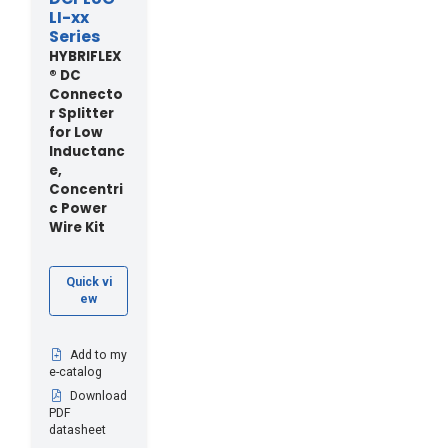
LI-xx
Series
HYBRIFLEX
® DC
Connecto
r Splitter
for Low
Inductanc
e,
Concentri
c Power
Wire Kit
Quick vi
ew
Add to my
e-catalog
Download
PDF
datasheet