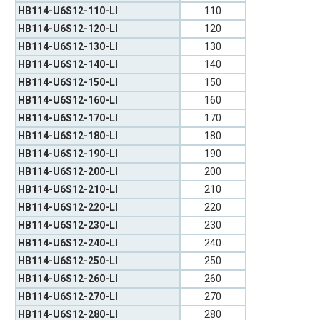
HB114-U6S12-110-LI
110
HB114-U6S12-120-LI
120
HB114-U6S12-130-LI
130
HB114-U6S12-140-LI
140
HB114-U6S12-150-LI
150
HB114-U6S12-160-LI
160
HB114-U6S12-170-LI
170
HB114-U6S12-180-LI
180
HB114-U6S12-190-LI
190
HB114-U6S12-200-LI
200
HB114-U6S12-210-LI
210
HB114-U6S12-220-LI
220
HB114-U6S12-230-LI
230
HB114-U6S12-240-LI
240
HB114-U6S12-250-LI
250
HB114-U6S12-260-LI
260
HB114-U6S12-270-LI
270
HB114-U6S12-280-LI
280