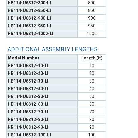
HB114-U6S12-800-LI
800
HB114-U6S12-850-LI
850
HB114-U6S12-900-LI
900
HB114-U6S12-950-LI
950
HB114-U6S12-1000-LI
1000
ADDITIONAL ASSEMBLY LENGTHS
Model Number
Length (ft)
HB114-U6S12-10-LI
10
HB114-U6S12-20-LI
20
HB114-U6S12-30-LI
30
HB114-U6S12-40-LI
40
HB114-U6S12-50-LI
50
HB114-U6S12-60-LI
60
HB114-U6S12-70-LI
70
HB114-U6S12-80-LI
80
HB114-U6S12-90-LI
90
HB114-U6S12-100-LI
100