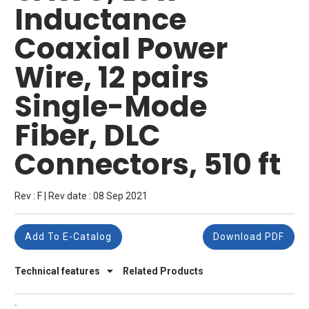
Inductance
Coaxial Power
Wire, 12 pairs
Single-Mode
Fiber, DLC
Connectors, 510 ft
Rev : F | Rev date : 08 Sep 2021
Add To E-Catalog
Download PDF
Technical features
Related Products