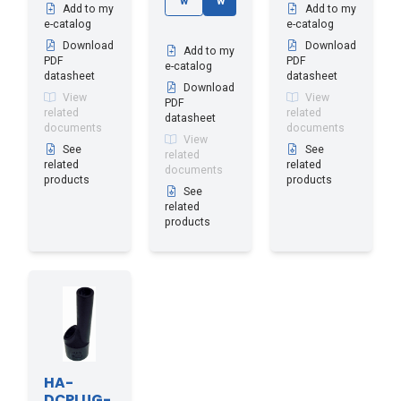
w
w
Add to my
Add to my
e-catalog
e-catalog
Download
Download
Add to my
PDF
PDF
e-catalog
datasheet
datasheet
Download
View
View
PDF
related
related
datasheet
documents
documents
View
See
See
related
related
related
documents
products
products
See
related
products
HA-
DCPLUG-