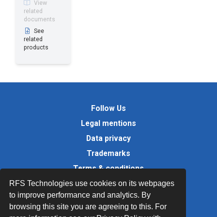
View
related
documents
See
related
products
Follow Us
Legal mentions
Data privacy
Trademarks
Terms & conditions
Values
RFS Technologies use cookies on its webpages
to improve performance and analytics. By
Quality Documents
browsing this site you are agreeing to this. For
Site map