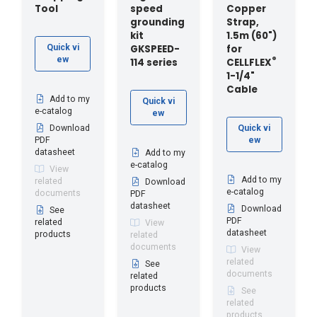
Tool
speed
Copper
grounding
Strap,
kit
1.5m (60")
GKSPEED-
for
Quick vi
ew
®
114 series
CELLFLEX
1-1/4"
Cable
Add to my
Quick vi
e-catalog
ew
Download
Quick vi
PDF
ew
datasheet
Add to my
e-catalog
View
Add to my
related
Download
e-catalog
documents
PDF
datasheet
Download
See
PDF
related
View
datasheet
products
related
documents
View
related
See
documents
related
products
See
related
products