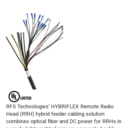
RFS Technologies’ HYBRIFLEX Remote Radio
Head (RRH) hybrid feeder cabling solution
combines optical fiber and DC power for RRHs in