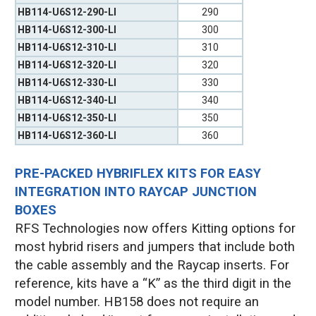
HB114-U6S12-290-LI
290
HB114-U6S12-300-LI
300
HB114-U6S12-310-LI
310
HB114-U6S12-320-LI
320
HB114-U6S12-330-LI
330
HB114-U6S12-340-LI
340
HB114-U6S12-350-LI
350
HB114-U6S12-360-LI
360
PRE-PACKED HYBRIFLEX KITS FOR EASY
INTEGRATION INTO RAYCAP JUNCTION
BOXES
RFS Technologies now offers Kitting options for
most hybrid risers and jumpers that include both
the cable assembly and the Raycap inserts. For
reference, kits have a “K” as the third digit in the
model number. HB158 does not require an