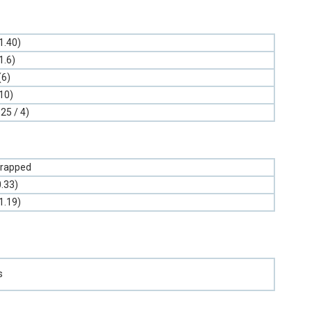
1.40)
1.6)
(6)
10)
.25 / 4)
rapped
0.33)
1.19)
s