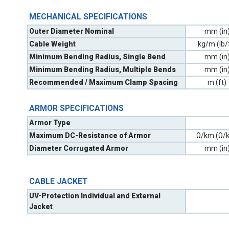
MECHANICAL SPECIFICATIONS
Outer Diameter Nominal
mm (in
Cable Weight
kg/m (lb/
Minimum Bending Radius, Single Bend
mm (in
Minimum Bending Radius, Multiple Bends
mm (in
Recommended / Maximum Clamp Spacing
m (ft)
ARMOR SPECIFICATIONS
Armor Type
Maximum DC-Resistance of Armor
Ω/km (Ω/k
Diameter Corrugated Armor
mm (in
CABLE JACKET
UV-Protection Individual and External
Jacket