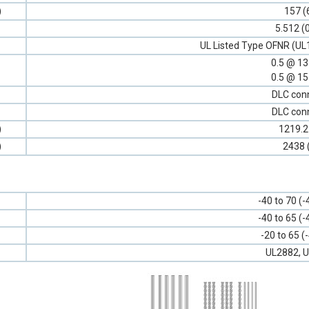
)
157 (
5.512 (
UL Listed Type OFNR (UL
0.5 @ 1
0.5 @ 1
DLC con
DLC con
)
1219.2
)
2438 
-40 to 70 (-
-40 to 65 (-
-20 to 65 (
UL2882, U