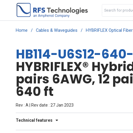
Home
/
Cables & Waveguides
/
HYBRIFLEX Optical Fibe
HB114-U6S12-640
HYBRIFLEX® Hybrid 
pairs 6AWG, 12 pa
640 ft
Rev : A | Rev date : 27 Jan 2023
Technical features