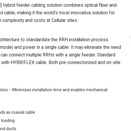
brid feeder cabling solution combines optical fiber and
cable, making it the world’s most innovative solution for
complexity and costs at Cellular sites.
itecture to standardize the RRH installation process.
ode) and power in a single cable. It may eliminate the need
d can connect multiple RRHs with a single feeder. Standard
ith HYBRIFLEX cable. Both pre-connectorized and on-site
tics – Minimizes installation time and enables mechanical
ds as coaxial cable
 loading
and ducts