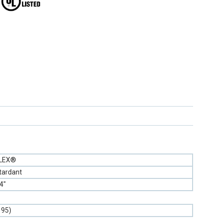
FLEX®
tardant
4"
195)