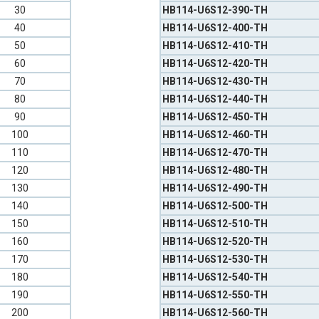
30
HB114-U6S12-390-TH
40
HB114-U6S12-400-TH
50
HB114-U6S12-410-TH
60
HB114-U6S12-420-TH
70
HB114-U6S12-430-TH
80
HB114-U6S12-440-TH
90
HB114-U6S12-450-TH
100
HB114-U6S12-460-TH
110
HB114-U6S12-470-TH
120
HB114-U6S12-480-TH
130
HB114-U6S12-490-TH
140
HB114-U6S12-500-TH
150
HB114-U6S12-510-TH
160
HB114-U6S12-520-TH
170
HB114-U6S12-530-TH
180
HB114-U6S12-540-TH
190
HB114-U6S12-550-TH
200
HB114-U6S12-560-TH