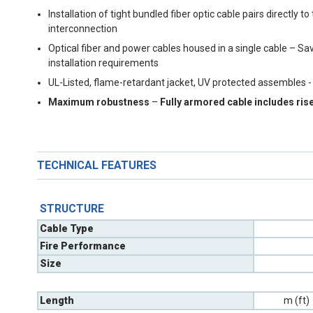
Installation of tight bundled fiber optic cable pairs directl
interconnection
Optical fiber and power cables housed in a single cable – S
installation requirements
UL-Listed, flame-retardant jacket, UV protected assembles -
Maximum robustness
–
Fully armored cable includes ris
TECHNICAL FEATURES
STRUCTURE
Cable Type
Fire Performance
Size
Length
m (ft)