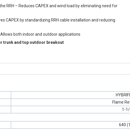
y to the RRH – Reduces CAPEX and wind load by eliminating need for
aves CAPEX by standardizing RRH cable installation and reducing
 Allows both indoor and outdoor applications
er trunk and top outdoor breakout
HYBRI
Flame Re
1-1/
640 (