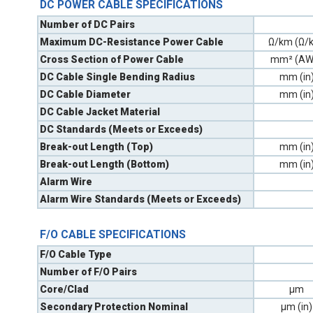
DC POWER CABLE SPECIFICATIONS
Number of DC Pairs
Maximum DC-Resistance Power Cable
Ω/km (Ω/k
Cross Section of Power Cable
mm² (AW
DC Cable Single Bending Radius
mm (in
DC Cable Diameter
mm (in
DC Cable Jacket Material
DC Standards (Meets or Exceeds)
Break-out Length (Top)
mm (in
Break-out Length (Bottom)
mm (in
Alarm Wire
Alarm Wire Standards (Meets or Exceeds)
F/O CABLE SPECIFICATIONS
F/O Cable Type
Number of F/O Pairs
Core/Clad
µm
Secondary Protection Nominal
µm (in)