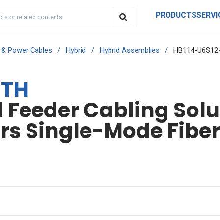
PRODUCTS
SERVI
r & Power Cables
/
Hybrid
/
Hybrid Assemblies
/
HB114-U6S12
-TH
Feeder Cabling Soluti
irs Single-Mode Fibe