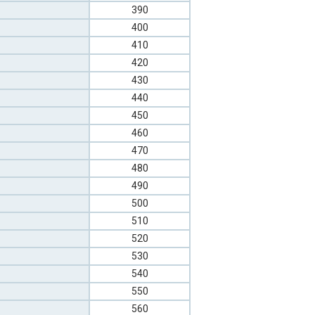
390
400
410
420
430
440
450
460
470
480
490
500
510
520
530
540
550
560