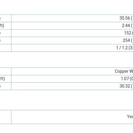
)
35.56 (
ft)
2.44 (
)
152 
)
254 (
1 / 1.2 (3
Copper W
ft)
1.07 (
)
30.32 (
Ye