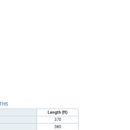
GTHS
Length (ft)
370
380