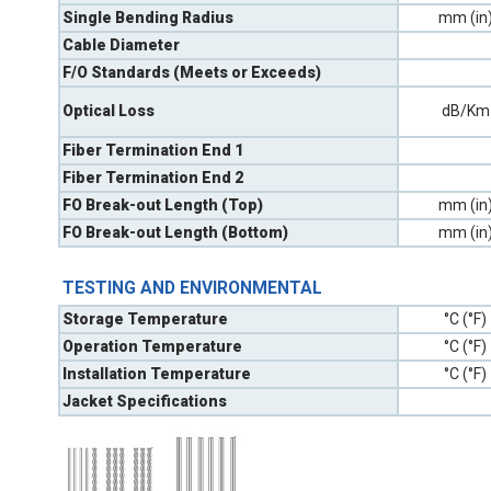
Single Bending Radius
mm (in
Cable Diameter
F/O Standards (Meets or Exceeds)
Optical Loss
dB/Km
Fiber Termination End 1
Fiber Termination End 2
FO Break-out Length (Top)
mm (in
FO Break-out Length (Bottom)
mm (in
TESTING AND ENVIRONMENTAL
Storage Temperature
°C (°F)
Operation Temperature
°C (°F)
Installation Temperature
°C (°F)
Jacket Specifications