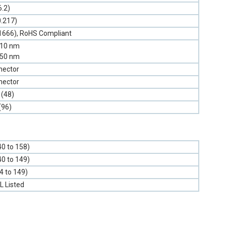
6.2)
0.217)
1666), RoHS Compliant
310 nm
550 nm
nector
nector
 (48)
(96)
40 to 158)
40 to 149)
-4 to 149)
L Listed