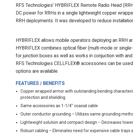
RFS Technologies’ HYBRIFLEX Remote Radio Head (RRH) hy
DC power for RRHs in a single lightweight copper wrapped 
RRH deployments. It was developed to reduce installation 
HYBRIFLEX allows mobile operators deploying an RRH arch
HYBRIFLEX combines optical fiber (multi-mode or single-m
for junction boxes as well as works in conjuction with an
RFS Technologies CELLFLEX® accessories can be used w
options are available.
FEATURES / BENEFITS
Copper wrapped armor with outstanding bending characteris
protection and shielding
Same accessories as 1-1/4" coaxial cable
Outer conductor grounding – Utilizes same grounding metho
Lightweight solution and compact design – Decreases tower
Robust cabling – Eliminates need for expensive cable trays 