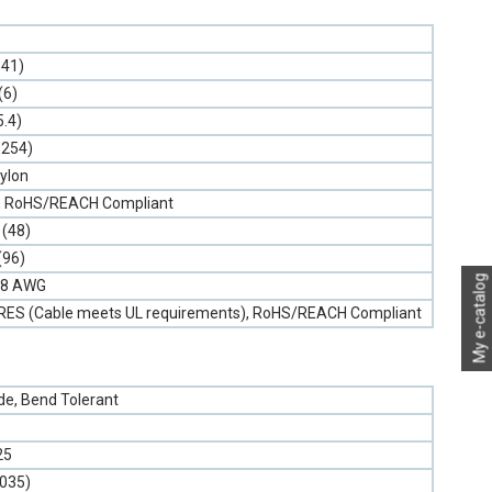
.41)
(6)
5.4)
.254)
ylon
on, RoHS/REACH Compliant
 (48)
(96)
My e-catalog
 18 AWG
NRES (Cable meets UL requirements), RoHS/REACH Compliant
e, Bend Tolerant
25
.035)