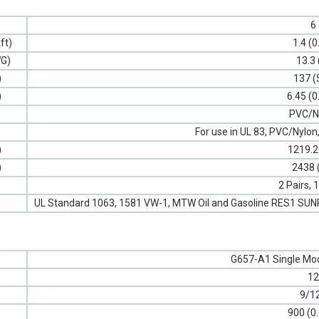
6
ft)
1.4 (0
G)
13.3 
)
137 (
)
6.45 (0
PVC/N
For use in UL 83, PVC/Nyl
)
1219.2
)
2438 
2 Pairs,
UL Standard 1063, 1581 VW-1, MTW Oil and Gasoline RES1 SU
G657-A1 Single Mod
12
9/1
900 (0