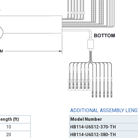
ADDITIONAL ASSEMBLY LEN
ength (ft)
Model Number
10
HB114-U6S12-370-TH
20
HB114-U6S12-380-TH