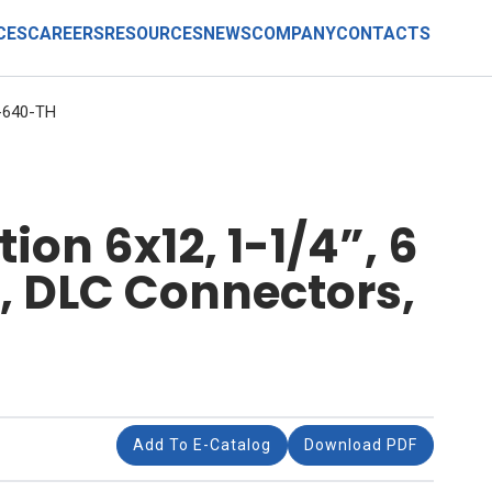
CES
CAREERS
RESOURCES
NEWS
COMPANY
CONTACTS
-640-TH
on 6x12, 1-1/4”, 6
r, DLC Connectors,
Add To E-Catalog
Download PDF