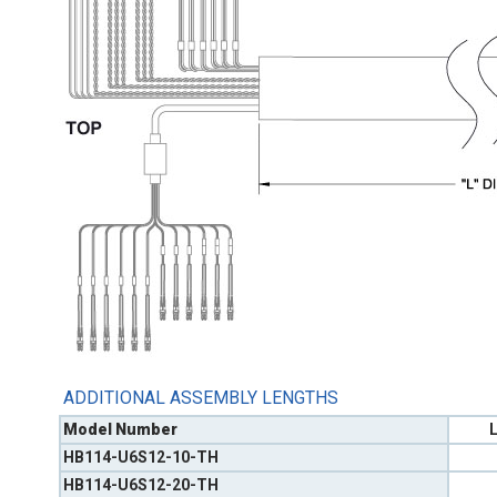
ADDITIONAL ASSEMBLY LENGTHS
Model Number
L
HB114-U6S12-10-TH
HB114-U6S12-20-TH