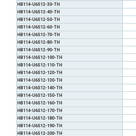
HB114-U6S12-30-TH
HB114-U6S12-40-TH
HB114-U6S12-50-TH
HB114-U6S12-60-TH
HB114-U6S12-70-TH
HB114-U6S12-80-TH
HB114-U6S12-90-TH
HB114-U6S12-100-TH
HB114-U6S12-110-TH
HB114-U6S12-120-TH
HB114-U6S12-130-TH
HB114-U6S12-140-TH
HB114-U6S12-150-TH
HB114-U6S12-160-TH
HB114-U6S12-170-TH
HB114-U6S12-180-TH
HB114-U6S12-190-TH
HB114-U6S12-200-TH