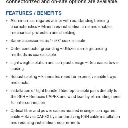
connectorized and on-site options are available.
FEATURES / BENEFITS
Aluminum corrugated armor with outstanding bending
characteristics – Minimizes installation time and enables
mechanical protection and shielding
Same accessories as 1-5/8" coaxial cable
Outer conductor grounding – Utilizes same grounding
methods as coaxial cable
Lightweight solution and compact design – Decreases tower
loading
Robust cabling – Eliminates need for expensive cable trays
and ducts
Installation of tight bundled fiber optic cable pairs directly to
the RRH – Reduces CAPEX and wind load by eliminating need
for interconnection
Optical fiber and power cables housed in single corrugated
cable – Saves CAPEX by standardizing RRH cable installation
and reducing installation requirements