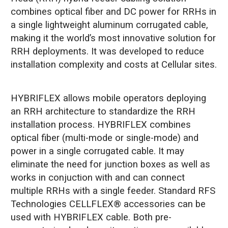
combines optical fiber and DC power for RRHs in
a single lightweight aluminum corrugated cable,
making it the world’s most innovative solution for
RRH deployments. It was developed to reduce
installation complexity and costs at Cellular sites.
HYBRIFLEX allows mobile operators deploying
an RRH architecture to standardize the RRH
installation process. HYBRIFLEX combines
optical fiber (multi-mode or single-mode) and
power in a single corrugated cable. It may
eliminate the need for junction boxes as well as
works in conjuction with and can connect
multiple RRHs with a single feeder. Standard RFS
Technologies CELLFLEX® accessories can be
used with HYBRIFLEX cable. Both pre-