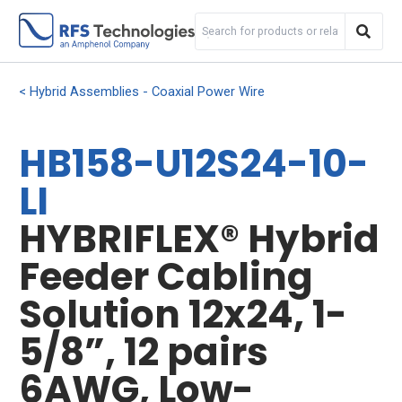
Hybrid Assemblies - Coaxial Power Wire
HB158-U12S24-10-
LI
HYBRIFLEX® Hybrid
Feeder Cabling
Solution 12x24, 1-
5/8”, 12 pairs
6AWG, Low-