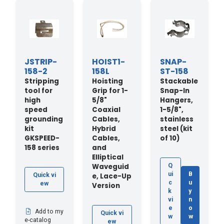
JSTRIP-
HOIST1-
SNAP-
158-2
158L
ST-158
Stripping
Hoisting
Stackable
tool for
Grip for 1-
Snap-In
high
5/8"
Hangers,
speed
Coaxial
1-5/8",
grounding
Cables,
stainless
kit
Hybrid
steel (kit
GKSPEED-
Cables,
of 10)
158 series
and
Elliptical
Waveguid
Q
ui
B
e, Lace-Up
Quick vi
c
u
ew
Version
k
y
vi
n
e
o
Add to my
Quick vi
w
w
e-catalog
ew