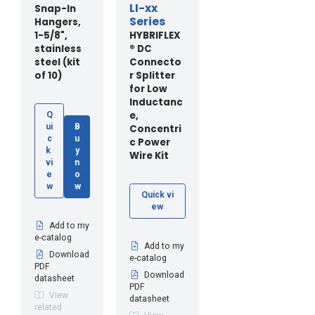
LI-xx
Snap-In
Series
Hangers,
1-5/8",
HYBRIFLEX
stainless
® DC
steel (kit
Connecto
of 10)
r Splitter
for Low
Inductanc
e,
Q
ui
B
Concentri
c
u
c Power
k
y
Wire Kit
vi
n
e
o
w
w
Quick vi
ew
Add to my
e-catalog
Add to my
Download
e-catalog
PDF
Download
datasheet
PDF
View
datasheet
related