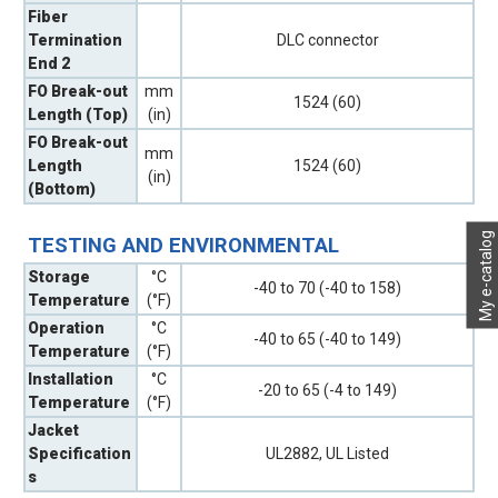
Fiber
Termination
DLC connector
End 2
FO Break-out
mm
1524 (60)
Length (Top)
(in)
FO Break-out
mm
Length
1524 (60)
(in)
(Bottom)
My e-catalog
TESTING AND ENVIRONMENTAL
Storage
°C
-40 to 70 (-40 to 158)
Temperature
(°F)
Operation
°C
-40 to 65 (-40 to 149)
Temperature
(°F)
Installation
°C
-20 to 65 (-4 to 149)
Temperature
(°F)
Jacket
Specification
UL2882, UL Listed
s