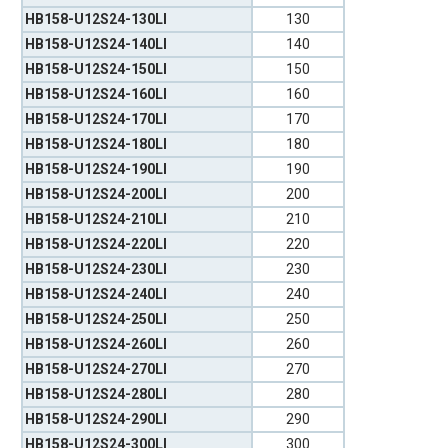
HB158-U12S24-130LI
130
HB158-U12S24-140LI
140
HB158-U12S24-150LI
150
HB158-U12S24-160LI
160
HB158-U12S24-170LI
170
HB158-U12S24-180LI
180
HB158-U12S24-190LI
190
HB158-U12S24-200LI
200
HB158-U12S24-210LI
210
HB158-U12S24-220LI
220
HB158-U12S24-230LI
230
HB158-U12S24-240LI
240
HB158-U12S24-250LI
250
HB158-U12S24-260LI
260
HB158-U12S24-270LI
270
HB158-U12S24-280LI
280
HB158-U12S24-290LI
290
HB158-U12S24-300LI
300