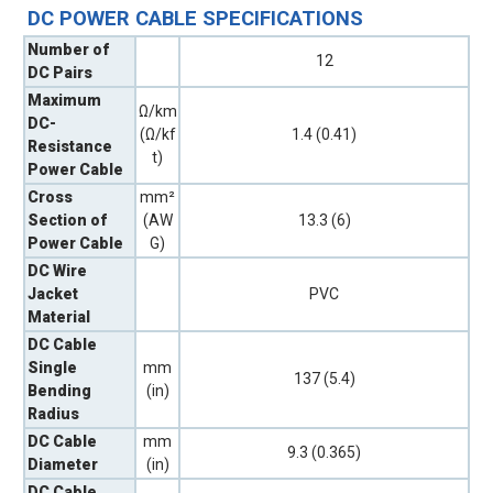
DC POWER CABLE SPECIFICATIONS
Number of
12
DC Pairs
Maximum
Ω/km
DC-
(Ω/kf
1.4 (0.41)
Resistance
t)
Power Cable
Cross
mm²
Section of
(AW
13.3 (6)
Power Cable
G)
DC Wire
Jacket
PVC
Material
DC Cable
Single
mm
137 (5.4)
Bending
(in)
Radius
DC Cable
mm
9.3 (0.365)
Diameter
(in)
DC Cable