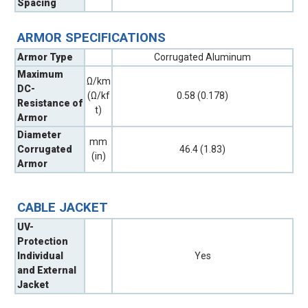
Spacing
ARMOR SPECIFICATIONS
Armor Type
Corrugated Aluminum
Maximum
Ω/km
DC-
(Ω/kf
0.58 (0.178)
Resistance of
t)
Armor
Diameter
mm
Corrugated
46.4 (1.83)
(in)
Armor
CABLE JACKET
UV-
Protection
Individual
Yes
and External
Jacket