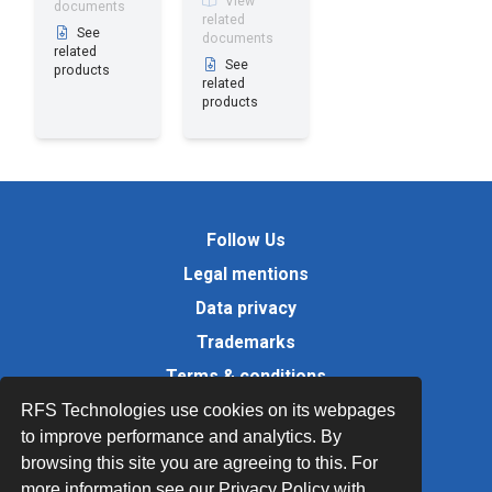
View
documents
related
See
documents
related
See
products
related
products
Follow Us
Legal mentions
Data privacy
Trademarks
Terms & conditions
Values
RFS Technologies use cookies on its webpages
to improve performance and analytics. By
Quality Documents
browsing this site you are agreeing to this. For
Site map
more information see our Privacy Policy with