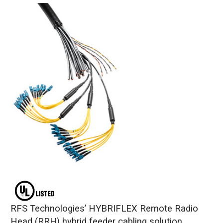
RFS Technologies’ HYBRIFLEX Remote Radio
Head (RRH) hybrid feeder cabling solution