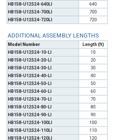
HB158-U12S24-640LI
640
HB158-U12S24-700LI
700
HB158-U12S24-720LI
720
ADDITIONAL ASSEMBLY LENGTHS
Model Number
Length (ft)
HB158-U12S24-10-LI
10
HB158-U12S24-20-LI
20
HB158-U12S24-30-LI
30
HB158-U12S24-40-LI
40
HB158-U12S24-50-LI
50
HB158-U12S24-60-LI
60
HB158-U12S24-70-LI
70
HB158-U12S24-80-LI
80
HB158-U12S24-90-LI
90
HB158-U12S24-100LI
100
HB158-U12S24-110LI
110
HB158-U12S24-120LI
120