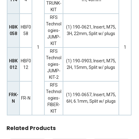
TRUNK-
KIT
RFS
Technol
HBK
HBF0
(1) 190‐0621, Insert, M75,
ogies-
058
58
3H, 22mm, Split w/ plugs
JUMP-
KIT
1
1
RFS
Technol
HBK
HBF0
(1) 190‐0903, Insert, M75,
ogies-
012
12
2H, 15mm, Split w/ plugs
JUMP-
KIT-2
RFS
Technol
FRK-
(1) 190‐0657, Insert, M75,
FR-N
ogies-
N
6H, 6.1mm, Split w/ plugs
FIBER-
KIT
Related Products