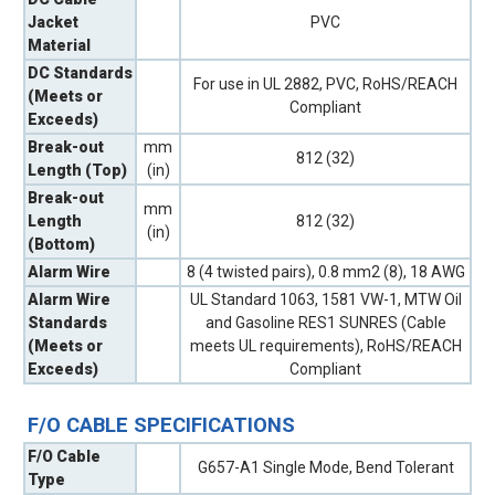
Jacket
PVC
Material
DC Standards
For use in UL 2882, PVC, RoHS/REACH
(Meets or
Compliant
Exceeds)
Break-out
mm
812 (32)
Length (Top)
(in)
Break-out
mm
Length
812 (32)
(in)
(Bottom)
Alarm Wire
8 (4 twisted pairs), 0.8 mm2 (8), 18 AWG
Alarm Wire
UL Standard 1063, 1581 VW-1, MTW Oil
Standards
and Gasoline RES1 SUNRES (Cable
(Meets or
meets UL requirements), RoHS/REACH
Exceeds)
Compliant
F/O CABLE SPECIFICATIONS
F/O Cable
G657-A1 Single Mode, Bend Tolerant
Type