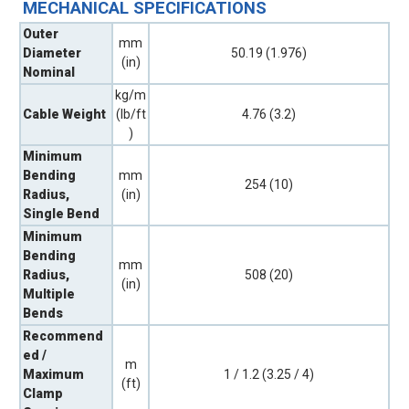
MECHANICAL SPECIFICATIONS
Outer
mm
Diameter
50.19 (1.976)
(in)
Nominal
kg/m
Cable Weight
(lb/ft
4.76 (3.2)
)
Minimum
Bending
mm
254 (10)
Radius,
(in)
Single Bend
Minimum
Bending
mm
Radius,
508 (20)
(in)
Multiple
Bends
Recommend
ed /
m
Maximum
1 / 1.2 (3.25 / 4)
(ft)
Clamp