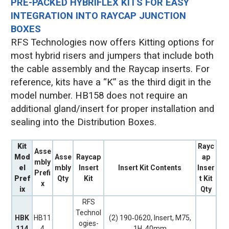
PRE-PACKED HYBRIFLEX KITS FOR EASY
INTEGRATION INTO RAYCAP JUNCTION
BOXES
RFS Technologies now offers Kitting options for
most hybrid risers and jumpers that include both
the cable assembly and the Raycap inserts. For
reference, kits have a “K” as the third digit in the
model number. HB158 does not require an
additional gland/insert for proper installation and
sealing into the Distribution Boxes.
Kit
Rayc
Asse
Mod
Asse
Raycap
ap
mbly
el
mbly
Insert
Insert Kit Contents
Inser
Prefi
Pref
Qty
Kit
t Kit
x
ix
Qty
RFS
Technol
HBK
HB11
(2) 190‐0620, Insert, M75,
ogies-
114
4
1H, 40mm