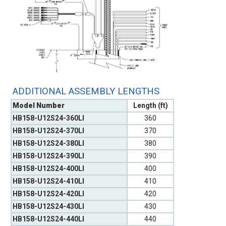
ADDITIONAL ASSEMBLY LENGTHS
Model Number
Length (ft)
HB158-U12S24-360LI
360
HB158-U12S24-370LI
370
HB158-U12S24-380LI
380
HB158-U12S24-390LI
390
HB158-U12S24-400LI
400
HB158-U12S24-410LI
410
HB158-U12S24-420LI
420
HB158-U12S24-430LI
430
HB158-U12S24-440LI
440