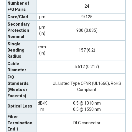
Number of
24
F/O Pairs
Core/Clad
µm
9/125
Secondary
µm
Protection
900 (0.035)
(in)
Nominal
Single
mm
Bending
157 (6.2)
(in)
Radius
Cable
5.512 (0.217)
Diameter
F/O
Standards
UL Listed Type OFNR (UL1666), RoHS
(Meets or
Compliant
Exceeds)
dB/K
0.5 @ 1310 nm
Optical Loss
m
0.5 @ 1550 nm
Fiber
Termination
DLC connector
End 1