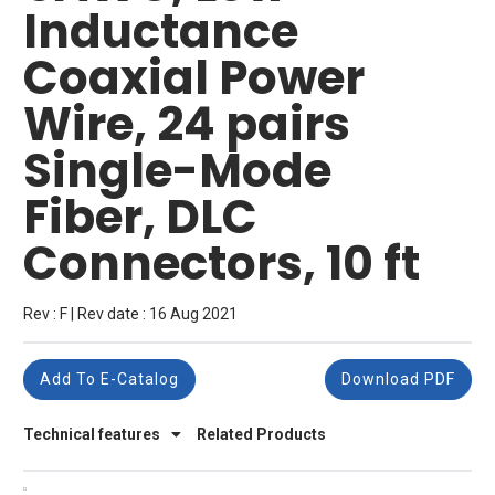
Inductance
Coaxial Power
Wire, 24 pairs
Single-Mode
Fiber, DLC
Connectors, 10 ft
Rev : F | Rev date : 16 Aug 2021
Add To E-Catalog
Download PDF
Technical features
Related Products