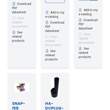
Download
PDF
Add to my
datasheet
Add to my
e-catalog
e-catalog
View
Download
related
Download
PDF
documents
PDF
datasheet
datasheet
See
View
related
View
related
products
related
documents
documents
See
See
related
related
products
products
SNAP-
HA-
158
DCPLUG-