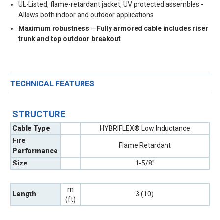
UL-Listed, flame-retardant jacket, UV protected assembles -
Allows both indoor and outdoor applications
Maximum robustness
–
Fully armored cable includes riser
trunk and top outdoor breakout
TECHNICAL FEATURES
STRUCTURE
Cable Type
HYBRIFLEX® Low Inductance
Fire
Flame Retardant
Performance
Size
1-5/8"
m
Length
3 (10)
(ft)