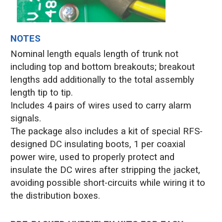
NOTES
Nominal length equals length of trunk not
including top and bottom breakouts; breakout
lengths add additionally to the total assembly
length tip to tip.
Includes 4 pairs of wires used to carry alarm
signals.
The package also includes a kit of special RFS-
designed DC insulating boots, 1 per coaxial
power wire, used to properly protect and
insulate the DC wires after stripping the jacket,
avoiding possible short-circuits while wiring it to
the distribution boxes.