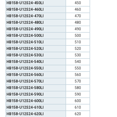
HB158-U12S24-450LI
450
HB158-U12S24-460LI
460
HB158-U12S24-470LI
470
HB158-U12S24-480LI
480
HB158-U12S24-490LI
490
HB158-U12S24-500LI
500
HB158-U12S24-510LI
510
HB158-U12S24-520LI
520
HB158-U12S24-530LI
530
HB158-U12S24-540LI
540
HB158-U12S24-550LI
550
HB158-U12S24-560LI
560
HB158-U12S24-570LI
570
HB158-U12S24-580LI
580
HB158-U12S24-590LI
590
HB158-U12S24-600LI
600
HB158-U12S24-610LI
610
HB158-U12S24-620LI
620