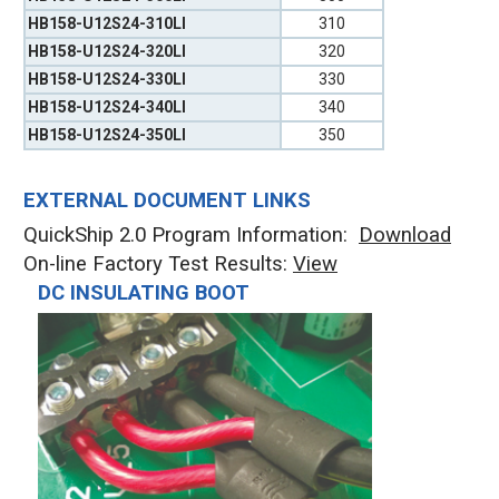
HB158-U12S24-310LI
310
HB158-U12S24-320LI
320
HB158-U12S24-330LI
330
HB158-U12S24-340LI
340
HB158-U12S24-350LI
350
EXTERNAL DOCUMENT LINKS
QuickShip 2.0 Program Information:
Download
On-line Factory Test Results:
V
iew
DC INSULATING BOOT