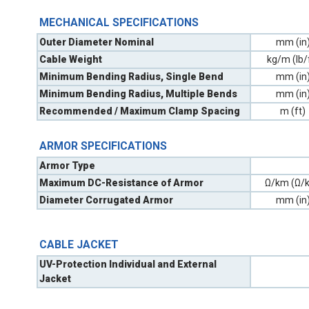
MECHANICAL SPECIFICATIONS
Outer Diameter Nominal
mm (in
Cable Weight
kg/m (lb/
Minimum Bending Radius, Single Bend
mm (in
Minimum Bending Radius, Multiple Bends
mm (in
Recommended / Maximum Clamp Spacing
m (ft)
ARMOR SPECIFICATIONS
Armor Type
Maximum DC-Resistance of Armor
Ω/km (Ω/k
Diameter Corrugated Armor
mm (in
CABLE JACKET
UV-Protection Individual and External
Jacket