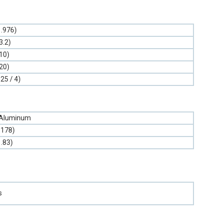
1.976)
3.2)
10)
20)
.25 / 4)
 Aluminum
.178)
1.83)
s