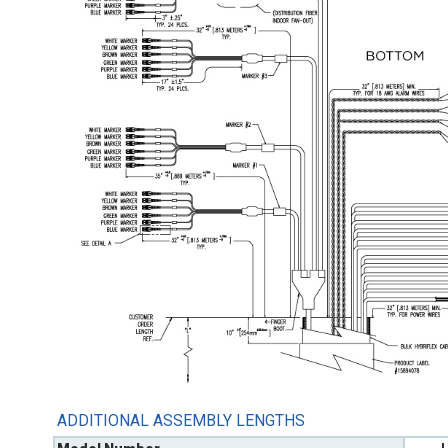
ADDITIONAL ASSEMBLY LENGTHS