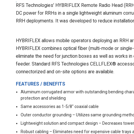
RFS Technologies’ HYBRIFLEX Remote Radio Head (RRH) hy
DC power for RRHs in a single lightweight aluminum corrug
RRH deployments. It was developed to reduce installation 
HYBRIFLEX allows mobile operators deploying an RRH arch
HYBRIFLEX combines optical fiber (multi-mode or single-
eliminate the need for junction boxes as well as works in
feeder. Standard RFS Technologies CELLFLEX® accessor
connectorized and on-site options are available.
FEATURES / BENEFITS
Aluminum corrugated armor with outstanding bending charac
protection and shielding
Same accessories as 1-5/8" coaxial cable
Outer conductor grounding – Utilizes same grounding metho
Lightweight solution and compact design – Decreases tower
Robust cabling – Eliminates need for expensive cable trays 