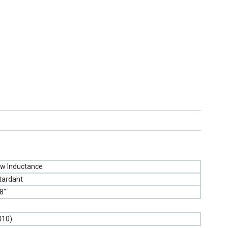
w Inductance
tardant
8"
310)