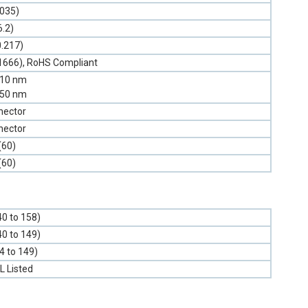
.035)
6.2)
0.217)
1666), RoHS Compliant
310 nm
550 nm
nector
nector
(60)
(60)
40 to 158)
40 to 149)
-4 to 149)
L Listed