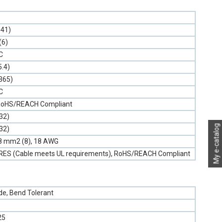
.41)
(6)
C
5.4)
.365)
C
, RoHS/REACH Compliant
32)
My e-catalog
32)
0.8 mm2 (8), 18 AWG
NRES (Cable meets UL requirements), RoHS/REACH Compliant
e, Bend Tolerant
25