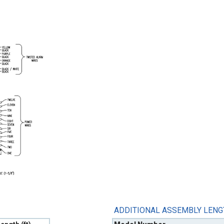
ADDITIONAL ASSEMBLY LEN