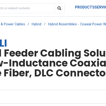
PRODUCTS
SERVI
r & Power Cables
/
Hybrid
/
Hybrid Assemblies - Coaxial Power W
LI
Feeder Cabling Solut
w-Inductance Coaxial
Fiber, DLC Connector