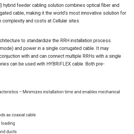
brid feeder cabling solution combines optical fiber and
ated cable, making it the world’s most innovative solution for
complexity and costs at Cellular sites.
itecture to standardize the RRH installation process.
mode) and power in a single corrugated cable. It may
 conjuction with and can connect multiple RRHs with a single
ies can be used with HYBRIFLEX cable. Both pre-
teristics – Minimizes installation time and enables mechanical
ds as coaxial cable
 loading
and ducts