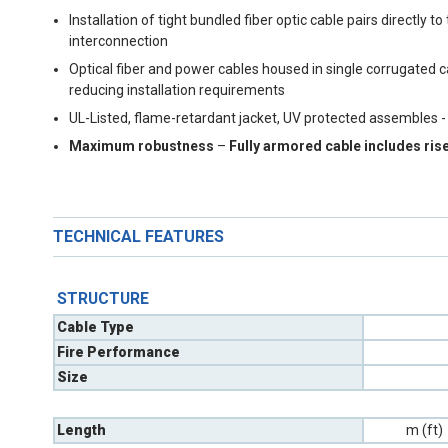
Installation of tight bundled fiber optic cable pairs directl
interconnection
Optical fiber and power cables housed in single corrugated 
reducing installation requirements
UL-Listed, flame-retardant jacket, UV protected assembles -
Maximum robustness
–
Fully armored cable includes ris
TECHNICAL FEATURES
STRUCTURE
Cable Type
Fire Performance
Size
Length
m (ft)