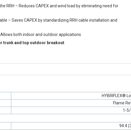
y to the RRH – Reduces CAPEX and wind load by eliminating need for
cable – Saves CAPEX by standardizing RRH cable installation and
 Allows both indoor and outdoor applications
er trunk and top outdoor breakout
HYBRIFLEX® Lo
Flame Re
1-5/
94.4 (