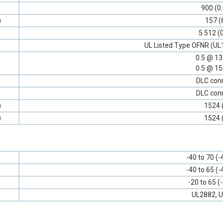
900 (0
)
157 (
5.512 (
UL Listed Type OFNR (UL
0.5 @ 1
0.5 @ 1
DLC con
DLC con
)
1524 
)
1524 
-40 to 70 (-
-40 to 65 (-
-20 to 65 (
UL2882, U