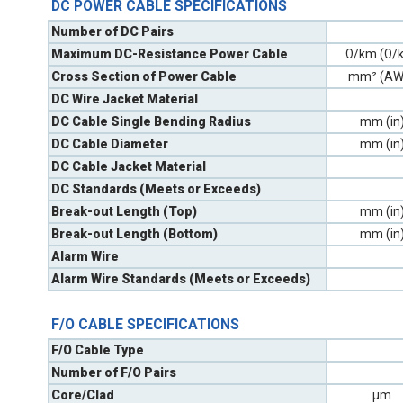
DC POWER CABLE SPECIFICATIONS
Number of DC Pairs
Maximum DC-Resistance Power Cable
Ω/km (Ω/k
Cross Section of Power Cable
mm² (AW
DC Wire Jacket Material
DC Cable Single Bending Radius
mm (in
DC Cable Diameter
mm (in
DC Cable Jacket Material
DC Standards (Meets or Exceeds)
Break-out Length (Top)
mm (in
Break-out Length (Bottom)
mm (in
Alarm Wire
Alarm Wire Standards (Meets or Exceeds)
F/O CABLE SPECIFICATIONS
F/O Cable Type
Number of F/O Pairs
Core/Clad
µm