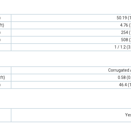
)
50.19 (
ft)
4.76 (
)
254 (
)
508 (
1 / 1.2 (3
Corrugated
ft)
0.58 (0
)
46.4 (
Ye