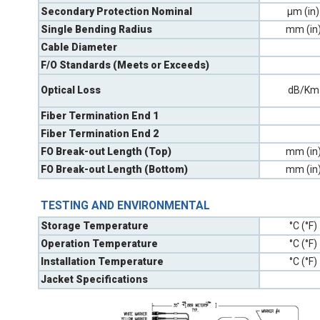
Secondary Protection Nominal
µm (in)
Single Bending Radius
mm (in
Cable Diameter
F/O Standards (Meets or Exceeds)
Optical Loss
dB/Km
Fiber Termination End 1
Fiber Termination End 2
FO Break-out Length (Top)
mm (in
FO Break-out Length (Bottom)
mm (in
TESTING AND ENVIRONMENTAL
Storage Temperature
°C (°F)
Operation Temperature
°C (°F)
Installation Temperature
°C (°F)
Jacket Specifications