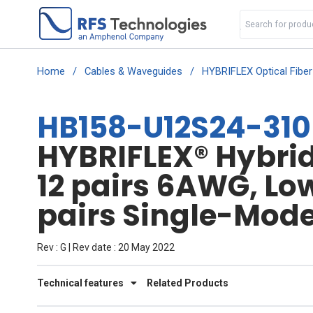
Home
/
Cables & Waveguides
/
HYBRIFLEX Optical Fibe
HB158-U12S24-310
HYBRIFLEX® Hybrid 
12 pairs 6AWG, Lo
pairs Single-Mode 
Rev : G | Rev date : 20 May 2022
Technical features
Related Products