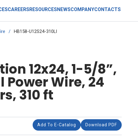
CES
CAREERS
RESOURCES
NEWS
COMPANY
CONTACTS
ire
/
HB158-U12S24-310LI
ion 12x24, 1-5/8”,
 Power Wire, 24
s, 310 ft
Add To E-Catalog
Download PDF