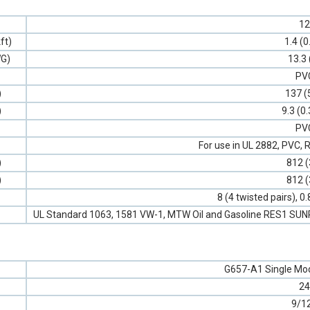
12
ft)
1.4 (0
G)
13.3 
PV
)
137 (
)
9.3 (0
PV
For use in UL 2882, PVC
)
812 (
)
812 (
8 (4 twisted pairs), 
UL Standard 1063, 1581 VW-1, MTW Oil and Gasoline RES1 SU
G657-A1 Single Mod
24
9/1