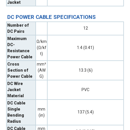
Jacket
DC POWER CABLE SPECIFICATIONS
Number of
12
DC Pairs
Maximum
Ω/km
DC-
(Ω/kf
1.4 (0.41)
Resistance
t)
Power Cable
Cross
mm²
Section of
(AW
13.3 (6)
Power Cable
G)
DC Wire
Jacket
PVC
Material
DC Cable
Single
mm
137 (5.4)
Bending
(in)
Radius
DC Cable
mm