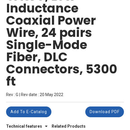
Inductance
Coaxial Power
Wire, 24 pairs
Single-Mode
Fiber, DLC
Connectors, 5300
ft
Rev : G | Rev date : 20 May 2022
Add To E-Catalog
Download PDF
Technical features
Related Products