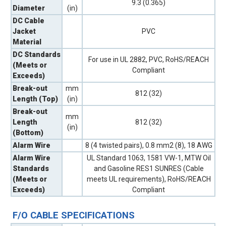
9.3 (0.365)
Diameter
(in)
DC Cable
Jacket
PVC
Material
DC Standards
For use in UL 2882, PVC, RoHS/REACH
(Meets or
Compliant
Exceeds)
Break-out
mm
812 (32)
Length (Top)
(in)
Break-out
mm
Length
812 (32)
(in)
(Bottom)
Alarm Wire
8 (4 twisted pairs), 0.8 mm2 (8), 18 AWG
Alarm Wire
UL Standard 1063, 1581 VW-1, MTW Oil
Standards
and Gasoline RES1 SUNRES (Cable
(Meets or
meets UL requirements), RoHS/REACH
Exceeds)
Compliant
F/O CABLE SPECIFICATIONS