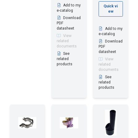
Add to my
Quick vi
e-catalog
ew
Download
PDF
datasheet
Add to my
e-catalog
View
related
Download
documents
PDF
datasheet
See
related
View
products
related
documents
See
related
products