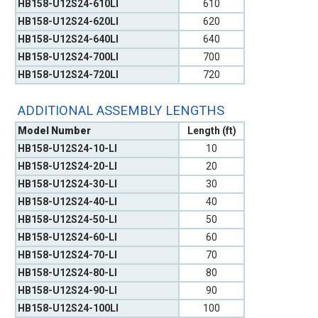
HB158-U12S24-610LI
610
HB158-U12S24-620LI
620
HB158-U12S24-640LI
640
HB158-U12S24-700LI
700
HB158-U12S24-720LI
720
ADDITIONAL ASSEMBLY LENGTHS
Model Number
Length (ft)
HB158-U12S24-10-LI
10
HB158-U12S24-20-LI
20
HB158-U12S24-30-LI
30
HB158-U12S24-40-LI
40
HB158-U12S24-50-LI
50
HB158-U12S24-60-LI
60
HB158-U12S24-70-LI
70
HB158-U12S24-80-LI
80
HB158-U12S24-90-LI
90
HB158-U12S24-100LI
100