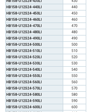
HB158-U12S24-430LI
430
HB158-U12S24-440LI
440
HB158-U12S24-450LI
450
HB158-U12S24-460LI
460
HB158-U12S24-470LI
470
HB158-U12S24-480LI
480
HB158-U12S24-490LI
490
HB158-U12S24-500LI
500
HB158-U12S24-510LI
510
HB158-U12S24-520LI
520
HB158-U12S24-530LI
530
HB158-U12S24-540LI
540
HB158-U12S24-550LI
550
HB158-U12S24-560LI
560
HB158-U12S24-570LI
570
HB158-U12S24-580LI
580
HB158-U12S24-590LI
590
HB158-U12S24-600LI
600