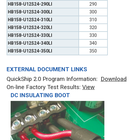
HB158-U12S24-290LI
290
HB158-U12S24-300LI
300
HB158-U12S24-310LI
310
HB158-U12S24-320LI
320
HB158-U12S24-330LI
330
HB158-U12S24-340LI
340
HB158-U12S24-350LI
350
EXTERNAL DOCUMENT LINKS
QuickShip 2.0 Program Information:
Download
On-line Factory Test Results:
V
iew
DC INSULATING BOOT