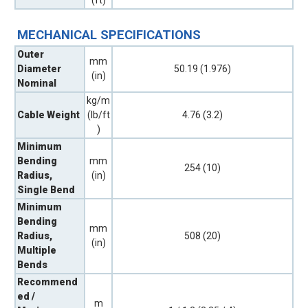
MECHANICAL SPECIFICATIONS
Outer
mm
Diameter
50.19 (1.976)
(in)
Nominal
kg/m
Cable Weight
(lb/ft
4.76 (3.2)
)
Minimum
Bending
mm
254 (10)
Radius,
(in)
Single Bend
Minimum
Bending
mm
Radius,
508 (20)
(in)
Multiple
Bends
Recommend
ed /
m