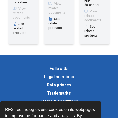
PDF
datasheet
View
datasheet
related
View
View
documents
related
related
documents
See
documents
related
See
See
products
related
related
products
products
Follow Us
Legal mentions
Data privacy
Trademarks
Terms & conditions
Values
RFS Technologies use cookies on its webpages
to improve performance and analytics. By
Quality Documents