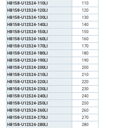
HB158-U12S24-110LI
110
HB158-U12S24-120LI
120
HB158-U12S24-130LI
130
HB158-U12S24-140LI
140
HB158-U12S24-150LI
150
HB158-U12S24-160LI
160
HB158-U12S24-170LI
170
HB158-U12S24-180LI
180
HB158-U12S24-190LI
190
HB158-U12S24-200LI
200
HB158-U12S24-210LI
210
HB158-U12S24-220LI
220
HB158-U12S24-230LI
230
HB158-U12S24-240LI
240
HB158-U12S24-250LI
250
HB158-U12S24-260LI
260
HB158-U12S24-270LI
270
HB158-U12S24-280LI
280