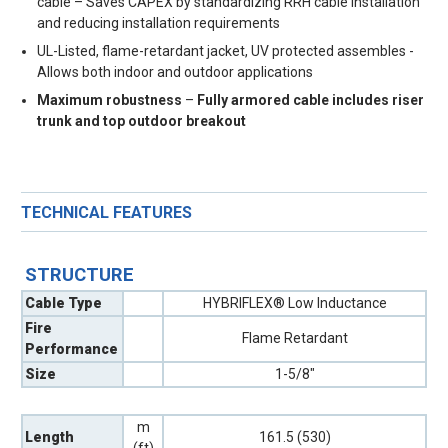
cable – Saves CAPEX by standardizing RRH cable installation
and reducing installation requirements
UL-Listed, flame-retardant jacket, UV protected assembles -
Allows both indoor and outdoor applications
Maximum robustness
–
Fully armored cable includes riser
trunk and top outdoor breakout
TECHNICAL FEATURES
STRUCTURE
Cable Type
HYBRIFLEX® Low Inductance
Fire
Flame Retardant
Performance
Size
1-5/8"
m
Length
161.5 (530)
(ft)