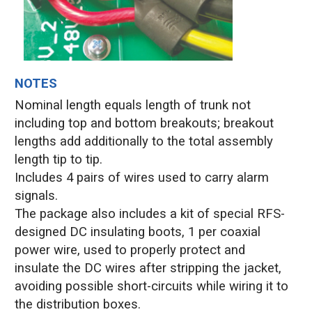
NOTES
Nominal length equals length of trunk not
including top and bottom breakouts; breakout
lengths add additionally to the total assembly
length tip to tip.
Includes 4 pairs of wires used to carry alarm
signals.
The package also includes a kit of special RFS-
designed DC insulating boots, 1 per coaxial
power wire, used to properly protect and
insulate the DC wires after stripping the jacket,
avoiding possible short-circuits while wiring it to
the distribution boxes.