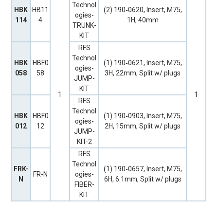
Technol
HBK
HB11
(2) 190‐0620, Insert, M75,
ogies-
114
4
1H, 40mm
TRUNK-
KIT
RFS
Technol
HBK
HBF0
(1) 190‐0621, Insert, M75,
ogies-
058
58
3H, 22mm, Split w/ plugs
JUMP-
KIT
1
1
RFS
Technol
HBK
HBF0
(1) 190‐0903, Insert, M75,
ogies-
012
12
2H, 15mm, Split w/ plugs
JUMP-
KIT-2
RFS
Technol
FRK-
(1) 190‐0657, Insert, M75,
FR-N
ogies-
N
6H, 6.1mm, Split w/ plugs
FIBER-
KIT