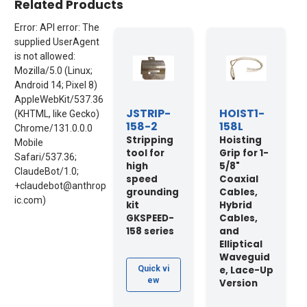
Related Products
Error: API error: The
supplied UserAgent
is not allowed:
Mozilla/5.0 (Linux;
Android 14; Pixel 8)
AppleWebKit/537.36
JSTRIP-
HOIST1-
(KHTML, like Gecko)
158-2
158L
Chrome/131.0.0.0
Stripping
Hoisting
Mobile
tool for
Grip for 1-
Safari/537.36;
high
5/8"
ClaudeBot/1.0;
speed
Coaxial
+claudebot@anthrop
grounding
Cables,
ic.com)
kit
Hybrid
GKSPEED-
Cables,
158 series
and
Elliptical
Waveguid
e, Lace-Up
Quick vi
ew
Version