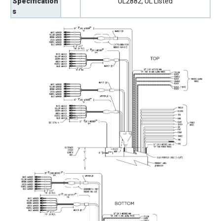
Specification
UL2882, UL Listed
s