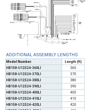
ADDITIONAL ASSEMBLY LENGTHS
Model Number
Length (ft)
HB158-U12S24-360LI
360
HB158-U12S24-370LI
370
HB158-U12S24-380LI
380
HB158-U12S24-390LI
390
HB158-U12S24-400LI
400
HB158-U12S24-410LI
410
HB158-U12S24-420LI
420