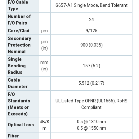
F/O Cable
G657-A1 Single Mode, Bend Tolerant
Type
Number of
24
F/O Pairs
Core/Clad
µm
9/125
Secondary
µm
Protection
900 (0.035)
(in)
Nominal
Single
mm
Bending
157 (6.2)
(in)
Radius
Cable
5.512 (0.217)
Diameter
F/O
Standards
UL Listed Type OFNR (UL1666), RoHS
(Meets or
Compliant
Exceeds)
dB/K
0.5 @ 1310 nm
Optical Loss
m
0.5 @ 1550 nm
Fiber