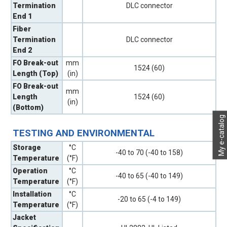
Termination
DLC connector
End 1
Fiber
Termination
DLC connector
End 2
FO Break-out
mm
1524 (60)
Length (Top)
(in)
FO Break-out
mm
Length
1524 (60)
(in)
(Bottom)
My e-catalog
TESTING AND ENVIRONMENTAL
Storage
°C
-40 to 70 (-40 to 158)
Temperature
(°F)
Operation
°C
-40 to 65 (-40 to 149)
Temperature
(°F)
Installation
°C
-20 to 65 (-4 to 149)
Temperature
(°F)
Jacket