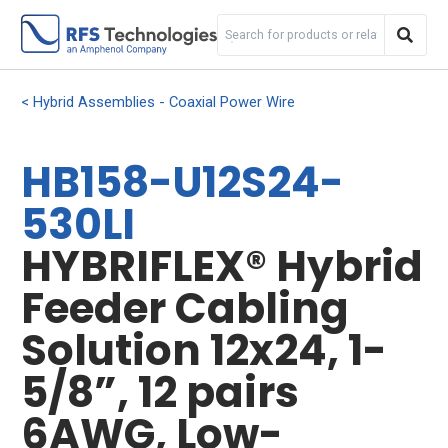
Hybrid Assemblies - Coaxial Power Wire
HB158-U12S24-
530LI
HYBRIFLEX® Hybrid
Feeder Cabling
Solution 12x24, 1-
5/8”, 12 pairs
6AWG, Low-