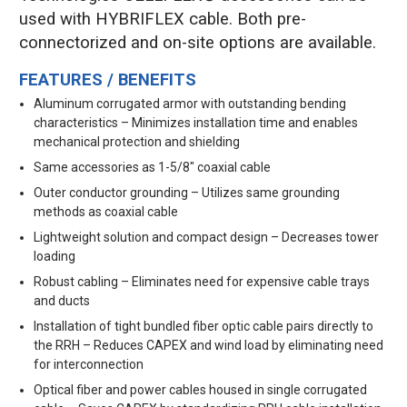
used with HYBRIFLEX cable. Both pre-
connectorized and on-site options are available.
FEATURES / BENEFITS
Aluminum corrugated armor with outstanding bending
characteristics – Minimizes installation time and enables
mechanical protection and shielding
Same accessories as 1-5/8" coaxial cable
Outer conductor grounding – Utilizes same grounding
methods as coaxial cable
Lightweight solution and compact design – Decreases tower
loading
Robust cabling – Eliminates need for expensive cable trays
and ducts
Installation of tight bundled fiber optic cable pairs directly to
the RRH – Reduces CAPEX and wind load by eliminating need
for interconnection
Optical fiber and power cables housed in single corrugated