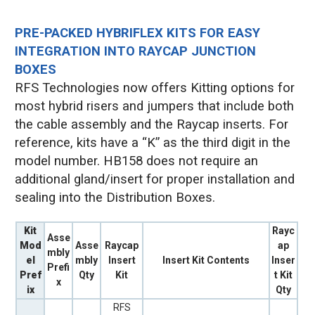
PRE-PACKED HYBRIFLEX KITS FOR EASY
INTEGRATION INTO RAYCAP JUNCTION
BOXES
RFS Technologies now offers Kitting options for
most hybrid risers and jumpers that include both
the cable assembly and the Raycap inserts. For
reference, kits have a “K” as the third digit in the
model number. HB158 does not require an
additional gland/insert for proper installation and
sealing into the Distribution Boxes.
Kit
Rayc
Asse
Mod
Asse
Raycap
ap
mbly
el
mbly
Insert
Insert Kit Contents
Inser
Prefi
Pref
Qty
Kit
t Kit
x
ix
Qty
RFS