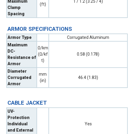
Maximum
1 / 1.2 (3.25 / 4)
(ft)
Clamp
Spacing
ARMOR SPECIFICATIONS
Armor Type
Corrugated Aluminum
Maximum
Ω/km
DC-
(Ω/kf
0.58 (0.178)
Resistance of
t)
Armor
Diameter
mm
Corrugated
46.4 (1.83)
(in)
Armor
CABLE JACKET
UV-
Protection
Individual
Yes
and External