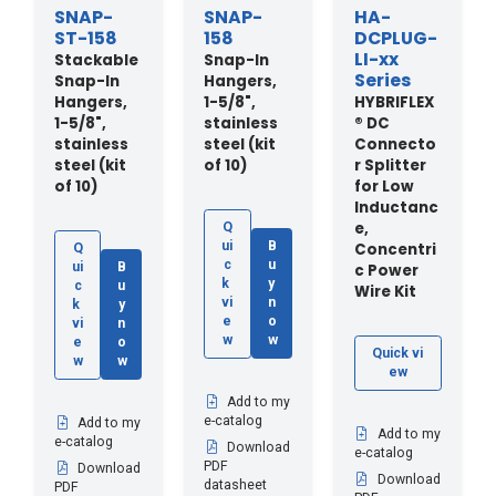
SNAP-
SNAP-
HA-
ST-158
158
DCPLUG-
LI-xx
Stackable
Snap-In
Series
Snap-In
Hangers,
Hangers,
1-5/8",
HYBRIFLEX
1-5/8",
stainless
® DC
stainless
steel (kit
Connecto
steel (kit
of 10)
r Splitter
of 10)
for Low
Inductanc
e,
Q
ui
B
Concentri
Q
c
u
ui
B
c Power
k
y
c
u
Wire Kit
vi
n
k
y
e
o
vi
n
w
w
e
o
Quick vi
w
w
ew
Add to my
e-catalog
Add to my
Add to my
e-catalog
Download
e-catalog
PDF
Download
Download
datasheet
PDF