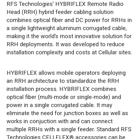
RFS Technologies’ HYBRIFLEX Remote Radio
Head (RRH) hybrid feeder cabling solution
combines optical fiber and DC power for RRHs in
a single lightweight aluminum corrugated cable,
making it the world’s most innovative solution for
RRH deployments. It was developed to reduce
installation complexity and costs at Cellular sites.
HYBRIFLEX allows mobile operators deploying
an RRH architecture to standardize the RRH
installation process. HYBRIFLEX combines
optical fiber (multi-mode or single-mode) and
power in a single corrugated cable. It may
eliminate the need for junction boxes as well as
works in conjuction with and can connect
multiple RRHs with a single feeder. Standard RFS
Technologies CELLFLEX® accessories can be