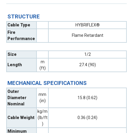
STRUCTURE
Cable Type
HYBRIFLEX®
Fire
Flame Retardant
Performance
Size
1/2
m
Length
27.4 (90)
(ft)
MECHANICAL SPECIFICATIONS
Outer
mm
Diameter
15.8 (0.62)
(in)
Nominal
kg/m
Cable Weight
(lb/ft
0.36 (0.24)
)
Minimum