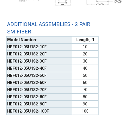
ADDITIONAL ASSEMBLIES - 2 PAIR
SM FIBER
Model Number
Length, ft
HBF012-05U1S2-10F
10
HBF012-05U1S2-20F
20
HBF012-05U1S2-30F
30
HBF012-05U1S2-40F
40
HBF012-05U1S2-50F
50
HBF012-05U1S2-60F
60
HBF012-05U1S2-70F
70
HBF012-05U1S2-80F
80
HBF012-05U1S2-90F
90
HBF012-05U1S2-100F
100