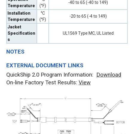
-40 to 65 (-40 to 149)
Temperature
(°F)
Installation
°C
-20 to 65 (-4 to 149)
Temperature
(°F)
Jacket
Specification
UL1569 Type MC, UL Listed
s
NOTES
EXTERNAL DOCUMENT LINKS
QuickShip 2.0 Program Information:
Download
On-line Factory Test Results:
V
iew