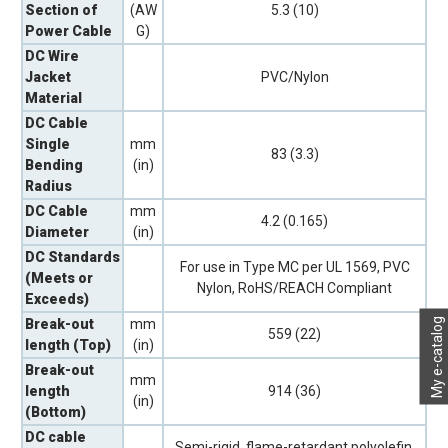
Section of
(AW
5.3 (10)
Power Cable
G)
DC Wire
Jacket
PVC/Nylon
Material
DC Cable
Single
mm
83 (3.3)
Bending
(in)
Radius
DC Cable
mm
4.2 (0.165)
Diameter
(in)
DC Standards
For use in Type MC per UL 1569, PVC
(Meets or
Nylon, RoHS/REACH Compliant
Exceeds)
My e-catalog
Break-out
mm
559 (22)
length (Top)
(in)
Break-out
mm
length
914 (36)
(in)
(Bottom)
DC cable
Semi-rigid, flame-retardant polyolefin,