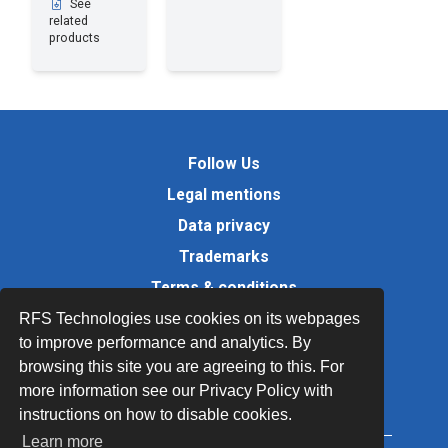
See
related
products
Follow Us
Legal mentions
Data privacy
Trademarks
Terms & conditions
Values
RFS Technologies use cookies on its webpages
to improve performance and analytics. By
Quality Documents
browsing this site you are agreeing to this. For
Site map
more information see our Privacy Policy with
instructions on how to disable cookies.
Learn more