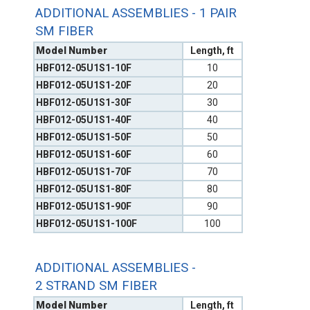
ADDITIONAL ASSEMBLIES - 1 PAIR
SM FIBER
Model Number
Length, ft
HBF012-05U1S1-10F
10
HBF012-05U1S1-20F
20
HBF012-05U1S1-30F
30
HBF012-05U1S1-40F
40
HBF012-05U1S1-50F
50
HBF012-05U1S1-60F
60
HBF012-05U1S1-70F
70
HBF012-05U1S1-80F
80
HBF012-05U1S1-90F
90
HBF012-05U1S1-100F
100
ADDITIONAL ASSEMBLIES -
2 STRAND SM FIBER
Model Number
Length, ft