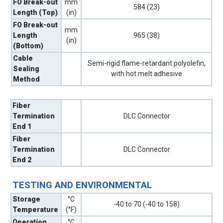
FO Break-out
mm
584 (23)
Length (Top)
(in)
FO Break-out
mm
Length
965 (38)
(in)
(Bottom)
Cable
Semi-rigid flame-retardant polyolefin,
Sealing
with hot melt adhesive
Method
Fiber
Termination
DLC Connector
End 1
Fiber
Termination
DLC Connector
End 2
TESTING AND ENVIRONMENTAL
Storage
°C
-40 to 70 (-40 to 158)
Temperature
(°F)
Operation
°C