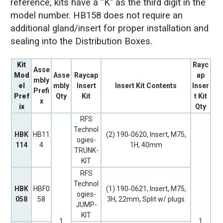
reference, kits have a “K” as the third digit in the
model number. HB158 does not require an
additional gland/insert for proper installation and
sealing into the Distribution Boxes.
Kit
Rayc
Asse
Mod
Asse
Raycap
ap
mbly
el
mbly
Insert
Insert Kit Contents
Inser
Prefi
Pref
Qty
Kit
t Kit
x
ix
Qty
RFS
Technol
HBK
HB11
(2) 190‐0620, Insert, M75,
ogies-
114
4
1H, 40mm
TRUNK-
KIT
RFS
Technol
HBK
HBF0
(1) 190‐0621, Insert, M75,
ogies-
058
58
3H, 22mm, Split w/ plugs
JUMP-
KIT
1
1