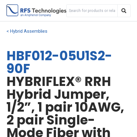
Hybrid Assemblies
HBF012-05U1S2-
90F
HYBRIFLEX® RRH
Hybrid Jumper,
1/2”, 1 pair 10AWG,
2 pair Single-
Mode Fiber with