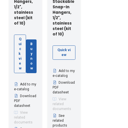
Hangers,
Stackable
1/2",
Snap-In
stainless
Hangers,
steel (kit
1/2",
of 10)
stainless
steel (kit
of 10)
Q
ui
B
c
u
Quick vi
k
y
ew
vi
n
e
o
w
w
Add to my
e-catalog
Download
Add to my
PDF
e-catalog
datasheet
Download
View
PDF
related
datasheet
documents
View
See
related
related
documents
products