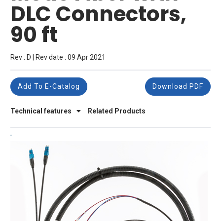
DLC Connectors,
90 ft
Rev : D | Rev date : 09 Apr 2021
Add To E-Catalog
Download PDF
Technical features
Related Products