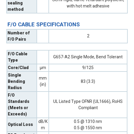
sealing
with hot melt adhesive
method
F/O CABLE SPECIFICATIONS
Number of
2
F/O Pairs
F/O Cable
G657-A2 Single Mode, Bend Tolerant
Type
Core/Clad
µm
9/125
Single
mm
Bending
83 (3.3)
(in)
Radius
F/O
Standards
UL Listed Type OFNR (UL1666), RoHS
(Meets or
Compliant
Exceeds)
dB/K
0.5 @ 1310 nm
Optical Loss
m
0.5 @ 1550 nm