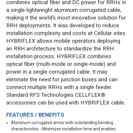
combines optical fiber and DC power for RRHs in
a single lightweight aluminum corrugated cable,
making it the world’s most innovative solution for
RRH deployments. It was developed to reduce
installation complexity and costs at Cellular sites.
HYBRIFLEX allows mobile operators deploying
an RRH architecture to standardize the RRH
installation process. HYBRIFLEX combines
optical fiber (multi-mode or single-mode) and
power in a single corrugated cable. It may
eliminate the need for junction boxes and can
connect multiple RRHs with a single feeder.
Standard RFS Technologies CELLFLEX®
accessories can be used with HYBRIFLEX cable.
FEATURES / BENEFITS
Aluminum corrugated armor with outstanding bending
characteristics - Minimizes installation time and enables