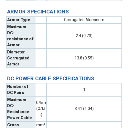
ARMOR SPECIFICATIONS
Armor Type
Corrugated Aluminum
Maximum
DC-
2.4 (0.73)
resistance of
Armor
Diameter
Corrugated
13.8 (0.55)
Armor
DC POWER CABLE SPECIFICATIONS
Number of
1
DC Pairs
Maximum
Ω/km
DC-
(Ω/kf
3.41 (1.04)
Resistance
t)
Power Cable
Cross
mm²