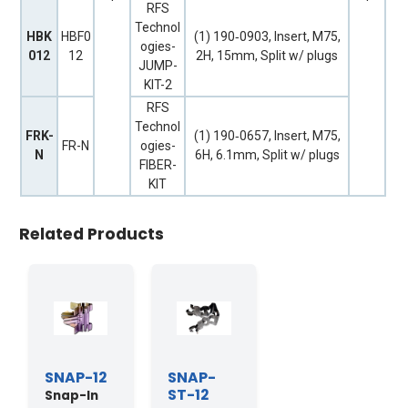
RFS
Technol
HBK
HBF0
(1) 190‐0903, Insert, M75,
ogies-
012
12
2H, 15mm, Split w/ plugs
JUMP-
KIT-2
RFS
Technol
FRK-
(1) 190‐0657, Insert, M75,
FR-N
ogies-
N
6H, 6.1mm, Split w/ plugs
FIBER-
KIT
Related Products
SNAP-12
SNAP-
ST-12
Snap-In