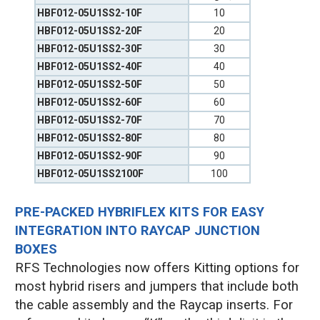
HBF012-05U1SS2-10F
10
HBF012-05U1SS2-20F
20
HBF012-05U1SS2-30F
30
HBF012-05U1SS2-40F
40
HBF012-05U1SS2-50F
50
HBF012-05U1SS2-60F
60
HBF012-05U1SS2-70F
70
HBF012-05U1SS2-80F
80
HBF012-05U1SS2-90F
90
HBF012-05U1SS2100F
100
PRE-PACKED HYBRIFLEX KITS FOR EASY
INTEGRATION INTO RAYCAP JUNCTION
BOXES
RFS Technologies now offers Kitting options for
most hybrid risers and jumpers that include both
the cable assembly and the Raycap inserts. For