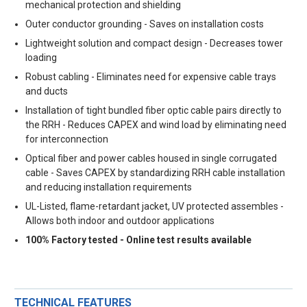
mechanical protection and shielding
Outer conductor grounding - Saves on installation costs
Lightweight solution and compact design - Decreases tower
loading
Robust cabling - Eliminates need for expensive cable trays
and ducts
Installation of tight bundled fiber optic cable pairs directly to
the RRH - Reduces CAPEX and wind load by eliminating need
for interconnection
Optical fiber and power cables housed in single corrugated
cable - Saves CAPEX by standardizing RRH cable installation
and reducing installation requirements
UL-Listed, flame-retardant jacket, UV protected assembles -
Allows both indoor and outdoor applications
100% Factory tested - Online test results available
TECHNICAL FEATURES