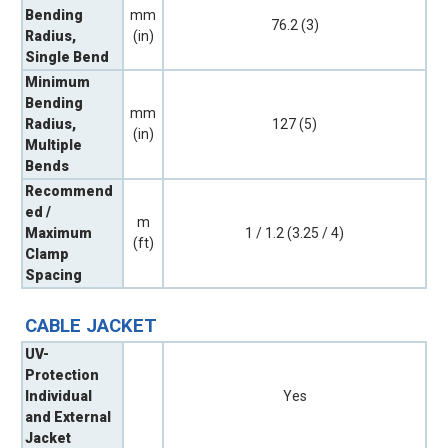
Bending
mm
76.2 (3)
Radius,
(in)
Single Bend
Minimum
Bending
mm
Radius,
127 (5)
(in)
Multiple
Bends
Recommend
ed /
m
Maximum
1 / 1.2 (3.25 / 4)
(ft)
Clamp
Spacing
CABLE JACKET
UV-
Protection
Individual
Yes
and External
Jacket