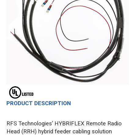
PRODUCT DESCRIPTION
RFS Technologies’ HYBRIFLEX Remote Radio
Head (RRH) hybrid feeder cabling solution