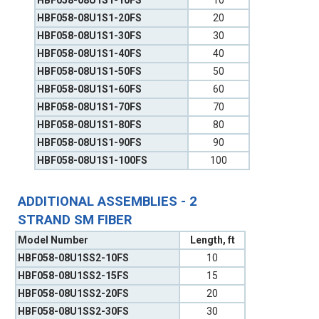
HBF058-08U1S1-10FS
10
HBF058-08U1S1-20FS
20
HBF058-08U1S1-30FS
30
HBF058-08U1S1-40FS
40
HBF058-08U1S1-50FS
50
HBF058-08U1S1-60FS
60
HBF058-08U1S1-70FS
70
HBF058-08U1S1-80FS
80
HBF058-08U1S1-90FS
90
HBF058-08U1S1-100FS
100
ADDITIONAL ASSEMBLIES - 2
STRAND SM FIBER
Model Number
Length, ft
HBF058-08U1SS2-10FS
10
HBF058-08U1SS2-15FS
15
HBF058-08U1SS2-20FS
20
HBF058-08U1SS2-30FS
30