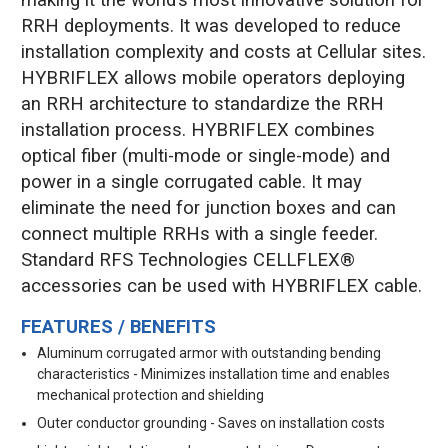
RRH deployments. It was developed to reduce
installation complexity and costs at Cellular sites.
HYBRIFLEX allows mobile operators deploying
an RRH architecture to standardize the RRH
installation process. HYBRIFLEX combines
optical fiber (multi-mode or single-mode) and
power in a single corrugated cable. It may
eliminate the need for junction boxes and can
connect multiple RRHs with a single feeder.
Standard RFS Technologies CELLFLEX®
accessories can be used with HYBRIFLEX cable.
FEATURES / BENEFITS
Aluminum corrugated armor with outstanding bending
characteristics - Minimizes installation time and enables
mechanical protection and shielding
Outer conductor grounding - Saves on installation costs