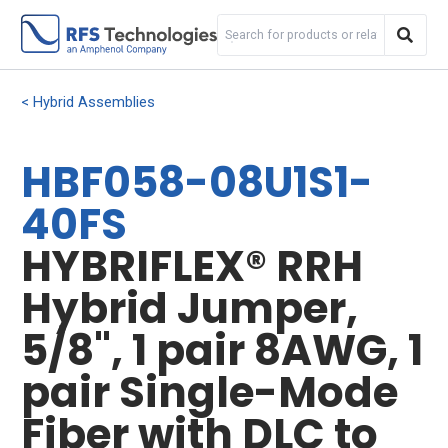
Hybrid Assemblies
HBF058-08U1S1-
40FS
HYBRIFLEX® RRH
Hybrid Jumper,
5/8", 1 pair 8AWG, 1
pair Single-Mode
Fiber with DLC to