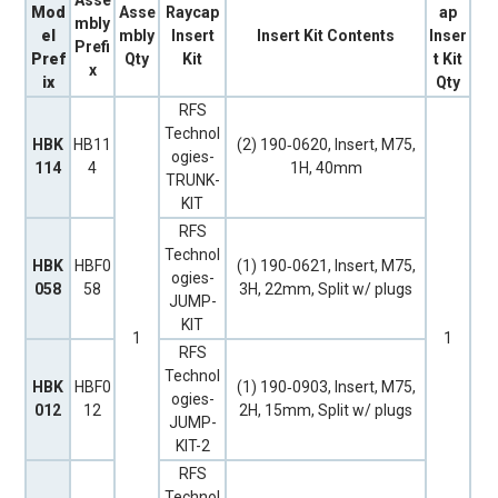
Mod
Asse
Raycap
ap
mbly
el
mbly
Insert
Insert Kit Contents
Inser
Prefi
Pref
Qty
Kit
t Kit
x
ix
Qty
RFS
Technol
HBK
HB11
(2) 190‐0620, Insert, M75,
ogies-
114
4
1H, 40mm
TRUNK-
KIT
RFS
Technol
HBK
HBF0
(1) 190‐0621, Insert, M75,
ogies-
058
58
3H, 22mm, Split w/ plugs
JUMP-
KIT
1
1
RFS
Technol
HBK
HBF0
(1) 190‐0903, Insert, M75,
ogies-
012
12
2H, 15mm, Split w/ plugs
JUMP-
KIT-2
RFS
Technol