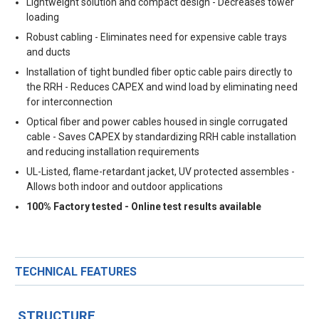
Lightweight solution and compact design - Decreases tower
loading
Robust cabling - Eliminates need for expensive cable trays
and ducts
Installation of tight bundled fiber optic cable pairs directly to
the RRH - Reduces CAPEX and wind load by eliminating need
for interconnection
Optical fiber and power cables housed in single corrugated
cable - Saves CAPEX by standardizing RRH cable installation
and reducing installation requirements
UL-Listed, flame-retardant jacket, UV protected assembles -
Allows both indoor and outdoor applications
100% Factory tested - Online test results available
TECHNICAL FEATURES
STRUCTURE