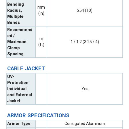
Bending
mm
Radius,
254 (10)
(in)
Multiple
Bends
Recommend
ed /
m
Maximum
1 / 1.2 (3.25 / 4)
(ft)
Clamp
Spacing
CABLE JACKET
UV-
Protection
Individual
Yes
and External
Jacket
ARMOR SPECIFICATIONS
Armor Type
Corrugated Aluminum