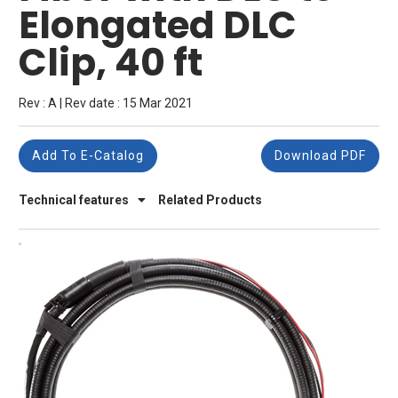
Elongated DLC
Clip, 40 ft
Rev : A | Rev date : 15 Mar 2021
Add To E-Catalog
Download PDF
Technical features
Related Products