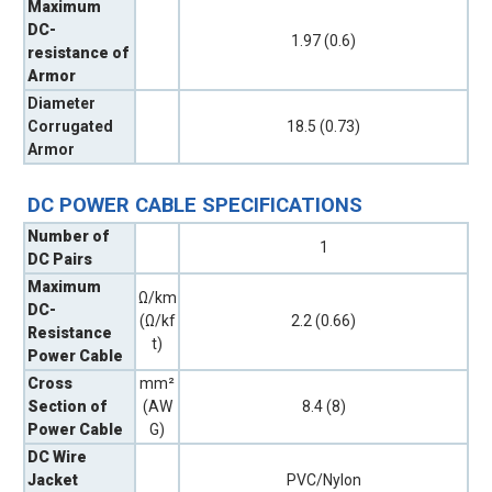
Maximum
DC-
1.97 (0.6)
resistance of
Armor
Diameter
Corrugated
18.5 (0.73)
Armor
DC POWER CABLE SPECIFICATIONS
Number of
1
DC Pairs
Maximum
Ω/km
DC-
(Ω/kf
2.2 (0.66)
Resistance
t)
Power Cable
Cross
mm²
Section of
(AW
8.4 (8)
Power Cable
G)
DC Wire
Jacket
PVC/Nylon