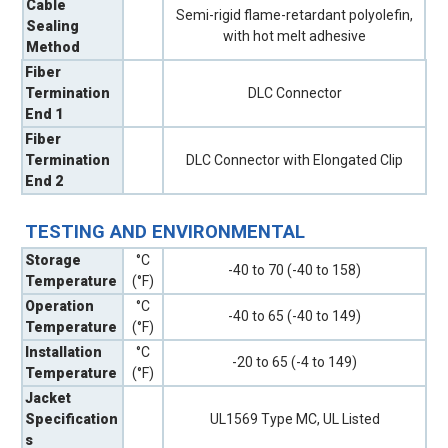
Cable
Semi-rigid flame-retardant polyolefin,
Sealing
with hot melt adhesive
Method
Fiber
Termination
DLC Connector
End 1
Fiber
Termination
DLC Connector with Elongated Clip
End 2
TESTING AND ENVIRONMENTAL
Storage
°C
-40 to 70 (-40 to 158)
Temperature
(°F)
Operation
°C
-40 to 65 (-40 to 149)
Temperature
(°F)
Installation
°C
-20 to 65 (-4 to 149)
Temperature
(°F)
Jacket
Specification
UL1569 Type MC, UL Listed
s