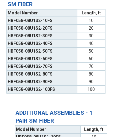
SM FIBER
Model Number
Length, ft
HBF058-08U1S2-10FS
10
HBF058-08U1S2-20FS
20
HBF058-08U1S2-30FS
30
HBF058-08U1S2-40FS
40
HBF058-08U1S2-50FS
50
HBF058-08U1S2-60FS
60
HBF058-08U1S2-70FS
70
HBF058-08U1S2-80FS
80
HBF058-08U1S2-90FS
90
HBF058-08U1S2-100FS
100
ADDITIONAL ASSEMBLIES - 1
PAIR SM FIBER
Model Number
Length, ft