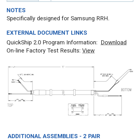
NOTES
Specifically designed for Samsung RRH.
EXTERNAL DOCUMENT LINKS
QuickShip 2.0 Program Information:
Download
On-line Factory Test Results:
V
iew
ADDITIONAL ASSEMBLIES - 2 PAIR