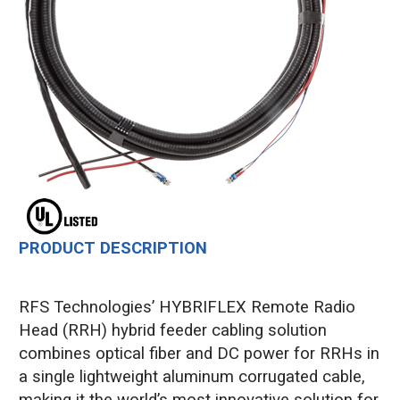
PRODUCT DESCRIPTION
RFS Technologies’ HYBRIFLEX Remote Radio
Head (RRH) hybrid feeder cabling solution
combines optical fiber and DC power for RRHs in
a single lightweight aluminum corrugated cable,
making it the world’s most innovative solution for