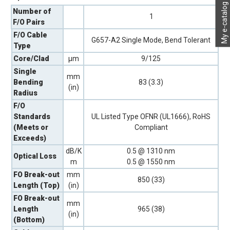
My e-catalog
Number of
1
F/O Pairs
F/O Cable
G657-A2 Single Mode, Bend Tolerant
Type
Core/Clad
µm
9/125
Single
mm
Bending
83 (3.3)
(in)
Radius
F/O
Standards
UL Listed Type OFNR (UL1666), RoHS
(Meets or
Compliant
Exceeds)
dB/K
0.5 @ 1310 nm
Optical Loss
m
0.5 @ 1550 nm
FO Break-out
mm
850 (33)
Length (Top)
(in)
FO Break-out
mm
Length
965 (38)
(in)
(Bottom)