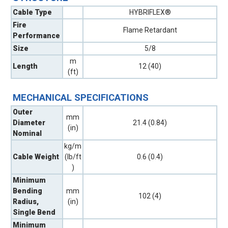
Cable Type
HYBRIFLEX®
Fire
Flame Retardant
Performance
Size
5/8
m
Length
12 (40)
(ft)
MECHANICAL SPECIFICATIONS
Outer
mm
Diameter
21.4 (0.84)
(in)
Nominal
kg/m
Cable Weight
(lb/ft
0.6 (0.4)
)
Minimum
Bending
mm
102 (4)
Radius,
(in)
Single Bend
Minimum