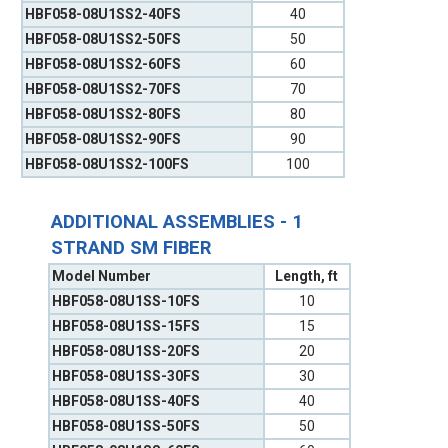
HBF058-08U1SS2-40FS
40
HBF058-08U1SS2-50FS
50
HBF058-08U1SS2-60FS
60
HBF058-08U1SS2-70FS
70
HBF058-08U1SS2-80FS
80
HBF058-08U1SS2-90FS
90
HBF058-08U1SS2-100FS
100
ADDITIONAL ASSEMBLIES - 1
STRAND SM FIBER
Model Number
Length, ft
HBF058-08U1SS-10FS
10
HBF058-08U1SS-15FS
15
HBF058-08U1SS-20FS
20
HBF058-08U1SS-30FS
30
HBF058-08U1SS-40FS
40
HBF058-08U1SS-50FS
50