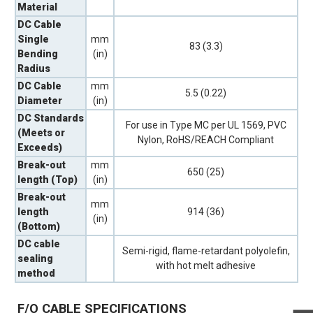
Material
DC Cable
Single
mm
83 (3.3)
Bending
(in)
Radius
DC Cable
mm
5.5 (0.22)
Diameter
(in)
DC Standards
For use in Type MC per UL 1569, PVC
(Meets or
Nylon, RoHS/REACH Compliant
Exceeds)
Break-out
mm
650 (25)
length (Top)
(in)
Break-out
mm
length
914 (36)
(in)
(Bottom)
DC cable
Semi-rigid, flame-retardant polyolefin,
sealing
with hot melt adhesive
method
F/O CABLE SPECIFICATIONS