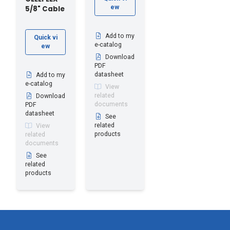
ew
5/8" Cable
Add to my
Quick vi
e-catalog
ew
Download
PDF
datasheet
Add to my
e-catalog
View
related
Download
documents
PDF
datasheet
See
related
View
products
related
documents
See
related
products