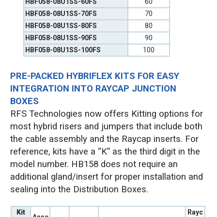
HBF058-08U1SS-60FS
60
HBF058-08U1SS-70FS
70
HBF058-08U1SS-80FS
80
HBF058-08U1SS-90FS
90
HBF058-08U1SS-100FS
100
PRE-PACKED HYBRIFLEX KITS FOR EASY
INTEGRATION INTO RAYCAP JUNCTION
BOXES
RFS Technologies now offers Kitting options for
most hybrid risers and jumpers that include both
the cable assembly and the Raycap inserts. For
reference, kits have a “K” as the third digit in the
model number. HB158 does not require an
additional gland/insert for proper installation and
sealing into the Distribution Boxes.
Kit
Rayc
Asse