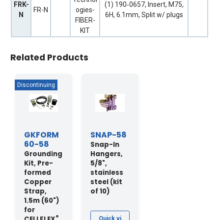
FRK-
(1) 190‐0657, Insert, M75,
FR-N
ogies-
N
6H, 6.1mm, Split w/ plugs
FIBER-
KIT
Related Products
GKFORM
SNAP-58
60-58
Snap-In
Grounding
Hangers,
Kit, Pre-
5/8",
formed
stainless
Copper
steel (kit
Strap,
of 10)
1.5m (60")
for
®
CELLFLEX
Quick vi