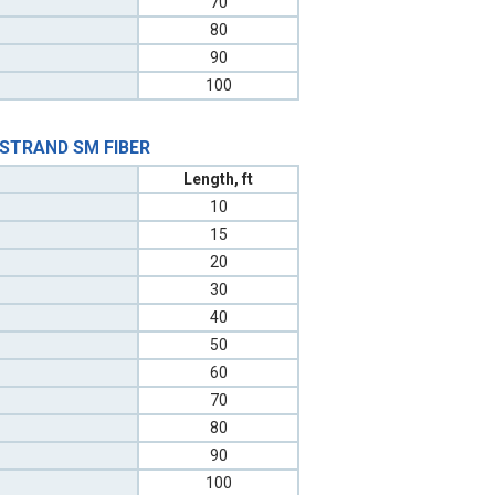
70
80
90
100
 STRAND SM FIBER
Length, ft
10
15
20
30
40
50
60
70
80
90
100