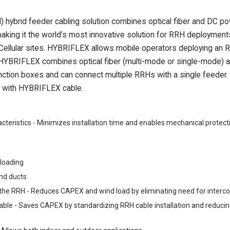
brid feeder cabling solution combines optical fiber and DC po
aking it the world’s most innovative solution for RRH deployment
 Cellular sites. HYBRIFLEX allows mobile operators deploying an 
. HYBRIFLEX combines optical fiber (multi-mode or single-mode) 
junction boxes and can connect multiple RRHs with a single feeder
with HYBRIFLEX cable.
eristics - Minimizes installation time and enables mechanical protect
 loading
and ducts
y to the RRH - Reduces CAPEX and wind load by eliminating need for interc
able - Saves CAPEX by standardizing RRH cable installation and reducing