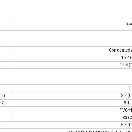
Ye
Corrugated
1.97 (
18.5 (
1
ft)
2.2 (0
G)
8.4 
PVC/N
)
83 (3
)
5.5 (0