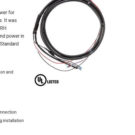
wer for
s. It was
RRH
and power in
. Standard
ion and
onnection
 installation