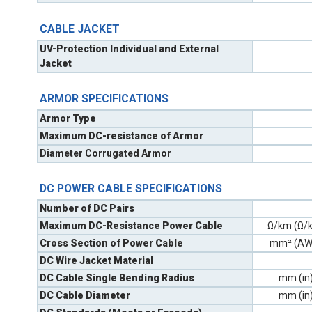
CABLE JACKET
UV-Protection Individual and External
Jacket
ARMOR SPECIFICATIONS
Armor Type
Maximum DC-resistance of Armor
Diameter Corrugated Armor
DC POWER CABLE SPECIFICATIONS
Number of DC Pairs
Maximum DC-Resistance Power Cable
Ω/km (Ω/k
Cross Section of Power Cable
mm² (AW
DC Wire Jacket Material
DC Cable Single Bending Radius
mm (in
DC Cable Diameter
mm (in