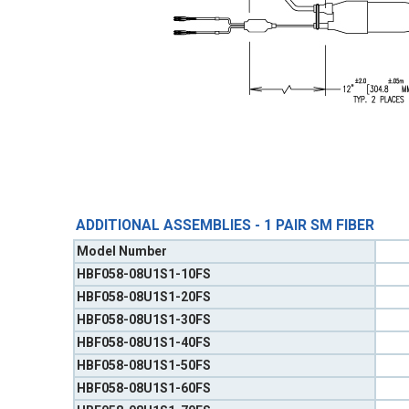
ADDITIONAL ASSEMBLIES - 1 PAIR SM FIBER
Model Number
HBF058-08U1S1-10FS
HBF058-08U1S1-20FS
HBF058-08U1S1-30FS
HBF058-08U1S1-40FS
HBF058-08U1S1-50FS
HBF058-08U1S1-60FS