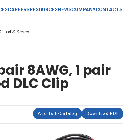
CES
CAREERS
RESOURCES
NEWS
COMPANY
CONTACTS
2-xxFS Series
pair 8AWG, 1 pair
d DLC Clip
Add To E-Catalog
Download PDF