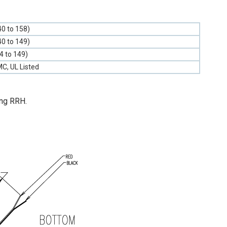
40 to 158)
40 to 149)
-4 to 149)
C, UL Listed
ung RRH.