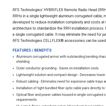
RFS Technologies’ HYBRIFLEX Remote Radio Head (RRH) hy
RRHs in a single lightweight aluminum corrugated cable, m
developed to reduce installation complexity and costs at
architecture to standardize the RRH installation process
a single corrugated cable. It may eliminate the need for 
RFS Technologies CELLFLEX® accessories can be used 
FEATURES / BENEFITS
Aluminum corrugated armor with outstanding bending charact
shielding
Outer conductor grounding - Saves on installation costs
Lightweight solution and compact design - Decreases tower
Robust cabling - Eliminates need for expensive cable trays 
Installation of tight bundled fiber optic cable pairs directl
Optical fiber and power cables housed in single corrugated c
requirements