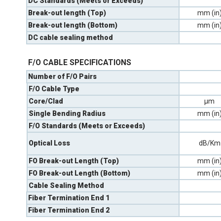
DC Standards (Meets or Exceeds)
Break-out length (Top)
mm (in
Break-out length (Bottom)
mm (in
DC cable sealing method
F/O CABLE SPECIFICATIONS
Number of F/O Pairs
F/O Cable Type
Core/Clad
µm
Single Bending Radius
mm (in
F/O Standards (Meets or Exceeds)
Optical Loss
dB/Km
FO Break-out Length (Top)
mm (in
FO Break-out Length (Bottom)
mm (in
Cable Sealing Method
Fiber Termination End 1
Fiber Termination End 2