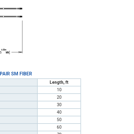
 PAIR SM FIBER
Length, ft
10
20
30
40
50
60