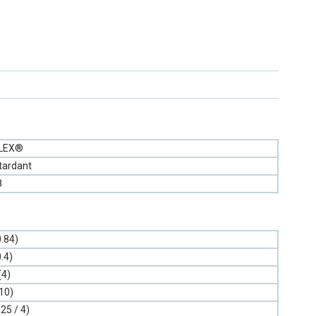
FLEX®
tardant
8
0.84)
0.4)
(4)
10)
.25 / 4)