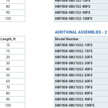
70
HBF058-08U1S2-70FS
80
HBF058-08U1S2-80FS
90
HBF058-08U1S2-90FS
100
HBF058-08U1S2-100FS
ADDITIONAL ASSEMBLIES - 2
Length, ft
Model Number
10
HBF058-08U1SS2-10FS
15
HBF058-08U1SS2-15FS
20
HBF058-08U1SS2-20FS
30
HBF058-08U1SS2-30FS
40
HBF058-08U1SS2-40FS
50
HBF058-08U1SS2-50FS
60
HBF058-08U1SS2-60FS
70
HBF058-08U1SS2-70FS
80
HBF058-08U1SS2-80FS
90
HBF058-08U1SS2-90FS
100
HBF058-08U1SS2-100FS