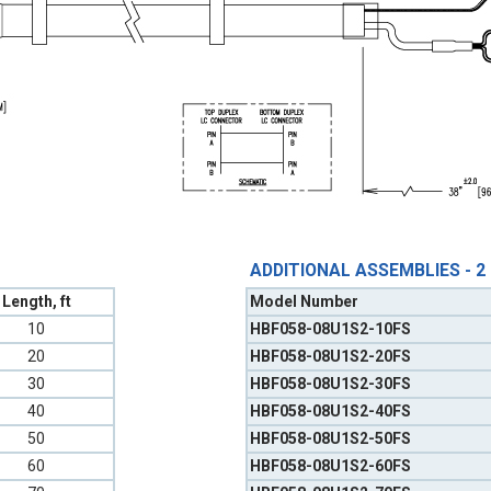
ADDITIONAL ASSEMBLIES - 2
Length, ft
Model Number
10
HBF058-08U1S2-10FS
20
HBF058-08U1S2-20FS
30
HBF058-08U1S2-30FS
40
HBF058-08U1S2-40FS
50
HBF058-08U1S2-50FS
60
HBF058-08U1S2-60FS