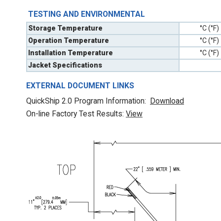
TESTING AND ENVIRONMENTAL
Storage Temperature
°C (°F)
Operation Temperature
°C (°F)
Installation Temperature
°C (°F)
Jacket Specifications
EXTERNAL DOCUMENT LINKS
QuickShip 2.0 Program Information:
Download
On-line Factory Test Results:
V
iew