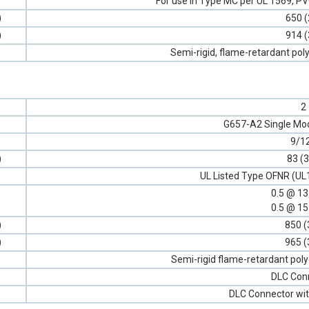
For use in Type MC per UL 1569, 
)
650 (
)
914 (
Semi-rigid, flame-retardant poly
2
G657-A2 Single Mod
9/1
)
83 (3
UL Listed Type OFNR (UL
0.5 @ 1
0.5 @ 1
)
850 (
)
965 (
Semi-rigid flame-retardant poly
DLC Con
DLC Connector wit