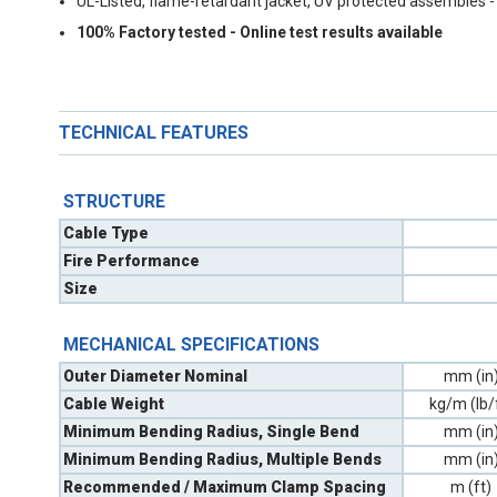
UL-Listed, flame-retardant jacket, UV protected assembles -
100% Factory tested - Online test results available
TECHNICAL FEATURES
STRUCTURE
Cable Type
Fire Performance
Size
MECHANICAL SPECIFICATIONS
Outer Diameter Nominal
mm (in
Cable Weight
kg/m (lb/
Minimum Bending Radius, Single Bend
mm (in
Minimum Bending Radius, Multiple Bends
mm (in
Recommended / Maximum Clamp Spacing
m (ft)