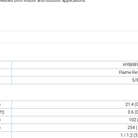
 Allows both indoor and outdoor applications
HYBRI
Flame Re
5/
)
21.4 (
ft)
0.6 (
)
102 
)
254 (
1 / 1.2 (3