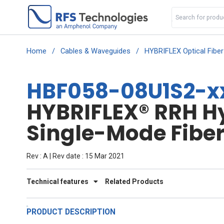
Home
/
Cables & Waveguides
/
HYBRIFLEX Optical Fibe
HBF058-08U1S2-xx
HYBRIFLEX® RRH Hyb
Single-Mode Fiber
Rev : A | Rev date : 15 Mar 2021
Technical features
Related Products
PRODUCT DESCRIPTION