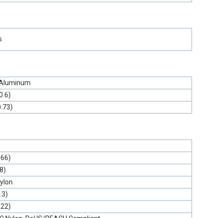
s
 Aluminum
0.6)
0.73)
.66)
(8)
ylon
.3)
.22)