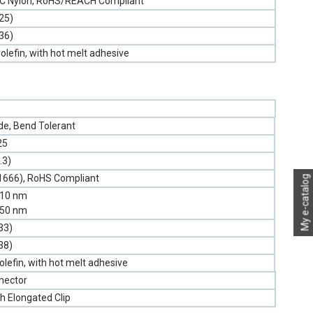
PVC Nylon, RoHS/REACH Compliant
25)
36)
olefin, with hot melt adhesive
e, Bend Tolerant
25
.3)
1666), RoHS Compliant
My e-catalog
310 nm
550 nm
33)
38)
olefin, with hot melt adhesive
nector
h Elongated Clip