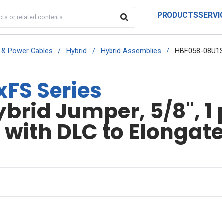
PRODUCTS
SERVI
r & Power Cables
/
Hybrid
/
Hybrid Assemblies
/
HBF058-08U1S
FS Series
rid Jumper, 5/8", 1 
 with DLC to Elongate