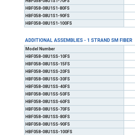
HBF058-08U1S1-70FS
HBF058-08U1S1-80FS
HBF058-08U1S1-90FS
HBF058-08U1S1-100FS
ADDITIONAL ASSEMBLIES - 1 STRAND SM FIBER
Model Number
HBF058-08U1SS-10FS
HBF058-08U1SS-15FS
HBF058-08U1SS-20FS
HBF058-08U1SS-30FS
HBF058-08U1SS-40FS
HBF058-08U1SS-50FS
HBF058-08U1SS-60FS
HBF058-08U1SS-70FS
HBF058-08U1SS-80FS
HBF058-08U1SS-90FS
HBF058-08U1SS-100FS