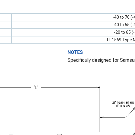
-40 to 70 (-
-40 to 65 (-
-20 to 65 (
UL1569 Type M
NOTES
Specifically designed for Sams