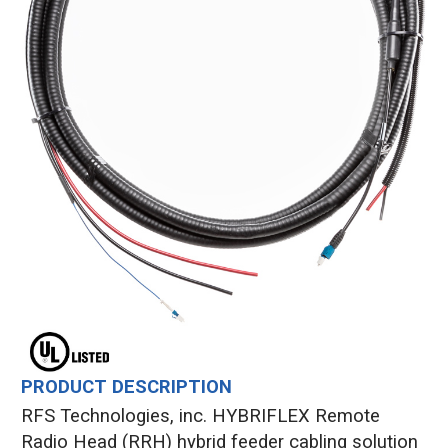
PRODUCT DESCRIPTION
RFS Technologies, inc. HYBRIFLEX Remote
Radio Head (RRH) hybrid feeder cabling solution