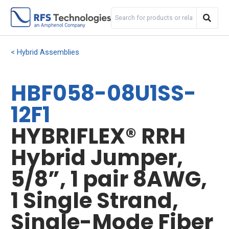
Hybrid Assemblies
HBF058-08U1SS-
12F1
HYBRIFLEX® RRH
Hybrid Jumper,
5/8”, 1 pair 8AWG,
1 Single Strand,
Single-Mode Fiber