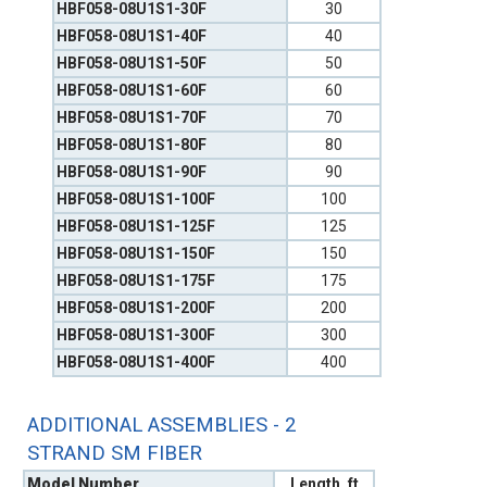
HBF058-08U1S1-30F
30
HBF058-08U1S1-40F
40
HBF058-08U1S1-50F
50
HBF058-08U1S1-60F
60
HBF058-08U1S1-70F
70
HBF058-08U1S1-80F
80
HBF058-08U1S1-90F
90
HBF058-08U1S1-100F
100
HBF058-08U1S1-125F
125
HBF058-08U1S1-150F
150
HBF058-08U1S1-175F
175
HBF058-08U1S1-200F
200
HBF058-08U1S1-300F
300
HBF058-08U1S1-400F
400
ADDITIONAL ASSEMBLIES - 2
STRAND SM FIBER
Model Number
Length, ft