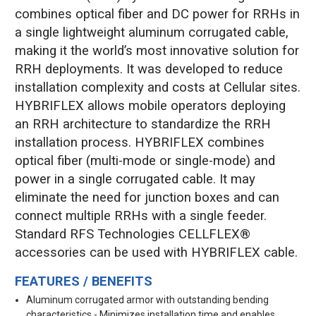
combines optical fiber and DC power for RRHs in
a single lightweight aluminum corrugated cable,
making it the world’s most innovative solution for
RRH deployments. It was developed to reduce
installation complexity and costs at Cellular sites.
HYBRIFLEX allows mobile operators deploying
an RRH architecture to standardize the RRH
installation process. HYBRIFLEX combines
optical fiber (multi-mode or single-mode) and
power in a single corrugated cable. It may
eliminate the need for junction boxes and can
connect multiple RRHs with a single feeder.
Standard RFS Technologies CELLFLEX®
accessories can be used with HYBRIFLEX cable.
FEATURES / BENEFITS
Aluminum corrugated armor with outstanding bending
characteristics - Minimizes installation time and enables