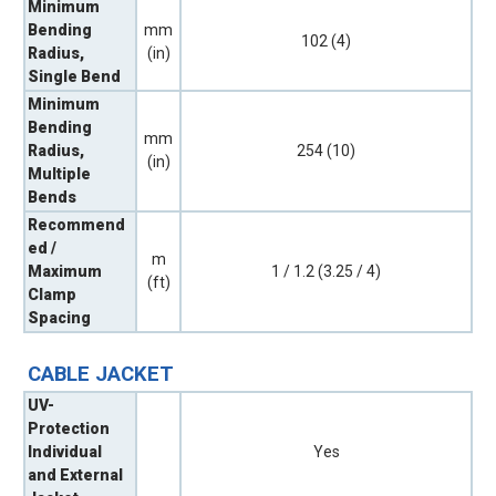
Minimum
Bending
mm
102 (4)
Radius,
(in)
Single Bend
Minimum
Bending
mm
Radius,
254 (10)
(in)
Multiple
Bends
Recommend
ed /
m
Maximum
1 / 1.2 (3.25 / 4)
(ft)
Clamp
Spacing
CABLE JACKET
UV-
Protection
Individual
Yes
and External