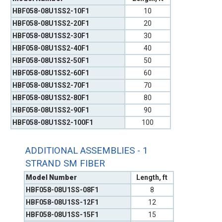
HBF058-08U1SS2-10F1
10
HBF058-08U1SS2-20F1
20
HBF058-08U1SS2-30F1
30
HBF058-08U1SS2-40F1
40
HBF058-08U1SS2-50F1
50
HBF058-08U1SS2-60F1
60
HBF058-08U1SS2-70F1
70
HBF058-08U1SS2-80F1
80
HBF058-08U1SS2-90F1
90
HBF058-08U1SS2-100F1
100
ADDITIONAL ASSEMBLIES - 1
STRAND SM FIBER
Model Number
Length, ft
HBF058-08U1SS-08F1
8
HBF058-08U1SS-12F1
12
HBF058-08U1SS-15F1
15