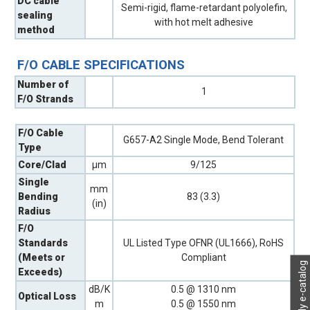
DC cable
Semi-rigid, flame-retardant polyolefin,
sealing
with hot melt adhesive
method
F/O CABLE SPECIFICATIONS
Number of
1
F/O Strands
F/O Cable
G657-A2 Single Mode, Bend Tolerant
Type
Core/Clad
µm
9/125
Single
mm
Bending
83 (3.3)
(in)
Radius
F/O
Standards
UL Listed Type OFNR (UL1666), RoHS
(Meets or
Compliant
My e-catalog
Exceeds)
dB/K
0.5 @ 1310 nm
Optical Loss
m
0.5 @ 1550 nm