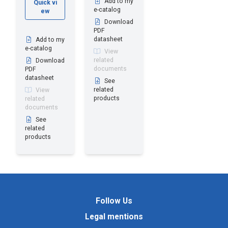
Add to my
Quick vi
e-catalog
ew
Download
PDF
datasheet
Add to my
e-catalog
View
related
Download
documents
PDF
datasheet
See
related
View
products
related
documents
See
related
products
Follow Us
Legal mentions