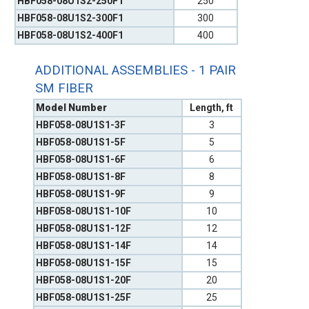
HBF058-08U1S2-250F1
250
HBF058-08U1S2-300F1
300
HBF058-08U1S2-400F1
400
ADDITIONAL ASSEMBLIES - 1 PAIR
SM FIBER
Model Number
Length, ft
HBF058-08U1S1-3F
3
HBF058-08U1S1-5F
5
HBF058-08U1S1-6F
6
HBF058-08U1S1-8F
8
HBF058-08U1S1-9F
9
HBF058-08U1S1-10F
10
HBF058-08U1S1-12F
12
HBF058-08U1S1-14F
14
HBF058-08U1S1-15F
15
HBF058-08U1S1-20F
20
HBF058-08U1S1-25F
25