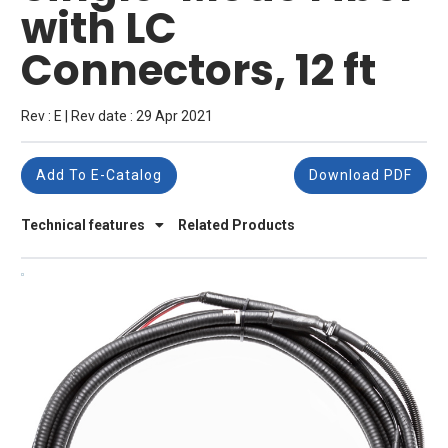
with LC
Connectors, 12 ft
Rev : E | Rev date : 29 Apr 2021
Add To E-Catalog
Download PDF
Technical features
Related Products