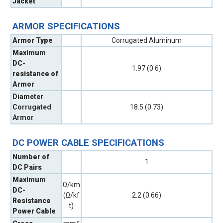
Jacket
ARMOR SPECIFICATIONS
Armor Type
Corrugated Aluminum
Maximum
DC-
1.97 (0.6)
resistance of
Armor
Diameter
Corrugated
18.5 (0.73)
Armor
DC POWER CABLE SPECIFICATIONS
Number of
1
DC Pairs
Maximum
Ω/km
DC-
(Ω/kf
2.2 (0.66)
Resistance
t)
Power Cable