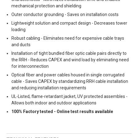
mechanical protection and shielding
Outer conductor grounding - Saves on installation costs
Lightweight solution and compact design - Decreases tower
loading
Robust cabling - Eliminates need for expensive cable trays
and ducts
Installation of tight bundled fiber optic cable pairs directly to
the RRH - Reduces CAPEX and wind load by eliminating need
for interconnection
Optical fiber and power cables housed in single corrugated
cable - Saves CAPEX by standardizing RRH cable installation
and reducing installation requirements
UL-Listed, flame-retardant jacket, UV protected assembles -
Allows both indoor and outdoor applications
100% Factory tested - Online test results available