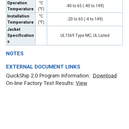
Operation
°C
-40 to 65 (-40 to 149)
Temperature
(°F)
Installation
°C
-20 to 65 (-4 to 149)
Temperature
(°F)
Jacket
Specification
UL1569 Type MC, UL Listed
s
NOTES
EXTERNAL DOCUMENT LINKS
QuickShip 2.0 Program Information:
Download
On-line Factory Test Results:
V
iew