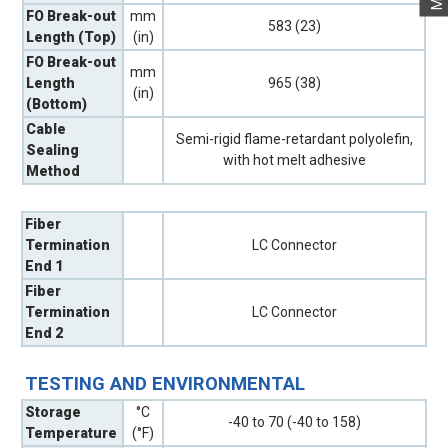
FO Break-out
mm
583 (23)
Length (Top)
(in)
FO Break-out
mm
Length
965 (38)
(in)
(Bottom)
Cable
Semi-rigid flame-retardant polyolefin,
Sealing
with hot melt adhesive
Method
Fiber
Termination
LC Connector
End 1
Fiber
Termination
LC Connector
End 2
TESTING AND ENVIRONMENTAL
Storage
°C
-40 to 70 (-40 to 158)
Temperature
(°F)