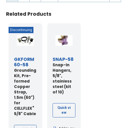
Related Products
GKFORM
SNAP-58
60-58
Snap-In
Grounding
Hangers,
Kit, Pre-
5/8",
formed
stainless
Copper
steel (kit
Strap,
of 10)
1.5m (60")
for
®
CELLFLEX
Quick vi
ew
5/8" Cable