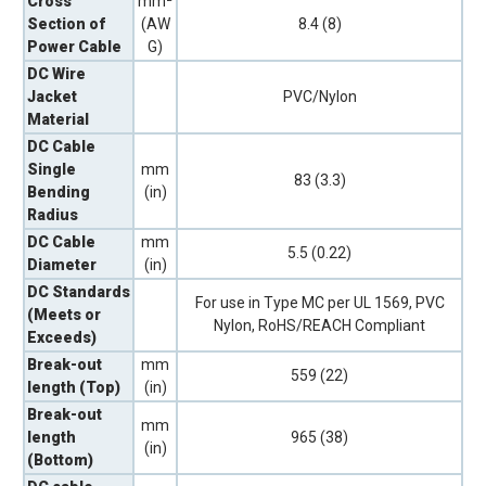
Cross
mm²
Section of
(AW
8.4 (8)
Power Cable
G)
DC Wire
Jacket
PVC/Nylon
Material
DC Cable
Single
mm
83 (3.3)
Bending
(in)
Radius
DC Cable
mm
5.5 (0.22)
Diameter
(in)
DC Standards
For use in Type MC per UL 1569, PVC
(Meets or
Nylon, RoHS/REACH Compliant
Exceeds)
Break-out
mm
559 (22)
length (Top)
(in)
Break-out
mm
length
965 (38)
(in)
(Bottom)