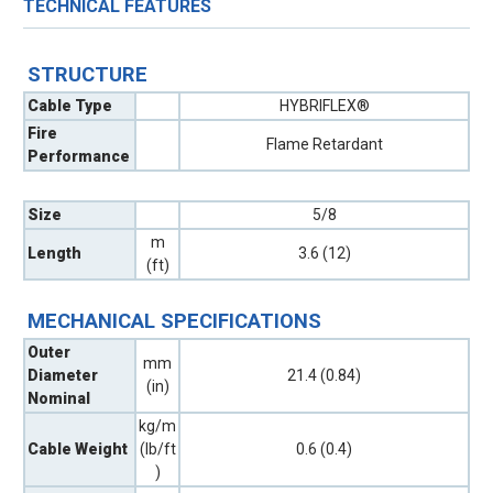
TECHNICAL FEATURES
STRUCTURE
Cable Type
HYBRIFLEX®
Fire
Flame Retardant
Performance
Size
5/8
m
Length
3.6 (12)
(ft)
MECHANICAL SPECIFICATIONS
Outer
mm
Diameter
21.4 (0.84)
(in)
Nominal
kg/m
Cable Weight
(lb/ft
0.6 (0.4)
)