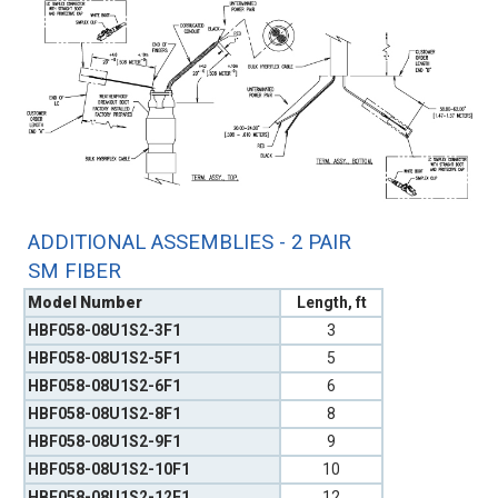
ADDITIONAL ASSEMBLIES - 2 PAIR
SM FIBER
Model Number
Length, ft
HBF058-08U1S2-3F1
3
HBF058-08U1S2-5F1
5
HBF058-08U1S2-6F1
6
HBF058-08U1S2-8F1
8
HBF058-08U1S2-9F1
9
HBF058-08U1S2-10F1
10
HBF058-08U1S2-12F1
12