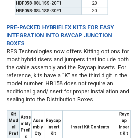
HBF058-08U1SS-20F1
20
HBF058-08U1SS-30F1
30
PRE-PACKED HYBRIFLEX KITS FOR EASY
INTEGRATION INTO RAYCAP JUNCTION
BOXES
RFS Technologies now offers Kitting options for
most hybrid risers and jumpers that include both
the cable assembly and the Raycap inserts. For
reference, kits have a “K” as the third digit in the
model number. HB158 does not require an
additional gland/insert for proper installation and
sealing into the Distribution Boxes.
Kit
Rayc
Asse
Mod
Asse
Raycap
ap
mbly
el
mbly
Insert
Insert Kit Contents
Inser
Prefi
Pref
Qty
Kit
t Kit
x