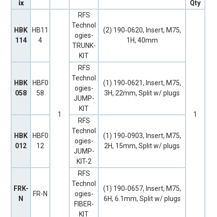
ix
Qty
RFS
Technol
HBK
HB11
(2) 190‐0620, Insert, M75,
ogies-
114
4
1H, 40mm
TRUNK-
KIT
RFS
Technol
HBK
HBF0
(1) 190‐0621, Insert, M75,
ogies-
058
58
3H, 22mm, Split w/ plugs
JUMP-
KIT
1
1
RFS
Technol
HBK
HBF0
(1) 190‐0903, Insert, M75,
ogies-
012
12
2H, 15mm, Split w/ plugs
JUMP-
KIT-2
RFS
Technol
FRK-
(1) 190‐0657, Insert, M75,
FR-N
ogies-
N
6H, 6.1mm, Split w/ plugs
FIBER-
KIT