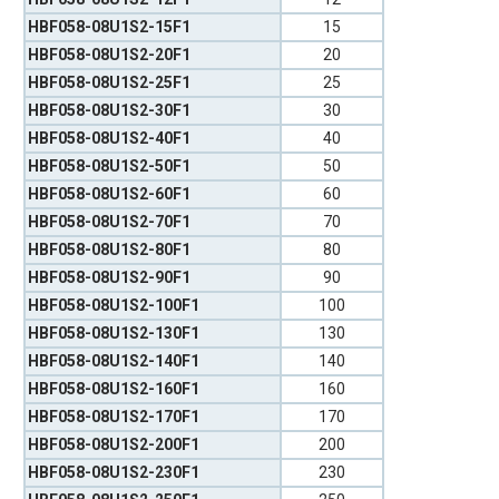
HBF058-08U1S2-15F1
15
HBF058-08U1S2-20F1
20
HBF058-08U1S2-25F1
25
HBF058-08U1S2-30F1
30
HBF058-08U1S2-40F1
40
HBF058-08U1S2-50F1
50
HBF058-08U1S2-60F1
60
HBF058-08U1S2-70F1
70
HBF058-08U1S2-80F1
80
HBF058-08U1S2-90F1
90
HBF058-08U1S2-100F1
100
HBF058-08U1S2-130F1
130
HBF058-08U1S2-140F1
140
HBF058-08U1S2-160F1
160
HBF058-08U1S2-170F1
170
HBF058-08U1S2-200F1
200
HBF058-08U1S2-230F1
230