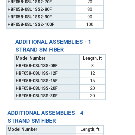
HBF058-08U1SS2-70F
70
HBF058-08U1SS2-80F
80
HBF058-08U1SS2-90F
90
HBF058-08U1SS2-100F
100
ADDITIONAL ASSEMBLIES - 1
STRAND SM FIBER
Model Number
Length, ft
HBF058-08U1SS-08F
8
HBF058-08U1SS-12F
12
HBF058-08U1SS-15F
15
HBF058-08U1SS-20F
20
HBF058-08U1SS-30F
30
ADDITIONAL ASSEMBLIES - 4
STRAND SM FIBER
Model Number
Length, ft