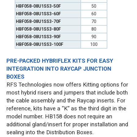
HBF058-08U1SS3-50F
50
HBF058-08U1SS3-60F
60
HBF058-08U1SS3-70F
70
HBF058-08U1SS3-80F
80
HBF058-08U1SS3-90F
90
HBF058-08U1SS3-100F
100
PRE-PACKED HYBRIFLEX KITS FOR EASY
INTEGRATION INTO RAYCAP JUNCTION
BOXES
RFS Technologies now offers Kitting options for
most hybrid risers and jumpers that include both
the cable assembly and the Raycap inserts. For
reference, kits have a “K” as the third digit in the
model number. HB158 does not require an
additional gland/insert for proper installation and
sealing into the Distribution Boxes.