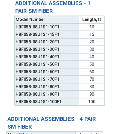
ADDITIONAL ASSEMBLIES - 1
PAIR SM FIBER
Model Number
Length, ft
HBF058-08U1S1-10F1
10
HBF058-08U1S1-15F1
15
HBF058-08U1S1-20F1
20
HBF058-08U1S1-30F1
30
HBF058-08U1S1-40F1
40
HBF058-08U1S1-50F1
50
HBF058-08U1S1-60F1
60
HBF058-08U1S1-70F1
70
HBF058-08U1S1-80F1
80
HBF058-08U1S1-90F1
90
HBF058-08U1S1-100F1
100
ADDITIONAL ASSEMBLIES - 4 PAIR
SM FIBER