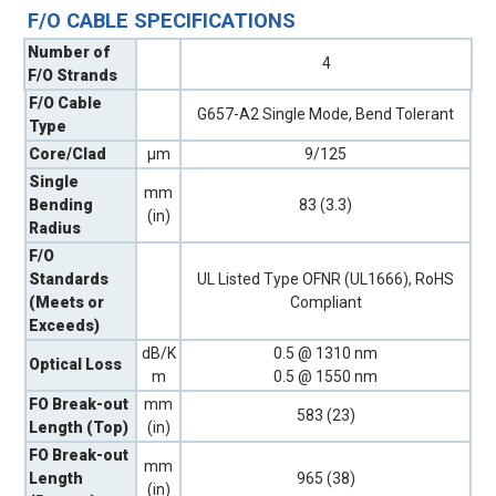
F/O CABLE SPECIFICATIONS
Number of
4
F/O Strands
F/O Cable
G657-A2 Single Mode, Bend Tolerant
Type
Core/Clad
µm
9/125
Single
mm
Bending
83 (3.3)
(in)
Radius
F/O
Standards
UL Listed Type OFNR (UL1666), RoHS
(Meets or
Compliant
Exceeds)
dB/K
0.5 @ 1310 nm
Optical Loss
m
0.5 @ 1550 nm
FO Break-out
mm
583 (23)
Length (Top)
(in)
FO Break-out
mm
Length
965 (38)
(in)