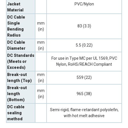
Jacket
PVC/Nylon
Material
DC Cable
Single
mm
83 (3.3)
Bending
(in)
Radius
DC Cable
mm
5.5 (0.22)
Diameter
(in)
DC Standards
For use in Type MC per UL 1569, PVC
(Meets or
Nylon, RoHS/REACH Compliant
Exceeds)
Break-out
mm
559 (22)
length (Top)
(in)
Break-out
mm
length
965 (38)
(in)
(Bottom)
DC cable
Semi-rigid, flame-retardant polyolefin,
sealing
with hot melt adhesive
method