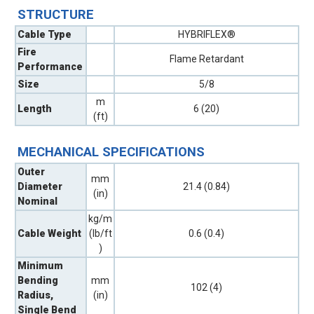
STRUCTURE
Cable Type
HYBRIFLEX®
Fire
Flame Retardant
Performance
Size
5/8
m
Length
6 (20)
(ft)
MECHANICAL SPECIFICATIONS
Outer
mm
Diameter
21.4 (0.84)
(in)
Nominal
kg/m
Cable Weight
(lb/ft
0.6 (0.4)
)
Minimum
Bending
mm
102 (4)
Radius,
(in)
Single Bend