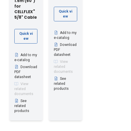
1.5m (60")
for
®
CELLFLEX
Quick vi
ew
5/8" Cable
Add to my
Quick vi
e-catalog
ew
Download
PDF
datasheet
Add to my
e-catalog
View
related
Download
documents
PDF
datasheet
See
related
View
products
related
documents
See
related
products