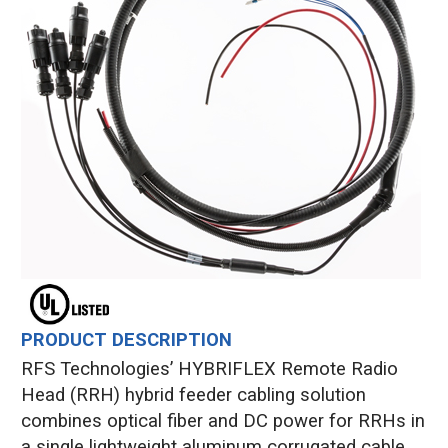
PRODUCT DESCRIPTION
RFS Technologies’ HYBRIFLEX Remote Radio
Head (RRH) hybrid feeder cabling solution
combines optical fiber and DC power for RRHs in
a single lightweight aluminum corrugated cable,