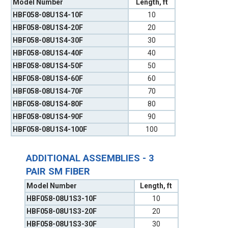
Model Number
Length, ft
HBF058-08U1S4-10F
10
HBF058-08U1S4-20F
20
HBF058-08U1S4-30F
30
HBF058-08U1S4-40F
40
HBF058-08U1S4-50F
50
HBF058-08U1S4-60F
60
HBF058-08U1S4-70F
70
HBF058-08U1S4-80F
80
HBF058-08U1S4-90F
90
HBF058-08U1S4-100F
100
ADDITIONAL ASSEMBLIES - 3
PAIR SM FIBER
Model Number
Length, ft
HBF058-08U1S3-10F
10
HBF058-08U1S3-20F
20
HBF058-08U1S3-30F
30