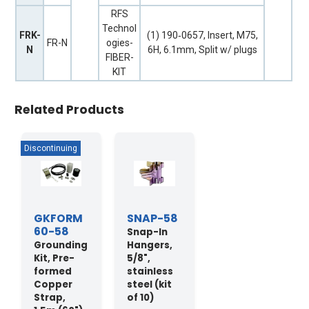
RFS
Technol
FRK-
(1) 190‐0657, Insert, M75,
FR-N
ogies-
N
6H, 6.1mm, Split w/ plugs
FIBER-
KIT
Related Products
GKFORM
SNAP-58
60-58
Snap-In
Grounding
Hangers,
Kit, Pre-
5/8",
formed
stainless
Copper
steel (kit
Strap,
of 10)