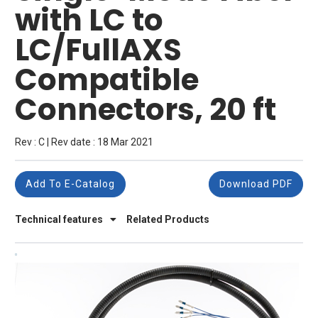
with LC to
LC/FullAXS
Compatible
Connectors, 20 ft
Rev : C | Rev date : 18 Mar 2021
Add To E-Catalog
Download PDF
Technical features
Related Products