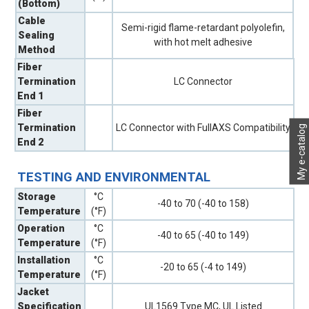
(Bottom)
Cable
Semi-rigid flame-retardant polyolefin,
Sealing
with hot melt adhesive
Method
Fiber
Termination
LC Connector
End 1
Fiber
Termination
LC Connector with FullAXS Compatibility
My e-catalog
End 2
TESTING AND ENVIRONMENTAL
Storage
°C
-40 to 70 (-40 to 158)
Temperature
(°F)
Operation
°C
-40 to 65 (-40 to 149)
Temperature
(°F)
Installation
°C
-20 to 65 (-4 to 149)
Temperature
(°F)
Jacket
Specification
UL1569 Type MC, UL Listed