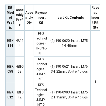
Kit
Rayc
Asse
Mod
Asse
Raycap
ap
mbly
el
mbly
Insert
Insert Kit Contents
Inser
Prefi
Pref
Qty
Kit
t Kit
x
ix
Qty
RFS
Technol
HBK
HB11
(2) 190‐0620, Insert, M75,
ogies-
114
4
1H, 40mm
TRUNK-
KIT
RFS
Technol
HBK
HBF0
(1) 190‐0621, Insert, M75,
ogies-
058
58
3H, 22mm, Split w/ plugs
JUMP-
KIT
1
1
RFS
Technol
HBK
HBF0
(1) 190‐0903, Insert, M75,
ogies-
012
12
2H, 15mm, Split w/ plugs
JUMP-
KIT-2