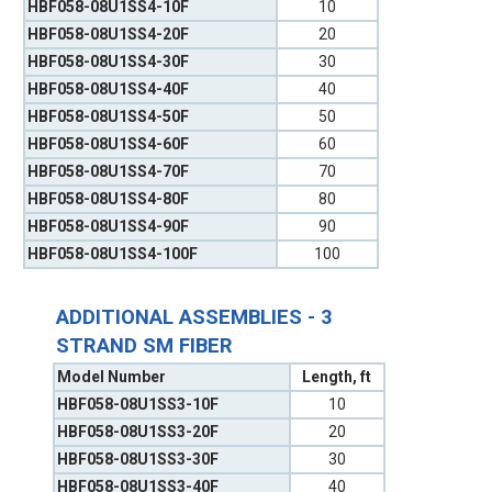
HBF058-08U1SS4-10F
10
HBF058-08U1SS4-20F
20
HBF058-08U1SS4-30F
30
HBF058-08U1SS4-40F
40
HBF058-08U1SS4-50F
50
HBF058-08U1SS4-60F
60
HBF058-08U1SS4-70F
70
HBF058-08U1SS4-80F
80
HBF058-08U1SS4-90F
90
HBF058-08U1SS4-100F
100
ADDITIONAL ASSEMBLIES - 3
STRAND SM FIBER
Model Number
Length, ft
HBF058-08U1SS3-10F
10
HBF058-08U1SS3-20F
20
HBF058-08U1SS3-30F
30
HBF058-08U1SS3-40F
40