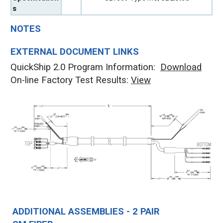
s
NOTES
EXTERNAL DOCUMENT LINKS
QuickShip 2.0 Program Information:
Download
On-line Factory Test Results:
V
iew
ADDITIONAL ASSEMBLIES - 2 PAIR