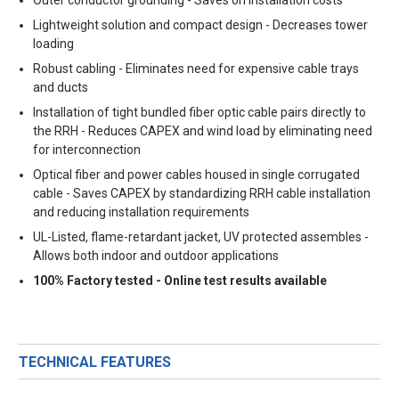
Lightweight solution and compact design - Decreases tower
loading
Robust cabling - Eliminates need for expensive cable trays
and ducts
Installation of tight bundled fiber optic cable pairs directly to
the RRH - Reduces CAPEX and wind load by eliminating need
for interconnection
Optical fiber and power cables housed in single corrugated
cable - Saves CAPEX by standardizing RRH cable installation
and reducing installation requirements
UL-Listed, flame-retardant jacket, UV protected assembles -
Allows both indoor and outdoor applications
100% Factory tested - Online test results available
TECHNICAL FEATURES