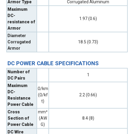
Armor Type
Corrugated Aluminum
Maximum
DC-
1.97 (0.6)
resistance of
Armor
Diameter
Corrugated
18.5 (0.73)
Armor
DC POWER CABLE SPECIFICATIONS
Number of
1
DC Pairs
Maximum
Ω/km
DC-
(Ω/kf
2.2 (0.66)
Resistance
t)
Power Cable
Cross
mm²
Section of
(AW
8.4 (8)
Power Cable
G)
DC Wire