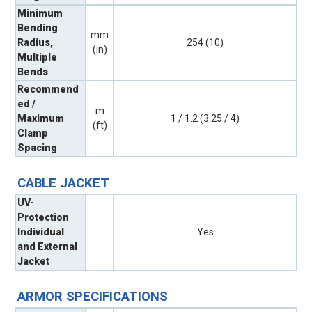
Minimum
Bending
mm
Radius,
254 (10)
(in)
Multiple
Bends
Recommend
ed /
m
Maximum
1 / 1.2 (3.25 / 4)
(ft)
Clamp
Spacing
CABLE JACKET
UV-
Protection
Individual
Yes
and External
Jacket
ARMOR SPECIFICATIONS