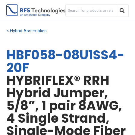
Hybrid Assemblies
HBF058-08U1SS4-
20F
HYBRIFLEX® RRH
Hybrid Jumper,
5/8”, 1 pair 8AWG,
4 Single Strand,
Single-Mode Fiber