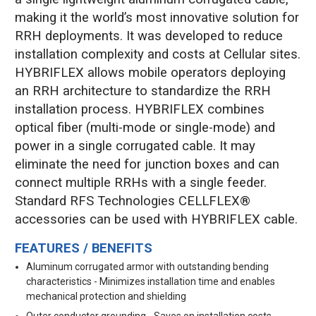
making it the world’s most innovative solution for
RRH deployments. It was developed to reduce
installation complexity and costs at Cellular sites.
HYBRIFLEX allows mobile operators deploying
an RRH architecture to standardize the RRH
installation process. HYBRIFLEX combines
optical fiber (multi-mode or single-mode) and
power in a single corrugated cable. It may
eliminate the need for junction boxes and can
connect multiple RRHs with a single feeder.
Standard RFS Technologies CELLFLEX®
accessories can be used with HYBRIFLEX cable.
FEATURES / BENEFITS
Aluminum corrugated armor with outstanding bending
characteristics - Minimizes installation time and enables
mechanical protection and shielding
Outer conductor grounding - Saves on installation costs