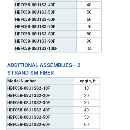
HBF058-08U1S3-40F
40
HBF058-08U1S3-50F
50
HBF058-08U1S3-60F
60
HBF058-08U1S3-70F
70
HBF058-08U1S3-80F
80
HBF058-08U1S3-90F
90
HBF058-08U1S3-100F
100
ADDITIONAL ASSEMBLIES - 2
STRAND SM FIBER
Model Number
Length, ft
HBF058-08U1SS2-10F
10
HBF058-08U1SS2-20F
20
HBF058-08U1SS2-30F
30
HBF058-08U1SS2-40F
40
HBF058-08U1SS2-50F
50
HBF058-08U1SS2-60F
60