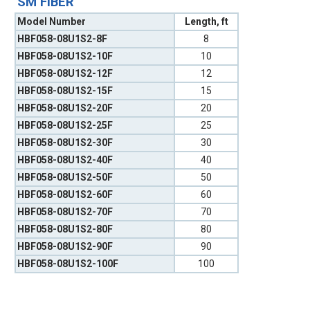
SM FIBER
Model Number
Length, ft
HBF058-08U1S2-8F
8
HBF058-08U1S2-10F
10
HBF058-08U1S2-12F
12
HBF058-08U1S2-15F
15
HBF058-08U1S2-20F
20
HBF058-08U1S2-25F
25
HBF058-08U1S2-30F
30
HBF058-08U1S2-40F
40
HBF058-08U1S2-50F
50
HBF058-08U1S2-60F
60
HBF058-08U1S2-70F
70
HBF058-08U1S2-80F
80
HBF058-08U1S2-90F
90
HBF058-08U1S2-100F
100