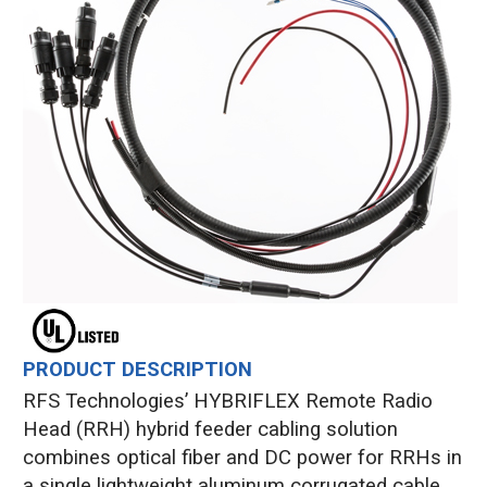
PRODUCT DESCRIPTION
RFS Technologies’ HYBRIFLEX Remote Radio
Head (RRH) hybrid feeder cabling solution
combines optical fiber and DC power for RRHs in
a single lightweight aluminum corrugated cable,