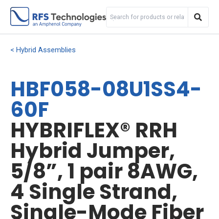
Hybrid Assemblies
HBF058-08U1SS4-
60F
HYBRIFLEX® RRH
Hybrid Jumper,
5/8”, 1 pair 8AWG,
4 Single Strand,
Single-Mode Fiber