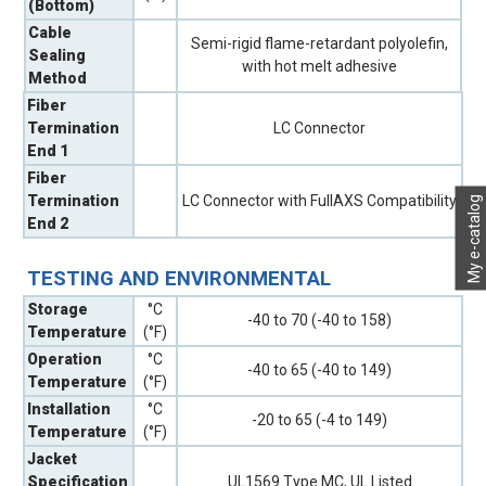
(Bottom)
Cable
Semi-rigid flame-retardant polyolefin,
Sealing
with hot melt adhesive
Method
Fiber
Termination
LC Connector
End 1
Fiber
Termination
LC Connector with FullAXS Compatibility
My e-catalog
End 2
TESTING AND ENVIRONMENTAL
Storage
°C
-40 to 70 (-40 to 158)
Temperature
(°F)
Operation
°C
-40 to 65 (-40 to 149)
Temperature
(°F)
Installation
°C
-20 to 65 (-4 to 149)
Temperature
(°F)
Jacket
Specification
UL1569 Type MC, UL Listed