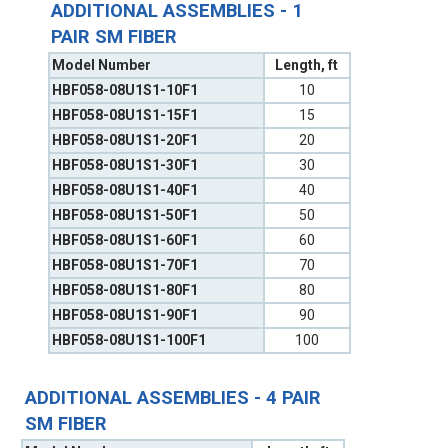
ADDITIONAL ASSEMBLIES - 1
PAIR SM FIBER
Model Number
Length, ft
HBF058-08U1S1-10F1
10
HBF058-08U1S1-15F1
15
HBF058-08U1S1-20F1
20
HBF058-08U1S1-30F1
30
HBF058-08U1S1-40F1
40
HBF058-08U1S1-50F1
50
HBF058-08U1S1-60F1
60
HBF058-08U1S1-70F1
70
HBF058-08U1S1-80F1
80
HBF058-08U1S1-90F1
90
HBF058-08U1S1-100F1
100
ADDITIONAL ASSEMBLIES - 4 PAIR
SM FIBER