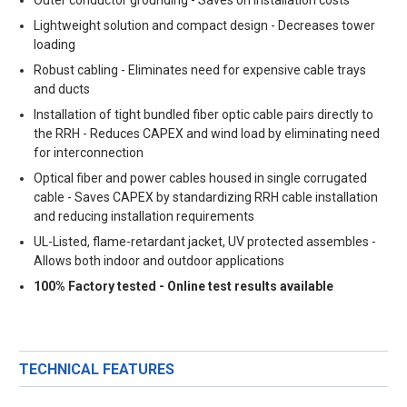
Lightweight solution and compact design - Decreases tower
loading
Robust cabling - Eliminates need for expensive cable trays
and ducts
Installation of tight bundled fiber optic cable pairs directly to
the RRH - Reduces CAPEX and wind load by eliminating need
for interconnection
Optical fiber and power cables housed in single corrugated
cable - Saves CAPEX by standardizing RRH cable installation
and reducing installation requirements
UL-Listed, flame-retardant jacket, UV protected assembles -
Allows both indoor and outdoor applications
100% Factory tested - Online test results available
TECHNICAL FEATURES