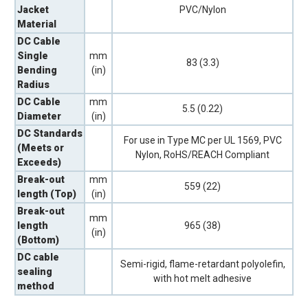
Jacket
PVC/Nylon
Material
DC Cable
Single
mm
83 (3.3)
Bending
(in)
Radius
DC Cable
mm
5.5 (0.22)
Diameter
(in)
DC Standards
For use in Type MC per UL 1569, PVC
(Meets or
Nylon, RoHS/REACH Compliant
Exceeds)
Break-out
mm
559 (22)
length (Top)
(in)
Break-out
mm
length
965 (38)
(in)
(Bottom)
DC cable
Semi-rigid, flame-retardant polyolefin,
sealing
with hot melt adhesive
method