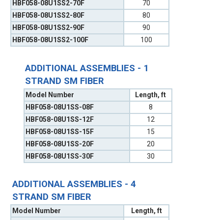
HBF058-08U1SS2-70F
70
HBF058-08U1SS2-80F
80
HBF058-08U1SS2-90F
90
HBF058-08U1SS2-100F
100
ADDITIONAL ASSEMBLIES - 1
STRAND SM FIBER
Model Number
Length, ft
HBF058-08U1SS-08F
8
HBF058-08U1SS-12F
12
HBF058-08U1SS-15F
15
HBF058-08U1SS-20F
20
HBF058-08U1SS-30F
30
ADDITIONAL ASSEMBLIES - 4
STRAND SM FIBER
Model Number
Length, ft