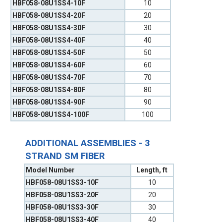
HBF058-08U1SS4-10F
10
HBF058-08U1SS4-20F
20
HBF058-08U1SS4-30F
30
HBF058-08U1SS4-40F
40
HBF058-08U1SS4-50F
50
HBF058-08U1SS4-60F
60
HBF058-08U1SS4-70F
70
HBF058-08U1SS4-80F
80
HBF058-08U1SS4-90F
90
HBF058-08U1SS4-100F
100
ADDITIONAL ASSEMBLIES - 3
STRAND SM FIBER
Model Number
Length, ft
HBF058-08U1SS3-10F
10
HBF058-08U1SS3-20F
20
HBF058-08U1SS3-30F
30
HBF058-08U1SS3-40F
40