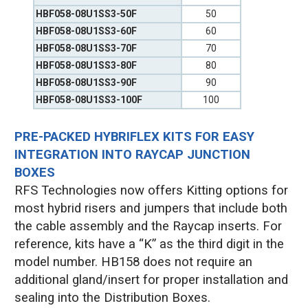
HBF058-08U1SS3-50F
50
HBF058-08U1SS3-60F
60
HBF058-08U1SS3-70F
70
HBF058-08U1SS3-80F
80
HBF058-08U1SS3-90F
90
HBF058-08U1SS3-100F
100
PRE-PACKED HYBRIFLEX KITS FOR EASY
INTEGRATION INTO RAYCAP JUNCTION
BOXES
RFS Technologies now offers Kitting options for
most hybrid risers and jumpers that include both
the cable assembly and the Raycap inserts. For
reference, kits have a “K” as the third digit in the
model number. HB158 does not require an
additional gland/insert for proper installation and
sealing into the Distribution Boxes.