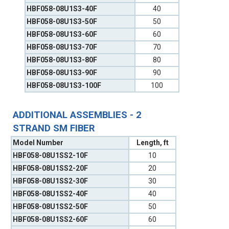
HBF058-08U1S3-40F
40
HBF058-08U1S3-50F
50
HBF058-08U1S3-60F
60
HBF058-08U1S3-70F
70
HBF058-08U1S3-80F
80
HBF058-08U1S3-90F
90
HBF058-08U1S3-100F
100
ADDITIONAL ASSEMBLIES - 2
STRAND SM FIBER
Model Number
Length, ft
HBF058-08U1SS2-10F
10
HBF058-08U1SS2-20F
20
HBF058-08U1SS2-30F
30
HBF058-08U1SS2-40F
40
HBF058-08U1SS2-50F
50
HBF058-08U1SS2-60F
60