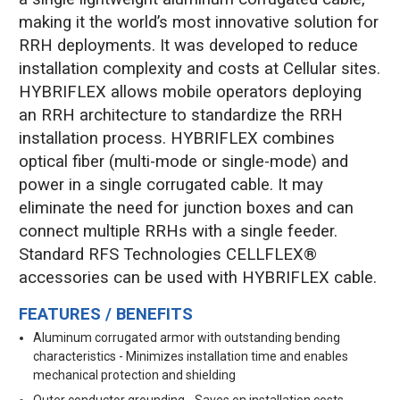
making it the world’s most innovative solution for
RRH deployments. It was developed to reduce
installation complexity and costs at Cellular sites.
HYBRIFLEX allows mobile operators deploying
an RRH architecture to standardize the RRH
installation process. HYBRIFLEX combines
optical fiber (multi-mode or single-mode) and
power in a single corrugated cable. It may
eliminate the need for junction boxes and can
connect multiple RRHs with a single feeder.
Standard RFS Technologies CELLFLEX®
accessories can be used with HYBRIFLEX cable.
FEATURES / BENEFITS
Aluminum corrugated armor with outstanding bending
characteristics - Minimizes installation time and enables
mechanical protection and shielding
Outer conductor grounding - Saves on installation costs