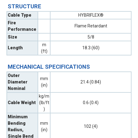
STRUCTURE
Cable Type
HYBRIFLEX®
Fire
Flame Retardant
Performance
Size
5/8
m
Length
18.3 (60)
(ft)
MECHANICAL SPECIFICATIONS
Outer
mm
Diameter
21.4 (0.84)
(in)
Nominal
kg/m
Cable Weight
(lb/ft
0.6 (0.4)
)
Minimum
Bending
mm
102 (4)
Radius,
(in)
Single Bend