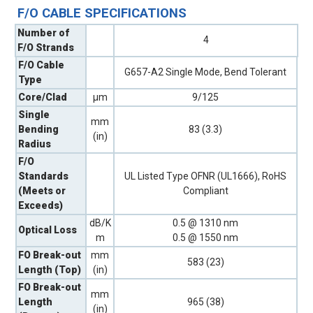
F/O CABLE SPECIFICATIONS
Number of
4
F/O Strands
F/O Cable
G657-A2 Single Mode, Bend Tolerant
Type
Core/Clad
µm
9/125
Single
mm
Bending
83 (3.3)
(in)
Radius
F/O
Standards
UL Listed Type OFNR (UL1666), RoHS
(Meets or
Compliant
Exceeds)
dB/K
0.5 @ 1310 nm
Optical Loss
m
0.5 @ 1550 nm
FO Break-out
mm
583 (23)
Length (Top)
(in)
FO Break-out
mm
Length
965 (38)
(in)