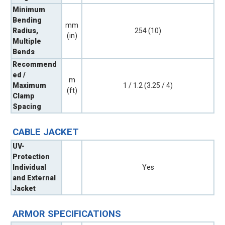
Minimum
Bending
mm
Radius,
254 (10)
(in)
Multiple
Bends
Recommend
ed /
m
Maximum
1 / 1.2 (3.25 / 4)
(ft)
Clamp
Spacing
CABLE JACKET
UV-
Protection
Individual
Yes
and External
Jacket
ARMOR SPECIFICATIONS