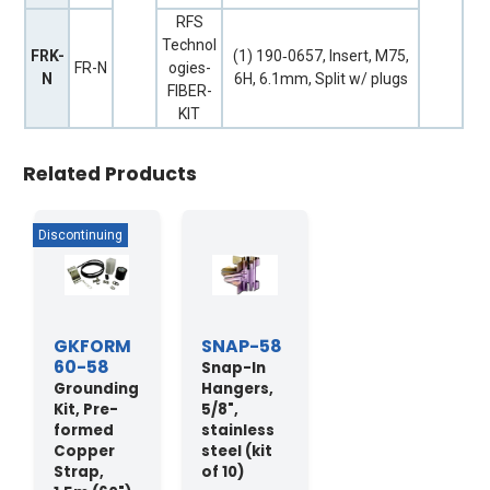
RFS
Technol
FRK-
(1) 190‐0657, Insert, M75,
FR-N
ogies-
N
6H, 6.1mm, Split w/ plugs
FIBER-
KIT
Related Products
GKFORM
SNAP-58
60-58
Snap-In
Grounding
Hangers,
Kit, Pre-
5/8",
formed
stainless
Copper
steel (kit
Strap,
of 10)