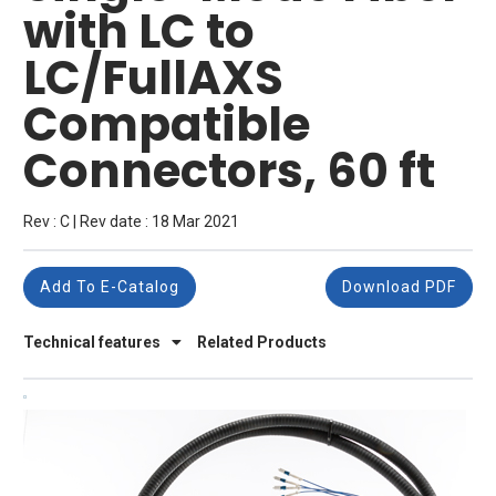
with LC to
LC/FullAXS
Compatible
Connectors, 60 ft
Rev : C | Rev date : 18 Mar 2021
Add To E-Catalog
Download PDF
Technical features
Related Products