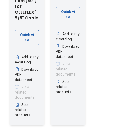
1.5m (60")
for
®
CELLFLEX
Quick vi
ew
5/8" Cable
Add to my
Quick vi
e-catalog
ew
Download
PDF
datasheet
Add to my
e-catalog
View
related
Download
documents
PDF
datasheet
See
related
View
products
related
documents
See
related
products