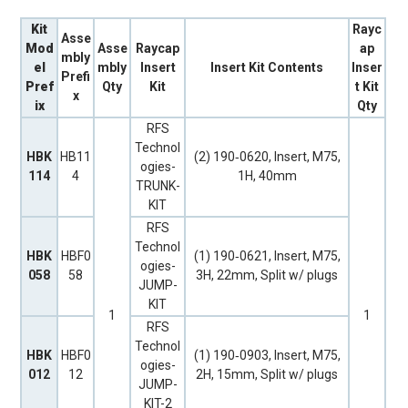
Kit
Rayc
Asse
Mod
Asse
Raycap
ap
mbly
el
mbly
Insert
Insert Kit Contents
Inser
Prefi
Pref
Qty
Kit
t Kit
x
ix
Qty
RFS
Technol
HBK
HB11
(2) 190‐0620, Insert, M75,
ogies-
114
4
1H, 40mm
TRUNK-
KIT
RFS
Technol
HBK
HBF0
(1) 190‐0621, Insert, M75,
ogies-
058
58
3H, 22mm, Split w/ plugs
JUMP-
KIT
1
1
RFS
Technol
HBK
HBF0
(1) 190‐0903, Insert, M75,
ogies-
012
12
2H, 15mm, Split w/ plugs
JUMP-
KIT-2