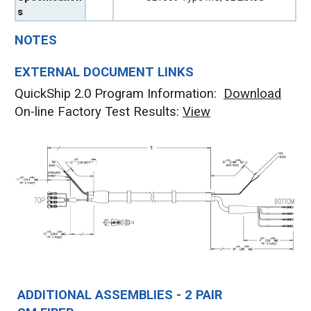
s
NOTES
EXTERNAL DOCUMENT LINKS
QuickShip 2.0 Program Information:
Download
On-line Factory Test Results:
V
iew
ADDITIONAL ASSEMBLIES - 2 PAIR