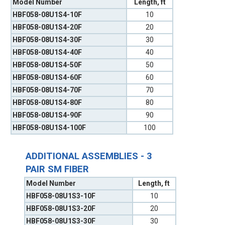
Model Number
Length, ft
HBF058-08U1S4-10F
10
HBF058-08U1S4-20F
20
HBF058-08U1S4-30F
30
HBF058-08U1S4-40F
40
HBF058-08U1S4-50F
50
HBF058-08U1S4-60F
60
HBF058-08U1S4-70F
70
HBF058-08U1S4-80F
80
HBF058-08U1S4-90F
90
HBF058-08U1S4-100F
100
ADDITIONAL ASSEMBLIES - 3
PAIR SM FIBER
Model Number
Length, ft
HBF058-08U1S3-10F
10
HBF058-08U1S3-20F
20
HBF058-08U1S3-30F
30