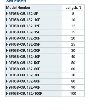
SM FIBER
Model Number
Length, ft
HBF058-08U1S2-8F
8
HBF058-08U1S2-10F
10
HBF058-08U1S2-12F
12
HBF058-08U1S2-15F
15
HBF058-08U1S2-20F
20
HBF058-08U1S2-25F
25
HBF058-08U1S2-30F
30
HBF058-08U1S2-40F
40
HBF058-08U1S2-50F
50
HBF058-08U1S2-60F
60
HBF058-08U1S2-70F
70
HBF058-08U1S2-80F
80
HBF058-08U1S2-90F
90
HBF058-08U1S2-100F
100