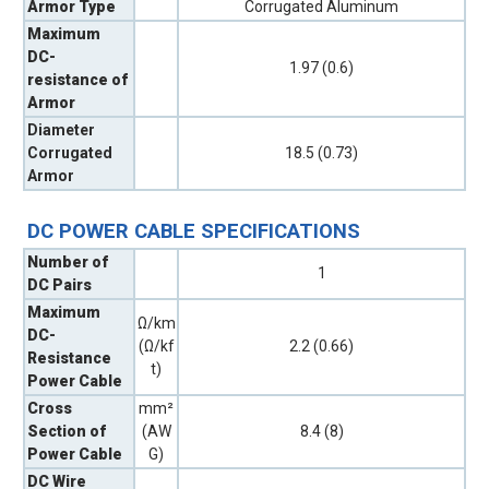
Armor Type
Corrugated Aluminum
Maximum
DC-
1.97 (0.6)
resistance of
Armor
Diameter
Corrugated
18.5 (0.73)
Armor
DC POWER CABLE SPECIFICATIONS
Number of
1
DC Pairs
Maximum
Ω/km
DC-
(Ω/kf
2.2 (0.66)
Resistance
t)
Power Cable
Cross
mm²
Section of
(AW
8.4 (8)
Power Cable
G)
DC Wire