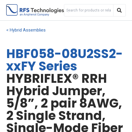
Hybrid Assemblies
HBF058-08U2SS2-
xxFY Series
HYBRIFLEX® RRH
Hybrid Jumper,
5/8”, 2 pair 8AWG,
2 Single Strand,
Single-Mode Fiber