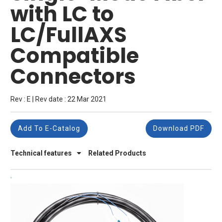
with LC to
LC/FullAXS
Compatible
Connectors
Rev : E | Rev date : 22 Mar 2021
Add To E-Catalog
Download PDF
Technical features
Related Products