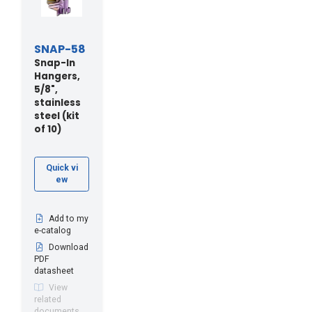
SNAP-58
Snap-In
Hangers,
5/8",
stainless
steel (kit
of 10)
Quick vi
ew
Add to my
e-catalog
Download
PDF
datasheet
View
related
documents