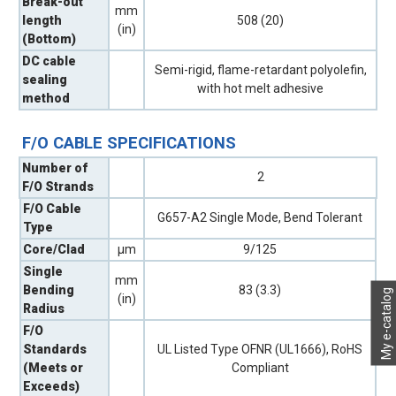
Break-out
mm
length
508 (20)
(in)
(Bottom)
DC cable
Semi-rigid, flame-retardant polyolefin,
sealing
with hot melt adhesive
method
F/O CABLE SPECIFICATIONS
Number of
2
F/O Strands
F/O Cable
G657-A2 Single Mode, Bend Tolerant
Type
Core/Clad
µm
9/125
Single
mm
Bending
83 (3.3)
My e-catalog
(in)
Radius
F/O
Standards
UL Listed Type OFNR (UL1666), RoHS
(Meets or
Compliant
Exceeds)