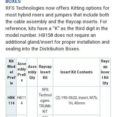
BOXES
RFS Technologies now offers Kitting options for
most hybrid risers and jumpers that include both
the cable assembly and the Raycap inserts. For
reference, kits have a “K” as the third digit in the
model number. HB158 does not require an
additional gland/insert for proper installation and
sealing into the Distribution Boxes.
Kit
Rayc
Asse
Mod
Asse
Raycap
ap
mbly
el
mbly
Insert
Insert Kit Contents
Inser
Prefi
Pref
Qty
Kit
t Kit
x
ix
Qty
RFS
Technol
HBK
HB11
(2) 190‐0620, Insert, M75,
ogies-
114
4
1H, 40mm
TRUNK-
KIT