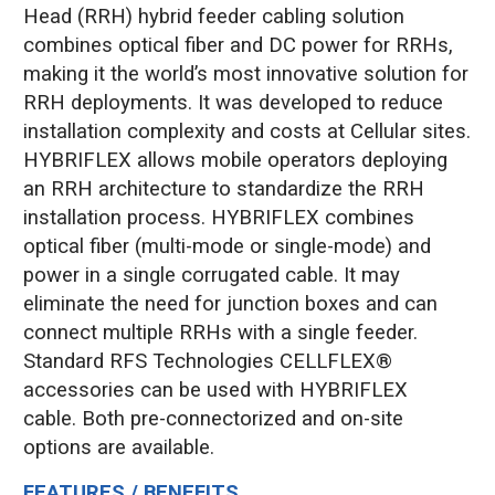
Head (RRH) hybrid feeder cabling solution
combines optical fiber and DC power for RRHs,
making it the world’s most innovative solution for
RRH deployments. It was developed to reduce
installation complexity and costs at Cellular sites.
HYBRIFLEX allows mobile operators deploying
an RRH architecture to standardize the RRH
installation process. HYBRIFLEX combines
optical fiber (multi-mode or single-mode) and
power in a single corrugated cable. It may
eliminate the need for junction boxes and can
connect multiple RRHs with a single feeder.
Standard RFS Technologies CELLFLEX®
accessories can be used with HYBRIFLEX
cable. Both pre-connectorized and on-site
options are available.
FEATURES / BENEFITS