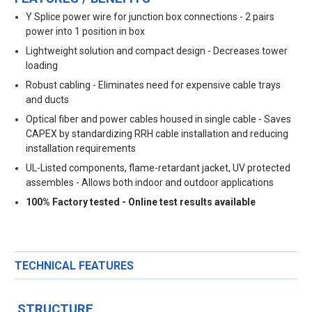
Y Splice power wire for junction box connections - 2 pairs
power into 1 position in box
Lightweight solution and compact design - Decreases tower
loading
Robust cabling - Eliminates need for expensive cable trays
and ducts
Optical fiber and power cables housed in single cable - Saves
CAPEX by standardizing RRH cable installation and reducing
installation requirements
UL-Listed components, flame-retardant jacket, UV protected
assembles - Allows both indoor and outdoor applications
100% Factory tested - Online test results available
TECHNICAL FEATURES
STRUCTURE