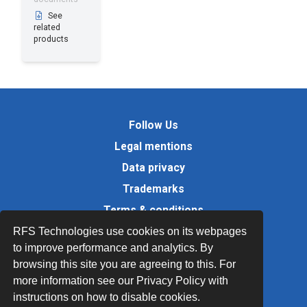
See
related
products
Follow Us
Legal mentions
Data privacy
Trademarks
Terms & conditions
Values
RFS Technologies use cookies on its webpages
to improve performance and analytics. By
Quality Documents
browsing this site you are agreeing to this. For
Site map
more information see our Privacy Policy with
instructions on how to disable cookies.