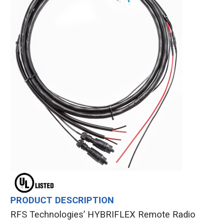
PRODUCT DESCRIPTION
RFS Technologies’ HYBRIFLEX Remote Radio