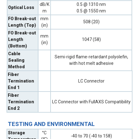
dB/K
0.5 @ 1310 nm
Optical Loss
m
0.5 @ 1550 nm
FO Break-out
mm
508 (20)
Length (Top)
(in)
FO Break-out
mm
Length
1047 (58)
(in)
(Bottom)
Cable
Semi-rigid flame-retardant polyolefin,
Sealing
with hot melt adhesive
Method
Fiber
Termination
LC Connector
End 1
Fiber
Termination
LC Connector with FullAXS Compatibility
End 2
TESTING AND ENVIRONMENTAL
Storage
°C
-40 to 70 (-40 to 158)