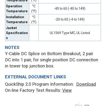
Temperature
(°F)
Operation
°C
-40 to 65 (-40 to 149)
Temperature
(°F)
Installation
°C
-20 to 65 (-4 to 149)
Temperature
(°F)
Jacket
Specification
UL1569 Type MC, UL Listed
s
NOTES
Y-Cable DC Splice on Bottom Breakout, 2 pair
DC into 1 pair, for single position DC connection
in tower top junction box.
EXTERNAL DOCUMENT LINKS
QuickShip 2.0 Program Information:
Download
On-line Factory Test Results:
V
iew