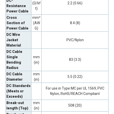
DC-
(Ω/kf
2.2 (0.66)
Resistance
t)
Power Cable
Cross
mm²
Section of
(AW
8.4 (8)
Power Cable
G)
DC Wire
Jacket
PVC/Nylon
Material
DC Cable
Single
mm
83 (3.3)
Bending
(in)
Radius
DC Cable
mm
5.5 (0.22)
Diameter
(in)
DC Standards
For use in Type MC per UL 1569, PVC
(Meets or
Nylon, RoHS/REACH Compliant
Exceeds)
Break-out
mm
508 (20)
length (Top)
(in)