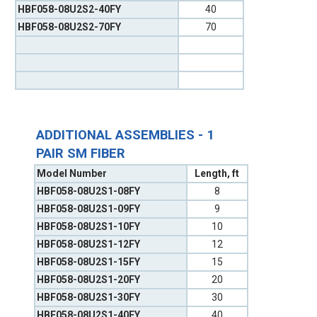
HBF058-08U2S2-40FY
40
HBF058-08U2S2-70FY
70
ADDITIONAL ASSEMBLIES - 1
PAIR SM FIBER
Model Number
Length, ft
HBF058-08U2S1-08FY
8
HBF058-08U2S1-09FY
9
HBF058-08U2S1-10FY
10
HBF058-08U2S1-12FY
12
HBF058-08U2S1-15FY
15
HBF058-08U2S1-20FY
20
HBF058-08U2S1-30FY
30
HBF058-08U2S1-40FY
40