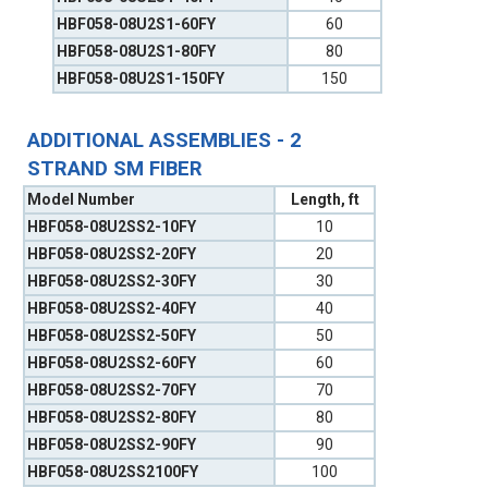
HBF058-08U2S1-60FY
60
HBF058-08U2S1-80FY
80
HBF058-08U2S1-150FY
150
ADDITIONAL ASSEMBLIES - 2
STRAND SM FIBER
Model Number
Length, ft
HBF058-08U2SS2-10FY
10
HBF058-08U2SS2-20FY
20
HBF058-08U2SS2-30FY
30
HBF058-08U2SS2-40FY
40
HBF058-08U2SS2-50FY
50
HBF058-08U2SS2-60FY
60
HBF058-08U2SS2-70FY
70
HBF058-08U2SS2-80FY
80
HBF058-08U2SS2-90FY
90
HBF058-08U2SS2100FY
100