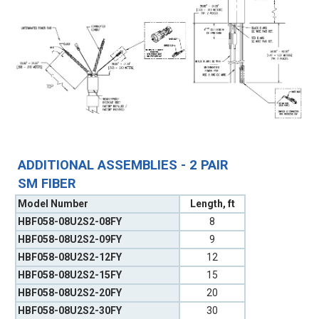
ADDITIONAL ASSEMBLIES - 2 PAIR
SM FIBER
Model Number
Length, ft
HBF058-08U2S2-08FY
8
HBF058-08U2S2-09FY
9
HBF058-08U2S2-12FY
12
HBF058-08U2S2-15FY
15
HBF058-08U2S2-20FY
20
HBF058-08U2S2-30FY
30