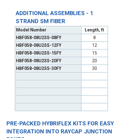
ADDITIONAL ASSEMBLIES - 1
STRAND SM FIBER
Model Number
Length, ft
HBF058-08U2SS-08FY
8
HBF058-08U2SS-12FY
12
HBF058-08U2SS-15FY
15
HBF058-08U2SS-20FY
20
HBF058-08U2SS-30FY
30
PRE-PACKED HYBRIFLEX KITS FOR EASY
INTEGRATION INTO RAYCAP JUNCTION