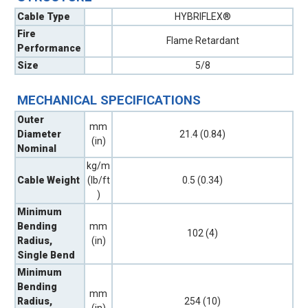
Cable Type
HYBRIFLEX®
Fire
Flame Retardant
Performance
Size
5/8
MECHANICAL SPECIFICATIONS
Outer
mm
Diameter
21.4 (0.84)
(in)
Nominal
kg/m
Cable Weight
(lb/ft
0.5 (0.34)
)
Minimum
Bending
mm
102 (4)
Radius,
(in)
Single Bend
Minimum
Bending
mm
Radius,
254 (10)
(in)