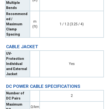
Multiple
Bends
Recommend
ed /
m
Maximum
1 / 1.2 (3.25 / 4)
(ft)
Clamp
Spacing
CABLE JACKET
UV-
Protection
Individual
Yes
and External
Jacket
DC POWER CABLE SPECIFICATIONS
Number of
2
DC Pairs
Maximum
Ω/km