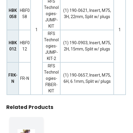
RFS
Technol
HBK
HBF0
(1) 190‐0621, Insert, M75,
ogies-
058
58
3H, 22mm, Split w/ plugs
JUMP-
KIT
1
1
RFS
Technol
HBK
HBF0
(1) 190‐0903, Insert, M75,
ogies-
012
12
2H, 15mm, Split w/ plugs
JUMP-
KIT-2
RFS
Technol
FRK-
(1) 190‐0657, Insert, M75,
FR-N
ogies-
N
6H, 6.1mm, Split w/ plugs
FIBER-
KIT
Related Products