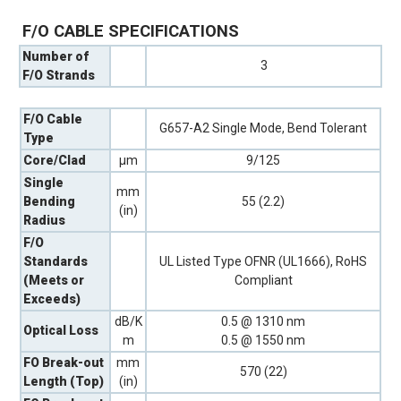
F/O CABLE SPECIFICATIONS
Number of
3
F/O Strands
F/O Cable
G657-A2 Single Mode, Bend Tolerant
Type
Core/Clad
µm
9/125
Single
mm
Bending
55 (2.2)
(in)
Radius
F/O
Standards
UL Listed Type OFNR (UL1666), RoHS
(Meets or
Compliant
Exceeds)
dB/K
0.5 @ 1310 nm
Optical Loss
m
0.5 @ 1550 nm
FO Break-out
mm
570 (22)
Length (Top)
(in)