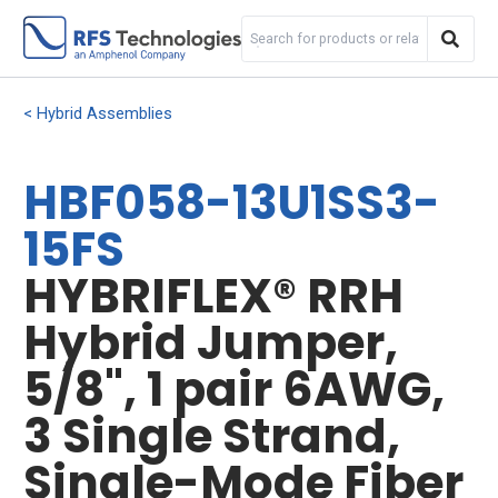
Hybrid Assemblies
HBF058-13U1SS3-
15FS
HYBRIFLEX® RRH
Hybrid Jumper,
5/8", 1 pair 6AWG,
3 Single Strand,
Single-Mode Fiber