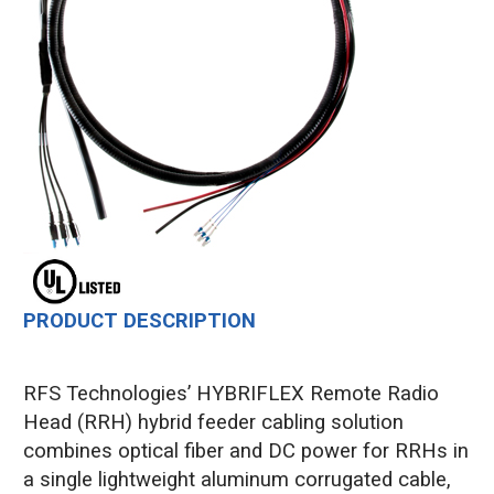
PRODUCT DESCRIPTION
RFS Technologies’ HYBRIFLEX Remote Radio
Head (RRH) hybrid feeder cabling solution
combines optical fiber and DC power for RRHs in
a single lightweight aluminum corrugated cable,