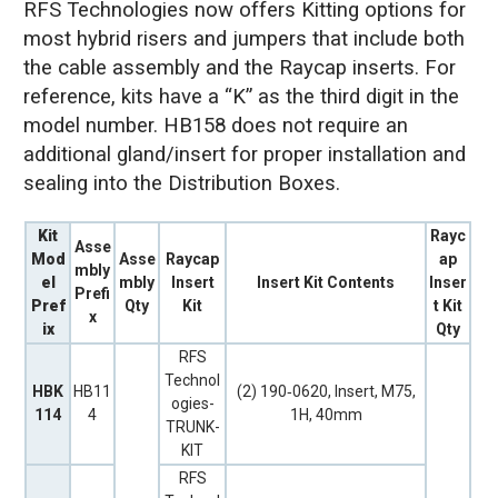
RFS Technologies now offers Kitting options for
most hybrid risers and jumpers that include both
the cable assembly and the Raycap inserts. For
reference, kits have a “K” as the third digit in the
model number. HB158 does not require an
additional gland/insert for proper installation and
sealing into the Distribution Boxes.
Kit
Rayc
Asse
Mod
Asse
Raycap
ap
mbly
el
mbly
Insert
Insert Kit Contents
Inser
Prefi
Pref
Qty
Kit
t Kit
x
ix
Qty
RFS
Technol
HBK
HB11
(2) 190‐0620, Insert, M75,
ogies-
114
4
1H, 40mm
TRUNK-
KIT
RFS