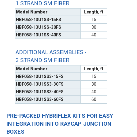
1 STRAND SM FIBER
Model Number
Length, ft
HBF058-13U1SS-15FS
15
HBF058-13U1SS-30FS
30
HBF058-13U1SS-40FS
40
ADDITIONAL ASSEMBLIES -
3 STRAND SM FIBER
Model Number
Length, ft
HBF058-13U1SS3-15FS
15
HBF058-13U1SS3-30FS
30
HBF058-13U1SS3-40FS
40
HBF058-13U1SS3-60FS
60
PRE-PACKED HYBRIFLEX KITS FOR EASY
INTEGRATION INTO RAYCAP JUNCTION
BOXES