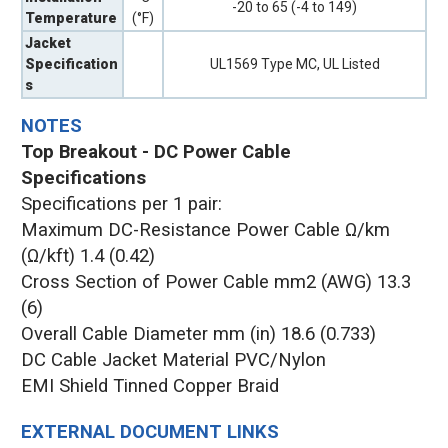
-20 to 65 (-4 to 149)
Temperature
(°F)
Jacket
Specification
UL1569 Type MC, UL Listed
s
NOTES
Top Breakout - DC Power Cable
Specifications
Specifications per 1 pair:
Maximum DC-Resistance Power Cable Ω/km
(Ω/kft) 1.4 (0.42)
Cross Section of Power Cable mm2 (AWG) 13.3
(6)
Overall Cable Diameter mm (in) 18.6 (0.733)
DC Cable Jacket Material PVC/Nylon
EMI Shield Tinned Copper Braid
EXTERNAL DOCUMENT LINKS