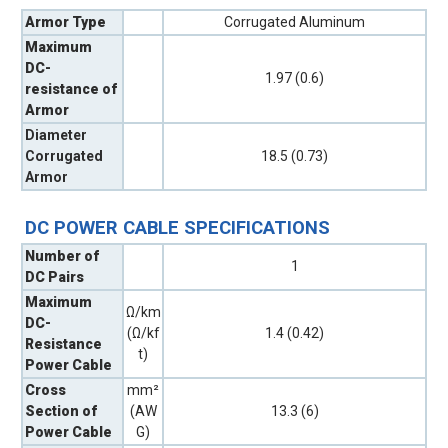
Armor Type
Corrugated Aluminum
Maximum
DC-
1.97 (0.6)
resistance of
Armor
Diameter
Corrugated
18.5 (0.73)
Armor
DC POWER CABLE SPECIFICATIONS
Number of
1
DC Pairs
Maximum
Ω/km
DC-
(Ω/kf
1.4 (0.42)
Resistance
t)
Power Cable
Cross
mm²
Section of
(AW
13.3 (6)
Power Cable
G)