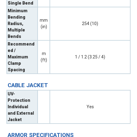
Single Bend
Minimum
Bending
mm
Radius,
254 (10)
(in)
Multiple
Bends
Recommend
ed /
m
Maximum
1 / 1.2 (3.25 / 4)
(ft)
Clamp
Spacing
CABLE JACKET
UV-
Protection
Individual
Yes
and External
Jacket
ARMOR SPECIFICATIONS