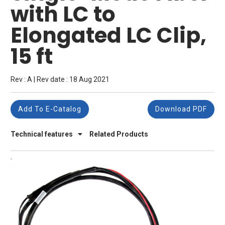
with LC to
Elongated LC Clip,
15 ft
Rev : A | Rev date : 18 Aug 2021
Add To E-Catalog
Download PDF
Technical features
Related Products