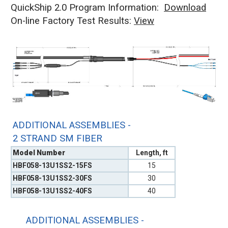
QuickShip 2.0 Program Information:
Download
On-line Factory Test Results:
V
iew
ADDITIONAL ASSEMBLIES -
2 STRAND SM FIBER
Model Number
Length, ft
HBF058-13U1SS2-15FS
15
HBF058-13U1SS2-30FS
30
HBF058-13U1SS2-40FS
40
ADDITIONAL ASSEMBLIES -