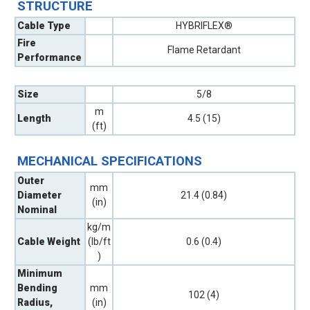
STRUCTURE
Cable Type
HYBRIFLEX®
Fire
Flame Retardant
Performance
Size
5/8
m
Length
4.5 (15)
(ft)
MECHANICAL SPECIFICATIONS
Outer
mm
Diameter
21.4 (0.84)
(in)
Nominal
kg/m
Cable Weight
(lb/ft
0.6 (0.4)
)
Minimum
Bending
mm
102 (4)
Radius,
(in)