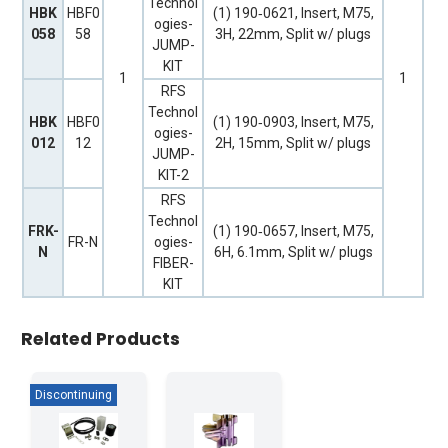
Technol
HBK
HBF0
(1) 190‐0621, Insert, M75,
ogies-
058
58
3H, 22mm, Split w/ plugs
JUMP-
KIT
1
1
RFS
Technol
HBK
HBF0
(1) 190‐0903, Insert, M75,
ogies-
012
12
2H, 15mm, Split w/ plugs
JUMP-
KIT-2
RFS
Technol
FRK-
(1) 190‐0657, Insert, M75,
FR-N
ogies-
N
6H, 6.1mm, Split w/ plugs
FIBER-
KIT
Related Products