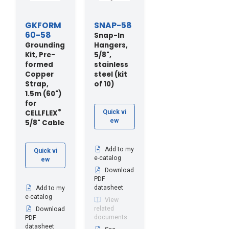
GKFORM
SNAP-58
60-58
Snap-In
Grounding
Hangers,
Kit, Pre-
5/8",
formed
stainless
Copper
steel (kit
Strap,
of 10)
1.5m (60")
for
®
CELLFLEX
Quick vi
ew
5/8" Cable
Add to my
Quick vi
e-catalog
ew
Download
PDF
datasheet
Add to my
e-catalog
View
related
Download
documents
PDF
datasheet