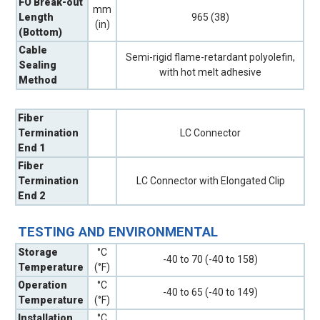
FO Break-out
mm
Length
965 (38)
(in)
(Bottom)
Cable
Semi-rigid flame-retardant polyolefin,
Sealing
with hot melt adhesive
Method
Fiber
Termination
LC Connector
End 1
Fiber
Termination
LC Connector with Elongated Clip
End 2
TESTING AND ENVIRONMENTAL
Storage
°C
-40 to 70 (-40 to 158)
Temperature
(°F)
Operation
°C
-40 to 65 (-40 to 149)
Temperature
(°F)
Installation
°C