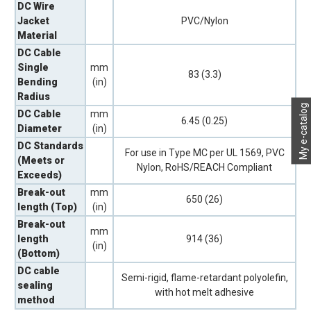
DC Wire
Jacket
PVC/Nylon
Material
DC Cable
Single
mm
83 (3.3)
Bending
(in)
Radius
My e-catalog
DC Cable
mm
6.45 (0.25)
Diameter
(in)
DC Standards
For use in Type MC per UL 1569, PVC
(Meets or
Nylon, RoHS/REACH Compliant
Exceeds)
Break-out
mm
650 (26)
length (Top)
(in)
Break-out
mm
length
914 (36)
(in)
(Bottom)
DC cable
Semi-rigid, flame-retardant polyolefin,
sealing
with hot melt adhesive
method