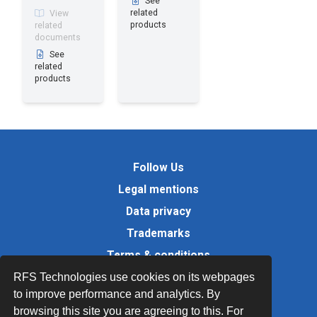
See
related
View
products
related
documents
See
related
products
Follow Us
Legal mentions
Data privacy
Trademarks
Terms & conditions
Values
RFS Technologies use cookies on its webpages
to improve performance and analytics. By
Quality Documents
browsing this site you are agreeing to this. For