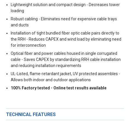
Lightweight solution and compact design - Decreases tower
loading
Robust cabling - Eliminates need for expensive cable trays
and ducts
Installation of tight bundled fiber optic cable pairs directly to
the RRH - Reduces CAPEX and wind load by eliminating need
for interconnection
Optical fiber and power cables housed in single corrugated
cable - Saves CAPEX by standardizing RRH cable installation
and reducing installation requirements
UL-Listed, flame-retardant jacket, UV protected assembles -
Allows both indoor and outdoor applications
100% Factory tested - Online test results available
TECHNICAL FEATURES