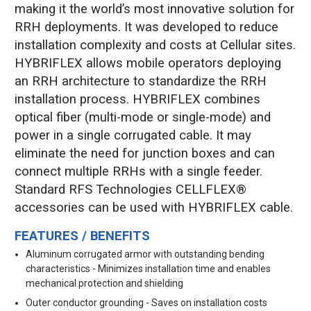
making it the world’s most innovative solution for
RRH deployments. It was developed to reduce
installation complexity and costs at Cellular sites.
HYBRIFLEX allows mobile operators deploying
an RRH architecture to standardize the RRH
installation process. HYBRIFLEX combines
optical fiber (multi-mode or single-mode) and
power in a single corrugated cable. It may
eliminate the need for junction boxes and can
connect multiple RRHs with a single feeder.
Standard RFS Technologies CELLFLEX®
accessories can be used with HYBRIFLEX cable.
FEATURES / BENEFITS
Aluminum corrugated armor with outstanding bending
characteristics - Minimizes installation time and enables
mechanical protection and shielding
Outer conductor grounding - Saves on installation costs