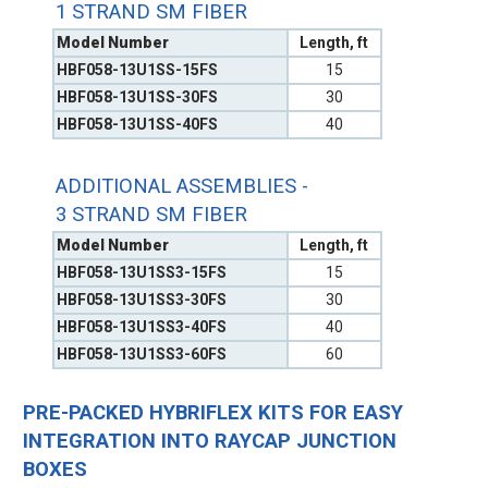
1 STRAND SM FIBER
Model Number
Length, ft
HBF058-13U1SS-15FS
15
HBF058-13U1SS-30FS
30
HBF058-13U1SS-40FS
40
ADDITIONAL ASSEMBLIES -
3 STRAND SM FIBER
Model Number
Length, ft
HBF058-13U1SS3-15FS
15
HBF058-13U1SS3-30FS
30
HBF058-13U1SS3-40FS
40
HBF058-13U1SS3-60FS
60
PRE-PACKED HYBRIFLEX KITS FOR EASY
INTEGRATION INTO RAYCAP JUNCTION
BOXES