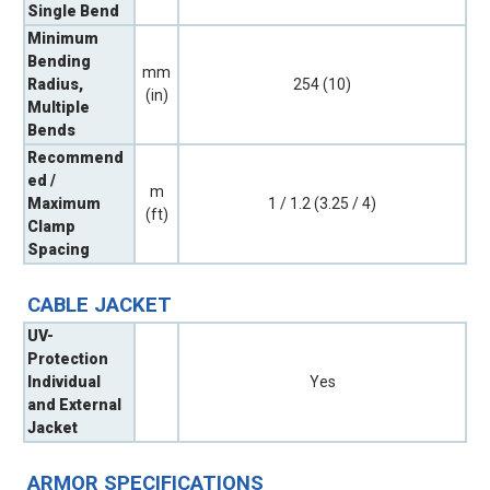
Single Bend
Minimum
Bending
mm
Radius,
254 (10)
(in)
Multiple
Bends
Recommend
ed /
m
Maximum
1 / 1.2 (3.25 / 4)
(ft)
Clamp
Spacing
CABLE JACKET
UV-
Protection
Individual
Yes
and External
Jacket
ARMOR SPECIFICATIONS