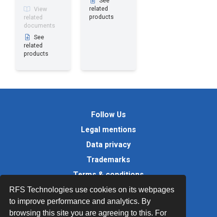
See
related
View
products
related
documents
See
related
products
Follow Us
Legal mentions
Data privacy
Trademarks
Terms & conditions
Values
RFS Technologies use cookies on its webpages
to improve performance and analytics. By
Quality Documents
browsing this site you are agreeing to this. For