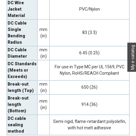
DC Wire
Jacket
PVC/Nylon
Material
DC Cable
Single
mm
83 (3.3)
Bending
(in)
Radius
My e-catalog
DC Cable
mm
6.45 (0.25)
Diameter
(in)
DC Standards
For use in Type MC per UL 1569, PVC
(Meets or
Nylon, RoHS/REACH Compliant
Exceeds)
Break-out
mm
650 (26)
length (Top)
(in)
Break-out
mm
length
914 (36)
(in)
(Bottom)
DC cable
Semi-rigid, flame-retardant polyolefin,
sealing
with hot melt adhesive
method