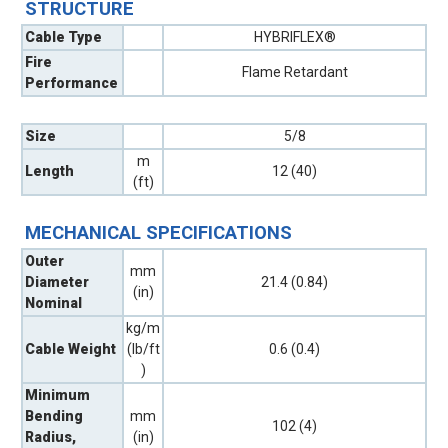
STRUCTURE
Cable Type
HYBRIFLEX®
Fire
Flame Retardant
Performance
Size
5/8
m
Length
12 (40)
(ft)
MECHANICAL SPECIFICATIONS
Outer
mm
Diameter
21.4 (0.84)
(in)
Nominal
kg/m
Cable Weight
(lb/ft
0.6 (0.4)
)
Minimum
Bending
mm
102 (4)
Radius,
(in)