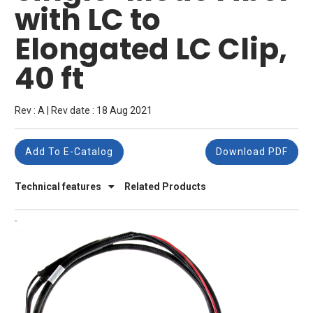
with LC to
Elongated LC Clip,
40 ft
Rev : A | Rev date : 18 Aug 2021
Add To E-Catalog
Download PDF
Technical features
Related Products