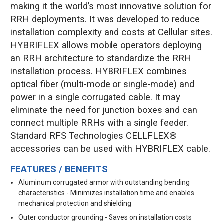
making it the world’s most innovative solution for
RRH deployments. It was developed to reduce
installation complexity and costs at Cellular sites.
HYBRIFLEX allows mobile operators deploying
an RRH architecture to standardize the RRH
installation process. HYBRIFLEX combines
optical fiber (multi-mode or single-mode) and
power in a single corrugated cable. It may
eliminate the need for junction boxes and can
connect multiple RRHs with a single feeder.
Standard RFS Technologies CELLFLEX®
accessories can be used with HYBRIFLEX cable.
FEATURES / BENEFITS
Aluminum corrugated armor with outstanding bending
characteristics - Minimizes installation time and enables
mechanical protection and shielding
Outer conductor grounding - Saves on installation costs