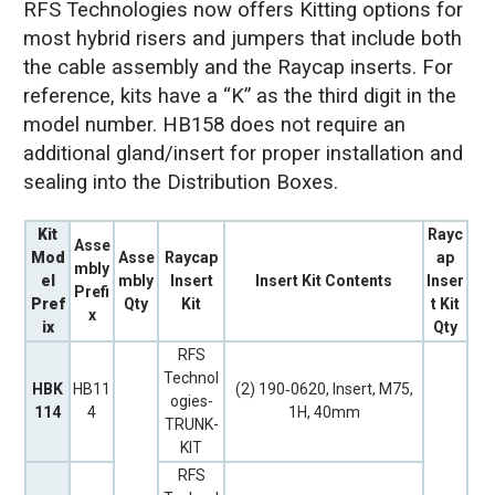
RFS Technologies now offers Kitting options for
most hybrid risers and jumpers that include both
the cable assembly and the Raycap inserts. For
reference, kits have a “K” as the third digit in the
model number. HB158 does not require an
additional gland/insert for proper installation and
sealing into the Distribution Boxes.
Kit
Rayc
Asse
Mod
Asse
Raycap
ap
mbly
el
mbly
Insert
Insert Kit Contents
Inser
Prefi
Pref
Qty
Kit
t Kit
x
ix
Qty
RFS
Technol
HBK
HB11
(2) 190‐0620, Insert, M75,
ogies-
114
4
1H, 40mm
TRUNK-
KIT
RFS