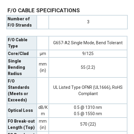
F/O CABLE SPECIFICATIONS
Number of
3
F/O Strands
F/O Cable
G657-A2 Single Mode, Bend Tolerant
Type
Core/Clad
µm
9/125
Single
mm
Bending
55 (2.2)
(in)
Radius
F/O
Standards
UL Listed Type OFNR (UL1666), RoHS
(Meets or
Compliant
Exceeds)
dB/K
0.5 @ 1310 nm
Optical Loss
m
0.5 @ 1550 nm
FO Break-out
mm
570 (22)
Length (Top)
(in)