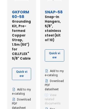
GKFORM
SNAP-58
60-58
Snap-In
Grounding
Hangers,
Kit, Pre-
5/8",
formed
stainless
Copper
steel (kit
Strap,
of 10)
1.5m (60")
for
®
CELLFLEX
Quick vi
ew
5/8" Cable
Add to my
Quick vi
e-catalog
ew
Download
PDF
datasheet
Add to my
e-catalog
View
related
Download
documents
PDF
datasheet