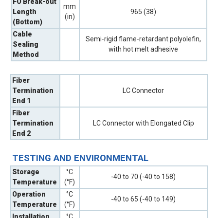
FO Break-out
mm
Length
965 (38)
(in)
(Bottom)
Cable
Semi-rigid flame-retardant polyolefin,
Sealing
with hot melt adhesive
Method
Fiber
Termination
LC Connector
End 1
Fiber
Termination
LC Connector with Elongated Clip
End 2
TESTING AND ENVIRONMENTAL
Storage
°C
-40 to 70 (-40 to 158)
Temperature
(°F)
Operation
°C
-40 to 65 (-40 to 149)
Temperature
(°F)
Installation
°C