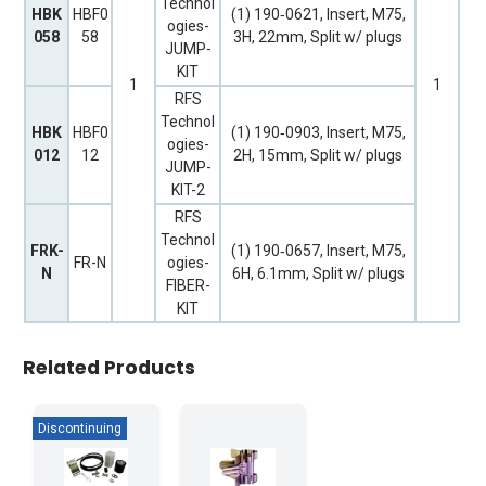
Technol
HBK
HBF0
(1) 190‐0621, Insert, M75,
ogies-
058
58
3H, 22mm, Split w/ plugs
JUMP-
KIT
1
1
RFS
Technol
HBK
HBF0
(1) 190‐0903, Insert, M75,
ogies-
012
12
2H, 15mm, Split w/ plugs
JUMP-
KIT-2
RFS
Technol
FRK-
(1) 190‐0657, Insert, M75,
FR-N
ogies-
N
6H, 6.1mm, Split w/ plugs
FIBER-
KIT
Related Products