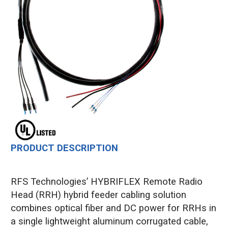
PRODUCT DESCRIPTION
RFS Technologies’ HYBRIFLEX Remote Radio
Head (RRH) hybrid feeder cabling solution
combines optical fiber and DC power for RRHs in
a single lightweight aluminum corrugated cable,