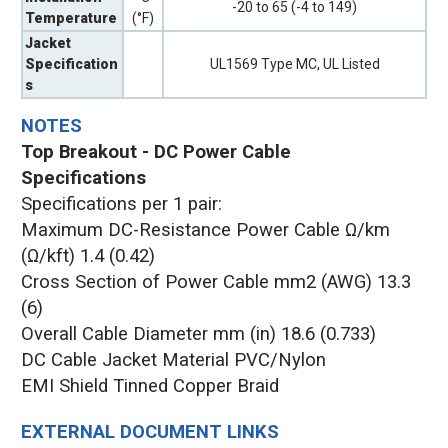
-20 to 65 (-4 to 149)
Temperature
(°F)
Jacket
Specification
UL1569 Type MC, UL Listed
s
NOTES
Top Breakout - DC Power Cable
Specifications
Specifications per 1 pair:
Maximum DC-Resistance Power Cable Ω/km
(Ω/kft) 1.4 (0.42)
Cross Section of Power Cable mm2 (AWG) 13.3
(6)
Overall Cable Diameter mm (in) 18.6 (0.733)
DC Cable Jacket Material PVC/Nylon
EMI Shield Tinned Copper Braid
EXTERNAL DOCUMENT LINKS