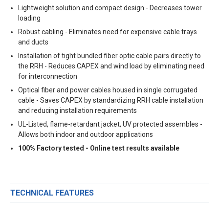
Lightweight solution and compact design - Decreases tower
loading
Robust cabling - Eliminates need for expensive cable trays
and ducts
Installation of tight bundled fiber optic cable pairs directly to
the RRH - Reduces CAPEX and wind load by eliminating need
for interconnection
Optical fiber and power cables housed in single corrugated
cable - Saves CAPEX by standardizing RRH cable installation
and reducing installation requirements
UL-Listed, flame-retardant jacket, UV protected assembles -
Allows both indoor and outdoor applications
100% Factory tested - Online test results available
TECHNICAL FEATURES