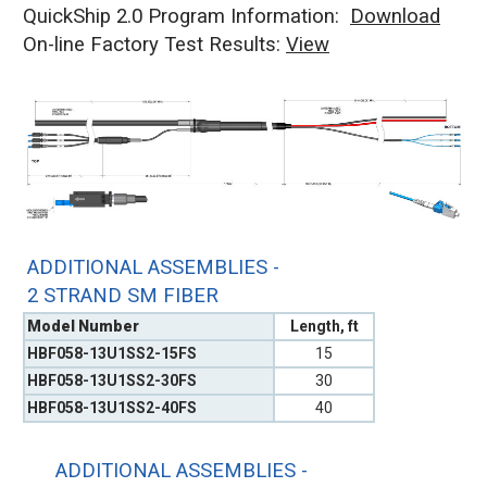
QuickShip 2.0 Program Information:
Download
On-line Factory Test Results:
V
iew
ADDITIONAL ASSEMBLIES -
2 STRAND SM FIBER
Model Number
Length, ft
HBF058-13U1SS2-15FS
15
HBF058-13U1SS2-30FS
30
HBF058-13U1SS2-40FS
40
ADDITIONAL ASSEMBLIES -