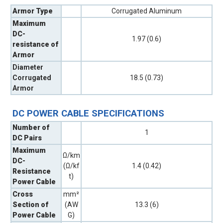
Armor Type
Corrugated Aluminum
Maximum
DC-
1.97 (0.6)
resistance of
Armor
Diameter
Corrugated
18.5 (0.73)
Armor
DC POWER CABLE SPECIFICATIONS
Number of
1
DC Pairs
Maximum
Ω/km
DC-
(Ω/kf
1.4 (0.42)
Resistance
t)
Power Cable
Cross
mm²
Section of
(AW
13.3 (6)
Power Cable
G)