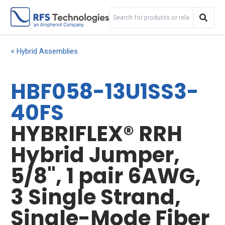
Hybrid Assemblies
HBF058-13U1SS3-
40FS
HYBRIFLEX® RRH
Hybrid Jumper,
5/8", 1 pair 6AWG,
3 Single Strand,
Single-Mode Fiber