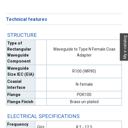
Technical features
STRUCTURE
My e-catalog
Type of
Rectangular
Waveguide to Type N Female Coax
Waveguide
Adapter
Component
Waveguide
R100 (WR90)
Size IEC (EIA)
Coaxial
N-female
Interface
Flange
PDR100
Flange Finish
Brass un-plated
ELECTRICAL SPECIFICATIONS
Frequency
GHz
8.2 - 12.5