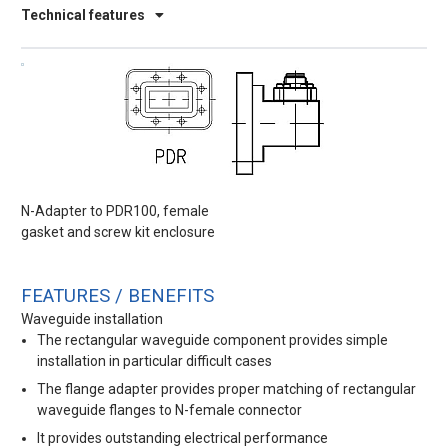
Technical features
N-Adapter to PDR100, female
gasket and screw kit enclosure
FEATURES / BENEFITS
Waveguide installation
The rectangular waveguide component provides simple
installation in particular difficult cases
The flange adapter provides proper matching of rectangular
waveguide flanges to N-female connector
It provides outstanding electrical performance