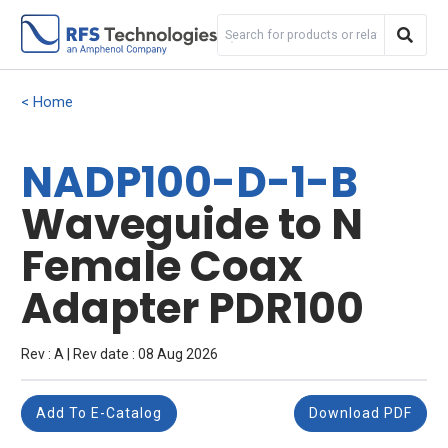
Home
NADP100-D-1-B
Waveguide to N
Female Coax
Adapter PDR100
Rev : A | Rev date : 08 Aug 2026
Add To E-Catalog
Download PDF