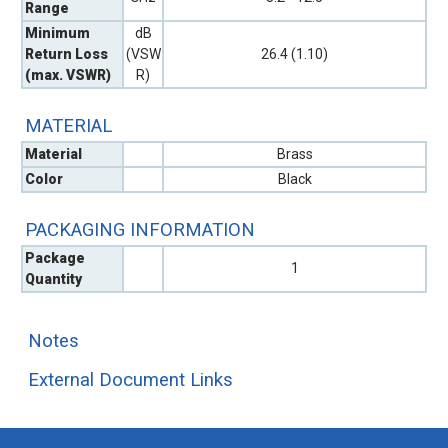
Range
Minimum
dB
Return Loss
(VSW
26.4 (1.10)
(max. VSWR)
R)
MATERIAL
Material
Brass
Color
Black
PACKAGING INFORMATION
Package
1
Quantity
Notes
External Document Links