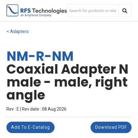
Adapters
NM-R-NM
Coaxial Adapter N
male - male, right
angle
Rev : E | Rev date : 08 Aug 2026
Add To E-Catalog
Download PDF