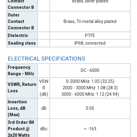
Contact
Brass, silver plated
Connector B
Outer
Contact
Brass, Tri metal alloy plated
Connector B
Dielectric
PTFE
Sealing class
IP68, connected
ELECTRICAL SPECIFICATIONS
Frequency
DC - 6000
Range - MHz
VSW
0-2000 MHz: 1.05 (32.25)
VSWR, Return
R
2000 - 3000 MHz: 1.08 (28.3)
Loss
(dB)
3000 - 6000 MHz: 1.12 (24.94)
Insertion
Loss, dB
dB
0.05
(Max)
3rd Order IM
Product @
dBc
< -163
2x20 Watts