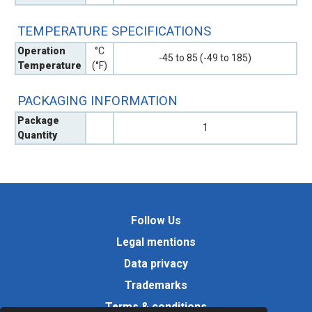
TEMPERATURE SPECIFICATIONS
Operation
°C
-45 to 85 (-49 to 185)
Temperature
(°F)
PACKAGING INFORMATION
Package
1
Quantity
Follow Us
Legal mentions
Data privacy
Trademarks
Terms & conditions