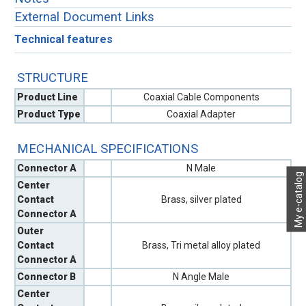
External Document Links
Technical features
STRUCTURE
Product Line
Coaxial Cable Components
Product Type
Coaxial Adapter
MECHANICAL SPECIFICATIONS
Connector A
N Male
My e-catalog
Center
Contact
Brass, silver plated
Connector A
Outer
Contact
Brass, Tri metal alloy plated
Connector A
Connector B
N Angle Male
Center