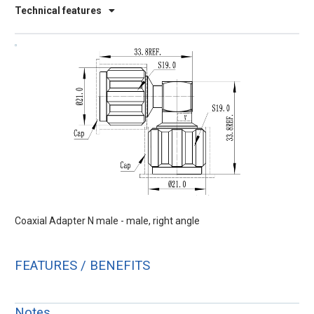
Technical features
Coaxial Adapter N male - male, right angle
FEATURES / BENEFITS
Notes