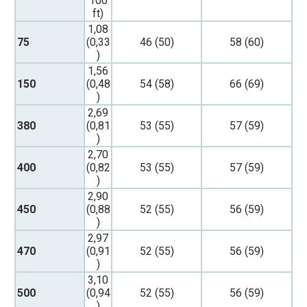
100
ft)
1,08
75
(0,33
46 (50)
58 (60)
)
1,56
150
(0,48
54 (58)
66 (69)
)
2,69
380
(0,81
53 (55)
57 (59)
)
2,70
400
(0,82
53 (55)
57 (59)
)
2,90
450
(0,88
52 (55)
56 (59)
)
2,97
470
(0,91
52 (55)
56 (59)
)
3,10
500
(0,94
52 (55)
56 (59)
)