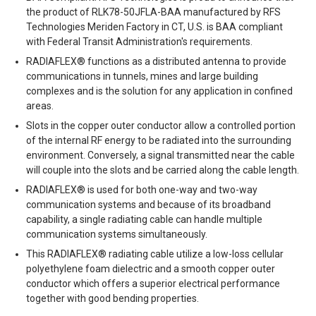
the product of RLK78-50JFLA-BAA manufactured by RFS
Technologies Meriden Factory in CT, U.S. is BAA compliant
with Federal Transit Administration's requirements.
RADIAFLEX® functions as a distributed antenna to provide
communications in tunnels, mines and large building
complexes and is the solution for any application in confined
areas.
Slots in the copper outer conductor allow a controlled portion
of the internal RF energy to be radiated into the surrounding
environment. Conversely, a signal transmitted near the cable
will couple into the slots and be carried along the cable length.
RADIAFLEX® is used for both one-way and two-way
communication systems and because of its broadband
capability, a single radiating cable can handle multiple
communication systems simultaneously.
This RADIAFLEX® radiating cable utilize a low-loss cellular
polyethylene foam dielectric and a smooth copper outer
conductor which offers a superior electrical performance
together with good bending properties.