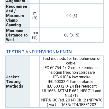
Alignment
Recommen
ded /
m
Maximum
0.9 (3)
(ft)
Clamp
Spacing
Minimum
mm
Distance to
80 (3.15)
(in)
Wall
TESTING AND ENVIRONMENTAL
Test methods for fire behaviour of
cable :
IEC 60754-1/-2 smoke emission:
halogen free, non corrosive
Jacket
IEC 61034 low smoke
Testing
IEC 60332-1 flame retardant
Methods
IEC 60332-3-24 fire retardant
UL1666, ASTM E 662, NES711 and
NES713
NFPA130 (ed. 2014) Ch.12 (NFPA70
) via UL-1685/FT4/IEEE1202