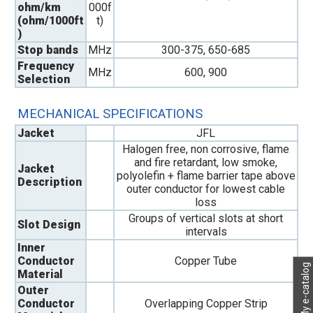
ohm/km
000f
(ohm/1000ft
t)
)
Stop bands
MHz
300-375, 650-685
Frequency
MHz
600, 900
Selection
MECHANICAL SPECIFICATIONS
Jacket
JFL
Halogen free, non corrosive, flame
and fire retardant, low smoke,
Jacket
polyolefin + flame barrier tape above
Description
outer conductor for lowest cable
loss
Groups of vertical slots at short
Slot Design
intervals
Inner
Conductor
Copper Tube
My e-catalog
Material
Outer
Conductor
Overlapping Copper Strip