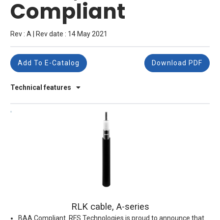
Compliant
Rev : A | Rev date : 14 May 2021
Add To E-Catalog
Download PDF
Technical features
RLK cable, A-series
BAA Compliant. RFS Technologies is proud to announce that