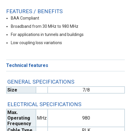
FEATURES / BENEFITS
BAA Compliant
Broadband from 30 MHz to 980 MHz
For applications in tunnels and buildings
Low coupling loss variations
Technical features
GENERAL SPECIFICATIONS
Size
7/8
ELECTRICAL SPECIFICATIONS
Max.
Operating
MHz
980
Frequency
Cable Type
RLK